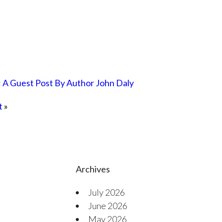
: A Guest Post By Author John Daly
t
»
Archives
July 2026
June 2026
May 2026