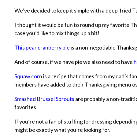
We’ve decided to keep it simple with a deep-fried Tu
I thought it would be fun to round up my favorite Th
case you’d like to mix things up a bit!
This pear cranberry pie
is a non-negotiable Thanksgi
And of course, if we have pie we also need to have
h
Squaw corn
is a recipe that comes from my dad’s fam
members have added to their Thanksgiving menu ov
Smashed Brussel Sprouts
are probably a non-traditio
favorites!
If you’re not a fan of stuffing (or dressing depend
might be exactly what you’re looking for.