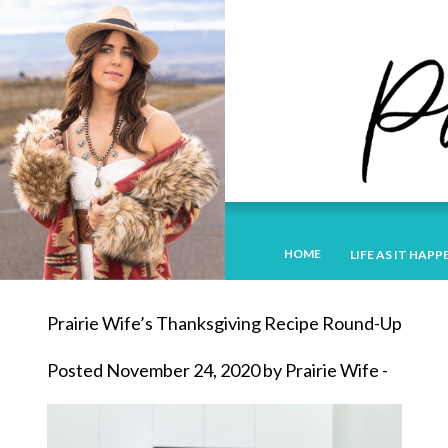
HOME
LIFE AS IT HAPP
Prairie Wife’s Thanksgiving Recipe Round-Up
Posted November 24, 2020 by Prairie Wife -