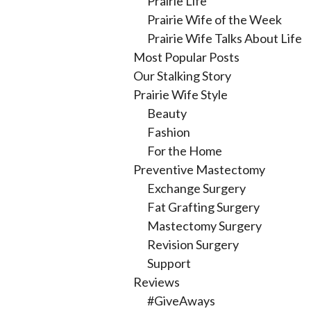
Prairie Life
Prairie Wife of the Week
Prairie Wife Talks About Life
Most Popular Posts
Our Stalking Story
Prairie Wife Style
Beauty
Fashion
For the Home
Preventive Mastectomy
Exchange Surgery
Fat Grafting Surgery
Mastectomy Surgery
Revision Surgery
Support
Reviews
#GiveAways