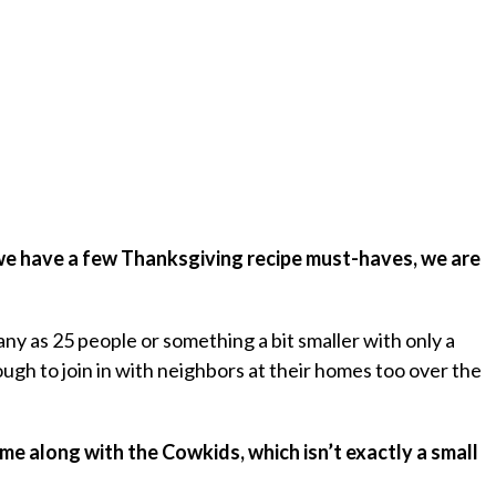
 we have a few Thanksgiving recipe must-haves, we are
ny as 25 people or something a bit smaller with only a
h to join in with neighbors at their homes too over the
d me along with the Cowkids, which isn’t exactly a small