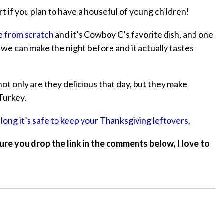
rt if you plan to have a houseful of young children!
e from scratch
and it’s Cowboy C’s favorite dish, and one
sh we can make the night before and it actually tastes
ot only are they delicious that day, but they make
Turkey.
 long it’s safe to keep your Thanksgiving leftovers.
ure you drop the link in the comments below, I love to