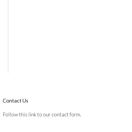
Contact Us
Follow this link to our contact form.