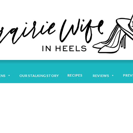
RECIPES
PREV
ENS
OUR STALKING STORY
REVIEWS