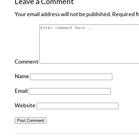
Leave a Comment
Your email address will not be published.
Required f
Comment
Name
Email
Website