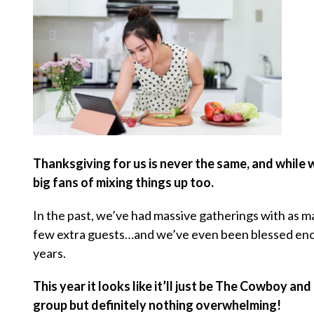
Thanksgiving for us is never the same, and while
big fans of mixing things up too.
In the past, we’ve had massive gatherings with as ma
few extra guests…and we’ve even been blessed enoug
years.
This year it looks like it’ll just be The Cowboy an
group but definitely nothing overwhelming!