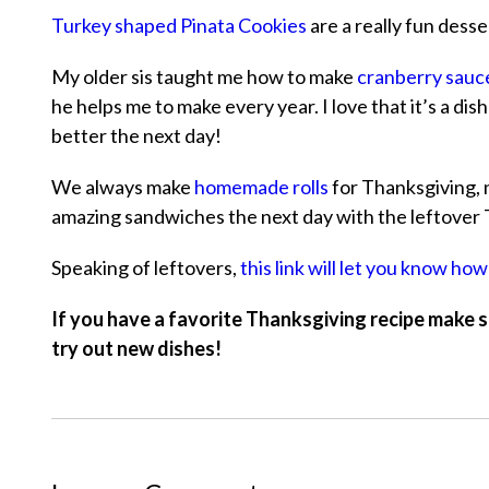
Turkey shaped Pinata Cookies
are a really fun desse
My older sis taught me how to make
cranberry sauc
he helps me to make every year. I love that it’s a di
better the next day!
We always make
homemade rolls
for Thanksgiving, n
amazing sandwiches the next day with the leftover 
Speaking of leftovers,
this link will let you know how
If you have a favorite Thanksgiving recipe make s
try out new dishes!