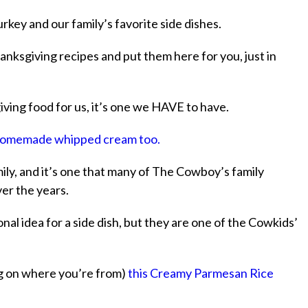
rkey and our family’s favorite side dishes.
anksgiving recipes and put them here for you, just in
ving food for us, it’s one we HAVE to have.
omemade whipped cream too.
ily, and it’s one that many of The Cowboy’s family
er the years.
nal idea for a side dish, but they are one of the Cowkids’
ing on where you’re from)
this Creamy Parmesan Rice