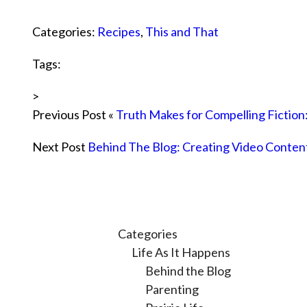
Categories:
Recipes
,
This and That
Tags:
>
Previous Post «
Truth Makes for Compelling Fiction
Next Post
Behind The Blog: Creating Video Conten
Categories
Life As It Happens
Behind the Blog
Parenting