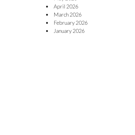
April 2026
March 2026
February 2026
January 2026