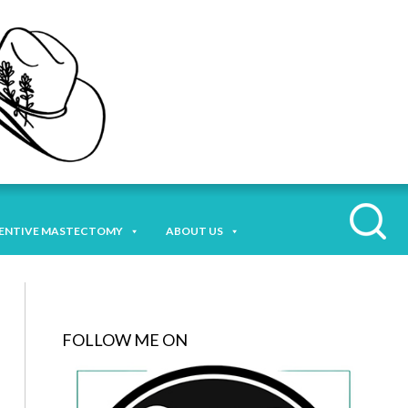
ENTIVE MASTECTOMY
ABOUT US
FOLLOW ME ON