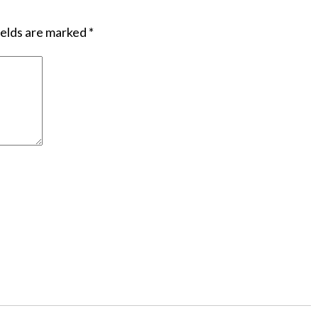
ields are marked
*