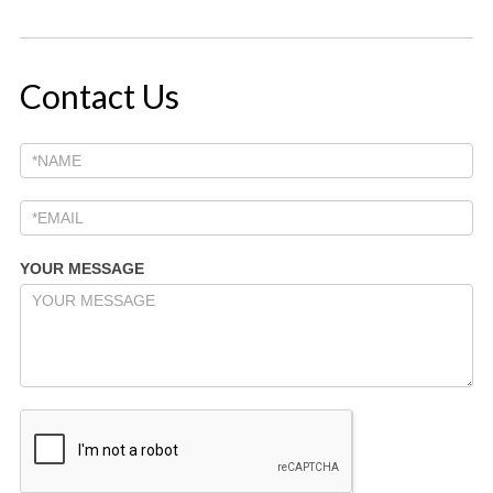
Contact Us
YOUR MESSAGE