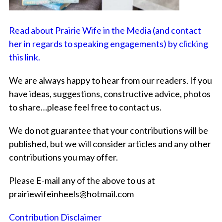
Read about Prairie Wife in the Media (and contact
her in regards to speaking engagements) by clicking
this link.
We are always happy to hear from our readers. If you
have ideas, suggestions, constructive advice, photos
to share…please feel free to contact us.
We do not guarantee that your contributions will be
published, but we will consider articles and any other
contributions you may offer.
Please E-mail any of the above to us at
prairiewifeinheels@hotmail.com
Contribution Disclaimer