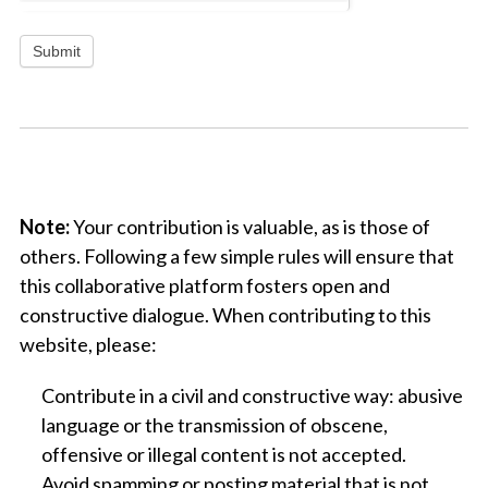
Submit
x
Note:
Your contribution is valuable, as is those of
others. Following a few simple rules will ensure that
this collaborative platform fosters open and
constructive dialogue. When contributing to this
website, please:
Contribute in a civil and constructive way: abusive
language or the transmission of obscene,
offensive or illegal content is not accepted.
Avoid spamming or posting material that is not