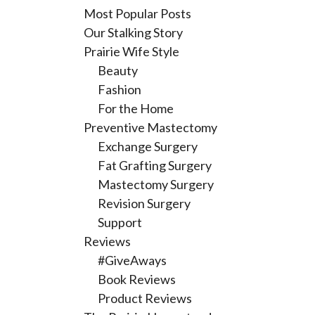
Most Popular Posts
Our Stalking Story
Prairie Wife Style
Beauty
Fashion
For the Home
Preventive Mastectomy
Exchange Surgery
Fat Grafting Surgery
Mastectomy Surgery
Revision Surgery
Support
Reviews
#GiveAways
Book Reviews
Product Reviews