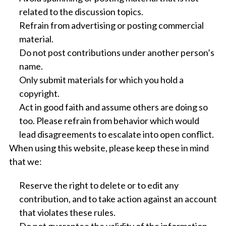
related to the discussion topics.
Refrain from advertising or posting commercial
material.
Do not post contributions under another person’s
name.
Only submit materials for which you hold a
copyright.
Act in good faith and assume others are doing so
too. Please refrain from behavior which would
lead disagreements to escalate into open conflict.
When using this website, please keep these in mind
that we:
Reserve the right to delete or to edit any
contribution, and to take action against an account
that violates these rules.