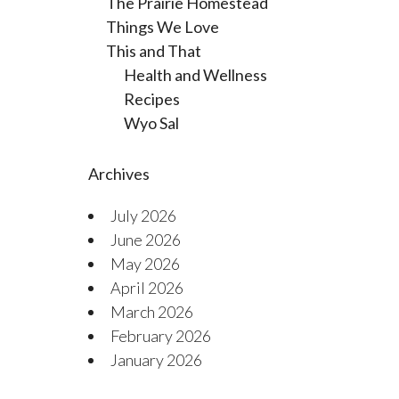
The Prairie Homestead
Things We Love
This and That
Health and Wellness
Recipes
Wyo Sal
Archives
July 2026
June 2026
May 2026
April 2026
March 2026
February 2026
January 2026