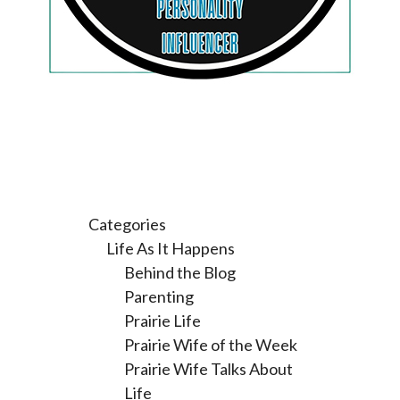
Categories
Life As It Happens
Behind the Blog
Parenting
Prairie Life
Prairie Wife of the Week
Prairie Wife Talks About
Life