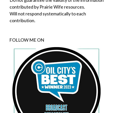
Do not guarantee the validity of the information
contributed by Prairie Wife resources.
Will not respond systematically to each
contribution.
FOLLOW ME ON