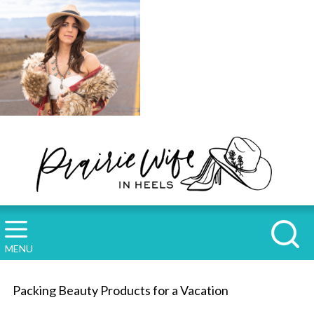
MENU
Packing Beauty Products for a Vacation