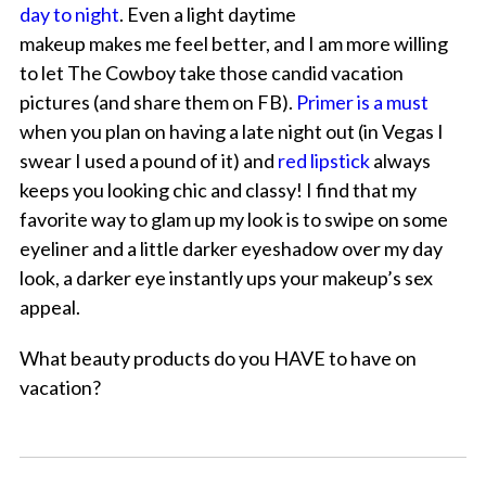
day to night
. Even a light daytime
makeup makes me feel better, and I am more willing
to let The Cowboy take those candid vacation
pictures (and share them on FB).
Primer is a must
when you plan on having a late night out (in Vegas I
swear I used a pound of it) and
red lipstick
always
keeps you looking chic and classy! I find that my
favorite way to glam up my look is to swipe on some
eyeliner and a little darker eyeshadow over my day
look, a darker eye instantly ups your makeup’s sex
appeal.
What beauty products do you HAVE to have on
vacation?