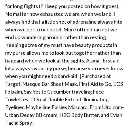
for long flights (I’ll keep you posted on how it goes).
No matter how exhausted we are when we land, I
always find that a little shot of adrenaline always hits
when we get to our hotel. More often than not we
end up wandering around rather than resting.
Keeping some of my must have beauty products in
my purse allows me to look put together rather than
haggard when we look at the sights. A small first aid
kit always stays in my purse, because you never know
when you might need a band-aid! [Purchased at
Target-Masque Bar Sheet Mask, First Aid to Go, EOS
lip balm, Say Yes to Cucumber traveling Face
Towlettes, L’Oreal Double Extend Illuminating
Eyeliner, Maybelline Falsies Mascara, From Ulta.com-
Urban Decay BB cream, H2O Body Butter, and Evian
Facial Spray]