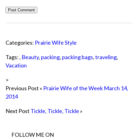
Categories:
Prairie Wife Style
Tags: ,
Beauty
,
packing
,
packing bags
,
traveling
,
Vacation
>
Previous Post «
Prairie Wife of the Week March 14,
2014
Next Post
Tickle, Tickle, Tickle
»
FOLLOW ME ON