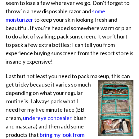
seem to lose a few wherever we go. Don’t forget to
throw in a new disposable razor and
some
moisturizer
to keep your skin looking fresh and
beautiful. If you’re headed somewhere warm or plan
to do a lot of walking, pack sunscreen. It won’t hurt
to pack a few extra bottles; I can tell you from
experience buying sunscreen from the resort store is
insanely expensive!
Last but not least you need to pack makeup, this can
get tricky because it varies so
much
depending on what your regular
routine is. I always pack what I
need for my five minute face (BB
cream,
undereye concealer
, blush
and mascara) and then add some
products that
bring my look from