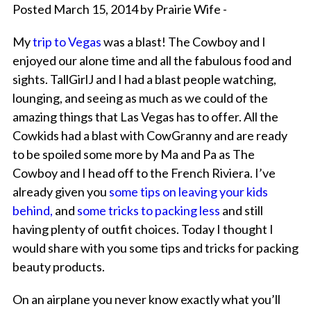
Posted March 15, 2014 by Prairie Wife -
My
trip to Vegas
was a blast! The Cowboy and I
enjoyed our alone time and all the fabulous food and
sights. TallGirlJ and I had a blast people watching,
lounging, and seeing as much as we could of the
amazing things that Las Vegas has to offer. All the
Cowkids had a blast with CowGranny and are ready
to be spoiled some more by Ma and Pa as The
Cowboy and I head off to the French Riviera. I’ve
already given you
s
ome tips on leaving your kids
behind,
and
some tricks to packing less
and still
having plenty of outfit choices. Today I thought I
would share with you some tips and tricks for packing
beauty products.
On an airplane you never know exactly what you’ll