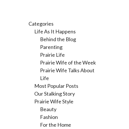
Categories
Life As It Happens
Behind the Blog
Parenting
Prairie Life
Prairie Wife of the Week
Prairie Wife Talks About
Life
Most Popular Posts
Our Stalking Story
Prairie Wife Style
Beauty
Fashion
For the Home