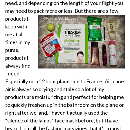
need, and depending on the length of your flight you
may need to pack more or
less. But there are a few
products I
keep with
me at all
times in my
purse,
products I
always find
I need.
Especially on a 12 hour plane ride to France! Airplane
air is always so drying and stale so a lot of my
products are moisturizing and perfect for helping me
to quickly freshen up in the bathroom on the plane or
right after we land. I haven’t actually used the
“silence of the lambs” face mask before, but I have
heard from all the fashion magazines that it’s a must