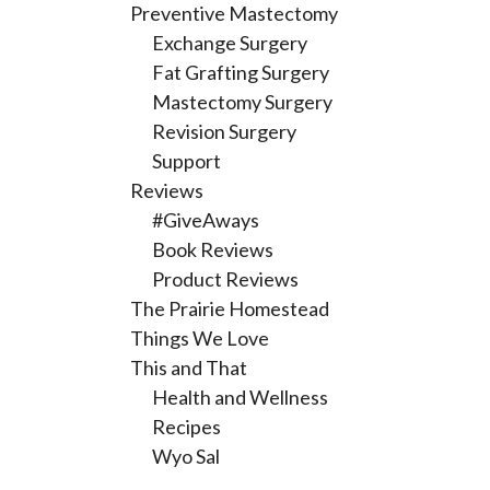
Preventive Mastectomy
Exchange Surgery
Fat Grafting Surgery
Mastectomy Surgery
Revision Surgery
Support
Reviews
#GiveAways
Book Reviews
Product Reviews
The Prairie Homestead
Things We Love
This and That
Health and Wellness
Recipes
Wyo Sal