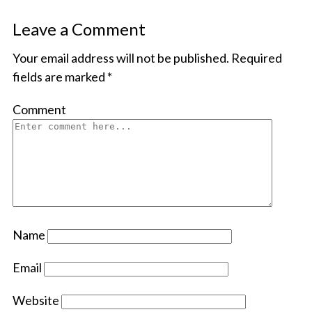
Leave a Comment
Your email address will not be published.
Required
fields are marked
*
Comment
Name
Email
Website