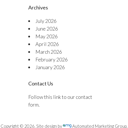
Archives
July 2026
June 2026
May 2026
April 2026
March 2026
February 2026
January 2026
Contact Us
Follow this link to our contact
form.
Copyright © 2026. Site design by
Automated Marketing Group.