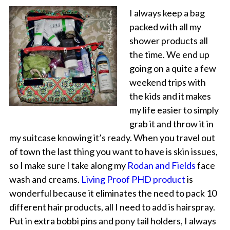
I always keep a bag
packed with all my
shower products all
the time. We end up
going on a quite a few
weekend trips with
the kids and it makes
my life easier to simply
grab it and throw it in
my suitcase knowing it’s ready. When you travel out
of town the last thing you want to have is skin issues,
so I make sure I take along my
Rodan and Fields
face
wash and creams.
Living Proof PHD product
is
wonderful because it eliminates the need to pack 10
different hair products, all I need to add is hairspray.
Put in extra bobbi pins and pony tail holders, I always