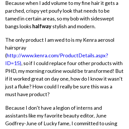
Because when I add volume to my fine hair it gets a
parched, crispy yet poufy look that needs to be
tamed in certain areas, so my bob with sideswept
bangs looks
halfway
stylish and modern.
The only product I am wed to is my Kenra aerosol
hairspray
(
http://www.kenra.com/ProductDetails.aspx?
ID=15)
, so if I could replace four other products with
PHD, my morning routine would be transformed! But
if it worked great on day one, how do I know it wasn’t
just a fluke? How could I really be sure this was a
must have product?
Because I don’t have a legion of interns and
assistants like my favorite beauty editor, June
Godfrey-June of Lucky fame, I committed to using