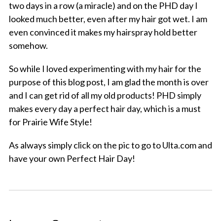
two days in a row (a miracle) and on the PHD day I
looked much better, even after my hair got wet. I am
even convinced it makes my hairspray hold better
somehow.
So while I loved experimenting with my hair for the
purpose of this blog post, I am glad the month is over
and I can get rid of all my old products! PHD simply
makes every day a perfect hair day, which is a must
for Prairie Wife Style!
As always simply click on the pic to go to Ulta.com and
have your own Perfect Hair Day!