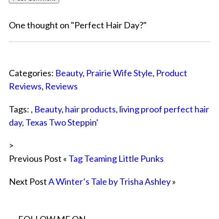
One thought on "
Perfect Hair Day?
"
Categories:
Beauty
,
Prairie Wife Style
,
Product
Reviews
,
Reviews
Tags: ,
Beauty
,
hair products
,
living proof perfect hair
day
,
Texas Two Steppin'
>
Previous Post «
Tag Teaming Little Punks
Next Post
A Winter’s Tale by Trisha Ashley
»