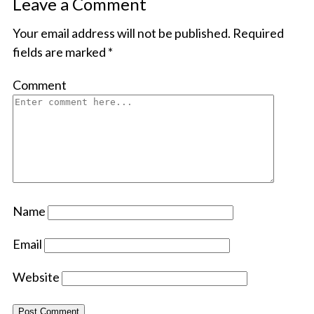
Leave a Comment
Your email address will not be published.
Required
fields are marked
*
Comment
Name
Email
Website