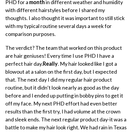
PHD for a
month
in different weather and humidity
with different hairstyles before I shared my
thoughts. I also thought it was important to still stick
with my typical routine several days a week for
comparison purposes.
The verdict? The team that worked on this product
are hair geniuses! Every time I use PHD I have a
perfect hair day.
Really
. My hair looked like I got a
blowout at a salon on the first day, but I expected
that. The next day I did my regular hair product
routine, but it didn’t look nearly as good as the day
before and I ended up putting in bobby pins to get it
off my face. My next PHD effort had even better
results than the first try, I had volume at the crown
and sleek ends. The next regular product day-it was a
battle to make my hair look right. We had rain in Texas