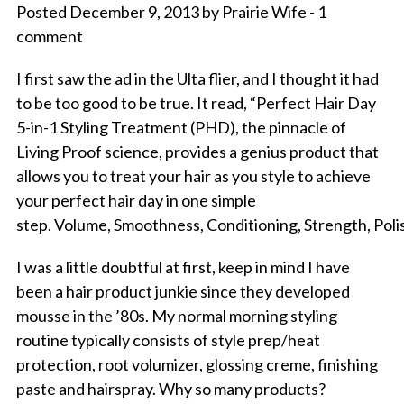
Posted December 9, 2013 by Prairie Wife - 1
comment
I first saw the ad in the Ulta flier, and I thought it had
to be too good to be true. It read, “Perfect Hair Day
5-in-1 Styling Treatment (PHD), the pinnacle of
Living Proof science, provides a genius product that
allows you to treat your hair as you style to achieve
your perfect hair day in one simple
step. Volume, Smoothness, Conditioning, Strength, Polis
I was a little doubtful at first, keep in mind I have
been a hair product junkie since they developed
mousse in the ’80s. My normal morning styling
routine typically consists of style prep/heat
protection, root volumizer, glossing creme, finishing
paste and hairspray. Why so many products?