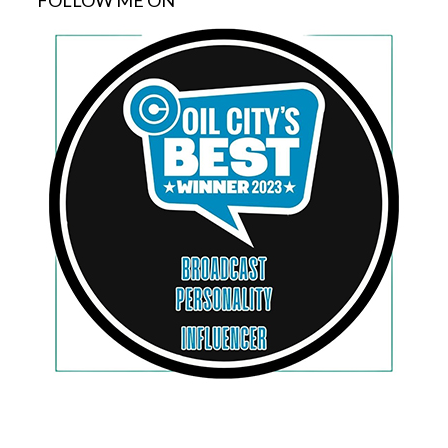
FOLLOW ME ON