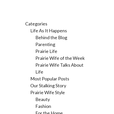
Categories
Life As It Happens
Behind the Blog
Parenting
Prairie Life
Prairie Wife of the Week
Prairie Wife Talks About
Life
Most Popular Posts
Our Stalking Story
Prairie Wife Style
Beauty
Fashion
For the Home