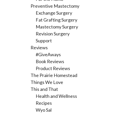
Preventive Mastectomy
Exchange Surgery
Fat Grafting Surgery
Mastectomy Surgery
Revision Surgery
Support
Reviews
#GiveAways
Book Reviews
Product Reviews
The Prairie Homestead
Things We Love
This and That
Health and Wellness
Recipes
Wyo Sal