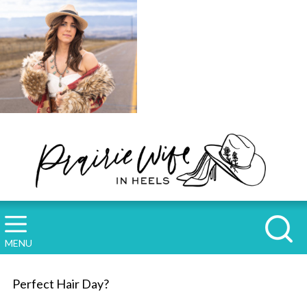
MENU
Perfect Hair Day?