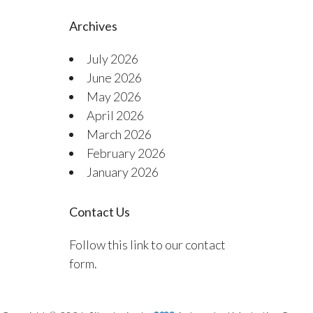
Archives
July 2026
June 2026
May 2026
April 2026
March 2026
February 2026
January 2026
Contact Us
Follow this link to our contact
form.