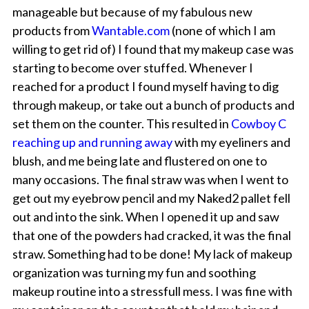
manageable but because of my fabulous new
products from
Wantable.com
(none of which I am
willing to get rid of) I found that my makeup case was
starting to become over stuffed. Whenever I
reached for a product I found myself having to dig
through makeup, or take out a bunch of products and
set them on the counter. This resulted in
Cowboy C
reaching up and running away
with my eyeliners and
blush, and me being late and flustered on one to
many occasions. The final straw was when I went to
get out my eyebrow pencil and my Naked2 pallet fell
out and into the sink. When I opened it up and saw
that one of the powders had cracked, it was the final
straw. Something had to be done! My lack of makeup
organization was turning my fun and soothing
makeup routine into a stressfull mess. I was fine with