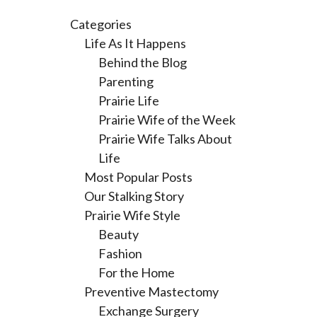
Categories
Life As It Happens
Behind the Blog
Parenting
Prairie Life
Prairie Wife of the Week
Prairie Wife Talks About
Life
Most Popular Posts
Our Stalking Story
Prairie Wife Style
Beauty
Fashion
For the Home
Preventive Mastectomy
Exchange Surgery