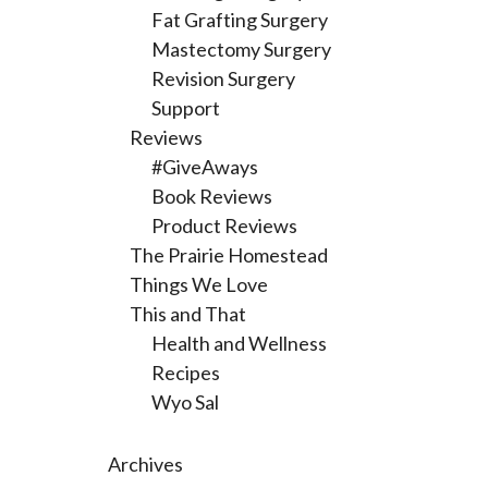
Fat Grafting Surgery
Mastectomy Surgery
Revision Surgery
Support
Reviews
#GiveAways
Book Reviews
Product Reviews
The Prairie Homestead
Things We Love
This and That
Health and Wellness
Recipes
Wyo Sal
Archives