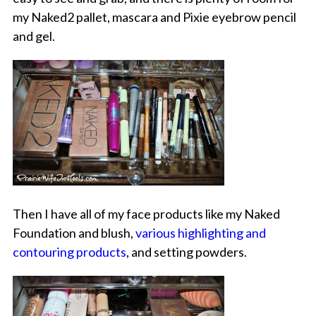
my Naked2 pallet, mascara and Pixie eyebrow pencil
and gel.
Then I have all of my face products like my Naked
Foundation and blush,
various highlighting and
contouring products
, and setting powders.