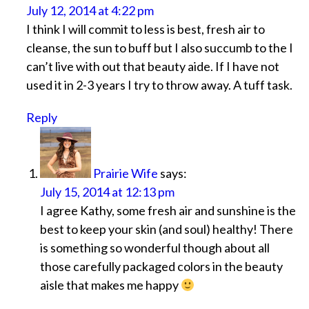
July 12, 2014 at 4:22 pm
I think I will commit to less is best, fresh air to
cleanse, the sun to buff but I also succumb to the I
can’t live with out that beauty aide. If I have not
used it in 2-3 years I try to throw away. A tuff task.
Reply
Prairie Wife
says:
July 15, 2014 at 12:13 pm
I agree Kathy, some fresh air and sunshine is the
best to keep your skin (and soul) healthy! There
is something so wonderful though about all
those carefully packaged colors in the beauty
aisle that makes me happy