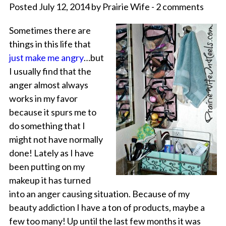
Posted July 12, 2014 by Prairie Wife - 2 comments
Sometimes there are
things in this life that
just make me angry
…but
I usually find that the
anger almost always
works in my favor
because it spurs me to
do something that I
might not have normally
done! Lately as I have
been putting on my
makeup it has turned
into an anger causing situation. Because of my
beauty addiction I have a ton of products, maybe a
few too many! Up until the last few months it was