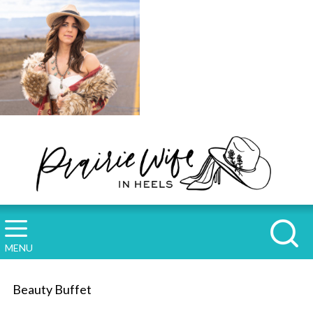
MENU
Beauty Buffet