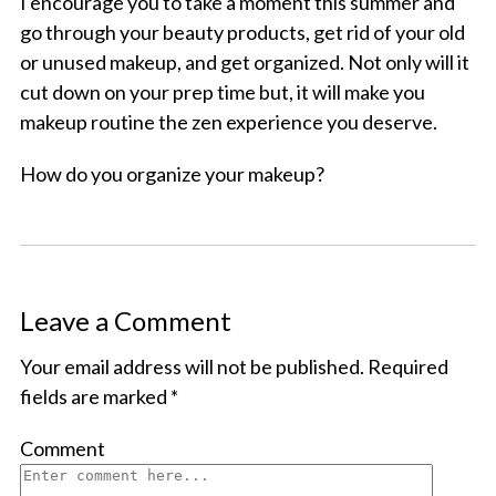
I encourage you to take a moment this summer and
go through your beauty products, get rid of your old
or unused makeup, and get organized. Not only will it
cut down on your prep time but, it will make you
makeup routine the zen experience you deserve.
How do you organize your makeup?
Leave a Comment
Your email address will not be published.
Required
fields are marked
*
Comment