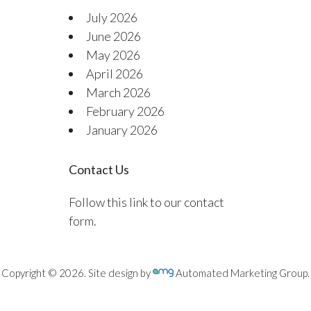
July 2026
June 2026
May 2026
April 2026
March 2026
February 2026
January 2026
Contact Us
Follow this link to our contact
form.
Copyright © 2026. Site design by
Automated Marketing Group.