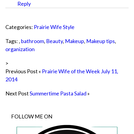
Reply
Categories:
Prairie Wife Style
Tags: ,
bathroom
,
Beauty
,
Makeup
,
Makeup tips
,
organization
>
Previous Post «
Prairie Wife of the Week July 11,
2014
Next Post
Summertime Pasta Salad
»
FOLLOW ME ON