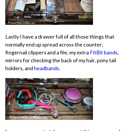
Lastly I have a drawer full of all those things that
normally end up spread across the counter;
fingernail clippers and a file, my extra
FitBit bands
,
mirrors for checking the back of my hair, pony tail
holders, and
headbands
.