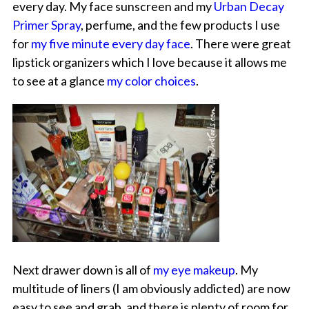
every day. My face sunscreen and my
Urban Decay
Primer Spray
, perfume, and the few products I use
for
my five minute every day face
. There were great
lipstick organizers which I love because it allows me
to see at a glance
my color choices
.
Next drawer down is all of
my eye makeup
. My
multitude of liners (I am obviously addicted) are now
easy to see and grab, and there is plenty of room for