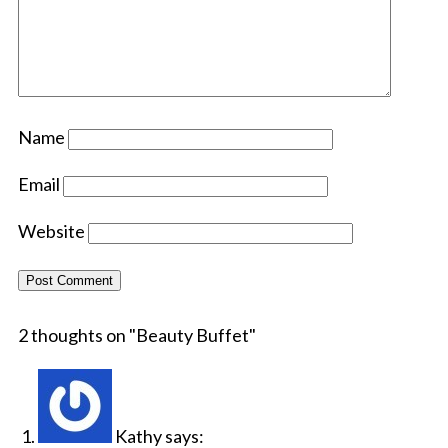
Name
Email
Website
2 thoughts on "
Beauty Buffet
"
Kathy
says: