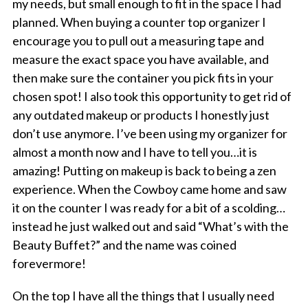
my needs, but small enough to fit in the space I had
planned. When buying a counter top organizer I
encourage you to pull out a measuring tape and
measure the exact space you have available, and
then make sure the container you pick fits in your
chosen spot! I also took this opportunity to get rid of
any outdated makeup or products I honestly just
don’t use anymore. I’ve been using my organizer for
almost a month now and I have to tell you…it is
amazing! Putting on makeup is back to being a zen
experience. When the Cowboy came home and saw
it on the counter I was ready for a bit of a scolding…
instead he just walked out and said “What’s with the
Beauty Buffet?” and the name was coined
forevermore!
On the top I have all the things that I usually need