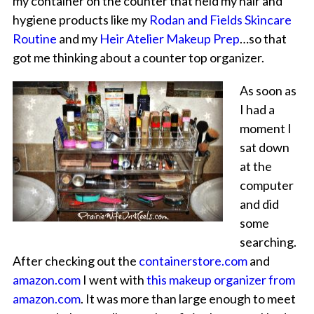
my container on the counter that held my hair and
hygiene products like my
Rodan and Fields Skincare
Routine
and my
Heir Atelier Makeup Prep
…so that
got me thinking about a counter top organizer.
As soon as
I had a
moment I
sat down
at the
computer
and did
some
searching.
After checking out the
containerstore.com
and
amazon.com
I went with
this makeup organizer from
amazon.com
. It was more than large enough to meet