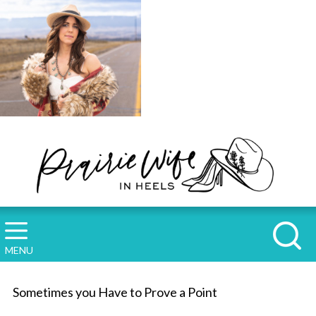
MENU
Sometimes you Have to Prove a Point