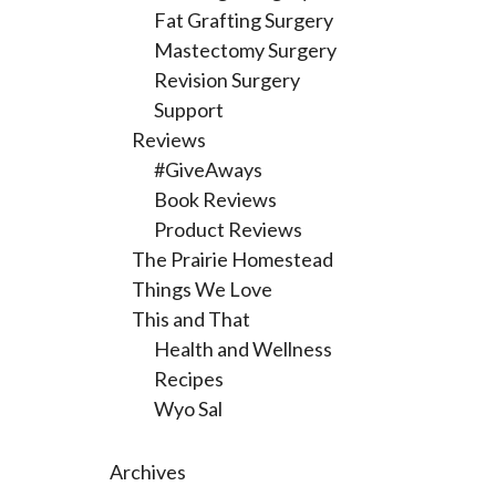
Fat Grafting Surgery
Mastectomy Surgery
Revision Surgery
Support
Reviews
#GiveAways
Book Reviews
Product Reviews
The Prairie Homestead
Things We Love
This and That
Health and Wellness
Recipes
Wyo Sal
Archives