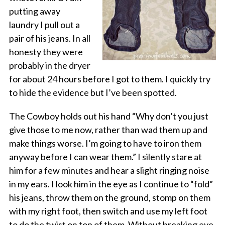
putting away
laundry I pull out a
pair of his jeans. In all
honesty they were
probably in the dryer
for about 24 hours before I got to them. I quickly try
to hide the evidence but I’ve been spotted.
The Cowboy holds out his hand “Why don’t you just
give those to me now, rather than wad them up and
make things worse. I’m going to have to iron them
anyway before I can wear them.” I silently stare at
him for a few minutes and hear a slight ringing noise
in my ears. I look him in the eye as I continue to “fold”
his jeans, throw them on the ground, stomp on them
with my right foot, then switch and use my left foot
to do the twist on top of them. Without breaking eye