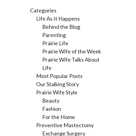
Categories
Life As It Happens
Behind the Blog
Parenting
Prairie Life
Prairie Wife of the Week
Prairie Wife Talks About
Life
Most Popular Posts
Our Stalking Story
Prairie Wife Style
Beauty
Fashion
For the Home
Preventive Mastectomy
Exchange Surgery