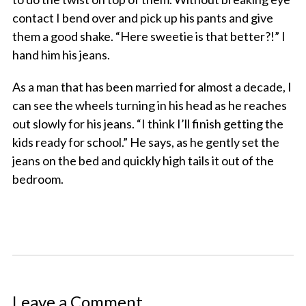
contact I bend over and pick up his pants and give
them a good shake. “Here sweetie is that better?!” I
hand him his jeans.
As a man that has been married for almost a decade, I
can see the wheels turning in his head as he reaches
out slowly for his jeans. “I think I’ll finish getting the
kids ready for school.” He says, as he gently set the
jeans on the bed and quickly high tails it out of the
bedroom.
Leave a Comment