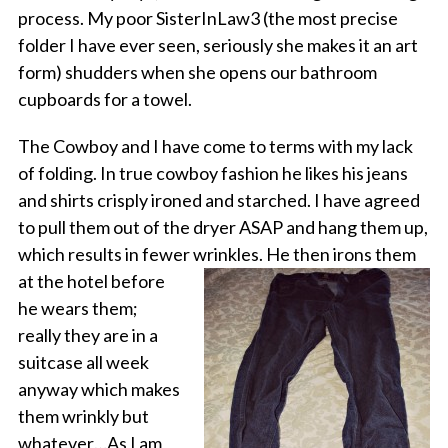
process. My poor SisterInLaw3 (the most precise
folder I have ever seen, seriously she makes it an art
form) shudders when she opens our bathroom
cupboards for a towel.
The Cowboy and I have come to terms with my lack
of folding. In true cowboy fashion he likes his jeans
and shirts crisply ironed and starched. I have agreed
to pull them out of the dryer ASAP and hang them up,
which results in fewer
wrinkles. He then irons them
at the hotel before
he wears them;
really they are in a
suitcase all week
anyway which makes
them wrinkly but
whatever…As I am