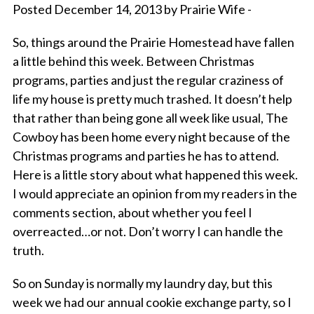
Posted December 14, 2013 by Prairie Wife -
So, things around the Prairie Homestead have fallen
a little behind this week. Between Christmas
programs, parties and just the regular craziness of
life my house is pretty much trashed. It doesn’t help
that rather than being gone all week like usual, The
Cowboy has been home every night because of the
Christmas programs and parties he has to attend.
Here is a little story about what happened this week.
I would appreciate an opinion from my readers in the
comments section, about whether you feel I
overreacted…or not. Don’t worry I can handle the
truth.
So on Sunday is normally my laundry day, but this
week we had our annual cookie exchange party, so I