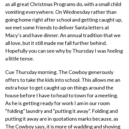
as all great Christmas Programs do, with a small child
vomiting everywhere. On Wednesday rather than
going home right after school and getting caught up,
we met some friends to deliver Santa letters at
Macy’s and have dinner. An annual tradition that we
all
love,
but it still made me fall further behind.
Hopefully you can see why by Thursday I was feeling
a little tense.
Cue Thursday morning. The Cowboy generously
offers to take the kids into school. This allows me an
extra hour to get caught up on things around the
house before I have to head to town for a meeting.
As he is getting ready for work I am in our room
“folding” laundry and “putting it away”. Folding and
putting it away are in quotations marks because, as
The Cowboy says, it is more of wadding and shoving