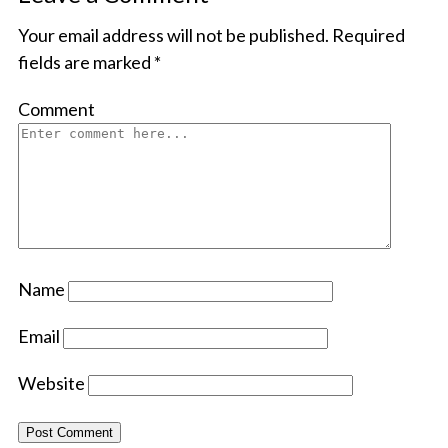
Your email address will not be published.
Required
fields are marked
*
Comment
Name
Email
Website