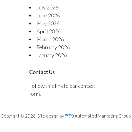
July 2026
June 2026
May 2026
April 2026
March 2026
February 2026
January 2026
Contact Us
Follow this link to our contact
form.
Copyright © 2026. Site design by
Automated Marketing Group.