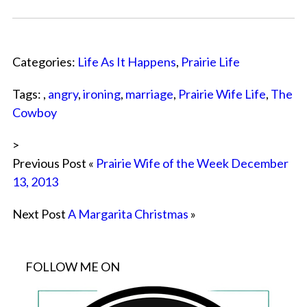
Categories:
Life As It Happens
,
Prairie Life
Tags: ,
angry
,
ironing
,
marriage
,
Prairie Wife Life
,
The
Cowboy
>
Previous Post «
Prairie Wife of the Week December
13, 2013
Next Post
A Margarita Christmas
»
FOLLOW ME ON