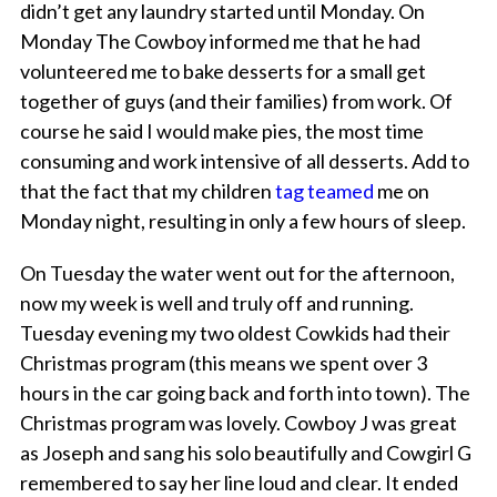
didn’t get any laundry started until Monday. On
Monday The Cowboy informed me that he had
volunteered me to bake desserts for a small get
together of guys (and their families) from work. Of
course he said I would make pies, the
most
time
consuming and work intensive of all desserts. Add to
that the fact that my children
tag teamed
me on
Monday night, resulting in only a few hours of sleep.
On Tuesday the water went out for the afternoon,
now my week is well and truly off and running.
Tuesday evening my two oldest Cowkids had their
Christmas program (this means we spent over 3
hours in the car going back and forth into town). The
Christmas program was lovely. Cowboy J was great
as Joseph and sang his solo beautifully and Cowgirl G
remembered to say her line loud and clear. It ended