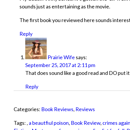
sounds just as entertaining as the movie.
The first book you reviewed here sounds interestin
Reply
Prairie Wife
says:
September 25, 2017 at 2:11 pm
That does sound like a good read and DO put it 
Reply
Categories:
Book Reviews
,
Reviews
Tags: ,
a beautfiul poison
,
Book Review
,
crimes again