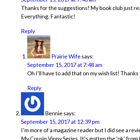
Thanks for the suggestions! My book club just r
Everything. Fantastic!
Reply
Prairie Wife
says:
September 15, 2017 at 7:48 am
Oh I’ll have to add that on my wish list! Thanks
Reply
Bennie
says:
September 15, 2017 at 12:39 pm
I’m more of a magazine reader but I did see a revie
My Cousin Vinny Series. It’s gotten the ‘ok’ from