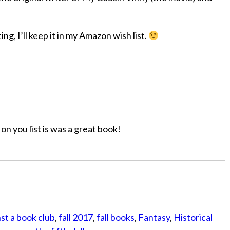
g, I’ll keep it in my Amazon wish list.
on you list is was a great book!
st a book club
,
fall 2017
,
fall books
,
Fantasy
,
Historical