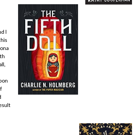
nd I
his
rona
ath
ll,
upon
f
d
esult