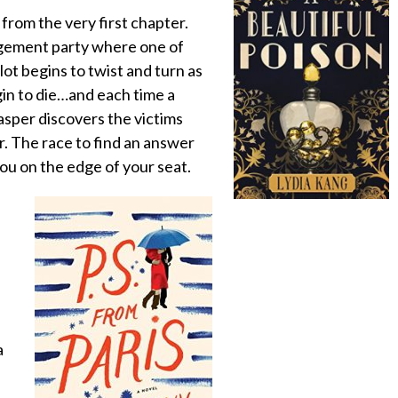
 from the very first chapter.
agement party where one of
plot begins to twist and turn as
in to die…and each time a
asper discovers the victims
. The race to find an answer
 you on the edge of your seat.
a