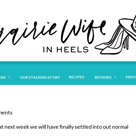
RECIPES
PREV
ENS
OUR STALKING STORY
REVIEWS
mments
t next week we will have finally settled into out normal