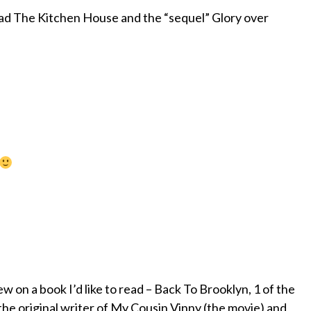
ead The Kitchen House and the “sequel” Glory over
w on a book I’d like to read – Back To Brooklyn, 1 of the
 the original writer of My Cousin Vinny (the movie) and