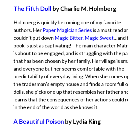
The Fifth Doll
by Charlie M. Holmberg
Holmberg is quickly becoming one of my favorite
authors. Her
Paper Magician Series
is a must read a
couldn’t put down
Magic Bitter, Magic Sweet
…and t
book is just as captivating! The main character Mat
is about to be engaged, and is struggling with the p
that has been chosen by her family. Her village is sma
and everyone but her seems comfortable with the
predictability of everyday living. When she comes 
the tradesman’s empty house and finds a room full o
dolls, she picks one up that resembles her father an
learns that the consequences of her actions could r
in the end of the world as she knows it.
A Beautiful Poison
by Lydia King