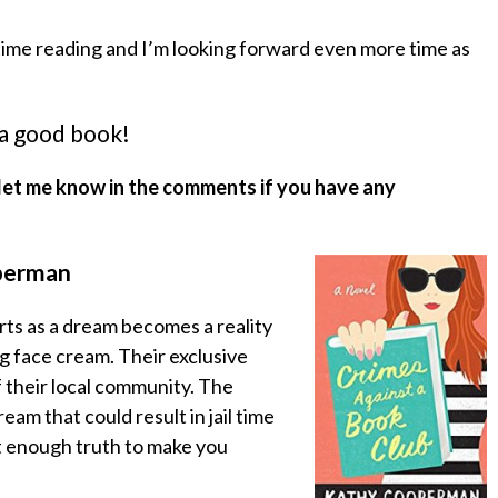
 time reading and I’m looking forward even more time as
 a good book!
let me know in the comments if you have any
perman
rts as a dream becomes a reality
g face cream. Their exclusive
f their local community. The
am that could result in jail time
ust enough truth to make you