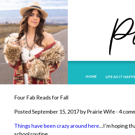
HOME
LIFE AS IT HAPP
Four Fab Reads for Fall
Posted September 15, 2017 by Prairie Wife - 4 co
Things have been crazy around here
…I’m hoping tha
school routine.