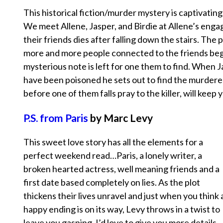
This historical fiction/murder mystery is captivating
We meet Allene, Jasper, and Birdie at Allene’s eng
their friends dies after falling down the stairs. The 
more and more people connected to the friends beg
mysterious note is left for one them to find. When J
have been poisoned he sets out to find the murderer
before one of them falls pray to the killer, will keep
P.S. from Paris
by Marc Levy
This sweet love story has all the elements for a
perfect weekend read…Paris, a lonely writer, a
broken hearted actress, well meaning friends and a
first date based completely on lies. As the plot
thickens their lives unravel and just when you think 
happy ending is on its way, Levy throws in a twist to
leave you gasping. I’d love to give you more details