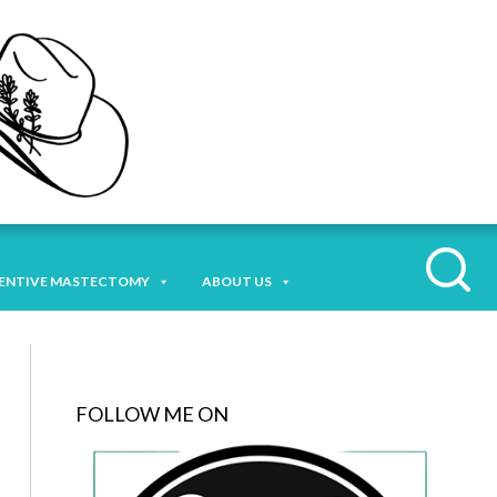
ENTIVE MASTECTOMY
ABOUT US
FOLLOW ME ON