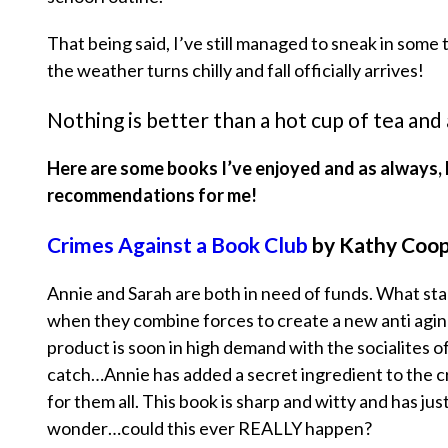
That being said, I’ve still managed to sneak in some
the weather turns chilly and fall officially arrives!
Nothing is better than a hot cup of tea and
Here are some books I’ve enjoyed and as always, 
recommendations for me!
Crimes Against a Book Club
by Kathy Coo
Annie and Sarah are both in need of funds. What sta
when they combine forces to create a new anti agin
product is soon in high demand with the socialites o
catch…Annie has added a secret ingredient to the cre
for them all. This book is sharp and witty and has j
wonder…could this ever REALLY happen?