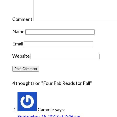
Comment
Name
Email
Website
4 thoughts on "
Four Fab Reads for Fall
"
Cammie
says:
September 15, 2017 at 7:46 am