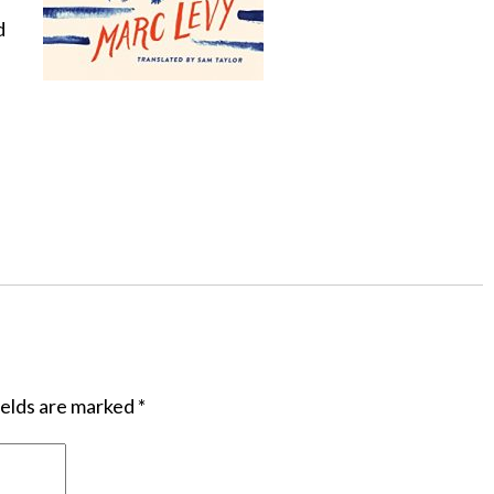
d
ields are marked
*