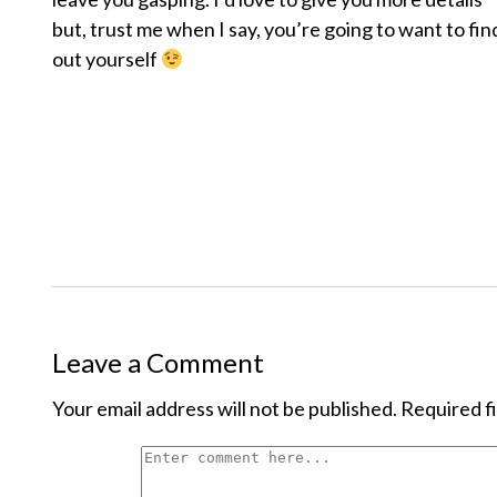
but, trust me when I say, you’re going to want to fin
out yourself
Leave a Comment
Your email address will not be published.
Required f