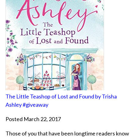
The Little Teashop of Lost and Found by Trisha
Ashley #giveaway
Posted March 22, 2017
Those of you that have been longtime readers know