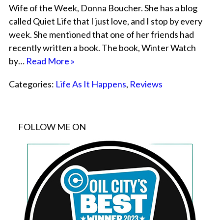
Wife of the Week, Donna Boucher. She has a blog
called Quiet Life that I just love, and I stop by every
week. She mentioned that one of her friends had
recently written a book. The book, Winter Watch
by…
Read More »
Categories:
Life As It Happens
,
Reviews
FOLLOW ME ON