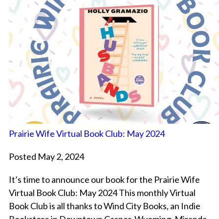
Prairie Wife Virtual Book Club: May 2024
Posted May 2, 2024
It’s time to announce our book for the Prairie Wife
Virtual Book Club: May 2024 This monthly Virtual
Book Club is all thanks to Wind City Books, an Indie