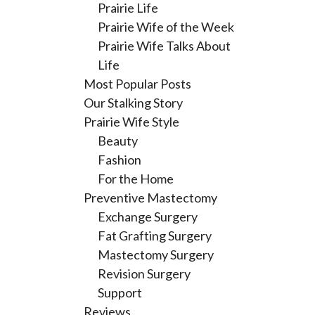
Prairie Life
Prairie Wife of the Week
Prairie Wife Talks About
Life
Most Popular Posts
Our Stalking Story
Prairie Wife Style
Beauty
Fashion
For the Home
Preventive Mastectomy
Exchange Surgery
Fat Grafting Surgery
Mastectomy Surgery
Revision Surgery
Support
Reviews