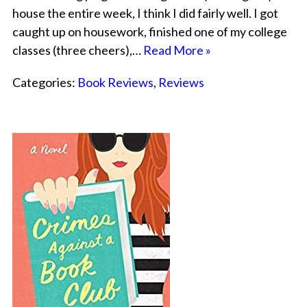
house the entire week, I think I did fairly well. I got
caught up on housework, finished one of my college
classes (three cheers),…
Read More »
Categories:
Book Reviews
,
Reviews