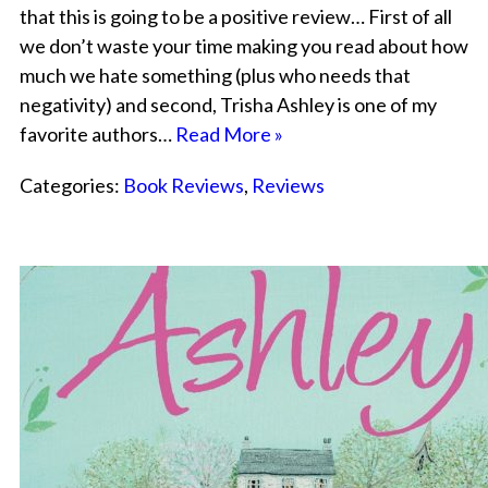
that this is going to be a positive review… First of all
we don’t waste your time making you read about how
much we hate something (plus who needs that
negativity) and second, Trisha Ashley is one of my
favorite authors…
Read More »
Categories:
Book Reviews
,
Reviews