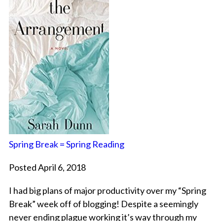
Spring Break = Spring Reading
Posted April 6, 2018
I had big plans of major productivity over my “Spring
Break” week off of blogging! Despite a seemingly
never ending plague working it’s way through my