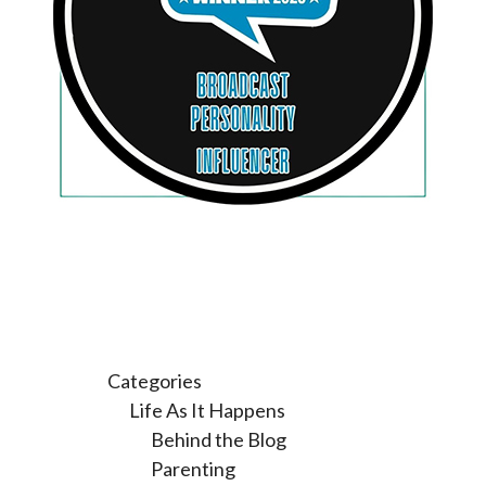
Categories
Life As It Happens
Behind the Blog
Parenting