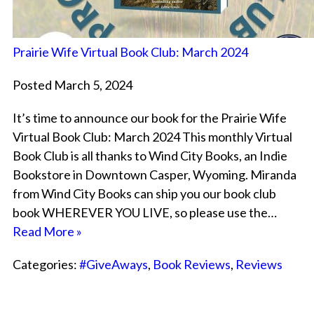
Prairie Wife Virtual Book Club: March 2024
Posted March 5, 2024
It’s time to announce our book for the Prairie Wife
Virtual Book Club: March 2024 This monthly Virtual
Book Club is all thanks to Wind City Books, an Indie
Bookstore in Downtown Casper, Wyoming. Miranda
from Wind City Books can ship you our book club
book WHEREVER YOU LIVE, so please use the…
Read More »
Categories:
#GiveAways
,
Book Reviews
,
Reviews