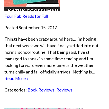
Four Fab Reads for Fall
Posted September 15, 2017
Things have been crazy around here…I’m hoping
that next week we will have finally settled into out
normal school routine. That being said, I’ve still
managed to sneak in some time reading and I’m
looking forward even more time as the weather
turns chilly and fall officially arrives! Nothing is…
Read More »
Categories:
Book Reviews
,
Reviews