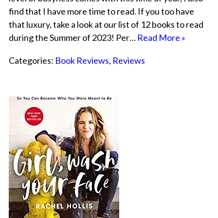
find that I have more time to read. If you too have
that luxury, take a look at our list of 12 books to read
during the Summer of 2023! Per…
Read More »
Categories:
Book Reviews
,
Reviews