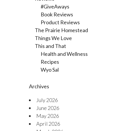
#GiveAways
Book Reviews
Product Reviews
The Prairie Homestead
Things We Love
This and That
Health and Wellness
Recipes
Wyo Sal
Archives
July 2026
June 2026
May 2026
April 2026