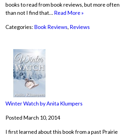
books to read from book reviews, but more often
than not I find that…
Read More »
Categories:
Book Reviews
,
Reviews
Winter Watch by Anita Klumpers
Posted March 10, 2014
I first learned about this book from a past Prairie