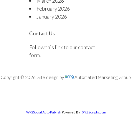
March 2026
February 2026
January 2026
Contact Us
Follow this link to our contact
form.
Copyright © 2026. Site design by
Automated Marketing Group.
WP2Social Auto Publish
Powered By :
XYZScripts.com