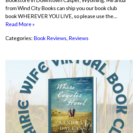
Bookstore in Downtown Casper, Wyoming. Miranda
from Wind City Books can ship you our book club
book WHEREVER YOU LIVE, so please use the…
Read More »
Categories:
Book Reviews
,
Reviews