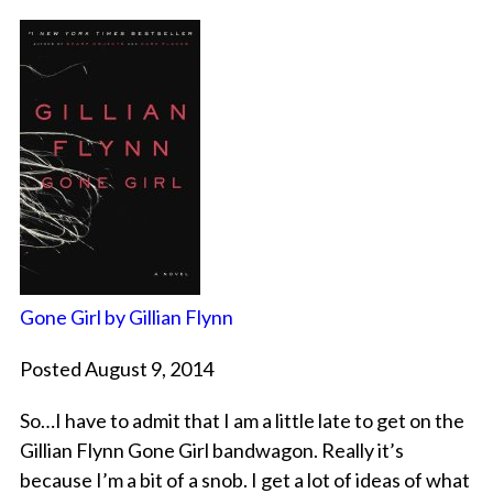
Gone Girl by Gillian Flynn
Posted August 9, 2014
So…I have to admit that I am a little late to get on the
Gillian Flynn Gone Girl bandwagon. Really it’s
because I’m a bit of a snob. I get a lot of ideas of what