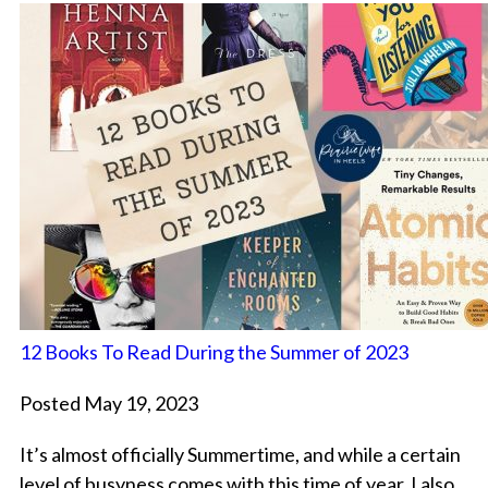
12 Books To Read During the Summer of 2023
Posted May 19, 2023
It’s almost officially Summertime, and while a certain
level of busyness comes with this time of year, I also