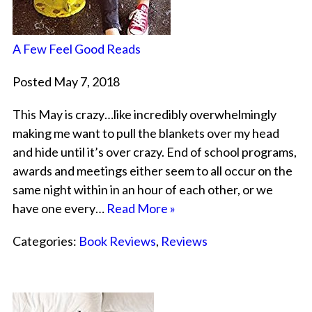
A Few Feel Good Reads
Posted May 7, 2018
This May is crazy…like incredibly overwhelmingly
making me want to pull the blankets over my head
and hide until it’s over crazy. End of school programs,
awards and meetings either seem to all occur on the
same night within in an hour of each other, or we
have one every…
Read More »
Categories:
Book Reviews
,
Reviews