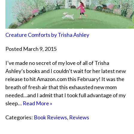
Creature Comforts by Trisha Ashley
Posted March 9, 2015
I’ve made no secret of my love of all of Trisha
Ashley’s books and I couldn’t wait for her latest new
release to hit Amazon.com this February! It was the
breath of fresh air that this exhausted new mom
needed…and I admit that I took full advantage of my
sleep…
Read More »
Categories:
Book Reviews
,
Reviews