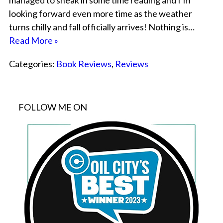
managed to sneak in some time reading and I’m
looking forward even more time as the weather
turns chilly and fall officially arrives! Nothing is…
Read More »
Categories:
Book Reviews
,
Reviews
FOLLOW ME ON