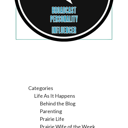
Categories
Life As It Happens
Behind the Blog
Parenting
Prairie Life
Prairie Wife of the Week