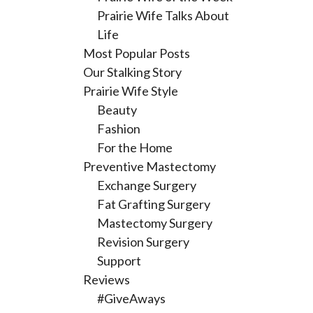
Prairie Wife Talks About
Life
Most Popular Posts
Our Stalking Story
Prairie Wife Style
Beauty
Fashion
For the Home
Preventive Mastectomy
Exchange Surgery
Fat Grafting Surgery
Mastectomy Surgery
Revision Surgery
Support
Reviews
#GiveAways