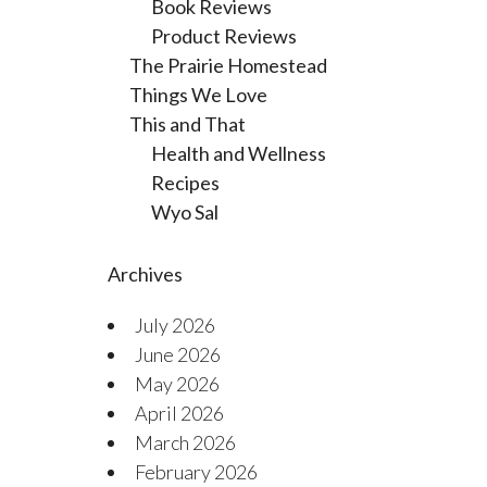
Book Reviews
Product Reviews
The Prairie Homestead
Things We Love
This and That
Health and Wellness
Recipes
Wyo Sal
Archives
July 2026
June 2026
May 2026
April 2026
March 2026
February 2026