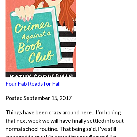
Four Fab Reads for Fall
Posted September 15, 2017
Things have been crazy around here…I’m hoping
that next week we will have finally settled into out
normal school routine. That being said, I’ve still