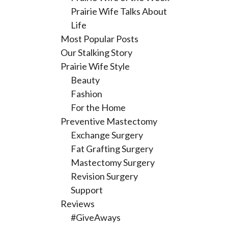
Prairie Wife Talks About
Life
Most Popular Posts
Our Stalking Story
Prairie Wife Style
Beauty
Fashion
For the Home
Preventive Mastectomy
Exchange Surgery
Fat Grafting Surgery
Mastectomy Surgery
Revision Surgery
Support
Reviews
#GiveAways