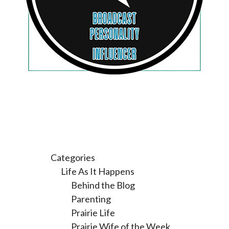
Categories
Life As It Happens
Behind the Blog
Parenting
Prairie Life
Prairie Wife of the Week