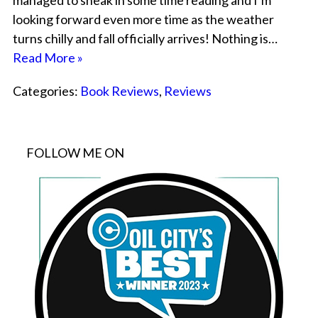
managed to sneak in some time reading and I’m
looking forward even more time as the weather
turns chilly and fall officially arrives! Nothing is…
Read More »
Categories:
Book Reviews
,
Reviews
FOLLOW ME ON