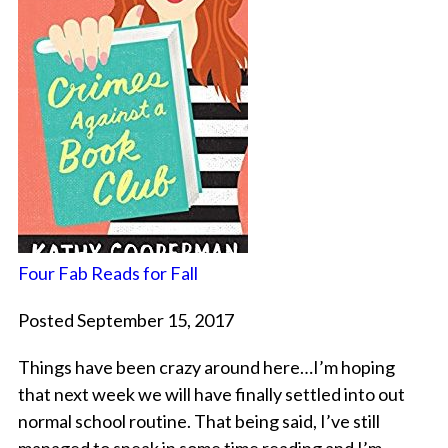
Four Fab Reads for Fall
Posted September 15, 2017
Things have been crazy around here…I’m hoping
that next week we will have finally settled into out
normal school routine. That being said, I’ve still