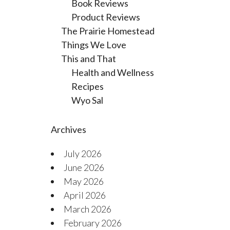
Book Reviews
Product Reviews
The Prairie Homestead
Things We Love
This and That
Health and Wellness
Recipes
Wyo Sal
Archives
July 2026
June 2026
May 2026
April 2026
March 2026
February 2026