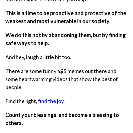
This is a time to be proactive and protective of the
weakest and most vulnerable in our society.
We do this not by abandoning them, but by finding
safe ways to help.
And hey, laugh a little bit too.
There are some funny a$$ memes out there and
some heartwarming videos that show the best of
people.
Find the light,
find the joy
.
Count your blessings, and become a blessing to
others.