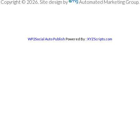
Copyright © 2026. Site design by
Automated Marketing Group.
WP2Social Auto Publish
Powered By :
XYZScripts.com