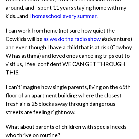
around, and I spent 11 years staying home with my
kids…and
I homeschool every summer.
I can work from home (not sure how quiet the
Cowkids will be
as we do the radio show
#adventure)
and even though I have a child that is at risk (Cowboy
W has asthma) and loved ones canceling trips out to
visit us, I feel confident WE CAN GET THROUGH
THIS.
I can’t imagine how single parents, living on the 65th
floor of an apartment building where the closest
fresh air is 25 blocks away through dangerous
streets are feeling right now.
What about parents of children with special needs
who thrive on routine?