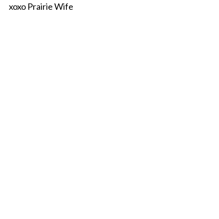
xoxo Prairie Wife