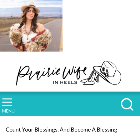
MENU
Count Your Blessings, And Become A Blessing