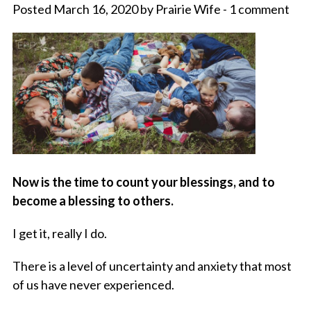
Posted March 16, 2020 by Prairie Wife - 1 comment
Now is the time to count your blessings, and to
become a blessing to others.
I get it, really I do.
There is a level of uncertainty and anxiety that most
of us have never experienced.