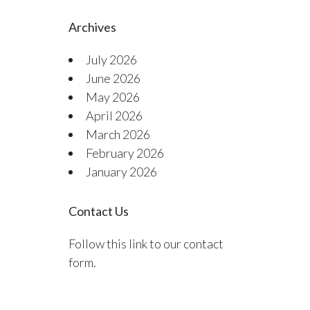
Archives
July 2026
June 2026
May 2026
April 2026
March 2026
February 2026
January 2026
Contact Us
Follow this link to our contact
form.