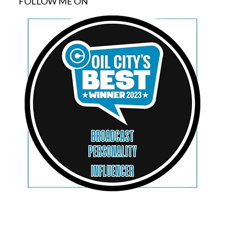
FOLLOW ME ON