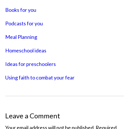
Books for you
Podcasts for you
Meal Planning
Homeschool ideas
Ideas for preschoolers
Using faith to combat your fear
Leave a Comment
Your email address will not be published.
Required