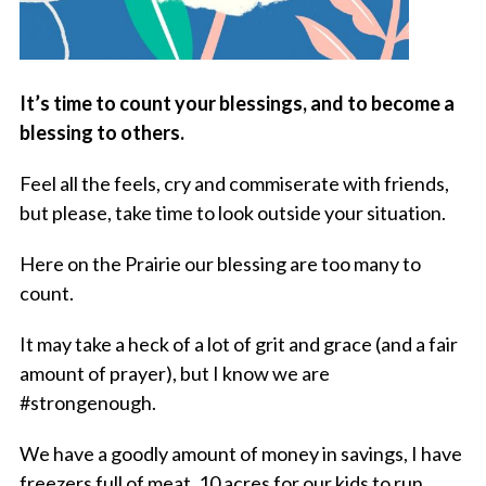
It’s time to count your blessings, and to become a
blessing to others.
Feel all the feels, cry and commiserate with friends,
but please, take time to look outside your situation.
Here on the Prairie our blessing are too many to
count.
It may take a heck of a lot of grit and grace (and a fair
amount of prayer), but I know we are
#strongenough.
We have a goodly amount of money in savings, I have
freezers full of meat, 10 acres for our kids to run