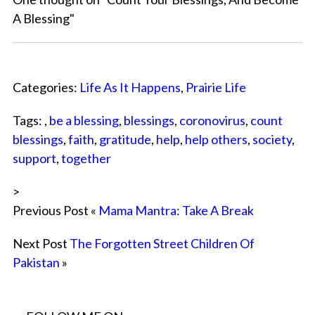
A Blessing
"
Categories:
Life As It Happens
,
Prairie Life
Tags: ,
be a blessing
,
blessings
,
coronovirus
,
count
blessings
,
faith
,
gratitude
,
help
,
help others
,
society
,
support
,
together
>
Previous Post «
Mama Mantra: Take A Break
Next Post
The Forgotten Street Children Of
Pakistan
»