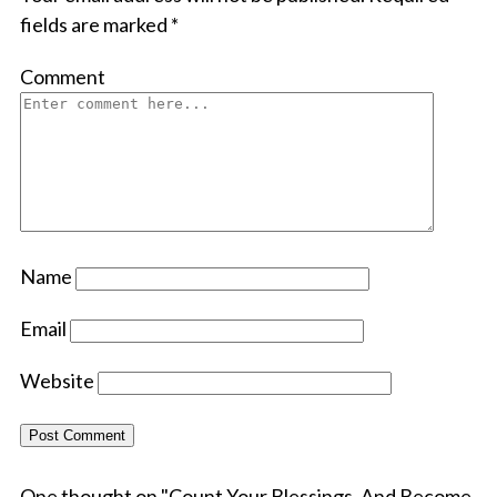
fields are marked
*
Comment
Name
Email
Website
One thought on "
Count Your Blessings, And Become