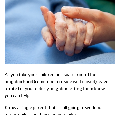
As you take your children on a walk around the
neighborhood (remember outside isn’t closed) leave
a note for your elderly neighbor letting them know
you can help.
Know a single parent that is still going to work but
has no childcare…how can you help?