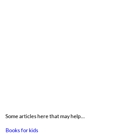
Some articles here that may help…
Books for kids