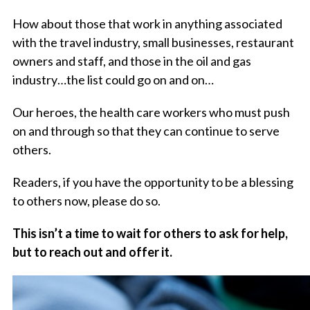
How about those that work in anything associated
with the travel industry, small businesses, restaurant
owners and staff, and those in the oil and gas
industry…the list could go on and on…
Our heroes, the health care workers who must push
on and through so that they can continue to serve
others.
Readers, if you have the opportunity to be a blessing
to others now, please do so.
This isn’t a time to wait for others to ask for help,
but to reach out and offer it.