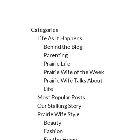
Categories
Life As It Happens
Behind the Blog
Parenting
Prairie Life
Prairie Wife of the Week
Prairie Wife Talks About
Life
Most Popular Posts
Our Stalking Story
Prairie Wife Style
Beauty
Fashion
For the Home