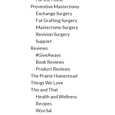
Preventive Mastectomy
Exchange Surgery
Fat Grafting Surgery
Mastectomy Surgery
Revision Surgery
Support
Reviews
#GiveAways
Book Reviews
Product Reviews
The Prairie Homestead
Things We Love
This and That
Health and Wellness
Recipes
Wyo Sal