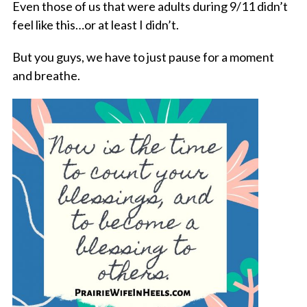
Even those of us that were adults during 9/11 didn’t
feel like this…or at least I didn’t.
But you guys, we have to just pause for a moment
and breathe.