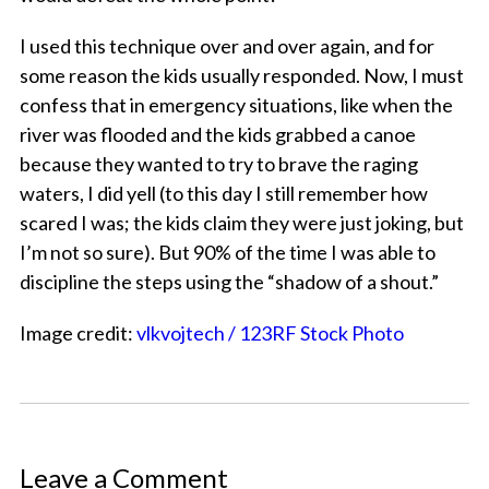
I used this technique over and over again, and for
some reason the kids usually responded. Now, I must
confess that in emergency situations, like when the
river was flooded and the kids grabbed a canoe
because they wanted to try to brave the raging
waters, I did yell (to this day I still remember how
scared I was; the kids claim they were just joking, but
I’m not so sure). But 90% of the time I was able to
discipline the steps using the “shadow of a shout.”
Image credit:
vlkvojtech / 123RF Stock Photo
Leave a Comment