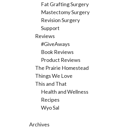
Fat Grafting Surgery
Mastectomy Surgery
Revision Surgery
Support
Reviews
#GiveAways
Book Reviews
Product Reviews
The Prairie Homestead
Things We Love
This and That
Health and Wellness
Recipes
Wyo Sal
Archives