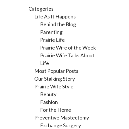
Categories
Life As It Happens
Behind the Blog
Parenting
Prairie Life
Prairie Wife of the Week
Prairie Wife Talks About
Life
Most Popular Posts
Our Stalking Story
Prairie Wife Style
Beauty
Fashion
For the Home
Preventive Mastectomy
Exchange Surgery