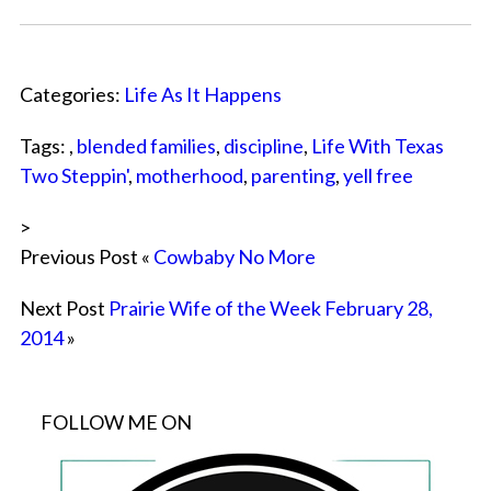
Categories:
Life As It Happens
Tags: ,
blended families
,
discipline
,
Life With Texas
Two Steppin'
,
motherhood
,
parenting
,
yell free
>
Previous Post «
Cowbaby No More
Next Post
Prairie Wife of the Week February 28,
2014
»
FOLLOW ME ON