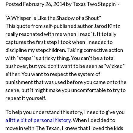
Posted February 26, 2014 by Texas Two Steppin' -
“A Whisper Is Like the Shadow of a Shout”
This quote from self-published author Jarod Kintz
really resonated with me when I read it. It totally
captures the first step I took when I needed to
discipline my stepchildren. Taking corrective action
with “steps” is a tricky thing. You can’t be a total
pushover, but you don’t want to be seen as “wicked”
either. You want to respect the system of
punishment that was used before you came onto the
scene, but it might make you uncomfortable to try to
repeat it yourself.
To help you understand this story, I need to give you
a little bit of personal history.
When I decided to
move in with The Texan, I knew that I loved the kids