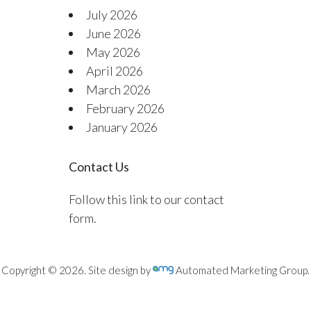
July 2026
June 2026
May 2026
April 2026
March 2026
February 2026
January 2026
Contact Us
Follow this link to our contact
form.
Copyright © 2026. Site design by
Automated Marketing Group.