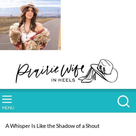
MENU
A Whisper Is Like the Shadow of a Shout