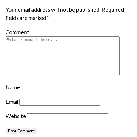
Your email address will not be published.
Required
fields are marked
*
Comment
Name
Email
Website