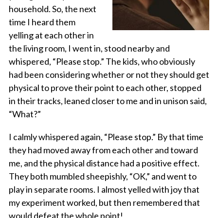
household. So, the next
time I heard them
yelling at each other in
the living room, I went in, stood nearby and
whispered, “Please stop.” The kids, who obviously
had been considering whether or not they should get
physical to prove their point to each other, stopped
in their tracks, leaned closer to me and in unison said,
“What?”
I calmly whispered again, “Please stop.” By that time
they had moved away from each other and toward
me, and the physical distance had a positive effect.
They both mumbled sheepishly, “OK,” and went to
play in separate rooms. I almost yelled with joy that
my experiment worked, but then remembered that
would defeat the whole point!