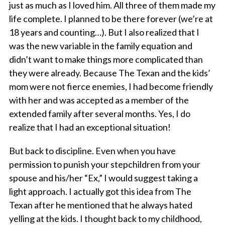
just as much as I loved him. All three of them made my
life complete. I planned to be there forever (we’re at
18 years and counting…). But I also realized that I
was the new variable in the family equation and
didn’t want to make things more complicated than
they were already. Because The Texan and the kids’
mom were not fierce enemies, I had become friendly
with her and was accepted as a member of the
extended family after several months. Yes, I do
realize that I had an exceptional situation!
But back to discipline. Even when you have
permission to punish your stepchildren from your
spouse and his/her “Ex,” I would suggest taking a
light approach. I actually got this idea from The
Texan after he mentioned that he always hated
yelling at the kids. I thought back to my childhood,