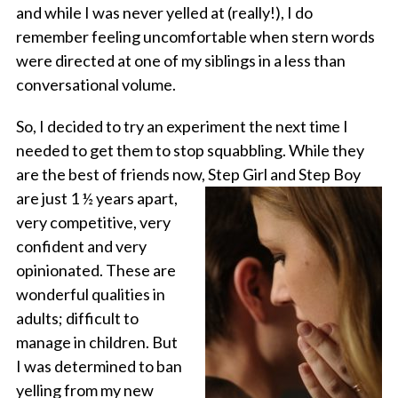
and while I was never yelled at (really!), I do
remember feeling uncomfortable when stern words
were directed at one of my siblings in a less than
conversational volume.
So, I decided to try an experiment the next time I
needed to get them to stop squabbling. While they
are the best of friends now,
Step Girl and Step Boy
are just 1 ½ years apart,
very competitive, very
confident and very
opinionated. These are
wonderful qualities in
adults; difficult to
manage in children. But
I was determined to ban
yelling from my new