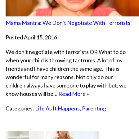
Mama Mantra: We Don’t Negotiate With Terrorists
Posted April 15, 2016
We don’t negotiate with terrorists OR What to do
when your child is throwing tantrums. A lot of my
friends and I have children the same age. This is
wonderful for many reasons. Not only do our
children always have someone to play with but, we
know houses will be…
Read More »
Categories:
Life As It Happens
,
Parenting