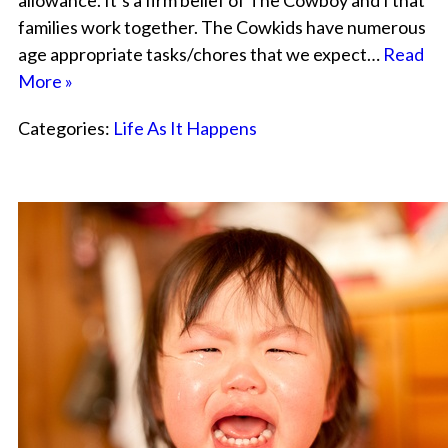
allowance. It’s a firm belief of The Cowboy and I that
families work together. The Cowkids have numerous
age appropriate tasks/chores that we expect…
Read
More »
Categories:
Life As It Happens