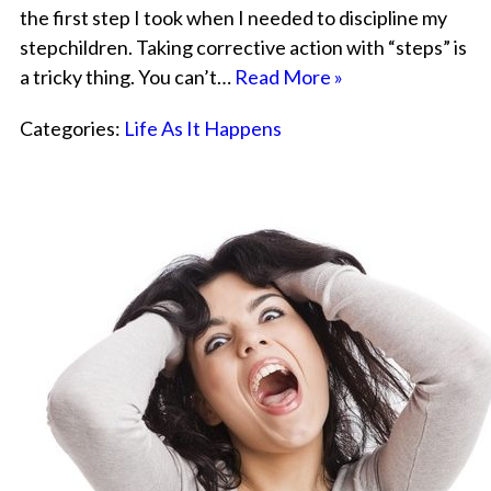
the first step I took when I needed to discipline my
stepchildren. Taking corrective action with “steps” is
a tricky thing. You can’t…
Read More »
Categories:
Life As It Happens