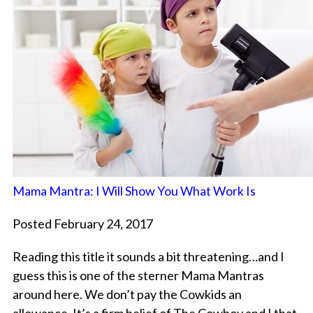
Mama Mantra: I Will Show You What Work Is
Posted February 24, 2017
Reading this title it sounds a bit threatening…and I
guess this is one of the sterner Mama Mantras
around here. We don’t pay the Cowkids an