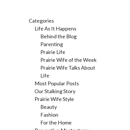
Categories
Life As It Happens
Behind the Blog
Parenting
Prairie Life
Prairie Wife of the Week
Prairie Wife Talks About
Life
Most Popular Posts
Our Stalking Story
Prairie Wife Style
Beauty
Fashion
For the Home