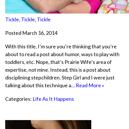
Tickle, Tickle, Tickle
Posted March 16, 2014
With this title, I’m sure you’re thinking that you’re
about to read a post about humor, ways to play with
toddlers, etc. Nope, that’s Prairie Wife’s area of
expertise, not mine. Instead, this is a post about
disciplining stepchildren. Step Girl and I were just
talking about this technique a…
Read More »
Categories:
Life As It Happens