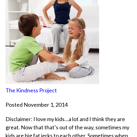
The Kindness Project
Posted November 1, 2014
Disclaimer: I love my kids…a lot and I think they are
great. Now that that’s out of the way, sometimes my
kids are big fat jerks to each other. Sometimes when