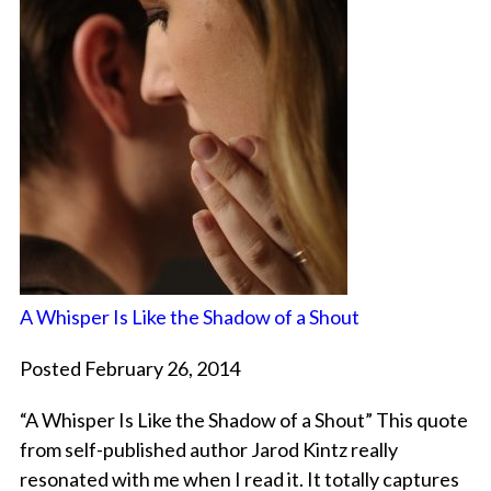
A Whisper Is Like the Shadow of a Shout
Posted February 26, 2014
“A Whisper Is Like the Shadow of a Shout” This quote
from self-published author Jarod Kintz really
resonated with me when I read it. It totally captures