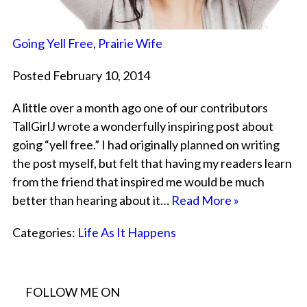
Going Yell Free, Prairie Wife
Posted February 10, 2014
A little over a month ago one of our contributors
TallGirlJ wrote a wonderfully inspiring post about
going “yell free.” I had originally planned on writing
the post myself, but felt that having my readers learn
from the friend that inspired me would be much
better than hearing about it…
Read More »
Categories:
Life As It Happens
FOLLOW ME ON