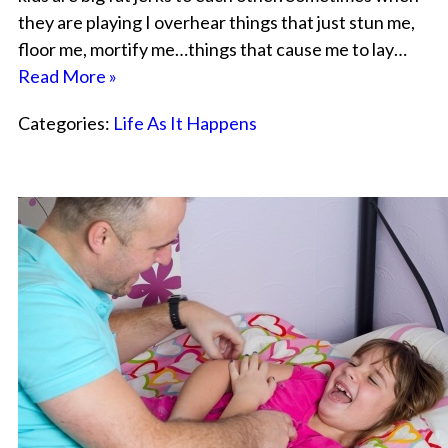
they are playing I overhear things that just stun me,
floor me, mortify me…things that cause me to lay…
Read More »
Categories:
Life As It Happens