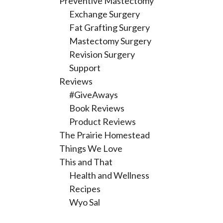
Preventive Mastectomy
Exchange Surgery
Fat Grafting Surgery
Mastectomy Surgery
Revision Surgery
Support
Reviews
#GiveAways
Book Reviews
Product Reviews
The Prairie Homestead
Things We Love
This and That
Health and Wellness
Recipes
Wyo Sal