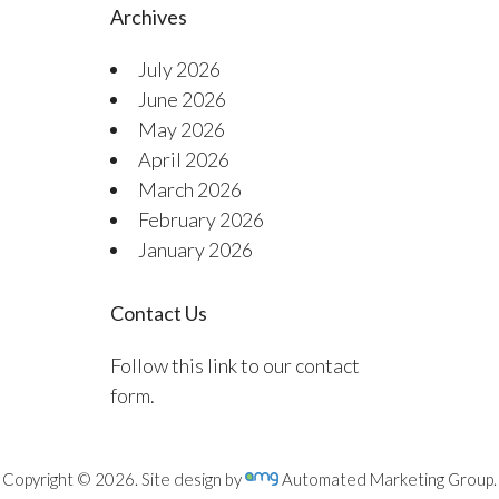
Archives
July 2026
June 2026
May 2026
April 2026
March 2026
February 2026
January 2026
Contact Us
Follow this link to our contact
form.
Copyright © 2026. Site design by
Automated Marketing Group.