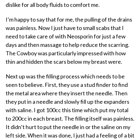
dislike for all body fluids to comfort me.
I’m happy to say that for me, the pulling of the drains
was painless. Now I just have to small scabs that I
need to take care of with Neosporin for just a few
days and then massage to help reduce the scarring.
The Cowboy was particularly impressed with how
thin and hidden the scars below my breast were.
Next up was the filling process which needs to be
seen to believe. First, they use a stud finder to find
the metal area where they insert the needle. Then
they put in a needle and slowly fill up the expanders
with saline. I got 100cc this time which put my total
to 200cc in each breast. The filling itself was painless.
It didn’t hurt to put the needle in or the saline on my
left side. When it was done, I just had a feeling of a bit