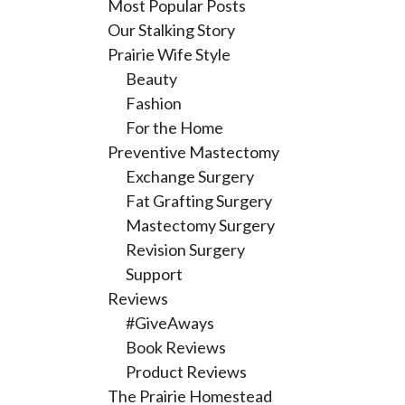
Most Popular Posts
Our Stalking Story
Prairie Wife Style
Beauty
Fashion
For the Home
Preventive Mastectomy
Exchange Surgery
Fat Grafting Surgery
Mastectomy Surgery
Revision Surgery
Support
Reviews
#GiveAways
Book Reviews
Product Reviews
The Prairie Homestead