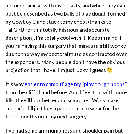
become familiar with my breasts, and while they can
best be described as two balls of play dough formed
by Cowboy C and stuck to my chest (thanks to
TallGirlJ for this totally hilarious and accurate
description), I’m totally cool with it. Keep in mind if
you’re having this surgery that, mine are a bit wonky
due to the way my pectoral muscles contracted over
the expanders. Many people don’t have the obvious
projection that I have. I’m just lucky, I guess
It’s way
easier to camouflage my “play dough boobs”
than the cliffs I had before. And I feel that with more
fills, they’ll look better and smoother. Worst case
scenario, I’ll just buy a padded bra to wear for the
three months until my next surgery.
I’ve had some arm numbness and shoulder pain but