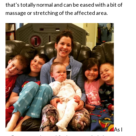
that’s totally normal and can be eased with a bit of
massage or stretching of the affected area.
As I