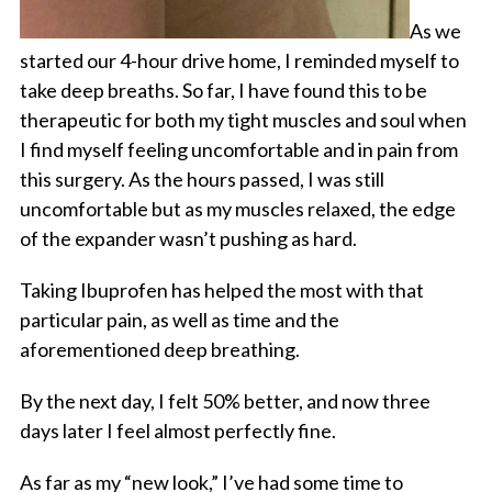
As we
started our 4-hour drive home, I reminded myself to
take deep breaths. So far, I have found this to be
therapeutic for both my tight muscles and soul when
I find myself feeling uncomfortable and in pain from
this surgery. As the hours passed, I was still
uncomfortable but as my muscles relaxed, the edge
of the expander wasn’t pushing as hard.
Taking Ibuprofen has helped the most with that
particular pain, as well as time and the
aforementioned deep breathing.
By the next day, I felt 50% better, and now three
days later I feel almost perfectly fine.
As far as my “new look,” I’ve had some time to