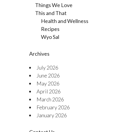
Things We Love
This and That
Health and Wellness
Recipes
Wyo Sal
Archives
July 2026
June 2026
May 2026
April 2026
March 2026
February 2026
January 2026