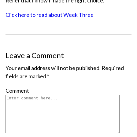
Relief that I know I made the right choice.
Click here to read about Week Three
Leave a Comment
Your email address will not be published.
Required
fields are marked
*
Comment