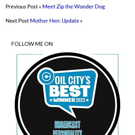
Previous Post «
Meet Zip the Wonder Dog
Next Post
Mother Hen: Update
»
FOLLOW ME ON