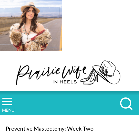
MENU
Preventive Mastectomy: Week Two