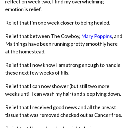
reflect on week two, I find my overwhelming
emotion is relief.
Relief that I’m one week closer to being healed.
Relief that between The Cowboy,
Mary Poppins
, and
Ma things have been running pretty smoothly here
at the homestead.
Relief that I now know I am strong enough to handle
these next few weeks of fills.
Relief that I can now shower (but still two more
weeks until I can wash my hair) and sleep lying down.
Relief that I received good news and all the breast
tissue that was removed checked out as Cancer free.