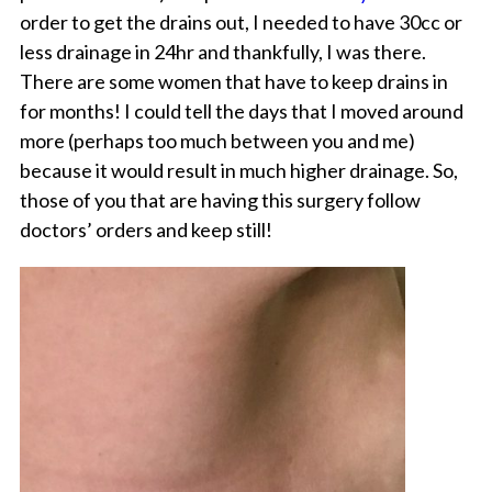
order to get the drains out, I needed to have 30cc or
less drainage in 24hr and thankfully, I was there.
There are some women that have to keep drains in
for months! I could tell the days that I moved around
more (perhaps too much between you and me)
because it would result in much higher drainage. So,
those of you that are having this surgery follow
doctors’ orders and keep still!