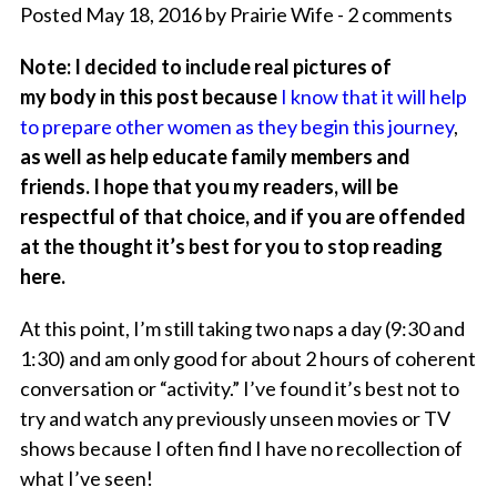
Posted May 18, 2016 by Prairie Wife - 2 comments
Note: I decided to include real pictures of
my body in this post because
I know that it will help
to prepare other women as they begin this journey
,
as well as help educate family members and
friends. I hope that you my readers, will be
respectful of that choice, and if you are offended
at the thought it’s best for you to stop reading
here.
At this point, I’m still taking two naps a day (9:30 and
1:30) and am only good for about 2 hours of coherent
conversation or “activity.” I’ve found it’s best not to
try and watch any previously unseen movies or TV
shows because I often find I have no recollection of
what I’ve seen!