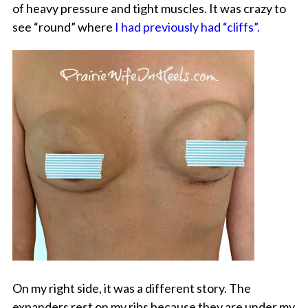
of heavy pressure and tight muscles. It was crazy to
see “round” where
I had previously had “cliffs”.
On my right side, it was a different story. The
expanders rest on my ribs because they are under my