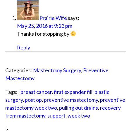
Prairie Wife
says:
May 25, 2016 at 9:23 pm
Thanks for stopping by
Reply
Categories:
Mastectomy Surgery
,
Preventive
Mastectomy
Tags: ,
breast cancer
,
first expander fill
,
plastic
surgery
,
post op
,
preventive mastectomy
,
preventive
mastectomy week two
,
pulling out drains
,
recovery
from mastectomy
,
support
,
week two
>