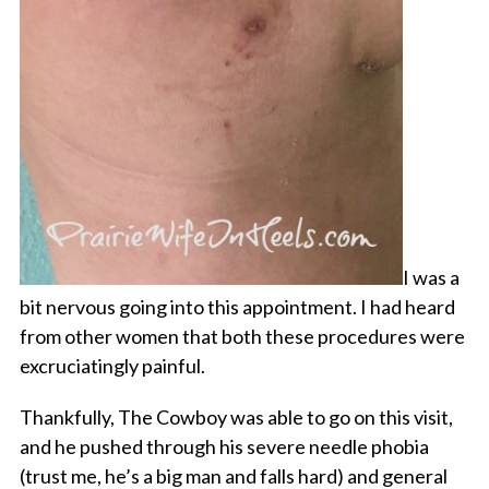
I was a
bit nervous going into this appointment. I had heard
from other women that both these procedures were
excruciatingly painful.
Thankfully, The Cowboy was able to go on this visit,
and he pushed through his severe needle phobia
(trust me, he’s a big man and falls hard) and general