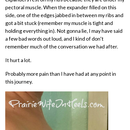
pectoral muscle. When the expander filled on this
side, one of the edges jabbed in between my ribs and
got a bit stuck (remember my muscle is tight and
holding everything in). Not gonna lie, I may have said
a few bad words out loud, and I kind of don’t
remember much of the conversation we had after.
It hurt a lot.
Probably more pain than I have had at any point in
this journey.