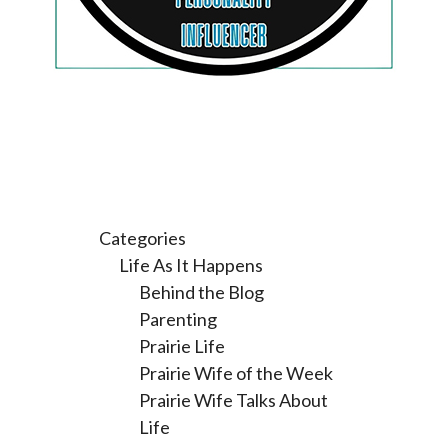
Categories
Life As It Happens
Behind the Blog
Parenting
Prairie Life
Prairie Wife of the Week
Prairie Wife Talks About
Life