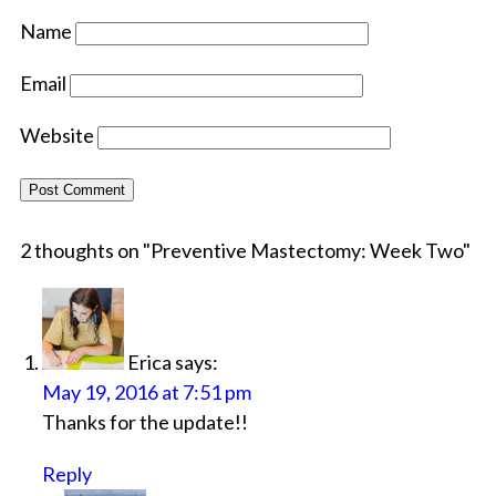
Name
Email
Website
2 thoughts on "
Preventive Mastectomy: Week Two
"
Erica
says:
May 19, 2016 at 7:51 pm
Thanks for the update!!
Reply