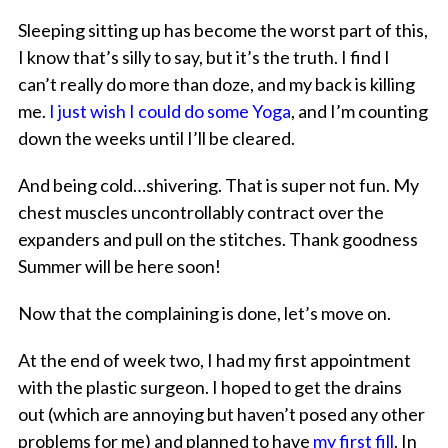
Sleeping sitting up has become the worst part of this,
I know that’s silly to say, but it’s the truth. I find I
can’t really do more than doze, and my back is killing
me.
I just wish I could do some Yoga
, and I’m counting
down the weeks until I’ll be cleared.
And being cold…shivering. That is super not fun. My
chest muscles uncontrollably contract over the
expanders and pull on the stitches. Thank goodness
Summer will be here soon!
Now that the complaining is done, let’s move on.
At the end of week two, I had my first appointment
with the plastic surgeon. I hoped to get the drains
out (which are annoying but haven’t posed any other
problems for me) and planned to have
my first fill
. In