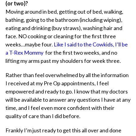
(or two)?
Moving around in bed, getting out of bed, walking,
bathing, going to the bathroom (including wiping),
eating and drinking (buy straws), washing hair and
face. NO cooking or cleaning for the first three
weeks…maybe four.
Like I said to the Cowkids, I’ll be
a T-Rex Mommy
for the first two weeks, and no
lifting my arms past my shoulders for week three.
Rather than feel overwhelmed by all the information
I received at my Pre Op appointments, I feel
empowered and ready to go. I know that my doctors
will be available to answer any questions I have at any
time, and I feel even more confident with their
quality of care than I did before.
Frankly I’m just ready to get this all over and done