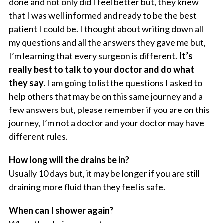
done and not only did I feel better but, they knew
that I was well informed and ready to be the best
patient I could be. I thought about writing down all
my questions and all the answers they gave me but,
I’m learning that every surgeon is different.
It’s
really best to talk to your doctor and do what
they say.
I am going to list the questions I asked to
help others that may be on this same journey and a
few answers but, please remember if you are on this
journey, I’m not a doctor and your doctor may have
different rules.
How long will the drains be in?
Usually 10 days but, it may be longer if you are still
draining more fluid than they feel is safe.
When can I shower again?