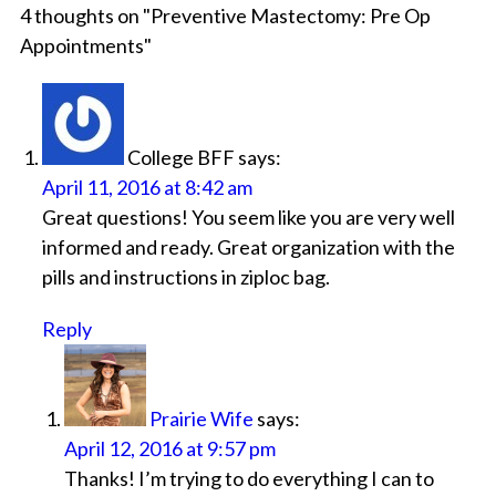
4 thoughts on "
Preventive Mastectomy: Pre Op
Appointments
"
College BFF
says:
April 11, 2016 at 8:42 am
Great questions! You seem like you are very well
informed and ready. Great organization with the
pills and instructions in ziploc bag.
Reply
Prairie Wife
says:
April 12, 2016 at 9:57 pm
Thanks! I’m trying to do everything I can to