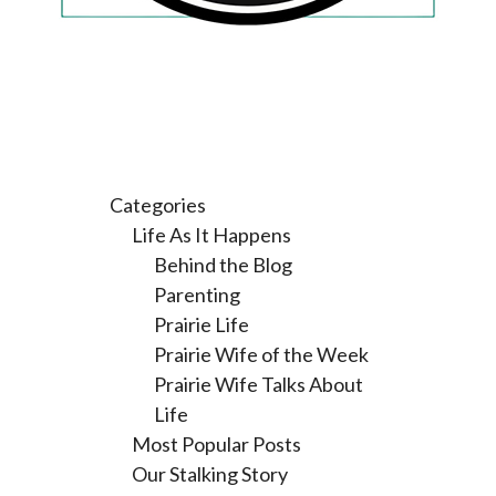
Categories
Life As It Happens
Behind the Blog
Parenting
Prairie Life
Prairie Wife of the Week
Prairie Wife Talks About
Life
Most Popular Posts
Our Stalking Story