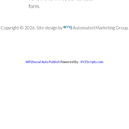
form.
Copyright © 2026. Site design by
Automated Marketing Group.
WP2Social Auto Publish
Powered By :
XYZScripts.com