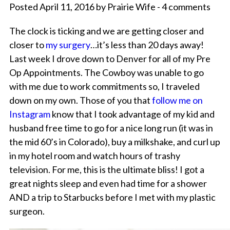
Posted April 11, 2016 by Prairie Wife - 4 comments
The clock is ticking and we are getting closer and
closer to
my surgery
…it’s less than 20 days away!
Last week I drove down to Denver for all of my Pre
Op Appointments. The Cowboy was unable to go
with me due to work commitments so, I traveled
down on my own. Those of you that
follow me on
Instagram
know that I took advantage of my kid and
husband free time to go for a nice long run (it was in
the mid 60’s in Colorado), buy a milkshake, and curl up
in my hotel room and watch hours of trashy
television. For me, this is the ultimate bliss! I got a
great nights sleep and even had time for a shower
AND a trip to Starbucks before I met with my plastic
surgeon.