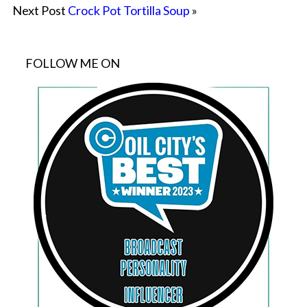
Next Post
Crock Pot Tortilla Soup
»
FOLLOW ME ON