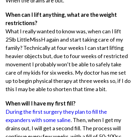
When the drains are out.
When can I lift anything, what are the weight
restrictions?
What I really wanted to know was, when can I lift
25lb LittleMissH again and start taking care of my
family? Technically at four weeks I can start lifting
heavier objects but, due to four weeks of restricted
movement I probably won’t be able to safely take
care of my kids for six weeks. My doctor has me set
up to begin physical therapy at three weeks so, if I do
this I may be able to shorten that time a bit.
When will I have my first fill?
During the first surgery they plan to fill the
expanders with some saline
. Then, when I get my
drains out, I will get a second fill. The process will
continue every few weeks, with a fill of 50-100cc