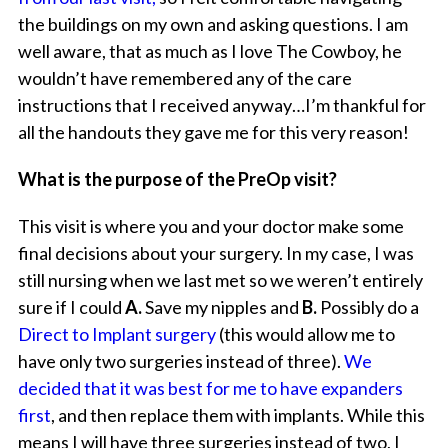
the buildings on my own and asking questions. I am
well aware, that as much as I love The Cowboy, he
wouldn’t have remembered any of the care
instructions that I received anyway…I’m thankful for
all the handouts they gave me for this very reason!
What is the purpose of the PreOp visit?
This visit is where you and your doctor make some
final decisions about your surgery. In my case, I was
still nursing when we last met so we weren’t entirely
sure if I could
A.
Save my nipples and
B.
Possibly do a
Direct to Implant surgery
(this would allow me to
have only two surgeries instead of three).
We
decided that it was best for me to have expanders
first
, and then replace them with implants. While this
means I will have three surgeries instead of two, I