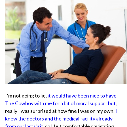
I’m not going to lie,
it would have been nice to have
The Cowboy with me for a bit of moral support but
,
really I was surprised at how fine I was on my own.
I
knew the doctors and the medical facility already
from our last visit,
so I felt comfortable navigating