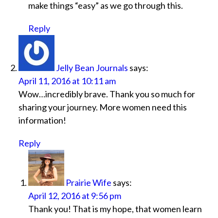
make things “easy” as we go through this.
Reply
Jelly Bean Journals
says:
April 11, 2016 at 10:11 am
Wow…incredibly brave. Thank you so much for
sharing your journey. More women need this
information!
Reply
Prairie Wife
says:
April 12, 2016 at 9:56 pm
Thank you! That is my hope, that women learn