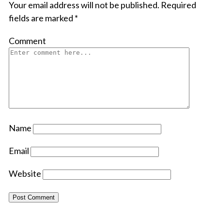
Your email address will not be published.
Required
fields are marked
*
Comment
Name
Email
Website