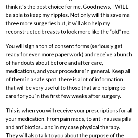
think it’s the best choice for me. Good news, I WILL
be able to keep my nipples. Not only will this save me
three more surgeries but, it will also help my
reconstructed breasts to look more like the “old” me.
You will sign a ton of consent forms (seriously get
ready for even more paperwork) and receive a bunch
of handouts about before and after care,
medications, and your procedure in general. Keep all
of them in a safe spot, there is a lot of information
that will be very useful to those that are helping to
care for you in the first few weeks after surgery.
This is when you will receive your prescriptions for all
your medication. From pain meds, to anti-nausea pills
and antibiotics…and in my case physical therapy.
They will also talk to you about the purpose of the