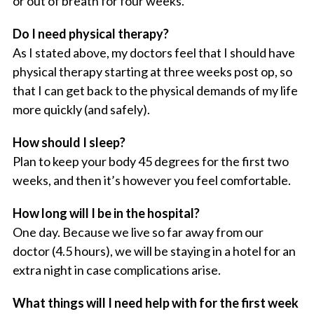
or out of breath for four weeks.
Do I need physical therapy?
As I stated above, my doctors feel that I should have
physical therapy starting at three weeks post op, so
that I can get back to the physical demands of my life
more quickly (and safely).
How should I sleep?
Plan to keep your body 45 degrees for the first two
weeks, and then it’s however you feel comfortable.
How long will I be in the hospital?
One day. Because we live so far away from our
doctor (4.5 hours), we will be staying in a hotel for an
extra night in case complications arise.
What things will I need help with for the first week