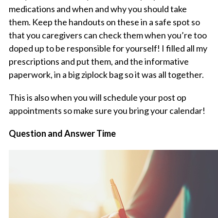
medications and when and why you should take
them. Keep the handouts on these in a safe spot so
that you caregivers can check them when you’re too
doped up to be responsible for yourself! I filled all my
prescriptions and put them, and the informative
paperwork, in a big ziplock bag so it was all together.
This is also when you will schedule your post op
appointments so make sure you bring your calendar!
Question and Answer Time