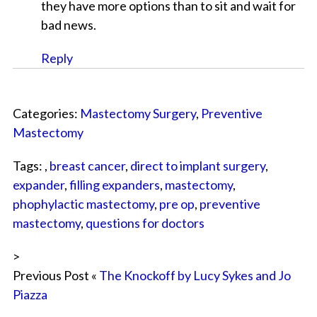
they have more options than to sit and wait for
bad news.
Reply
Categories:
Mastectomy Surgery
,
Preventive
Mastectomy
Tags: ,
breast cancer
,
direct to implant surgery
,
expander
,
filling expanders
,
mastectomy
,
phophylactic mastectomy
,
pre op
,
preventive
mastectomy
,
questions for doctors
>
Previous Post «
The Knockoff by Lucy Sykes and Jo
Piazza