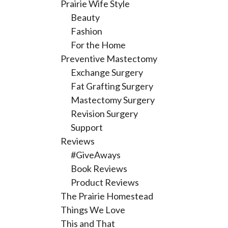
Prairie Wife Style
Beauty
Fashion
For the Home
Preventive Mastectomy
Exchange Surgery
Fat Grafting Surgery
Mastectomy Surgery
Revision Surgery
Support
Reviews
#GiveAways
Book Reviews
Product Reviews
The Prairie Homestead
Things We Love
This and That