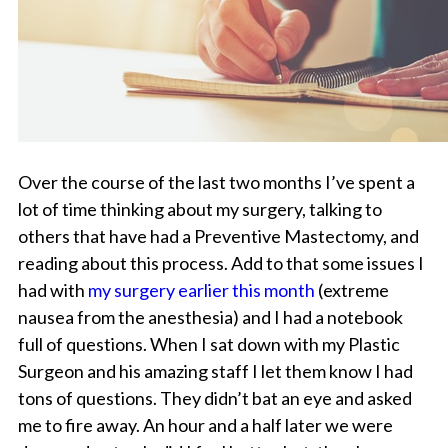
Over the course of the last two months I’ve spent a
lot of time thinking about my surgery, talking to
others that have had a Preventive Mastectomy, and
reading about this process. Add to that some issues I
had with
my surgery earlier this month
(extreme
nausea from the anesthesia) and I had a notebook
full of questions. When I sat down with my Plastic
Surgeon and his amazing staff I let them know I had
tons of questions. They didn’t bat an eye and asked
me to fire away. An hour and a half later we were