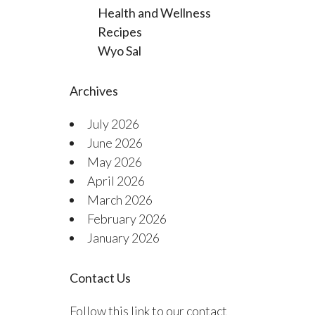
Health and Wellness
Recipes
Wyo Sal
Archives
July 2026
June 2026
May 2026
April 2026
March 2026
February 2026
January 2026
Contact Us
Follow this link to our contact