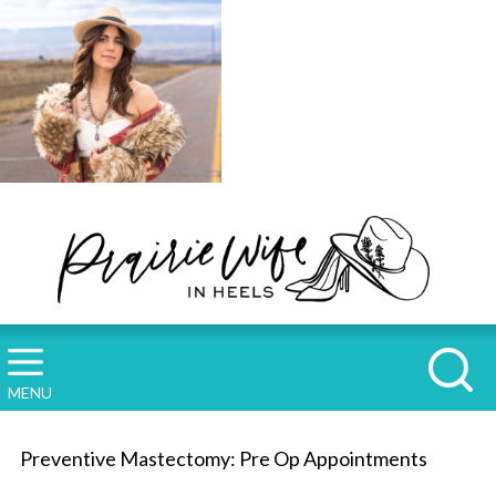
MENU
Preventive Mastectomy: Pre Op Appointments