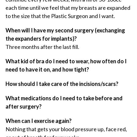
each time until we feel that my breasts are expanded
to the size that the Plastic Surgeon and I want.
When will I have my second surgery (exchanging
the expanders for implants)?
Three months after the last fill.
What kid of bra do I need to wear, how often do I
need to have it on, and how tight?
How should I take care of the incisions/scars?
What medications do I need to take before and
after surgery?
When can I exercise again?
Nothing that gets your blood pressure up, face red,