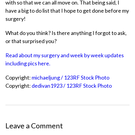
with so that we can all move on. That being said, I
have a big to do list that I hope to get done before my
surgery!
What do you think? Is there anything I forgot to ask,
or that surprised you?
Read about my surgery and week by week updates
including pics here.
Copyright:
michaeljung / 123RF Stock Photo
Copyright:
dedivan1923 / 123RF Stock Photo
Leave a Comment