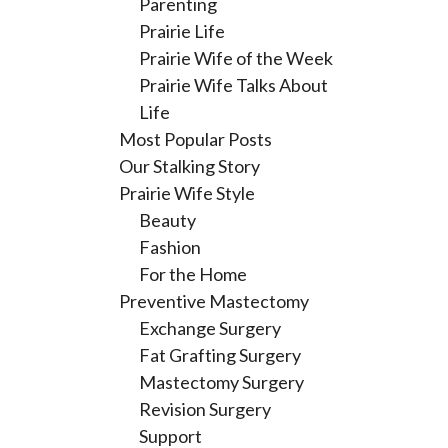
Parenting
Prairie Life
Prairie Wife of the Week
Prairie Wife Talks About
Life
Most Popular Posts
Our Stalking Story
Prairie Wife Style
Beauty
Fashion
For the Home
Preventive Mastectomy
Exchange Surgery
Fat Grafting Surgery
Mastectomy Surgery
Revision Surgery
Support