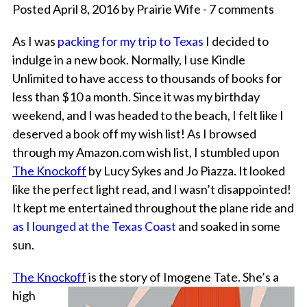
Posted April 8, 2016 by Prairie Wife - 7 comments
As I was
packing for my trip to Texas
I decided to
indulge in a new book. Normally, I use Kindle
Unlimited to have access to thousands of books for
less than $10 a month. Since it was my birthday
weekend, and I was headed to the beach, I felt like I
deserved a book off my wish list! As I browsed
through my Amazon.com wish list, I stumbled upon
The Knockoff
by Lucy Sykes and Jo Piazza. It looked
like the perfect light read, and I wasn’t disappointed!
It kept me entertained throughout the plane ride and
as I lounged at the Texas Coast
and soaked in some
sun.
The Knockoff
is the story of Imogene Tate. She’s a
high