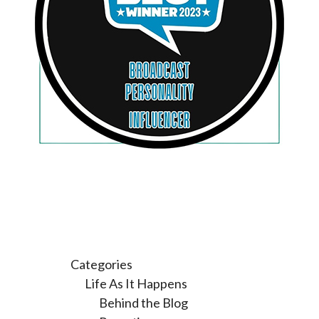
Categories
Life As It Happens
Behind the Blog