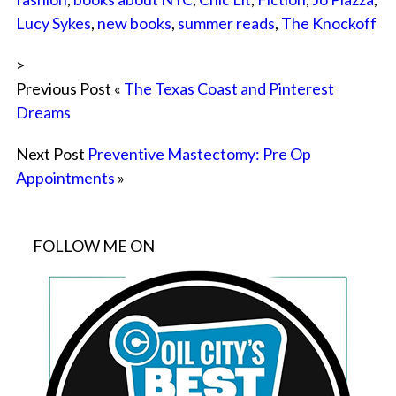
Lucy Sykes
,
new books
,
summer reads
,
The Knockoff
>
Previous Post «
The Texas Coast and Pinterest
Dreams
Next Post
Preventive Mastectomy: Pre Op
Appointments
»
FOLLOW ME ON