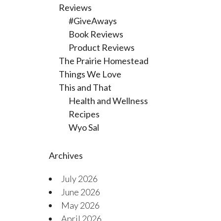
Reviews
#GiveAways
Book Reviews
Product Reviews
The Prairie Homestead
Things We Love
This and That
Health and Wellness
Recipes
Wyo Sal
Archives
July 2026
June 2026
May 2026
April 2026