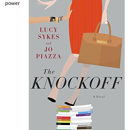
power