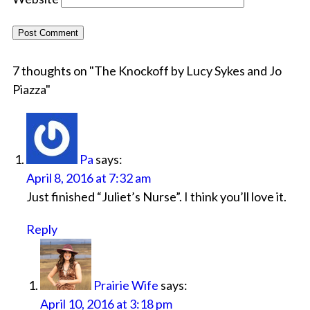
7 thoughts on "
The Knockoff by Lucy Sykes and Jo
Piazza
"
Pa
says:
April 8, 2016 at 7:32 am
Just finished “Juliet’s Nurse”. I think you’ll love it.
Reply
Prairie Wife
says:
April 10, 2016 at 3:18 pm