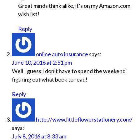
Great minds think alike, it’s on my Amazon.com
wish list!
Reply
online auto insurance
says:
June 10, 2016 at 2:51 pm
Well I guess I don’t have to spend the weekend
figuring out what book to read!
Reply
http://www.littleflowerstationery.com/
says:
July 8, 2016 at 8:33 am