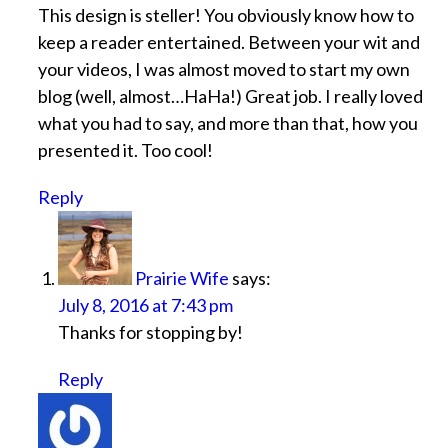
This design is steller! You obviously know how to
keep a reader entertained. Between your wit and
your videos, I was almost moved to start my own
blog (well, almost…HaHa!) Great job. I really loved
what you had to say, and more than that, how you
presented it. Too cool!
Reply
Prairie Wife
says:
July 8, 2016 at 7:43 pm
Thanks for stopping by!
Reply