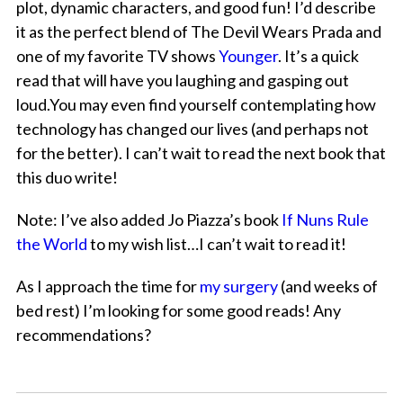
plot, dynamic characters, and good fun! I’d describe
it as the perfect blend of The Devil Wears Prada and
one of my favorite TV shows
Younger
. It’s a quick
read that will have you laughing and gasping out
loud.You may even find yourself contemplating how
technology has changed our lives (and perhaps not
for the better). I can’t wait to read the next book that
this duo write!
Note: I’ve also added Jo Piazza’s book
If Nuns Rule
the World
to my wish list…I can’t wait to read it!
As I approach the time for
my surgery
(and weeks of
bed rest) I’m looking for some good reads! Any
recommendations?