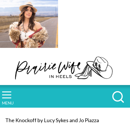
MENU
The Knockoff by Lucy Sykes and Jo Piazza