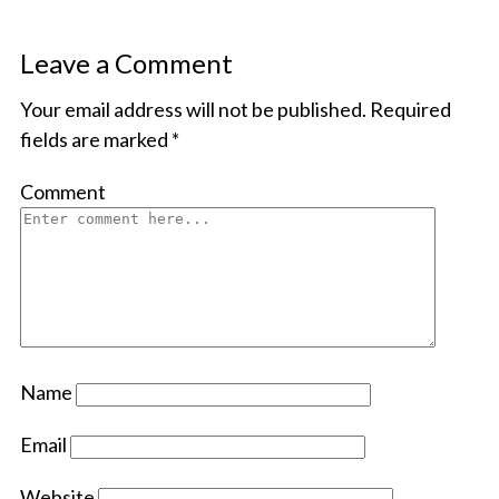
Leave a Comment
Your email address will not be published.
Required
fields are marked
*
Comment
Name
Email
Website