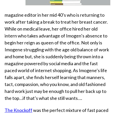
magazine editor in her mid 40’s who is returning to
work after taking a break to treat her breast cancer.
While on medical leave, her office hired her old
intern who takes advantage of Imogen’s absence to
begin her reign as queen of the office. Not only is
Imogene struggling with the age old balance of work
and home but, she is suddenly being thrown into a
magazine powered by social media and the fast
paced world of internet shopping. As Imogene’s life
falls apart, she finds herself learning that manners,
tact, compassion, who you know, and old fashioned
hard work just may be enough to pull her back up to
the top…if that’s what she still wants….
The Knockoff
was the perfect mixture of fast paced