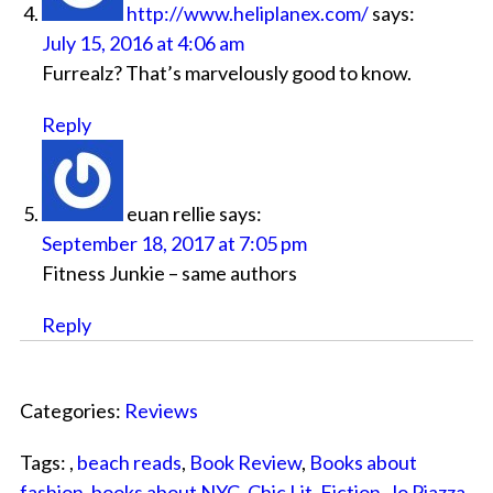
http://www.heliplanex.com/
says:
July 15, 2016 at 4:06 am
Furrealz? That’s marvelously good to know.
Reply
euan rellie
says:
September 18, 2017 at 7:05 pm
Fitness Junkie – same authors
Reply
Categories:
Reviews
Tags: ,
beach reads
,
Book Review
,
Books about
fashion
,
books about NYC
,
Chic Lit
,
Fiction
,
Jo Piazza
,