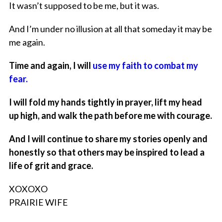
It wasn’t supposed to be me, but it was.
And I’m under no illusion at all that someday it may be
me again.
Time and again, I will
use my faith to combat my
fear.
I will fold my hands tightly in prayer, lift my head
up high, and walk the path before me with courage.
And I will continue to share my stories openly and
honestly so that others may be inspired to lead a
life of grit and grace.
XOXOXO
PRAIRIE WIFE