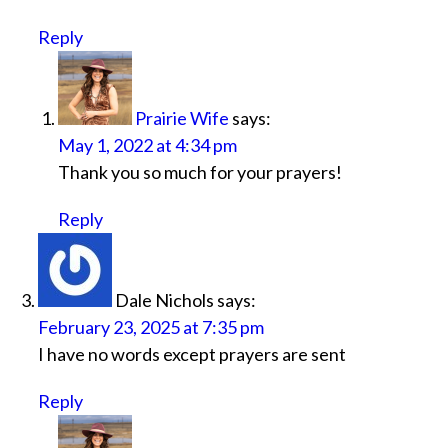
Reply
Prairie Wife
says:
May 1, 2022 at 4:34 pm
Thank you so much for your prayers!
Reply
Dale Nichols
says:
February 23, 2025 at 7:35 pm
I have no words except prayers are sent
Reply