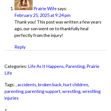
Prairie Wife
says:
February 25, 2025 at 9:24 pm
Thank you! This post was written a few years
ago, our son went on to thankfully heal
perfectly from the injury!
Reply
Categories:
Life As It Happens
,
Parenting
,
Prairie
Life
Tags: ,
accidents
,
broken back
,
hurt children
,
parenting
,
parenting support
,
wrestling
,
wrestling
injuries
>