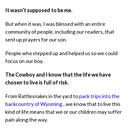
It wasn’t supposed to be me.
But when it was, I was blessed with an entire
community of people, including our readers, that
sent up prayers for our son.
People who stepped up and helped us so we could
focus on our boy.
The Cowboy and I know that the life we have
chosen to live is full of risk.
From Rattlesnakes in the yard to
pack trips into the
backcountry of Wyoming
…we know that to live this
kind of life means that we or our children may suffer
pain along the way.