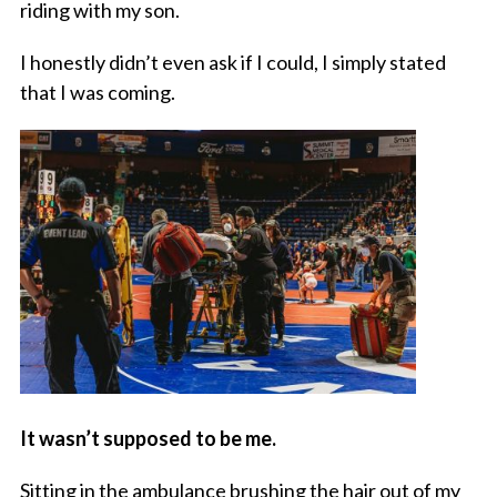
riding with my son.
I honestly didn’t even ask if I could, I simply stated
that I was coming.
It wasn’t supposed to be me.
Sitting in the ambulance brushing the hair out of my