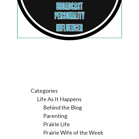
Categories
Life As It Happens
Behind the Blog
Parenting
Prairie Life
Prairie Wife of the Week