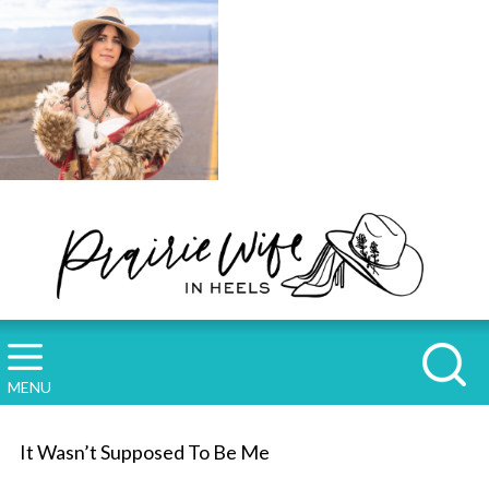
MENU
It Wasn’t Supposed To Be Me