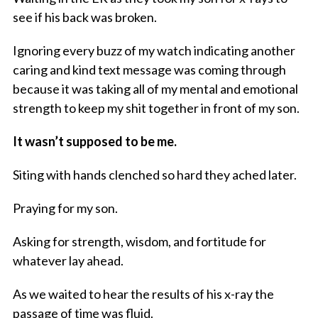
see if his back was broken.
Ignoring every buzz of my watch indicating another
caring and kind text message was coming through
because it was taking all of my mental and emotional
strength to keep my shit together in front of my son.
It wasn’t supposed to be me.
Siting with hands clenched so hard they ached later.
Praying for my son.
Asking for strength, wisdom, and fortitude for
whatever lay ahead.
As we waited to hear the results of his x-ray the
passage of time was fluid.