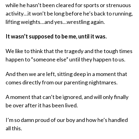
while he hasn’t been cleared for sports or strenuous
activity…it won’t be long before he’s back to running,
lifting weights…and yes…wrestling again.
It wasn’t supposed to be me, until it was.
We like to think that the tragedy and the tough times
happen to “someone else” until they happen to us.
And then we are left, sitting deep in a moment that
comes directly from our parenting nightmares.
A moment that can’t be ignored, and will only finally
be over after it has been lived.
I’m so damn proud of our boy and how he’s handled
all this.