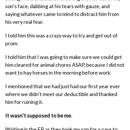
son’s face, dabbing at his tears with gauze, and
saying whatever came to mind to distract him from
his very real fear.
I told him this was a crazy way to try and get out of
prom.
I told him that I was going to make sure we could get
him cleared for animal chores ASAP, because I did not
want to hay horses in the morning before work.
I mentioned that we had just had our first year ever
where we didn’t meet our deductible and thanked
him for ruining it.
It wasn’t supposed to be me.
Waiting in the ER as they took my son for x-rays to