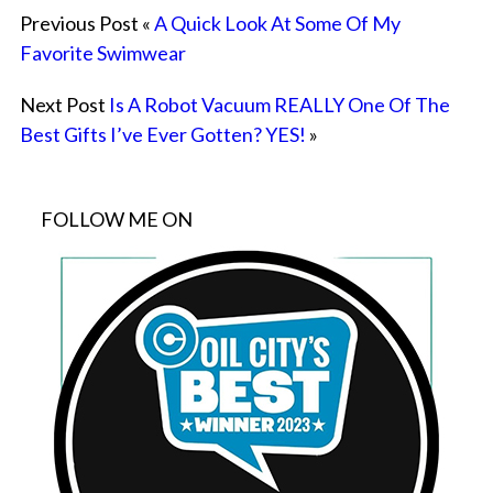
Previous Post «
A Quick Look At Some Of My
Favorite Swimwear
Next Post
Is A Robot Vacuum REALLY One Of The
Best Gifts I’ve Ever Gotten? YES!
»
FOLLOW ME ON