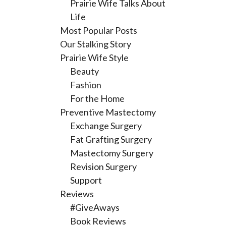
Prairie Wife Talks About
Life
Most Popular Posts
Our Stalking Story
Prairie Wife Style
Beauty
Fashion
For the Home
Preventive Mastectomy
Exchange Surgery
Fat Grafting Surgery
Mastectomy Surgery
Revision Surgery
Support
Reviews
#GiveAways
Book Reviews