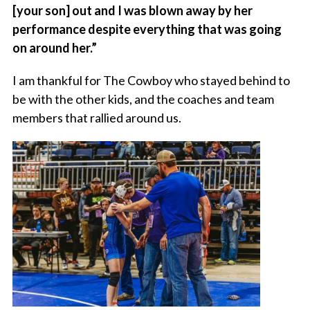
[your son] out and I was blown away by her
performance despite everything that was going
on around her.”
I am thankful for The Cowboy who stayed behind to
be with the other kids, and the coaches and team
members that rallied around us.