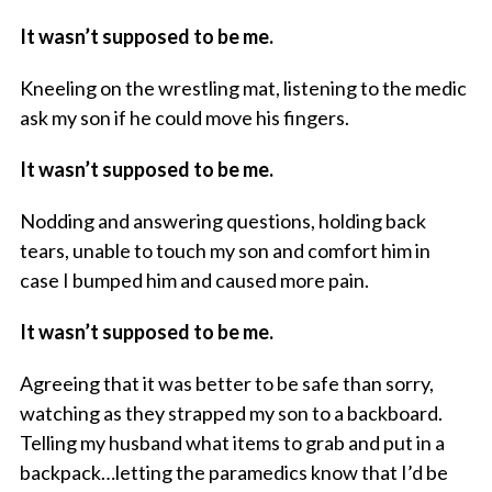
It wasn’t supposed to be me.
Kneeling on the wrestling mat, listening to the medic
ask my son if he could move his fingers.
It wasn’t supposed to be me.
Nodding and answering questions, holding back
tears, unable to touch my son and comfort him in
case I bumped him and caused more pain.
It wasn’t supposed to be me.
Agreeing that it was better to be safe than sorry,
watching as they strapped my son to a backboard.
Telling my husband what items to grab and put in a
backpack…letting the paramedics know that I’d be