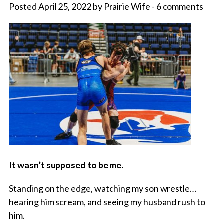
Posted April 25, 2022 by Prairie Wife - 6 comments
It wasn’t supposed to be me.
Standing on the edge, watching my son wrestle…
hearing him scream, and seeing my husband rush to
him.