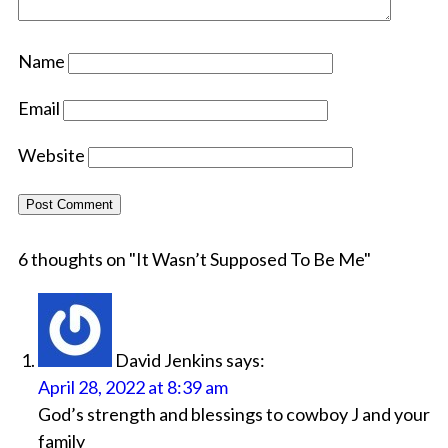
Name
Email
Website
6 thoughts on "
It Wasn’t Supposed To Be Me
"
David Jenkins
says:
April 28, 2022 at 8:39 am
God’s strength and blessings to cowboy J and your
family