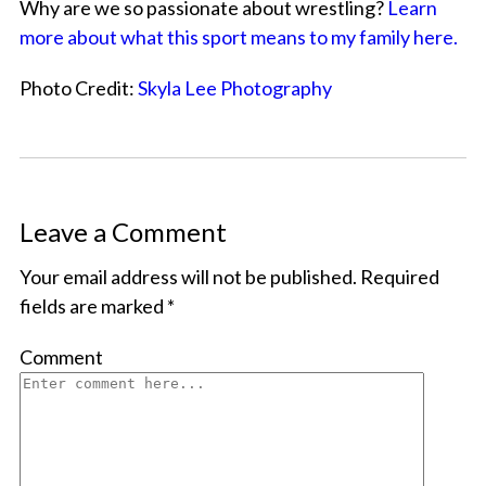
Why are we so passionate about wrestling?
Learn
more about what this sport means to my family here.
Photo Credit:
Skyla Lee Photography
Leave a Comment
Your email address will not be published.
Required
fields are marked
*
Comment