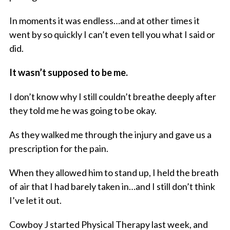
In moments it was endless…and at other times it
went by so quickly I can’t even tell you what I said or
did.
It wasn’t supposed to be me.
I don’t know why I still couldn’t breathe deeply after
they told me he was going to be okay.
As they walked me through the injury and gave us a
prescription for the pain.
When they allowed him to stand up, I held the breath
of air that I had barely taken in…and I still don’t think
I’ve let it out.
Cowboy J started Physical Therapy last week, and