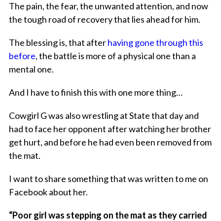
The pain, the fear, the unwanted attention, and now
the tough road of recovery that lies ahead for him.
The blessing is, that after
having gone through this
before
, the battle is more of a physical one than a
mental one.
And I have to finish this with one more thing…
Cowgirl G was also wrestling at State that day and
had to face her opponent after watching her brother
get hurt, and before he had even been removed from
the mat.
I want to share something that was written to me on
Facebook about her.
“Poor girl was stepping on the mat as they carried