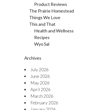
Product Reviews
The Prairie Homestead
Things We Love
This and That
Health and Wellness
Recipes
Wyo Sal
Archives
July 2026
June 2026
May 2026
April 2026
March 2026
February 2026
January 2026