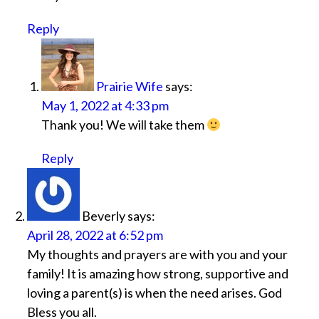
Reply
Prairie Wife
says:
May 1, 2022 at 4:33 pm
Thank you! We will take them
Reply
Beverly
says:
April 28, 2022 at 6:52 pm
My thoughts and prayers are with you and your
family! It is amazing how strong, supportive and
loving a parent(s) is when the need arises. God
Bless you all.