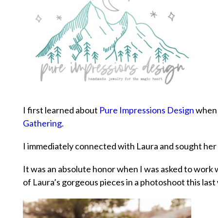
I first learned about
Pure Impressions Design
when I
Gathering.
I immediately connected with Laura and sought her 
It was an absolute honor when I was asked to work 
of Laura’s gorgeous pieces in a photoshoot this last