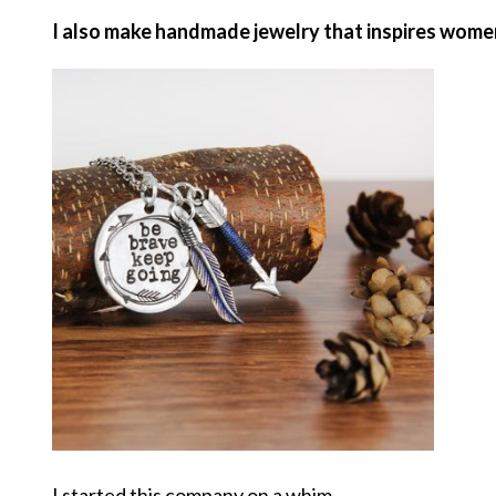
I also make handmade jewelry that inspires women t
I started this company on a whim.