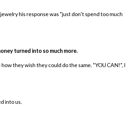
 jewelry his response was “just don’t spend too much
 money turned into so much more.
 how they wish they could do the same. “YOU CAN!”, I
 into us.