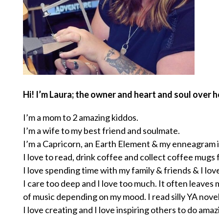
Hi! I’m Laura; the owner and heart and soul over h
I’m a mom to 2 amazing kiddos.
I’m a wife to my best friend and soulmate.
I’m a Capricorn, an Earth Element & my enneagram is
I love to read, drink coffee and collect coffee mugs 
I love spending time with my family & friends & I lov
I care too deep and I love too much. It often leaves m
of music depending on my mood. I read silly YA nove
I love creating and I love inspiring others to do amaz