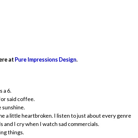
ere at
Pure Impressions Design
.
 a 6.
for said coffee.
e sunshine.
e a little heartbroken. I listen to just about every genre
ls and I cry when I watch sad commercials.
ing things.