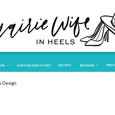
RECIPES
PREV
ENS
OUR STALKING STORY
REVIEWS
s Design