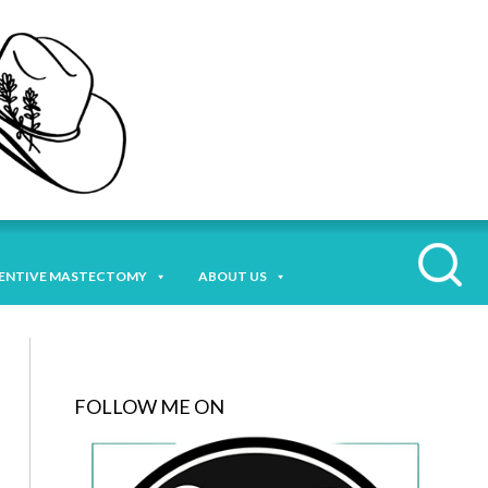
ENTIVE MASTECTOMY
ABOUT US
FOLLOW ME ON