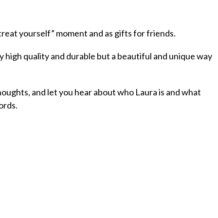
reat yourself” moment and as gifts for friends.
ly high quality and durable but a beautiful and unique way
oughts, and let you hear about who Laura is and what
ords.