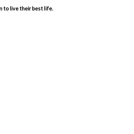
o live their best life.