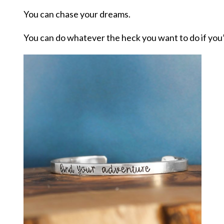
You can chase your dreams.
You can do whatever the heck you want to do if you’ll j