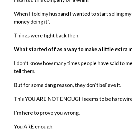
When I told my husband I wanted to start selling my
money doing it”.
Things were tight back then.
What started off as a way to make a little extra
I don’t know how many times people have said to me
tell them.
But for some dang reason, they don’t believe it.
This YOU ARE NOT ENOUGH seems to be hardwired
I’m here to prove you wrong.
You ARE enough.