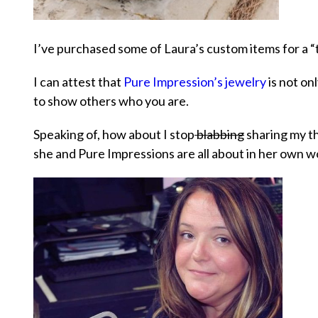
I’ve purchased some of Laura’s custom items for a “t
I can attest that
Pure Impression’s jewelry
is not on
to show others who you are.
Speaking of, how about I stop
blabbing
sharing my th
she and Pure Impressions are all about in her own w