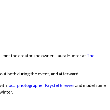
 met the creator and owner, Laura Hunter at
The
out both during the event, and afterward.
with
local photographer Krystel Brewer
and model some
 winter.