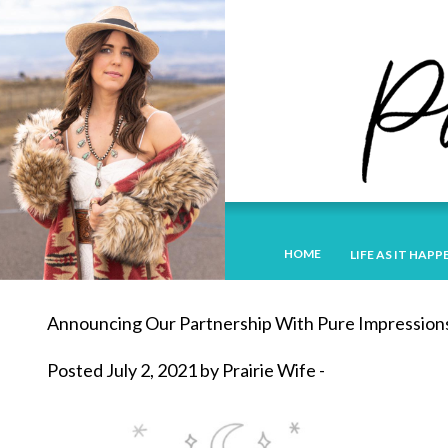
HOME
LIFE AS IT HAPP
Announcing Our Partnership With Pure Impression
Posted July 2, 2021 by Prairie Wife -