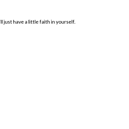
ust have a little faith in yourself.