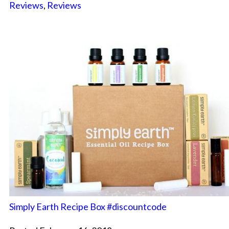
Reviews
,
Reviews
Simply Earth Recipe Box #discountcode