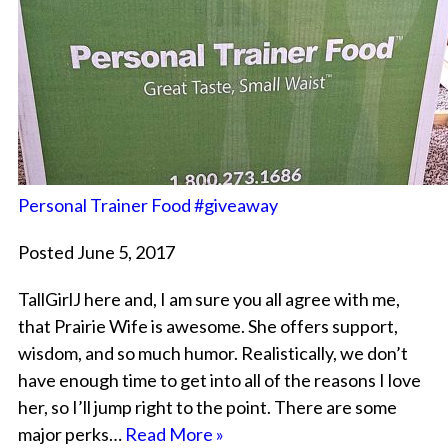
Personal Trainer Food #giveaway
Posted June 5, 2017
TallGirlJ here and, I am sure you all agree with me,
that Prairie Wife is awesome. She offers support,
wisdom, and so much humor. Realistically, we don’t
have enough time to get into all of the reasons I love
her, so I’ll jump right to the point. There are some
major perks…
Read More »