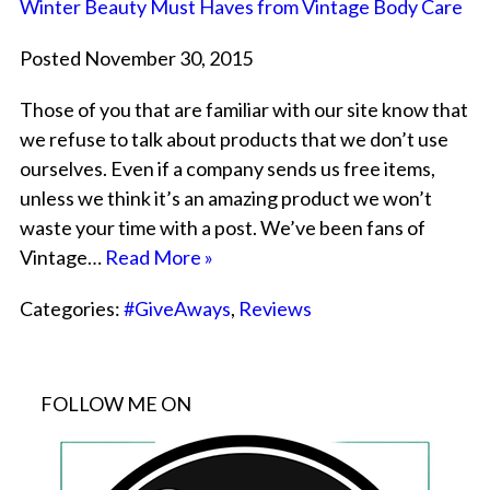
Winter Beauty Must Haves from Vintage Body Care
Posted November 30, 2015
Those of you that are familiar with our site know that
we refuse to talk about products that we don’t use
ourselves. Even if a company sends us free items,
unless we think it’s an amazing product we won’t
waste your time with a post. We’ve been fans of
Vintage…
Read More »
Categories:
#GiveAways
,
Reviews
FOLLOW ME ON