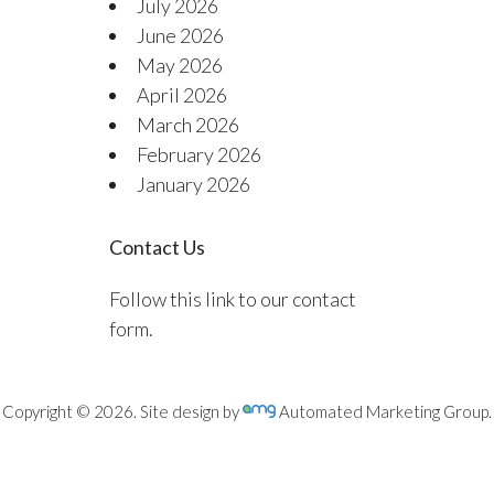
July 2026
June 2026
May 2026
April 2026
March 2026
February 2026
January 2026
Contact Us
Follow this link to our contact
form.
Copyright © 2026. Site design by
Automated Marketing Group.