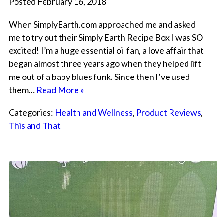
Posted February 16, 2018
When SimplyEarth.com approached me and asked
me to try out their Simply Earth Recipe Box I was SO
excited! I’m a huge essential oil fan, a love affair that
began almost three years ago when they helped lift
me out of a baby blues funk. Since then I’ve used
them…
Read More »
Categories:
Health and Wellness
,
Product Reviews
,
This and That