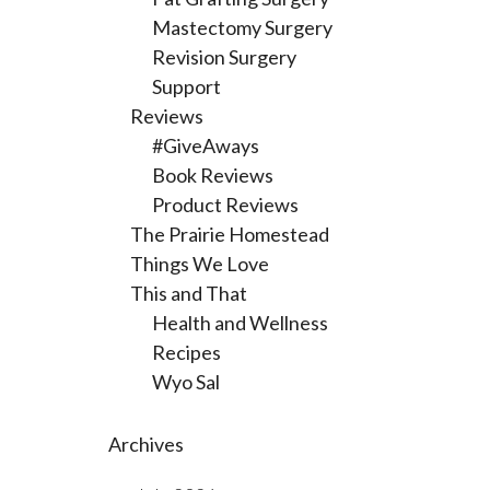
Mastectomy Surgery
Revision Surgery
Support
Reviews
#GiveAways
Book Reviews
Product Reviews
The Prairie Homestead
Things We Love
This and That
Health and Wellness
Recipes
Wyo Sal
Archives