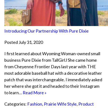
Introducing Our Partnership With Pure Dixie
Posted July 31, 2020
I first learned about Wyoming Woman-owned small
business Pure Dixie from TallGirlJ She came home
from Cheyenne Frontier Days last year with THE
most adorable baseball hat with a decorative leather
patch that was interchangeable. I immediately asked
her where she got it and headed to their Instagram
to learn…
Read More »
Categories:
Fashion
,
Prairie Wife Style
,
Product