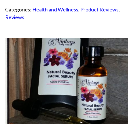
Categories:
Health and Wellness
,
Product Reviews
,
Reviews