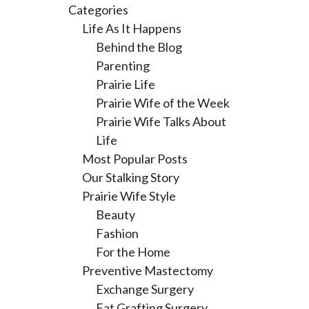
Categories
Life As It Happens
Behind the Blog
Parenting
Prairie Life
Prairie Wife of the Week
Prairie Wife Talks About
Life
Most Popular Posts
Our Stalking Story
Prairie Wife Style
Beauty
Fashion
For the Home
Preventive Mastectomy
Exchange Surgery
Fat Grafting Surgery