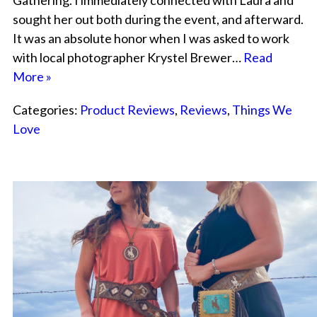
Gathering. I immediately connected with Laura and
sought her out both during the event, and afterward.
It was an absolute honor when I was asked to work
with local photographer Krystel Brewer…
Read
More »
Categories:
Product Reviews
,
Reviews
,
Things We
Love