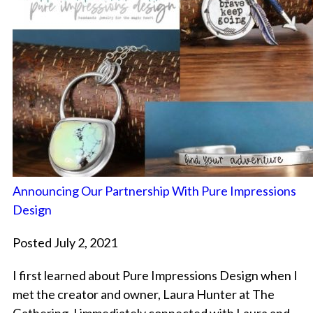
Announcing Our Partnership With Pure Impressions
Design
Posted July 2, 2021
I first learned about Pure Impressions Design when I
met the creator and owner, Laura Hunter at The