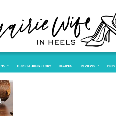
RECIPES
PREV
ENS
OUR STALKING STORY
REVIEWS