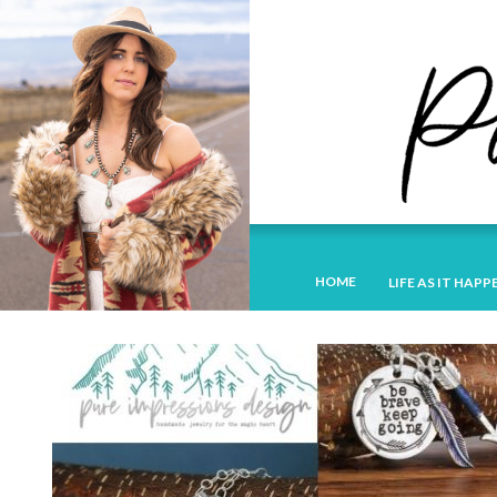
HOME
LIFE AS IT HAPP