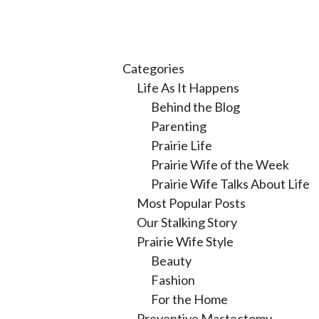
Categories
Life As It Happens
Behind the Blog
Parenting
Prairie Life
Prairie Wife of the Week
Prairie Wife Talks About Life
Most Popular Posts
Our Stalking Story
Prairie Wife Style
Beauty
Fashion
For the Home
Preventive Mastectomy