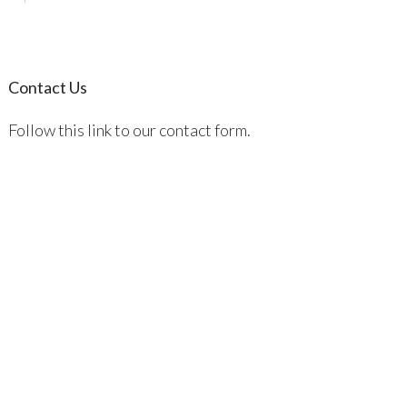
Contact Us
Follow this link to our contact form.