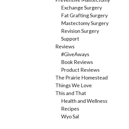
Exchange Surgery
Fat Grafting Surgery
Mastectomy Surgery
Revision Surgery
Support
Reviews
#GiveAways
Book Reviews
Product Reviews
The Prairie Homestead
Things We Love
This and That
Health and Wellness
Recipes
Wyo Sal