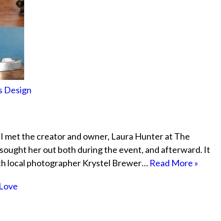
s Design
 I met the creator and owner, Laura Hunter at The
sought her out both during the event, and afterward. It
ith local photographer Krystel Brewer…
Read More »
Love