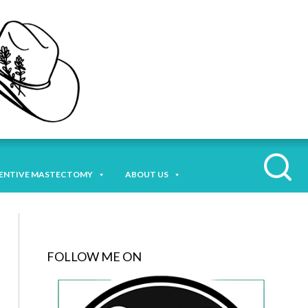
ENTIVE MASTECTOMY
ABOUT US
FOLLOW ME ON