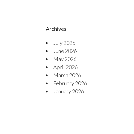
Archives
July 2026
June 2026
May 2026
April 2026
March 2026
February 2026
January 2026