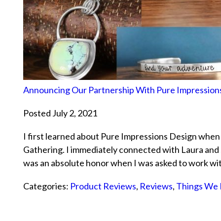
Announcing Our Partnership With Pure Impression
Posted July 2, 2021
I first learned about Pure Impressions Design when
Gathering. I immediately connected with Laura and 
was an absolute honor when I was asked to work w
Categories:
Product Reviews
,
Reviews
,
Things We 