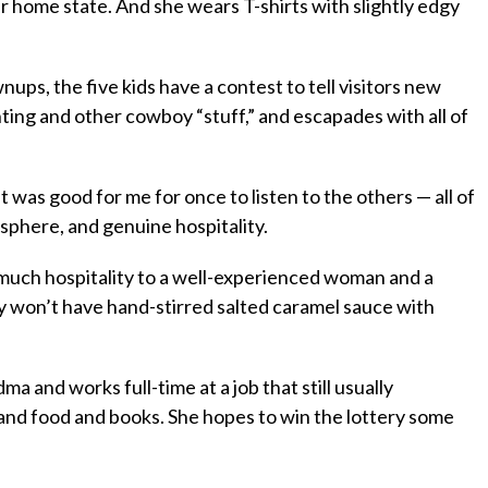
r home state. And she wears T-shirts with slightly edgy
ps, the five kids have a contest to tell visitors new
unting and other cowboy “stuff,” and escapades with all of
 It was good for me for once to listen to the others — all of
sphere, and genuine hospitality.
s much hospitality to a well-experienced woman and a
dly won’t have hand-stirred salted caramel sauce with
a and works full-time at a job that still usually
and food and books. She hopes to win the lottery some