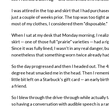
I was attired in the top and skirt that I had purchas
just a couple of weeks prior. The top was too tight an
most of my clothes, I considered them “disposable.”
When I sat at my desk that Monday morning, I reali
skirt — one of those full “prairie” varieties — had a ri
Since it was fully lined, I wasn’t in any real danger,
nonetheless that something worn twice already had 
So the day progressed and then I headed out. The 4:
degree heat smacked me in the head. Then I rememb
little bit left on a Starbuck’s gift card — an early bir
a friend.
So I blew through the drive-through while actually 
so having a conversation with audible speech is a r