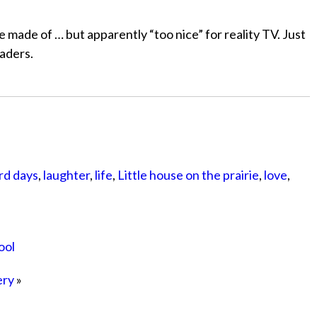
e made of … but apparently “too nice” for reality TV. Just
eaders.
rd days
,
laughter
,
life
,
Little house on the prairie
,
love
,
ool
ery
»