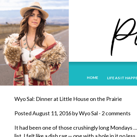
HOME
LIFE AS IT HAPP
Wyo Sal: Dinner at Little House on the Prairie
Posted August 11, 2016 by Wyo Sal - 2 comments
It had been one of those crushingly long Mondays …
list. I felt like a dish rag — one with a hole in it no less.