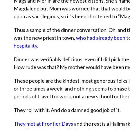
Mags and Merlin are the newest kittens. She’s nam
Magdalene but Mom was worried that that would b
upon as sacrilegious, so it’s been shortened to “Mag
Thus a sample of the dinner conversation. Oh, and 
was the new priest in town,
who had already been to 
hospitality
.
Dinner was verifiably delicious, even if I did pick th
How rude was that? My mother would have been mort
These people are the kindest, most generous folks 
or three times a week, and nothing seems to phase
periods of travel for work, not a new school for the
They roll with it. And do a damned good job of it.
They met at Frontier Days
and the rest is a Hallmark