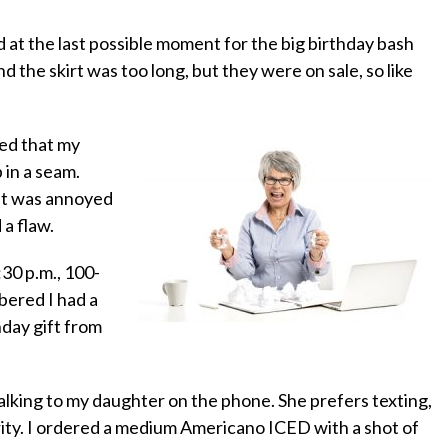
ed at the last possible moment for the big birthday bash
d the skirt was too long, but they were on sale, so like
zed that my
p in a seam.
 but was annoyed
a flaw.
30 p.m., 100-
ered I had a
thday gift from
talking to my daughter on the phone. She prefers texting,
arity. I ordered a medium Americano ICED with a shot of