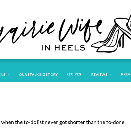
RECIPES
PREV
ENS
OUR STALKING STORY
REVIEWS
 when the to-do list never got shorter than the to-done