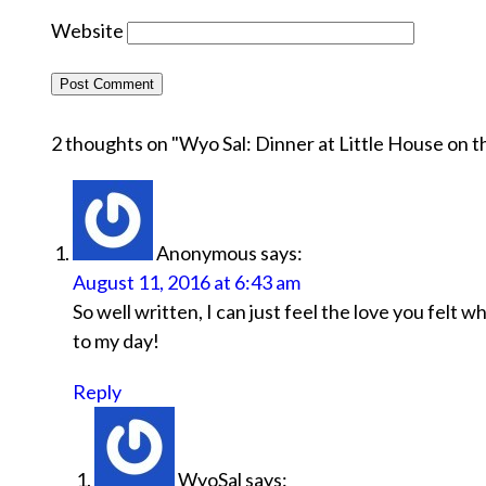
Website
2 thoughts on "
Wyo Sal: Dinner at Little House on th
Anonymous
says:
August 11, 2016 at 6:43 am
So well written, I can just feel the love you felt 
to my day!
Reply
WyoSal
says: