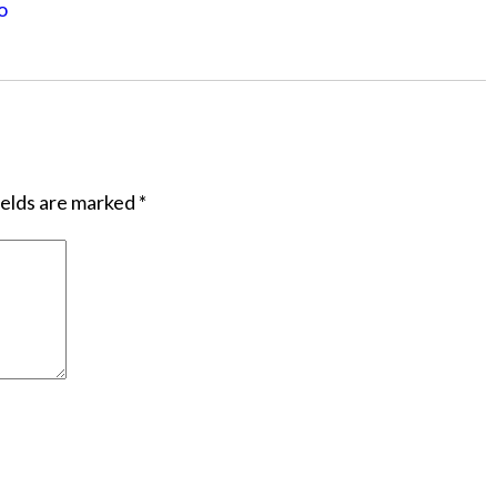
o
ields are marked
*