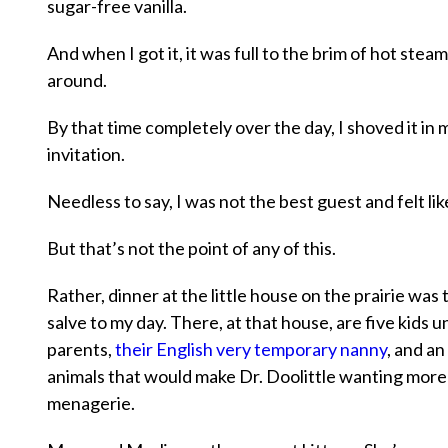
sugar-free vanilla.
And when I got it, it was full to the brim of hot steam
around.
By that time completely over the day, I shoved it in
invitation.
Needless to say, I was not the best guest and felt li
But that’s not the point of any of this.
Rather, dinner at the little house on the prairie was
salve to my day. There, at that house, are five kids u
parents,
their English very temporary nanny
, and a
animals that would make Dr. Doolittle wanting more 
menagerie.