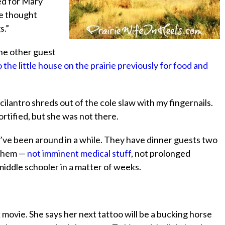
ed for Mary
e thought
s.”
the other guest
the little house on the prairie previously for food and
e cilantro shreds out of the cole slaw with my fingernails.
ified, but she was not there.
I’ve been around in a while. They have dinner guests two
 them —
not imminent medical stuff
, not prolonged
 middle schooler in a matter of weeks.
 movie. She says her next tattoo will be a bucking horse