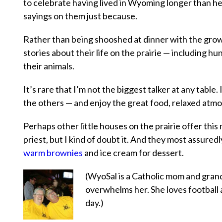
to celebrate having lived in Wyoming longer than he
sayings on them just because.
Rather than being shooshed at dinner with the grownu
stories about their life on the prairie — including h
their animals.
It’s rare that I’m not the biggest talker at any table.
the others — and enjoy the great food, relaxed atmo
Perhaps other little houses on the prairie offer thi
priest, but I kind of doubt it. And they most assure
warm brownies
and ice cream for dessert.
(WyoSal is a Catholic mom and grandm
overwhelms her. She loves football 
day.)