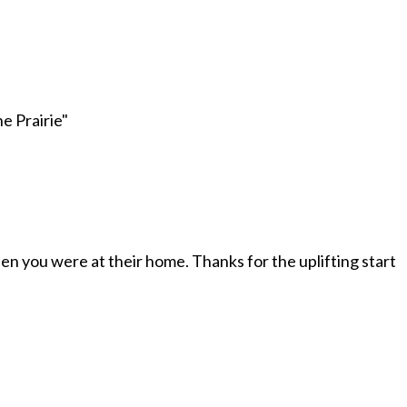
e Prairie
"
when you were at their home. Thanks for the uplifting start