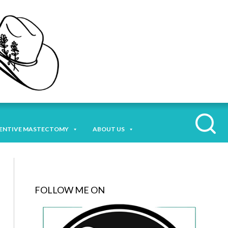
ENTIVE MASTECTOMY
ABOUT US
FOLLOW ME ON