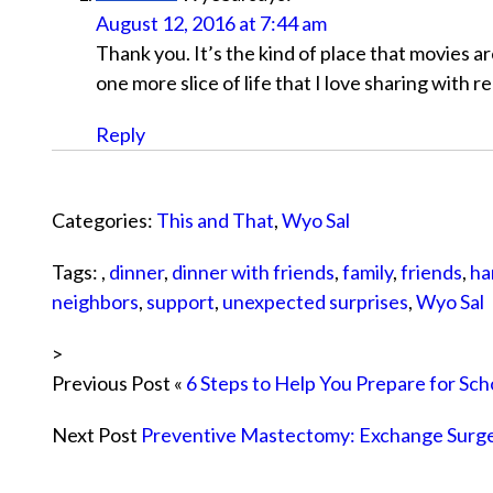
August 12, 2016 at 7:44 am
Thank you. It’s the kind of place that movies ar
one more slice of life that I love sharing with r
Reply
Categories:
This and That
,
Wyo Sal
Tags: ,
dinner
,
dinner with friends
,
family
,
friends
,
ha
neighbors
,
support
,
unexpected surprises
,
Wyo Sal
>
Previous Post «
6 Steps to Help You Prepare for Sch
Next Post
Preventive Mastectomy: Exchange Surg