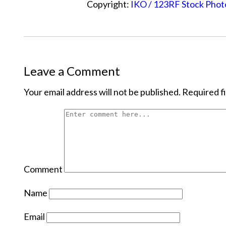
Copyright:
IKO / 123RF Stock Phot
Leave a Comment
Your email address will not be published.
Required f
Comment
Name
Email