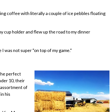
ing coffee with literally a couple of ice pebbles floating
 my cup holder and flew up the road to my dinner
ke I was not super “on top of my game.”
 the perfect
nder 10, their
n assortment of
in his