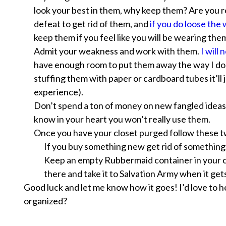
look your best in them, why keep them? Are you re
defeat to get rid of them, and
if you do loose the
keep them if you feel like you
will
be wearing them 
Admit your weakness and work with them.
I will
have enough room to put them away the way I do i
stuffing them with paper or cardboard tubes it’ll 
experience).
Don’t spend a ton of money on new fangled ideas
know in your heart you won’t really use them.
Once you have your closet purged follow these t
If you buy something new get rid of something 
Keep an empty Rubbermaid container in your cl
there and take it to Salvation Army when it gets 
Good luck and let me know how it goes! I’d love to 
organized?