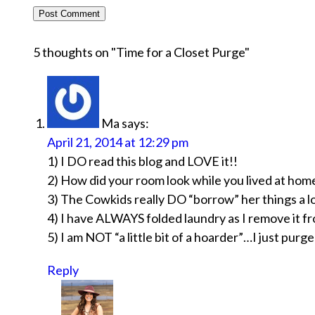
5 thoughts on "
Time for a Closet Purge
"
Ma
says:
April 21, 2014 at 12:29 pm
1) I DO read this blog and LOVE it!!
2) How did your room look while you lived at hom
3) The Cowkids really DO “borrow” her things a lo
4) I have ALWAYS folded laundry as I remove it fr
5) I am NOT “a little bit of a hoarder”…I just purg
Reply