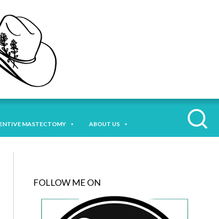
ENTIVE MASTECTOMY
ABOUT US
FOLLOW ME ON