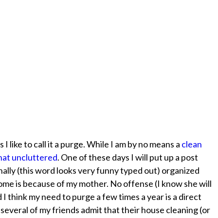
 I like to call it a purge. While I am by no means a
clean
at uncluttered
. One of these days I will put up a post
anally (this word looks very funny typed out) organized
some is because of my mother. No offense (I know she will
nd I think my need to purge a few times a year is a direct
e several of my friends admit that their house cleaning (or