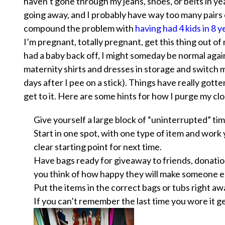
haven’t gone through my jeans, shoes, or belts in ye
going away, and I probably have way too many pairs
compound the problem with
having had 4 kids in 8 
I’m pregnant, totally pregnant, get this thing out 
had a baby back off, I might someday be normal again,
maternity shirts and dresses in storage and switch m
days after I pee on a stick). Things have really gott
get to it. Here are some hints for how I purge my cl
Give yourself a large block of “uninterrupted” tim
Start in one spot, with one type of item and work
clear starting point for next time.
Have bags ready for giveaway to friends, donation
you think of how happy they will make someone el
Put the items in the correct bags or tubs
right aw
If you can’t remember the last time you wore it get 