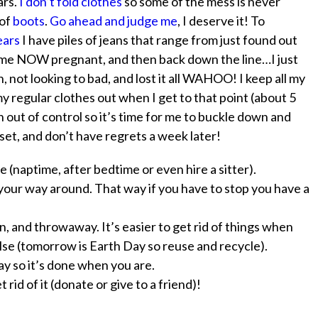
ars.
I don’t fold clothes
so some of the mess is never
 of
boots
.
Go ahead and judge me
, I deserve it! To
years
I have piles of jeans that range from just found out
of me NOW pregnant, and then back down the line…I just
 not looking to bad, and lost it all WAHOO! I keep all my
y regular clothes out when I get to that point (about 5
en out of control so it’s time for me to buckle down and
oset, and don’t have regrets a week later!
e (naptime, after bedtime or even hire a sitter).
 your way around. That way if you have to stop you have a
, and throwaway. It’s easier to get rid of things when
se (tomorrow is Earth Day so reuse and recycle).
ay
so it’s done when you are.
rid of it (donate or give to a friend)!