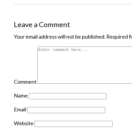
Leave a Comment
Your email address will not be published.
Required f
Comment
Name
Email
Website