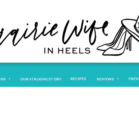
RECIPES
PREV
ENS
OUR STALKING STORY
REVIEWS