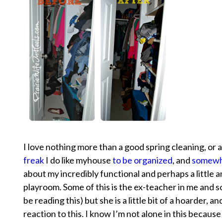
I love nothing more than a good spring cleaning, or as
freak
I do like myhouse
to be organized
, and
somewh
about my incredibly functional and perhaps a little 
playroom. Some of this is the ex-teacher in me and 
be reading this) but she is a little bit of a hoarder, a
reaction to this. I know I’m not alone in this becaus