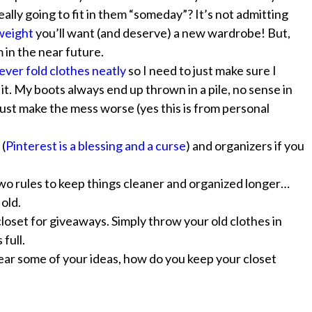
ally going to fit in them “someday”? It’s not admitting
 weight
you’ll want (and deserve) a new wardrobe! But,
in the near future.
 never fold clothes neatly
so I need to just make sure I
t. My boots always end up thrown in a pile, no sense in
just make the mess worse (yes this is from personal
 (
Pinterest is a blessing and a curse
) and organizers if you
wo rules to keep things cleaner and organized longer…
old.
oset for giveaways. Simply throw your old clothes in
full.
hear some of your ideas, how do you keep your closet