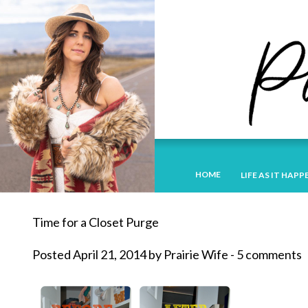
HOME
LIFE AS IT HAPP
Time for a Closet Purge
Posted April 21, 2014 by Prairie Wife - 5 comments