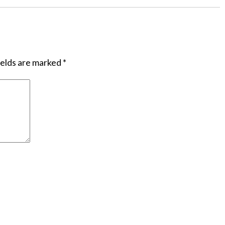
ields are marked
*