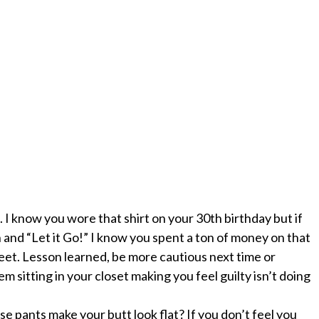
l. I know you wore that shirt on your 30
th
birthday but if
n and “Let it Go!” I know you spent a ton of money on that
eet. Lesson learned, be more cautious next time or
 sitting in your closet making you feel guilty isn’t doing
se pants make your butt look flat? If you don’t feel you