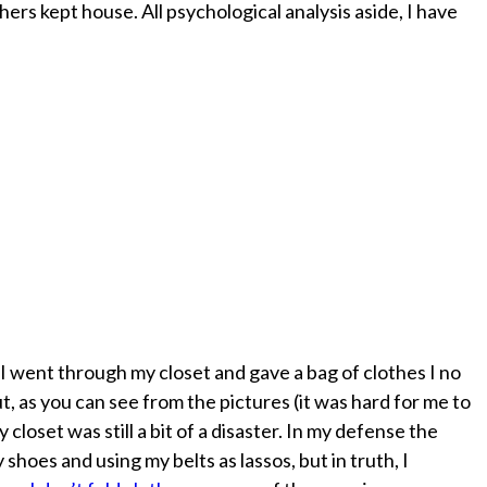
hers kept house. All psychological analysis aside, I have
! I went through my closet and gave a bag of clothes I no
t, as you can see from the pictures (it was hard for me to
 closet was still a bit of a disaster. In my defense the
hoes and using my belts as lassos, but in truth, I