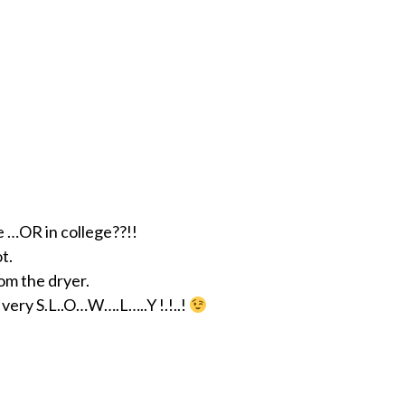
e …OR in college??!!
t.
om the dryer.
e very S.L..O…W….L…..Y !.!..!