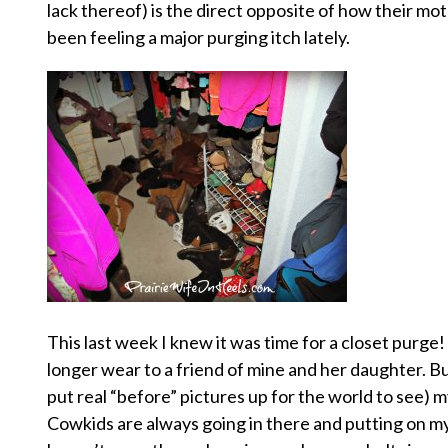
lack thereof) is the direct opposite of how their mot
been feeling a major purging itch lately.
This last week I knew it was time for a closet purge
longer wear to a friend of mine and her daughter. Bu
put real “before” pictures up for the world to see) my
Cowkids are always going in there and putting on my s