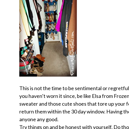
This is not the time to be sentimental or regretfu
you haven’t worn it since, be like Elsa from Froze
sweater and those cute shoes that tore up your f
return them within the 30 day window. Having them
anyone any good.
Try things on and
be honest
with yourself. Do tho