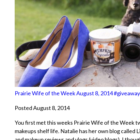
Prairie Wife of the Week August 8, 2014 #giveaway
Posted August 8, 2014
You first met this weeks Prairie Wife of the Week t
makeups shelf life. Natalie has her own blog calle
and makeup reviews and vlogs (video blogs). I thou