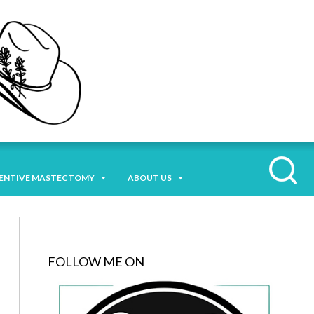
ENTIVE MASTECTOMY
ABOUT US
FOLLOW ME ON