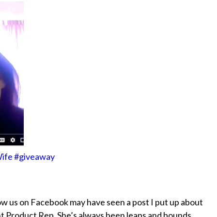
 Wife #giveaway
w us on Facebook may have seen a post I put up about
nt Product Rep. She’s always been leaps and bounds