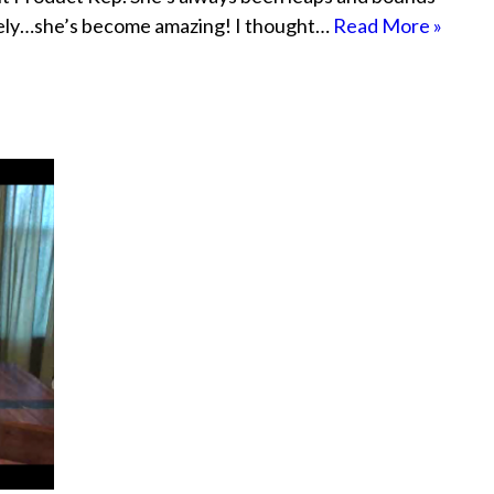
ately…she’s become amazing! I thought…
Read More »