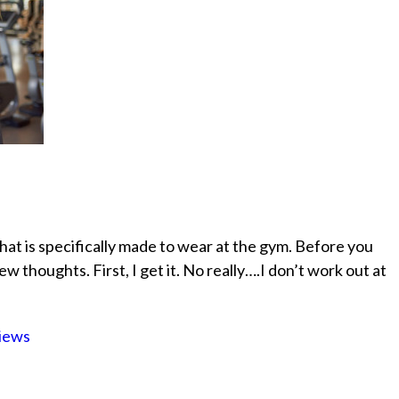
hat is specifically made to wear at the gym. Before you
w thoughts. First, I get it. No really….I don’t work out at
iews