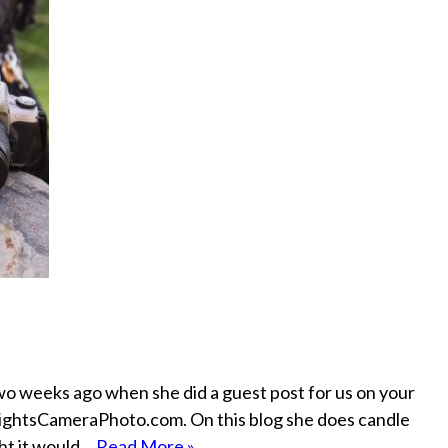
wo weeks ago when she did a guest post for us on your
d LightsCameraPhoto.com. On this blog she does candle
ght it would…
Read More »