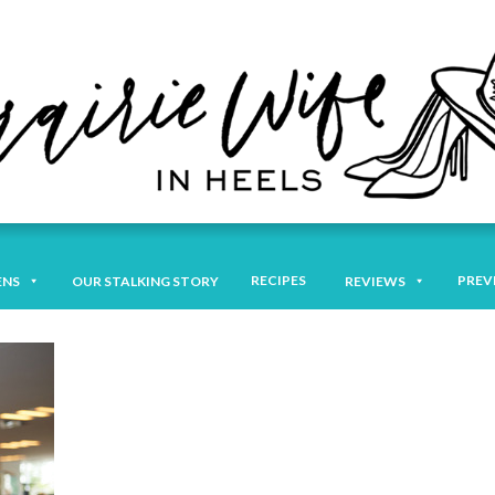
RECIPES
PREV
ENS
OUR STALKING STORY
REVIEWS