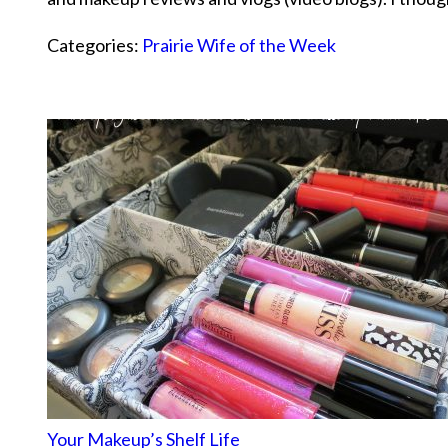
Categories:
Prairie Wife of the Week
Your Makeup’s Shelf Life