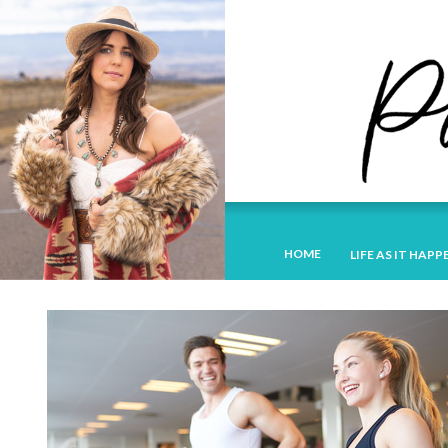
HOME
LIFE AS IT HAPP