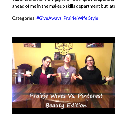
ahead of me in the makeup skills department but l
Categories:
#GiveAways
,
Prairie Wife Style