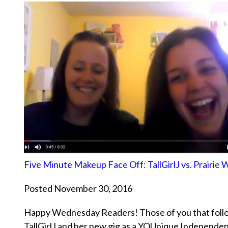
Five Minute Makeup Face Off: TallGirlJ vs. Prairie
Posted November 30, 2016
Happy Wednesday Readers! Those of you that follo
TallGirlJ and her new gig as a YOUnique Independe