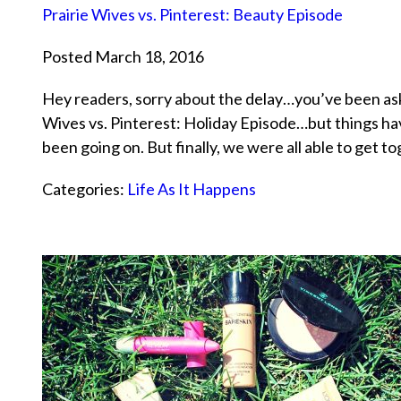
Prairie Wives vs. Pinterest: Beauty Episode
Posted March 18, 2016
Hey readers, sorry about the delay…you’ve been aski
Wives vs. Pinterest: Holiday Episode…but things ha
been going on. But finally, we were all able to get 
Categories:
Life As It Happens