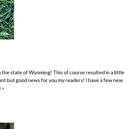
the state of Wyoming! This of course resulted in a little
ount but good news for you my readers! I have a few new
 »