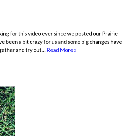
ng for this video ever since we posted our Prairie
ve been a bit crazy for us and some big changes have
together and try out…
Read More »