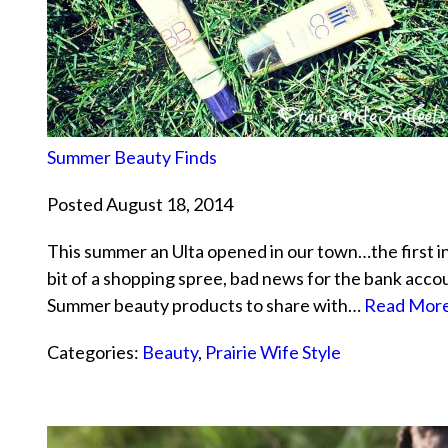
Summer Beauty Finds
Posted August 18, 2014
This summer an Ulta opened in our town…the first in 
bit of a shopping spree, bad news for the bank acc
Summer beauty products to share with…
Read More
Categories:
Beauty
,
Prairie Wife Style