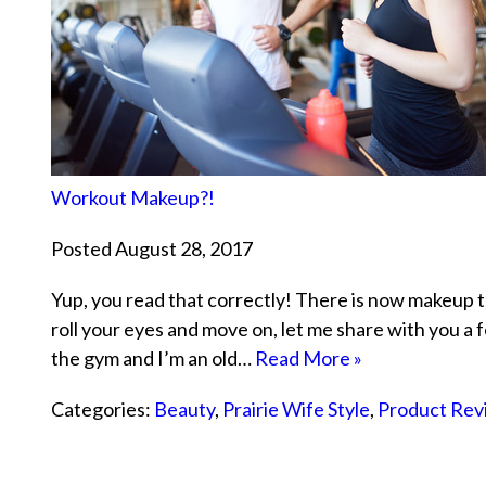
Workout Makeup?!
Posted August 28, 2017
Yup, you read that correctly! There is now makeup t
roll your eyes and move on, let me share with you a fe
the gym and I’m an old…
Read More »
Categories:
Beauty
,
Prairie Wife Style
,
Product Rev