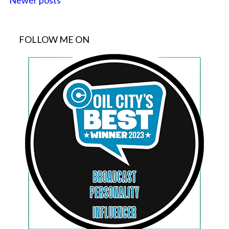
Newer posts
FOLLOW ME ON