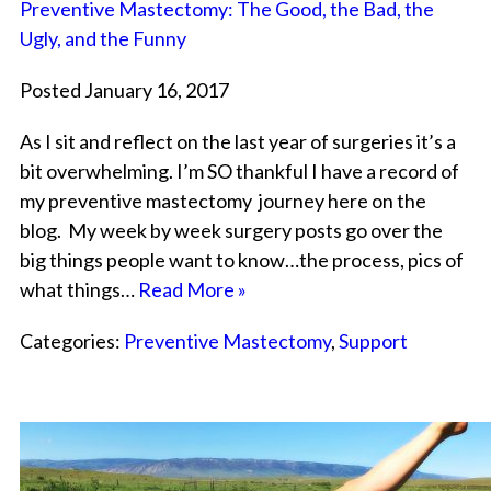
Preventive Mastectomy: The Good, the Bad, the
Ugly, and the Funny
Posted January 16, 2017
As I sit and reflect on the last year of surgeries it’s a
bit overwhelming. I’m SO thankful I have a record of
my preventive mastectomy journey here on the
blog. My week by week surgery posts go over the
big things people want to know…the process, pics of
what things…
Read More »
Categories:
Preventive Mastectomy
,
Support