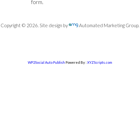
form.
Copyright © 2026. Site design by
Automated Marketing Group.
WP2Social Auto Publish
Powered By :
XYZScripts.com