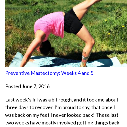
Preventive Mastectomy: Weeks 4 and 5
Posted June 7, 2016
Last week’s fill was a bit rough, and it took me about
three days to recover. I’m proud to say, that once I
was back on my feet I never looked back! These last
two weeks have mostly involved getting things back