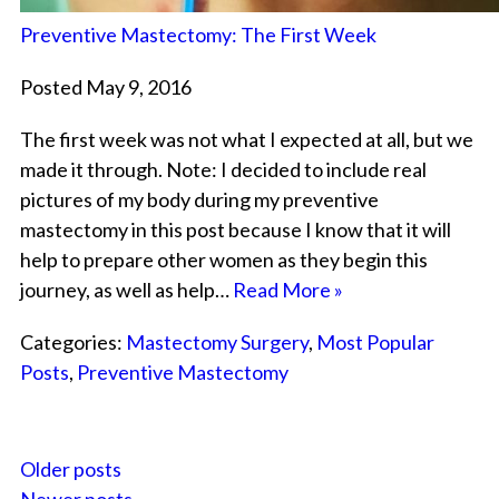
Preventive Mastectomy: The First Week
Posted May 9, 2016
The first week was not what I expected at all, but we
made it through. Note: I decided to include real
pictures of my body during my preventive
mastectomy in this post because I know that it will
help to prepare other women as they begin this
journey, as well as help…
Read More »
Categories:
Mastectomy Surgery
,
Most Popular
Posts
,
Preventive Mastectomy
Older posts