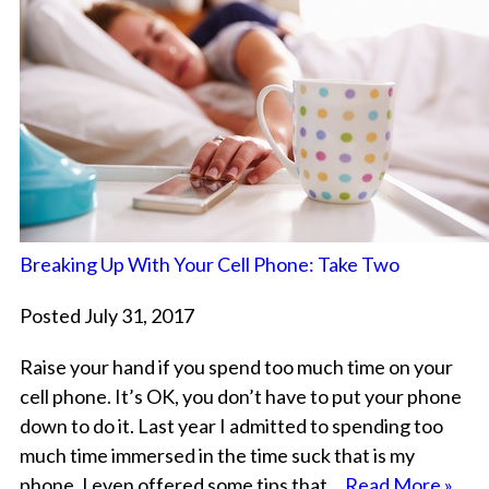
Breaking Up With Your Cell Phone: Take Two
Posted July 31, 2017
Raise your hand if you spend too much time on your
cell phone. It’s OK, you don’t have to put your phone
down to do it. Last year I admitted to spending too
much time immersed in the time suck that is my
phone. I even offered some tips that…
Read More »