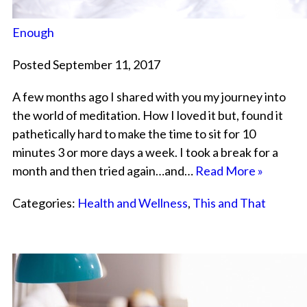
Enough
Posted September 11, 2017
A few months ago I shared with you my journey into
the world of meditation. How I loved it but, found it
pathetically hard to make the time to sit for 10
minutes 3 or more days a week. I took a break for a
month and then tried again…and…
Read More »
Categories:
Health and Wellness
,
This and That