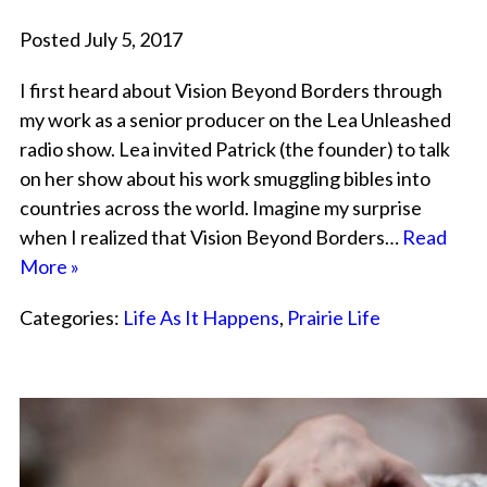
Posted July 5, 2017
I first heard about Vision Beyond Borders through
my work as a senior producer on the Lea Unleashed
radio show. Lea invited Patrick (the founder) to talk
on her show about his work smuggling bibles into
countries across the world. Imagine my surprise
when I realized that Vision Beyond Borders…
Read
More »
Categories:
Life As It Happens
,
Prairie Life