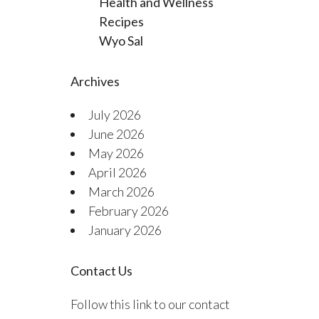
Health and Wellness
Recipes
Wyo Sal
Archives
July 2026
June 2026
May 2026
April 2026
March 2026
February 2026
January 2026
Contact Us
Follow this link to our contact