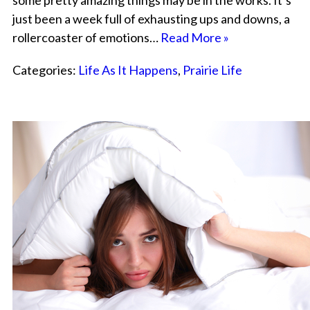
some pretty amazing things may be in the works. It’s
just been a week full of exhausting ups and downs, a
rollercoaster of emotions…
Read More »
Categories:
Life As It Happens
,
Prairie Life