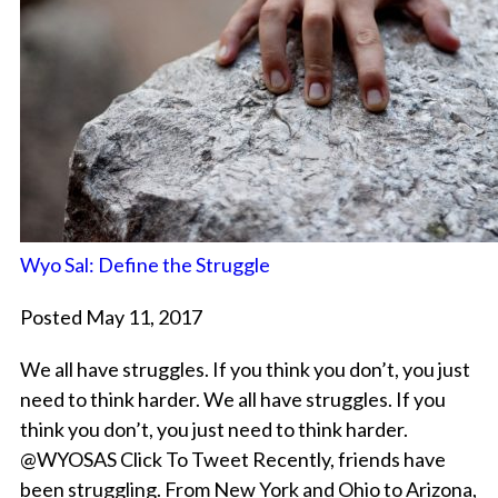
Wyo Sal: Define the Struggle
Posted May 11, 2017
We all have struggles. If you think you don’t, you just
need to think harder. We all have struggles. If you
think you don’t, you just need to think harder.
@WYOSAS Click To Tweet Recently, friends have
been struggling. From New York and Ohio to Arizona,