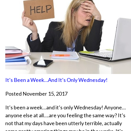
It’s Been a Week…And It’s Only Wednesday!
Posted November 15, 2017
It’s been a week…and it’s only Wednesday! Anyone…
anyone else at all….are you feeling the same way? It’s
not that my days have been utterly terrible, actually