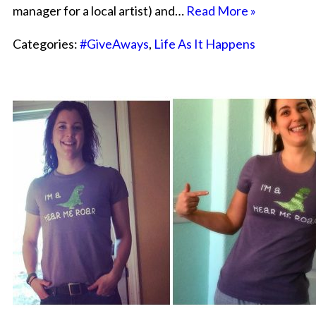
manager for a local artist) and…
Read More »
Categories:
#GiveAways
,
Life As It Happens