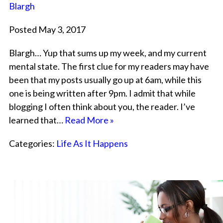
Blargh
Posted May 3, 2017
Blargh… Yup that sums up my week, and my current
mental state. The first clue for my readers may have
been that my posts usually go up at 6am, while this
one is being written after 9pm. I admit that while
blogging I often think about you, the reader. I’ve
learned that…
Read More »
Categories:
Life As It Happens