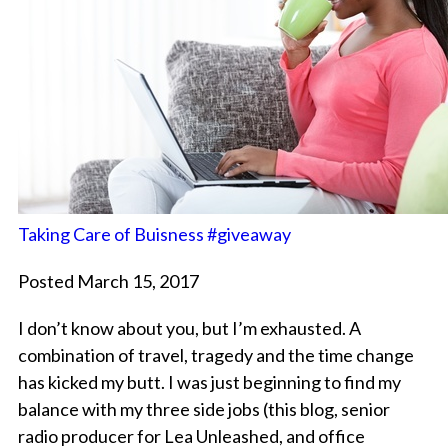
Taking Care of Buisness #giveaway
Posted March 15, 2017
I don’t know about you, but I’m exhausted. A
combination of travel, tragedy and the time change
has kicked my butt. I was just beginning to find my
balance with my three side jobs (this blog, senior
radio producer for Lea Unleashed, and office