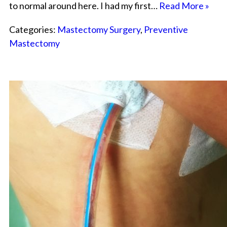
to normal around here. I had my first…
Read More »
Categories:
Mastectomy Surgery
,
Preventive
Mastectomy