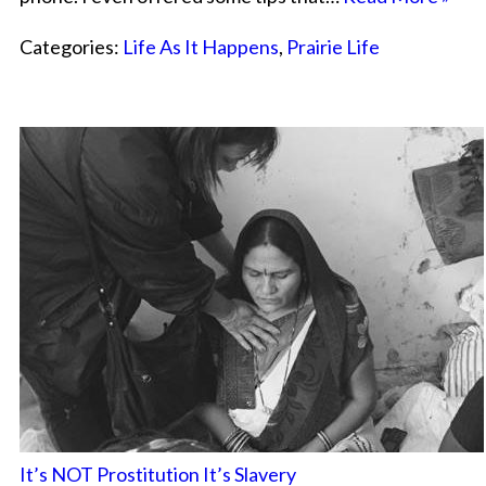
Categories:
Life As It Happens
,
Prairie Life
It’s NOT Prostitution It’s Slavery