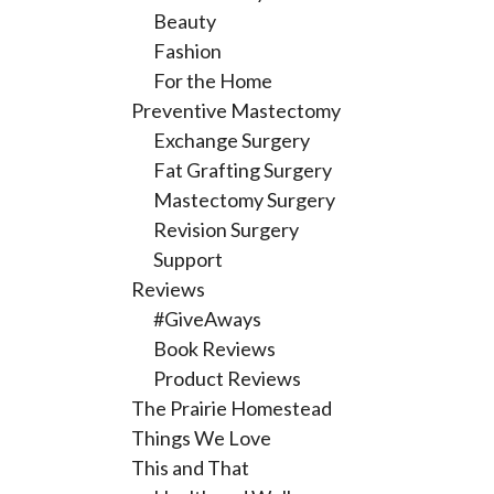
Beauty
Fashion
For the Home
Preventive Mastectomy
Exchange Surgery
Fat Grafting Surgery
Mastectomy Surgery
Revision Surgery
Support
Reviews
#GiveAways
Book Reviews
Product Reviews
The Prairie Homestead
Things We Love
This and That