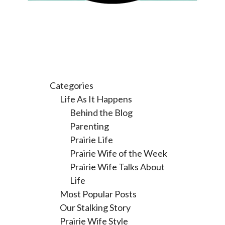
Categories
Life As It Happens
Behind the Blog
Parenting
Prairie Life
Prairie Wife of the Week
Prairie Wife Talks About
Life
Most Popular Posts
Our Stalking Story
Prairie Wife Style