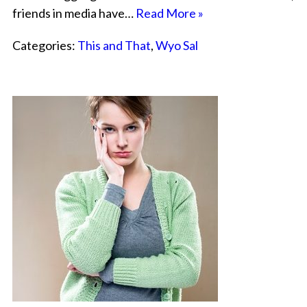
friends in media have…
Read More »
Categories:
This and That
,
Wyo Sal