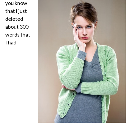
you know
that I just
deleted
about 300
words that
I had