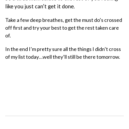
like you just can’t get it done.
Take a few deep breathes, get the must do’s crossed
off first and try your best to get the rest taken care
of.
In the end I’m pretty sure all the things I didn’t cross
of my list today…well they’ll still be there tomorrow.