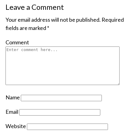
Leave a Comment
Your email address will not be published.
Required
fields are marked
*
Comment
Name
Email
Website