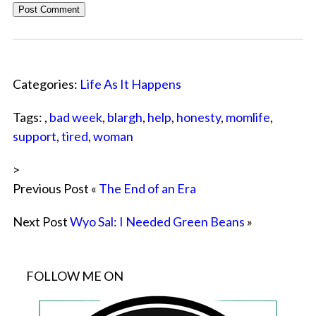
Categories:
Life As It Happens
Tags: ,
bad week
,
blargh
,
help
,
honesty
,
momlife
,
support
,
tired
,
woman
>
Previous Post «
The End of an Era
Next Post
Wyo Sal: I Needed Green Beans
»
FOLLOW ME ON