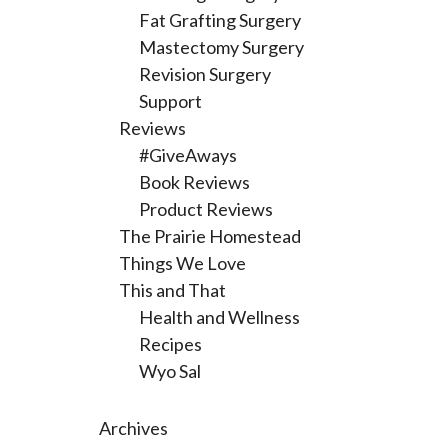
Fat Grafting Surgery
Mastectomy Surgery
Revision Surgery
Support
Reviews
#GiveAways
Book Reviews
Product Reviews
The Prairie Homestead
Things We Love
This and That
Health and Wellness
Recipes
Wyo Sal
Archives