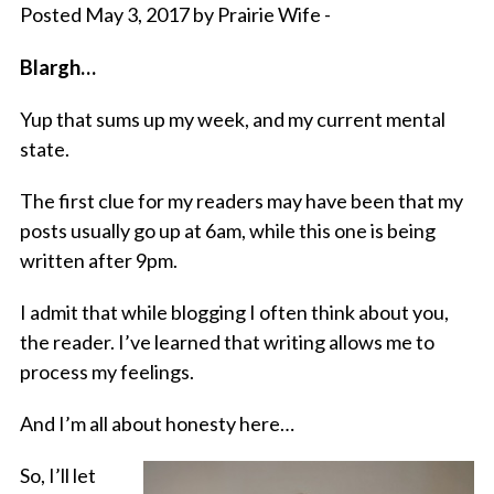
Posted May 3, 2017 by Prairie Wife -
Blargh…
Yup that sums up my week, and my current mental
state.
The first clue for my readers may have been that my
posts usually go up at 6am, while this one is being
written after 9pm.
I admit that while blogging I often think about you,
the reader. I’ve learned that writing allows me to
process my feelings.
And I’m all about honesty here…
So, I’ll let