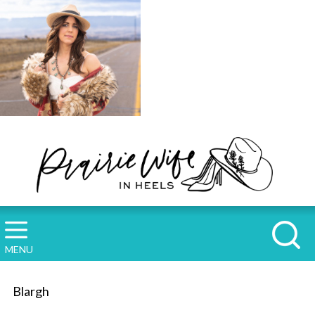
MENU
Blargh