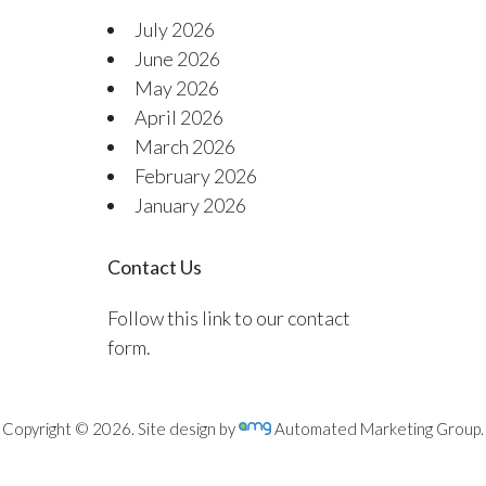
July 2026
June 2026
May 2026
April 2026
March 2026
February 2026
January 2026
Contact Us
Follow this link to our contact
form.
Copyright © 2026. Site design by
Automated Marketing Group.