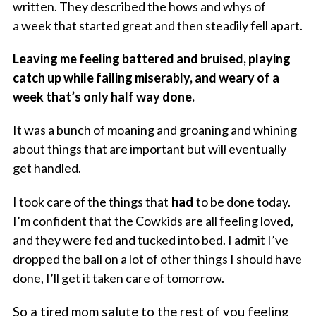
written. They described the hows and whys of
a week that started great and then steadily fell apart.
Leaving me feeling battered and bruised, playing
catch up while failing miserably, and weary of a
week that’s only half way done.
It was a bunch of moaning and groaning and whining
about things that are important but will eventually
get handled.
I took care of the things that
had
to be done today.
I’m confident that the Cowkids are all feeling loved,
and they were fed and tucked into bed. I admit I’ve
dropped the ball on a lot of other things I should have
done, I’ll get it taken care of tomorrow.
So a tired mom salute to the rest of you feeling