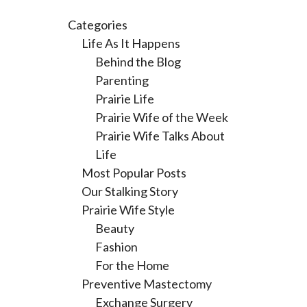
Categories
Life As It Happens
Behind the Blog
Parenting
Prairie Life
Prairie Wife of the Week
Prairie Wife Talks About
Life
Most Popular Posts
Our Stalking Story
Prairie Wife Style
Beauty
Fashion
For the Home
Preventive Mastectomy
Exchange Surgery