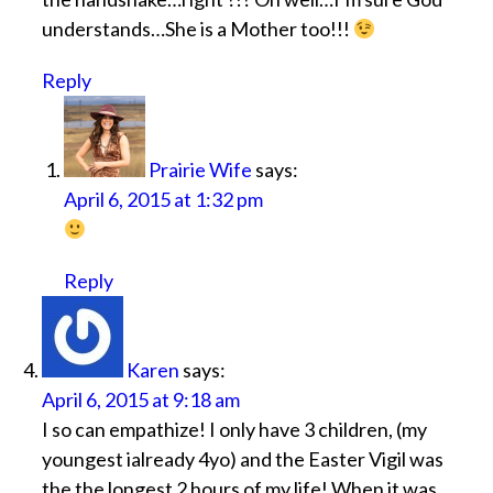
understands…She is a Mother too!!!
Reply
Prairie Wife
says:
April 6, 2015 at 1:32 pm
Reply
Karen
says:
April 6, 2015 at 9:18 am
I so can empathize! I only have 3 children, (my
youngest ialready 4yo) and the Easter Vigil was
the the longest 2 hours of my life! When it was