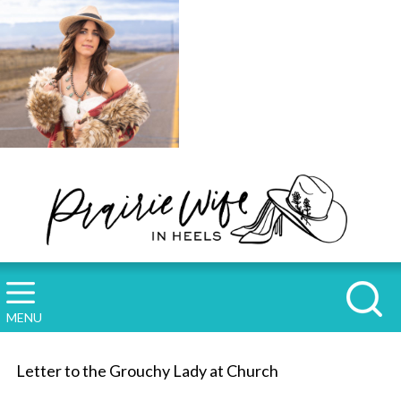
MENU
Letter to the Grouchy Lady at Church