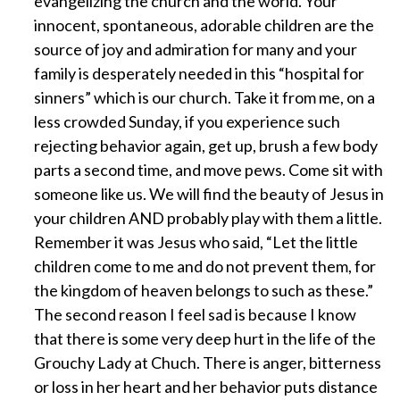
evangelizing the church and the world. Your
innocent, spontaneous, adorable children are the
source of joy and admiration for many and your
family is desperately needed in this “hospital for
sinners” which is our church. Take it from me, on a
less crowded Sunday, if you experience such
rejecting behavior again, get up, brush a few body
parts a second time, and move pews. Come sit with
someone like us. We will find the beauty of Jesus in
your children AND probably play with them a little.
Remember it was Jesus who said, “Let the little
children come to me and do not prevent them, for
the kingdom of heaven belongs to such as these.”
The second reason I feel sad is because I know
that there is some very deep hurt in the life of the
Grouchy Lady at Chuch. There is anger, bitterness
or loss in her heart and her behavior puts distance