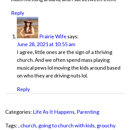
Reply
Prairie Wife
says:
June 28, 2021 at 10:55 am
I agree, little ones are the sign of a thriving
church. And we often spend mass playing
musical pews lol moving the kids around based
on who they are driving nuts lol.
Reply
Categories:
Life As It Happens
,
Parenting
Tags: ,
church
,
going to church with kids
,
grouchy