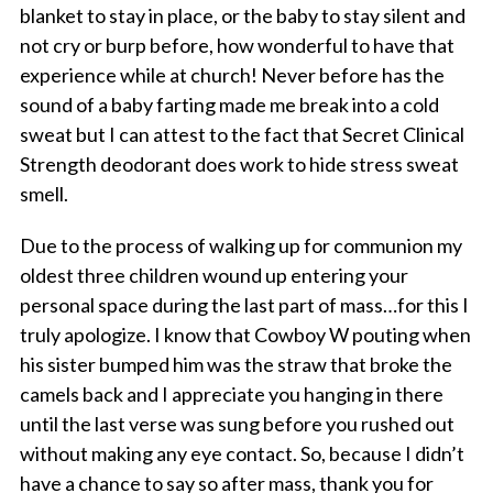
blanket to stay in place, or the baby to stay silent and
not cry or burp before, how wonderful to have that
experience while at church! Never before has the
sound of a baby farting made me break into a cold
sweat but I can attest to the fact that Secret Clinical
Strength deodorant does work to hide stress sweat
smell.
Due to the process of walking up for communion my
oldest three children wound up entering your
personal space during the last part of mass…for this I
truly apologize. I know that Cowboy W pouting when
his sister bumped him was the straw that broke the
camels back and I appreciate you hanging in there
until the last verse was sung before you rushed out
without making any eye contact. So, because I didn’t
have a chance to say so after mass, thank you for