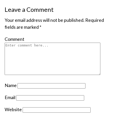
Leave a Comment
Your email address will not be published.
Required
fields are marked
*
Comment
Name
Email
Website