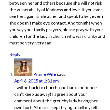
between her and others because she will not risk
the vulnerability of kindness and love. If you ever
see her again, smile at her and speak to her, even if
she doesn’t make eye contact. And tonight when
you say your family prayers, please pray with your
children for the lady in church who was cranky and
must be very, very sad.
Reply
Prairie Wife
says:
April 6, 2015 at 1:31 pm
I will be back to church, one bad experience
can’t keep us away! I agree about your
comment about the grouchy lady having her
own hurt. All mass I kept trying to tell myself