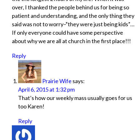
over, I thanked the people behind us for being so
patient and understanding, and the only thing they
said was not to worry–“they were just being kids”…
If only everyone could have some perspective
about why we are all at church in the first place!!!
Reply
Prairie Wife
says:
April 6, 2015 at 1:32 pm
That’s how our weekly mass usually goes for us
too Karen!
Reply