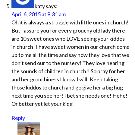
katy
says:
April 6, 2015 at 9:31 am
Oh it is always a struggle with little ones in church!
But I assure you for every grouchy old lady there
are 10 sweet ones who LOVE seeing your kiddos
in church! I have sweet women in our church come
up to me all the time and say how they love that we
don’t send our to the nursery! They love hearing
the sounds of children in church!! So pray for her
and her grouchiness I know I will! Keep taking
those kiddos to church and go give her a big hug
next time you see her! I bet she needs one! Hehe!
Or better yet let your kids!
Reply