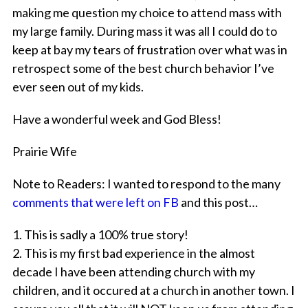
making me question my choice to attend mass with
my large family. During mass it was all I could do to
keep at bay my tears of frustration over what was in
retrospect some of the best church behavior I’ve
ever seen out of my kids.
Have a wonderful week and God Bless!
Prairie Wife
Note to Readers: I wanted to respond to the many
comments that were left on FB
and this post…
1. This is sadly a 100% true story!
2. This is my first bad experience in the almost
decade I have been attending church with my
children, and it occured at a church in another town. I