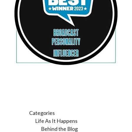
Categories
Life As It Happens
Behind the Blog