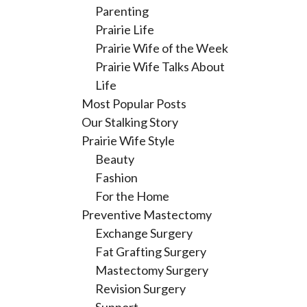
Parenting
Prairie Life
Prairie Wife of the Week
Prairie Wife Talks About
Life
Most Popular Posts
Our Stalking Story
Prairie Wife Style
Beauty
Fashion
For the Home
Preventive Mastectomy
Exchange Surgery
Fat Grafting Surgery
Mastectomy Surgery
Revision Surgery