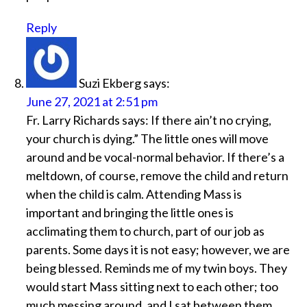
Reply
Suzi Ekberg
says:
June 27, 2021 at 2:51 pm
Fr. Larry Richards says: If there ain’t no crying,
your church is dying.” The little ones will move
around and be vocal-normal behavior. If there’s a
meltdown, of course, remove the child and return
when the child is calm. Attending Mass is
important and bringing the little ones is
acclimating them to church, part of our job as
parents. Some days it is not easy; however, we are
being blessed. Reminds me of my twin boys. They
would start Mass sitting next to each other; too
much messing around, and I sat between them.