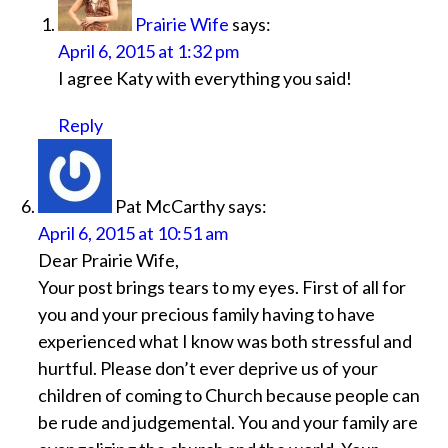
Prairie Wife
says:
April 6, 2015 at 1:32 pm
I agree Katy with everything you said!
Reply
Pat McCarthy
says:
April 6, 2015 at 10:51 am
Dear Prairie Wife,
Your post brings tears to my eyes. First of all for
you and your precious family having to have
experienced what I know was both stressful and
hurtful. Please don’t ever deprive us of your
children of coming to Church because people can
be rude and judgemental. You and your family are