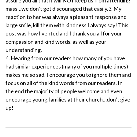
assure you all that it will NOT keep us from attending
mass…we don’t get discouraged that easily.3. My
reaction to her was always a pleasant response and
large smile, kill them with kindness I always say! This
post was how I vented and I thank you all for your
compassion and kind words, as well as your
understanding.
4. Hearing from our readers how many of you have
had similar experiences (many of you multiple times)
makes me so sad. I encourage you to ignore them and
focus on all of the kind words from our readers. In
the end the majority of people welcome and even
encourage young families at their church…don’t give
up!