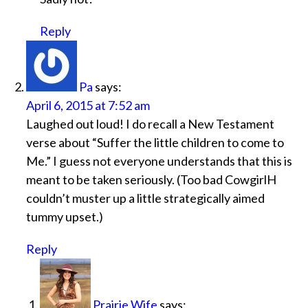
Reply
Pa
says:
April 6, 2015 at 7:52 am
Laughed out loud! I do recall a New Testament
verse about “Suffer the little children to come to
Me.” I guess not everyone understands that this is
meant to be taken seriously. (Too bad CowgirlH
couldn’t muster up a little strategically aimed
tummy upset.)
Reply
Prairie Wife
says: