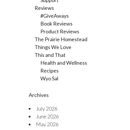
Support
Reviews
#GiveAways
Book Reviews
Product Reviews
The Prairie Homestead
Things We Love
This and That
Health and Wellness
Recipes
Wyo Sal
Archives
July 2026
June 2026
May 2026