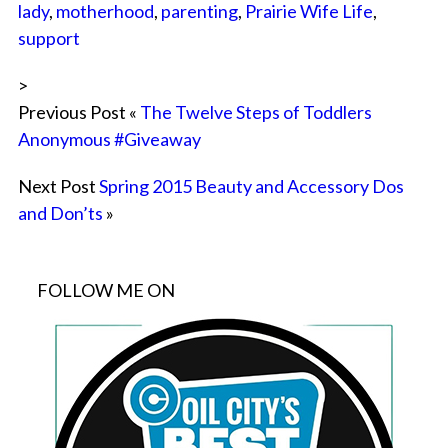
lady
,
motherhood
,
parenting
,
Prairie Wife Life
,
support
>
Previous Post «
The Twelve Steps of Toddlers
Anonymous #Giveaway
Next Post
Spring 2015 Beauty and Accessory Dos
and Don’ts
»
FOLLOW ME ON