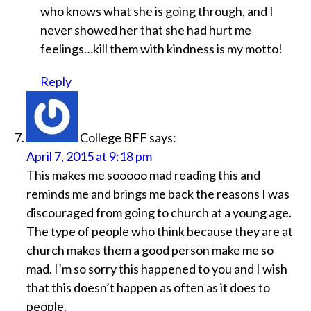
who knows what she is going through, and I
never showed her that she had hurt me
feelings…kill them with kindness is my motto!
Reply
College BFF
says:
April 7, 2015 at 9:18 pm
This makes me sooooo mad reading this and
reminds me and brings me back the reasons I was
discouraged from going to church at a young age.
The type of people who think because they are at
church makes them a good person make me so
mad. I’m so sorry this happened to you and I wish
that this doesn’t happen as often as it does to
people.