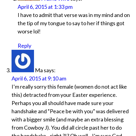
April 6, 2015 at 1:33 pm
I have to admit that verse was in my mind and on
the tip of my tongue to say to her if things got
worse lol!
Reply
Ma
says:
April 6, 2015 at 9:10 am
I’m really sorry this female (women do not act like
this) detracted from your Easter experience.
Perhaps you all should have made sure your
handshake and “Peace be with you” was delivered
with a bigger smile (and maybe an extra blessing
from Cowboy J). You did all circle past her to do
the handshake…right ?!? Oh well…I’m sure God