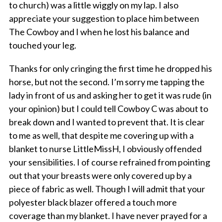
to church) was a little wiggly on my lap. I also
appreciate your suggestion to place him between
The Cowboy and I when he lost his balance and
touched your leg.
Thanks for only cringing the first time he dropped his
horse, but not the second. I’m sorry me tapping the
lady in front of us and asking her to get it was rude (in
your opinion) but I could tell Cowboy C was about to
break down and I wanted to prevent that. It is clear
to me as well, that despite me covering up with a
blanket to nurse LittleMissH, I obviously offended
your sensibilities. I of course refrained from pointing
out that your breasts were only covered up by a
piece of fabric as well. Though I will admit that your
polyester black blazer offered a touch more
coverage than my blanket. I have never prayed for a