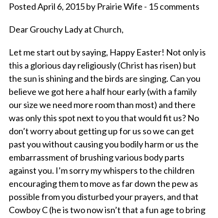
Posted April 6, 2015 by Prairie Wife - 15 comments
Dear Grouchy Lady at Church,
Let me start out by saying, Happy Easter! Not only is
this a glorious day religiously (Christ has risen) but
the sun is shining and the birds are singing. Can you
believe we got here a half hour early (with a family
our size we need more room than most) and there
was only this spot next to you that would fit us? No
don’t worry about getting up for us so we can get
past you without causing you bodily harm or us the
embarrassment of brushing various body parts
against you. I’m sorry my whispers to the children
encouraging them to move as far down the pew as
possible from you disturbed your prayers, and that
Cowboy C (he is two now isn’t that a fun age to bring