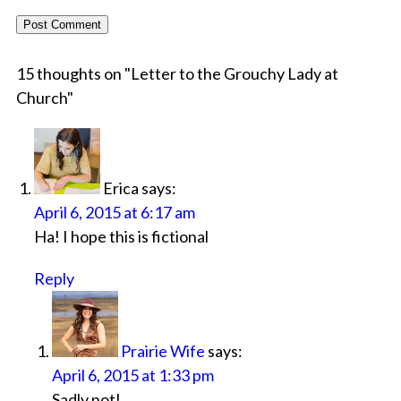
15 thoughts on "
Letter to the Grouchy Lady at
Church
"
Erica
says:
April 6, 2015 at 6:17 am
Ha! I hope this is fictional
Reply
Prairie Wife
says:
April 6, 2015 at 1:33 pm
Sadly not!