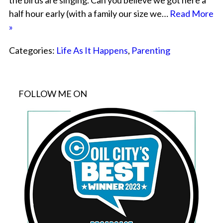
the birds are singing. Can you believe we got here a
half hour early (with a family our size we…
Read More
»
Categories:
Life As It Happens
,
Parenting
FOLLOW ME ON