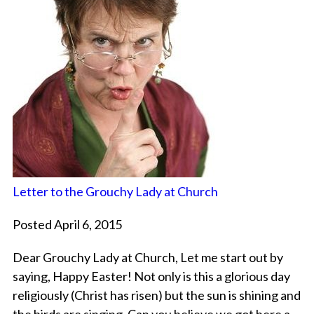
Letter to the Grouchy Lady at Church
Posted April 6, 2015
Dear Grouchy Lady at Church, Let me start out by
saying, Happy Easter! Not only is this a glorious day
religiously (Christ has risen) but the sun is shining and