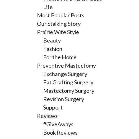
Life
Most Popular Posts
Our Stalking Story
Prairie Wife Style
Beauty
Fashion
For the Home
Preventive Mastectomy
Exchange Surgery
Fat Grafting Surgery
Mastectomy Surgery
Revision Surgery
Support
Reviews
#GiveAways
Book Reviews