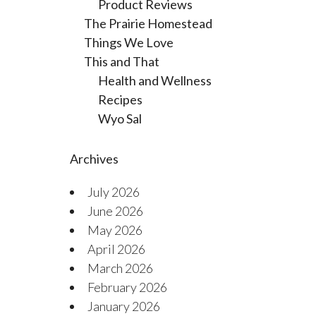
Product Reviews
The Prairie Homestead
Things We Love
This and That
Health and Wellness
Recipes
Wyo Sal
Archives
July 2026
June 2026
May 2026
April 2026
March 2026
February 2026
January 2026