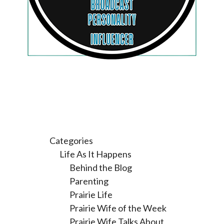
Categories
Life As It Happens
Behind the Blog
Parenting
Prairie Life
Prairie Wife of the Week
Prairie Wife Talks About