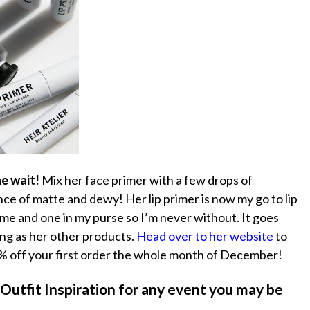
he wait!
Mix her face primer with a few drops of
nce of matte and dewy! Her lip primer is now my go to lip
me and one in my purse so I’m never without. It goes
zing as her other products.
Head over to her website
to
 off your first order the whole month of December!
 Outfit Inspiration for any event you may be