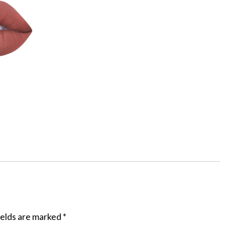
ields are marked
*