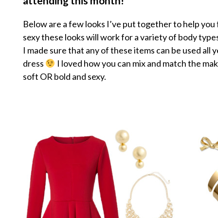
attending this month!
Below are a few looks I’ve put together to help you
sexy these looks will work for a variety of body typ
I made sure that any of these items can be used all y
dress
I loved how you can mix and match the makeu
soft OR bold and sexy.