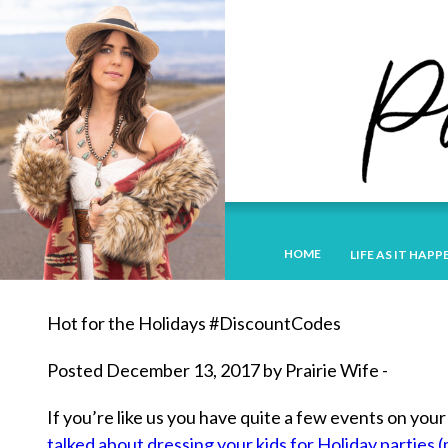
HOME
LIFE AS IT HAPP
Hot for the Holidays #DiscountCodes
Posted December 13, 2017 by Prairie Wife -
If you’re like us you have quite a few events on yo
talked about dressing your kids for Holiday parties