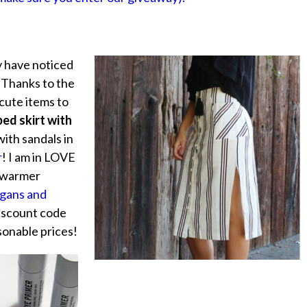
 have noticed
 Thanks to the
cute items to
ped skirt with
with sandals in
r
! I am in LOVE
n warmer
igans and
iscount code
sonable prices!