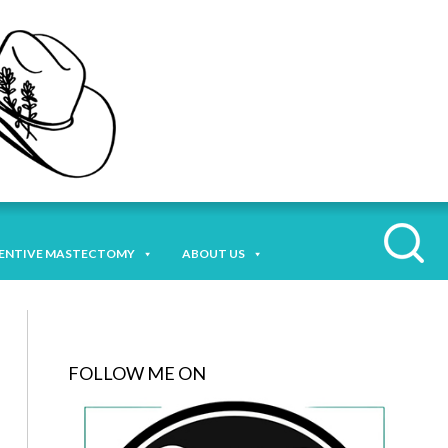
ENTIVE MASTECTOMY
ABOUT US
FOLLOW ME ON