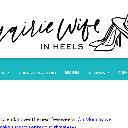
RECIPES
PREV
ENS
OUR STALKING STORY
REVIEWS
ur calendar over the next few weeks.
On Monday we
 (make sure you enter our giveaway).