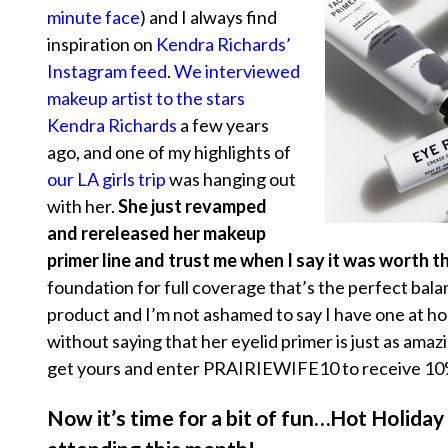
minute face
) and I always find
inspiration on
Kendra Richards’
Instagram feed
.
We interviewed
makeup artist to the stars
Kendra Richards
a few years
ago, and one of my highlights of
our LA girls trip
was hanging out
with her.
She just revamped
and rereleased her makeup
primer line and trust me when I say it was worth t
foundation for full coverage that’s the perfect bala
product and I’m not ashamed to say I have one at ho
without saying that her eyelid primer is just as ama
get yours and enter PRAIRIEWIFE10 to receive 10%
Now it’s time for a bit of fun…Hot Holiday