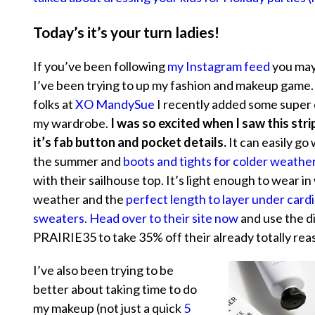
Today’s it’s your turn ladies!
If you’ve been following
my Instagram feed
you may
I’ve been trying to up my fashion and makeup game.
folks at
XO MandySue
I recently added some super 
my wardrobe.
I was so excited when I saw this stri
it’s fab button and pocket details.
It can easily go 
the summer and
boots and tights for colder weathe
with their sailhouse top. It’s light enough to wear i
weather and the
perfect length to layer under card
sweaters.
Head over to their site now
and use the d
PRAIRIE35 to take 35% off their already totally rea
I’ve also been trying to be
better about taking time to do
my makeup (not just a quick
5