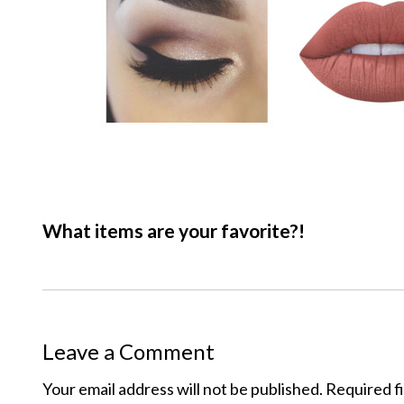
What items are your favorite?!
Leave a Comment
Your email address will not be published.
Required f