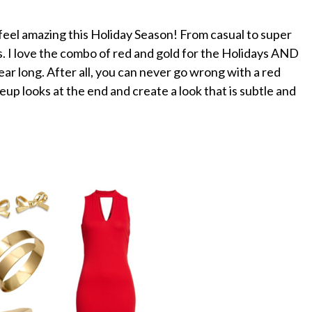
 feel amazing this Holiday Season! From casual to super
es. I love the combo of red and gold for the Holidays AND
ear long. After all, you can never go wrong with a red
p looks at the end and create a look that is subtle and