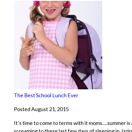
The Best School Lunch Ever
Posted August 21, 2015
It’s time to come to terms with it moms….summer is 
screaming to these last few days of sleeping in, lazi