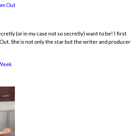
Mom Out
ecretly (or in my case not so secretly) want to be! I first
t. She is not only the star but the writer and producer
 Week