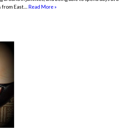
ts from East…
Read More »