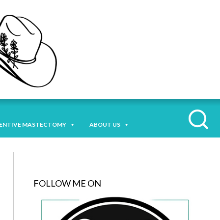
ENTIVE MASTECTOMY
ABOUT US
FOLLOW ME ON