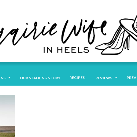
RECIPES
PREV
ENS
OUR STALKING STORY
REVIEWS