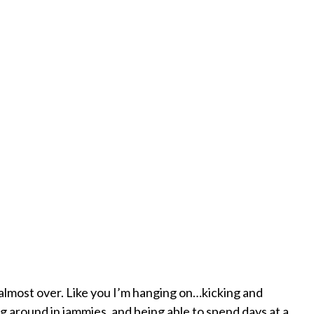
almost over. Like you I’m hanging on…kicking and
ng around in jammies, and being able to spend days at a