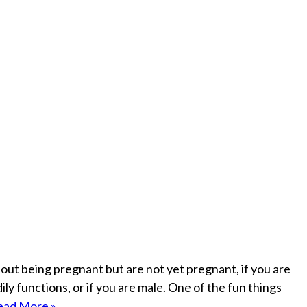
bout being pregnant but are not yet pregnant, if you are
ly functions, or if you are male. One of the fun things
ead More »