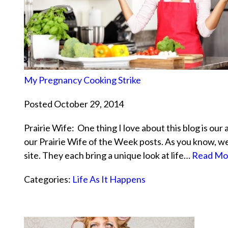
My Pregnancy Cooking Strike
Posted October 29, 2014
Prairie Wife: One thing I love about this blog is our 
our Prairie Wife of the Week posts. As you know, w
site. They each bring a unique look at life…
Read Mo
Categories:
Life As It Happens