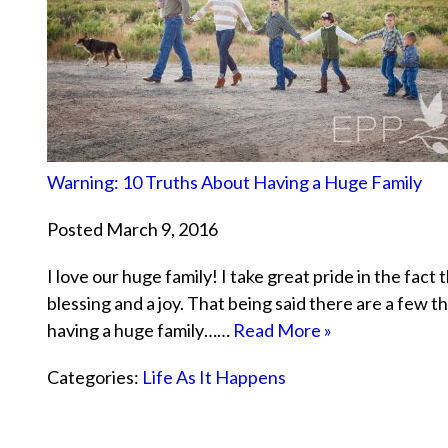
Warning: 10 Truths About Having a Huge Family
Posted March 9, 2016
I love our huge family! I take great pride in the fac
blessing and a joy. That being said there are a few 
having a huge family……
Read More »
Categories:
Life As It Happens