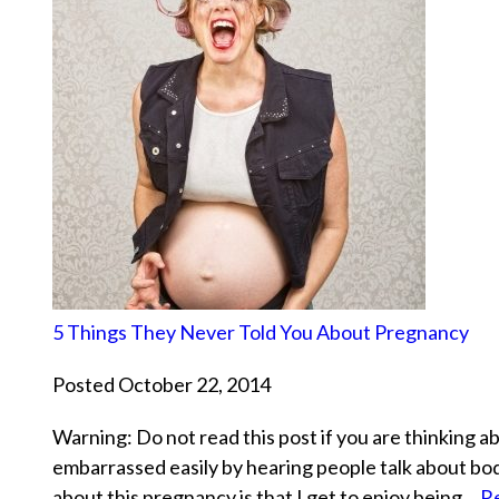
5 Things They Never Told You About Pregnancy
Posted October 22, 2014
Warning: Do not read this post if you are thinking a
embarrassed easily by hearing people talk about bodi
about this pregnancy is that I get to enjoy being…
R