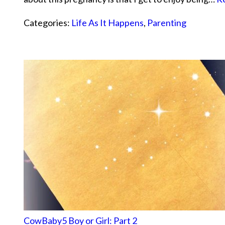
Categories:
Life As It Happens
,
Parenting
CowBaby5 Boy or Girl: Part 2