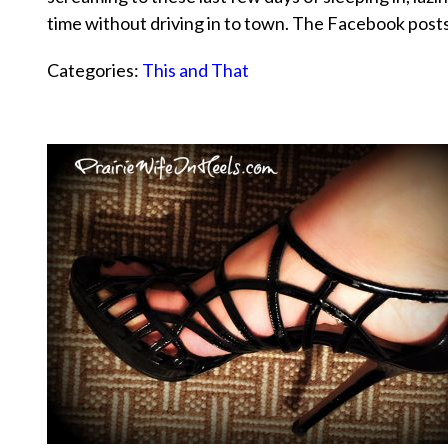
time without driving in to town. The Facebook pos
Categories:
This and That