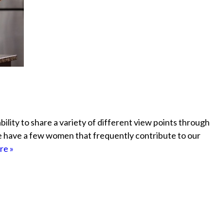
ability to share a variety of different view points through
e have a few women that frequently contribute to our
re »