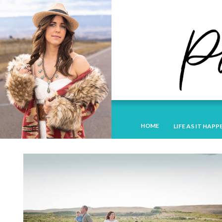
HOME
LIFE AS IT HAPP