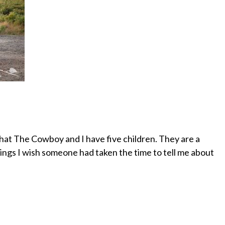
t that The Cowboy and I have five children. They are a
things I wish someone had taken the time to tell me about