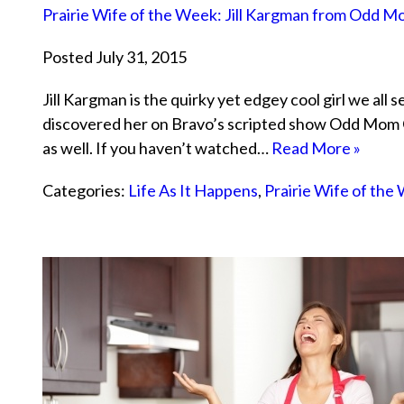
Prairie Wife of the Week: Jill Kargman from Odd 
Posted July 31, 2015
Jill Kargman is the quirky yet edgey cool girl we all s
discovered her on Bravo’s scripted show Odd Mom Ou
as well. If you haven’t watched…
Read More »
Categories:
Life As It Happens
,
Prairie Wife of the