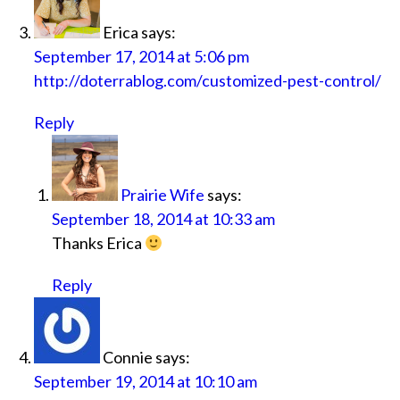
Erica
says:
September 17, 2014 at 5:06 pm
http://doterrablog.com/customized-pest-control/
Reply
Prairie Wife
says:
September 18, 2014 at 10:33 am
Thanks Erica
Reply
Connie
says:
September 19, 2014 at 10:10 am