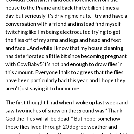
house to the Prairie and back thirty billion times a
day, but seriously it’s driving me nuts. I try and have a
conversation with a friend and instead find myself
twitching like I’m being electrocuted trying to get
the flies off of my arms and legs and head and feet
and face…And while I know that my house cleaning
has deteriorated a little bit since becoming pregnant
with CowBaby5 it’s not bad enough to draw flies in
this amount. Everyone I talk to agrees that the flies
have been particularly bad this year, and I hope they
aren’t just saying it to humor me.
The first thought I had when I woke up last week and
saw two inches of snow on the ground was “Thank
God the flies will all be dead!” But nope, somehow
these flies lived through 20 degree weather and