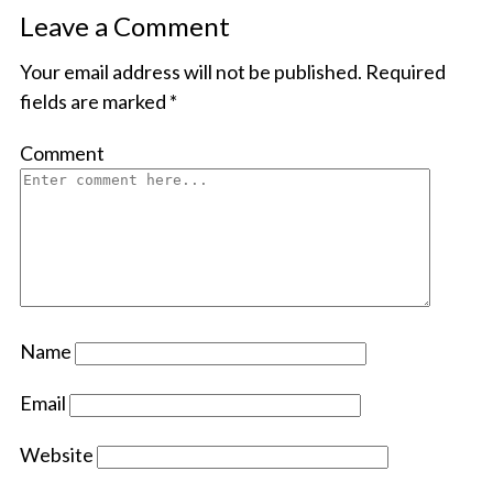
Leave a Comment
Your email address will not be published.
Required
fields are marked
*
Comment
Name
Email
Website