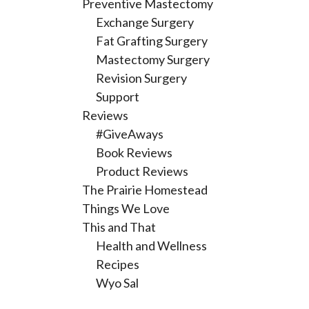
Preventive Mastectomy
Exchange Surgery
Fat Grafting Surgery
Mastectomy Surgery
Revision Surgery
Support
Reviews
#GiveAways
Book Reviews
Product Reviews
The Prairie Homestead
Things We Love
This and That
Health and Wellness
Recipes
Wyo Sal