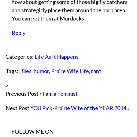
how about getting some of those big fly catchers
and strategicly place them around the barn area.
You can get them at Murdocks
Reply
Categories:
Life As It Happens
Tags: ,
flies
,
humor
,
Praire Wife Life
,
rant
>
Previous Post «
I am a Feminist
Next Post
YOU Pick-Prairie Wife of the YEAR 2014
»
FOLLOW ME ON