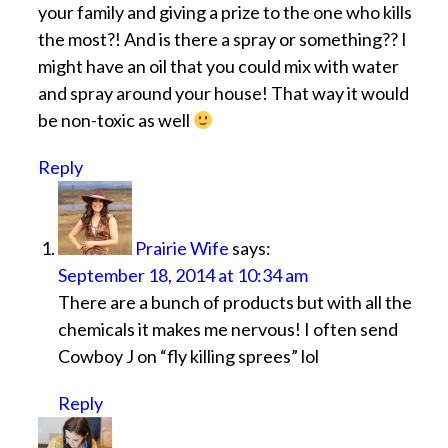
your family and giving a prize to the one who kills
the most?! And is there a spray or something?? I
might have an oil that you could mix with water
and spray around your house! That way it would
be non-toxic as well
Reply
Prairie Wife
says:
September 18, 2014 at 10:34 am
There are a bunch of products but with all the
chemicals it makes me nervous! I often send
Cowboy J on “fly killing sprees” lol
Reply