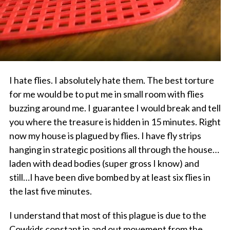
I hate flies. I absolutely hate them. The best torture
for me would be to put me in small room with flies
buzzing around me. I guarantee I would break and tell
you where the treasure is hidden in 15 minutes. Right
now my house is plagued by flies. I have fly strips
hanging in strategic positions all through the house…
laden with dead bodies (super gross I know) and
still…I have been dive bombed by at least six flies in
the last five minutes.
I understand that most of this plague is due to the
Cowkids constant in and out movement from the