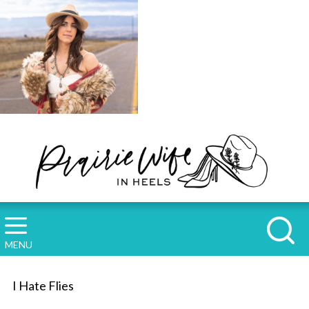
MENU
I Hate Flies