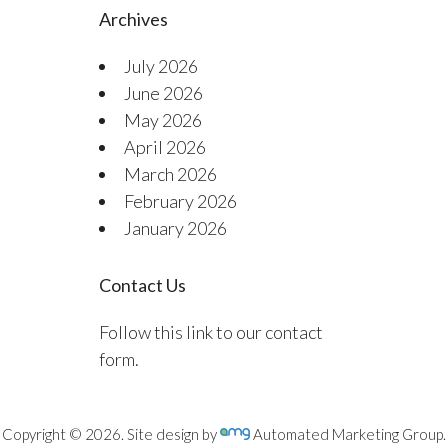
Archives
July 2026
June 2026
May 2026
April 2026
March 2026
February 2026
January 2026
Contact Us
Follow this link to our contact
form.
Copyright © 2026. Site design by
Automated Marketing Group.