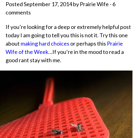
Posted September 17, 2014 by Prairie Wife - 6
comments
If you’re looking for a deep or extremely helpful post
today I am going to tell you this is not it. Try this one
about
making hard choices
or perhaps this
Prairie
Wife of the Week
…If you’re in the mood to read a
good rant stay with me.