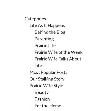
Categories
Life As It Happens
Behind the Blog
Parenting
Prairie Life
Prairie Wife of the Week
Prairie Wife Talks About
Life
Most Popular Posts
Our Stalking Story
Prairie Wife Style
Beauty
Fashion
For the Home