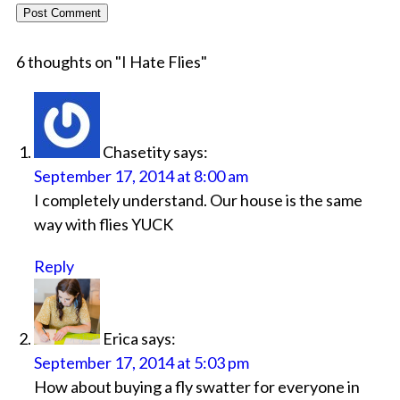
6 thoughts on "
I Hate Flies
"
Chasetity
says:
September 17, 2014 at 8:00 am
I completely understand. Our house is the same
way with flies YUCK
Reply
Erica
says:
September 17, 2014 at 5:03 pm
How about buying a fly swatter for everyone in