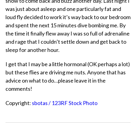
snow to come back and buzz another day. Last night I
was just about asleep and one particularly fat and
loud fly decided to work it’s way back to our bedroom
and spent the next 15 minutes dive bombing me. By
the time it finally flew away I was so full of adrenaline
and rage that I couldn’t settle down and get back to
sleep for another hour.
I get that I may be a little hormonal (OK perhaps a lot)
but these flies are driving me nuts. Anyone that has
advice on what to do…please leave it in the
comments!
Copyright:
sbotas / 123RF Stock Photo