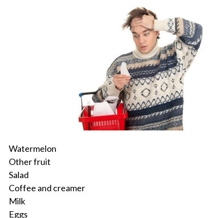
Watermelon
Other fruit
Salad
Coffee and creamer
Milk
Eggs