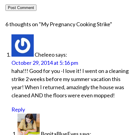
6 thoughts on "
My Pregnancy Cooking Strike
"
Cheleeo
says:
October 29, 2014 at 5:16 pm
haha!!! Good for you -I love it! I went on a cleaning
strike 2 weeks before my summer vacation this
year! When I returned, amazingly the house was
cleaned AND the floors were even mopped!
Reply
BonitaBlueEyes
says: