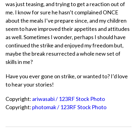
was just teasing, and trying to get a reaction out of
me. I know for sure he hasn’t complained ONCE
about the meals I’ve prepare since, and my children
seem to have improved their appetites and attitudes
as well. Sometimes I wonder, perhaps I should have
continued the strike and enjoyed my freedom but,
maybe the break resurrected a whole new set of
skills in me?
Have you ever gone on strike, or wanted to? I’d love
to hear your stories!
Copyright:
ariwasabi / 123RF Stock Photo
Copyright:
photomak / 123RF Stock Photo