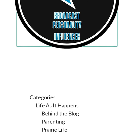
Categories
Life As It Happens
Behind the Blog
Parenting
Prairie Life