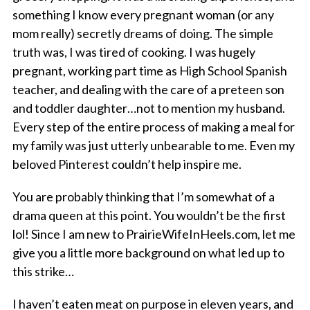
something I know every pregnant woman (or any
mom really) secretly dreams of doing. The simple
truth was, I was tired of cooking. I was hugely
pregnant, working part time as High School Spanish
teacher, and dealing with the care of a preteen son
and toddler daughter…not to mention my husband.
Every step of the entire process of making a meal for
my family was just utterly unbearable to me. Even my
beloved Pinterest couldn’t help inspire me.
You are probably thinking that I’m somewhat of a
drama queen at this point. You wouldn’t be the first
lol! Since I am new to PrairieWifeInHeels.com, let me
give you a little more background on what led up to
this strike…
I haven’t eaten meat on purpose in eleven years, and