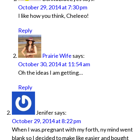
October 29, 2014 at 7:30 pm
I like how you think, Cheleeo!
Reply
Prairie Wife
says:
October 30, 2014 at 11:54 am
Oh the ideas I am getting…
Reply
Jenifer
says:
October 29, 2014 at 8:22 pm
When I was.pregnant with my forth, ny mind went
blank so I decided to make like easier and bought