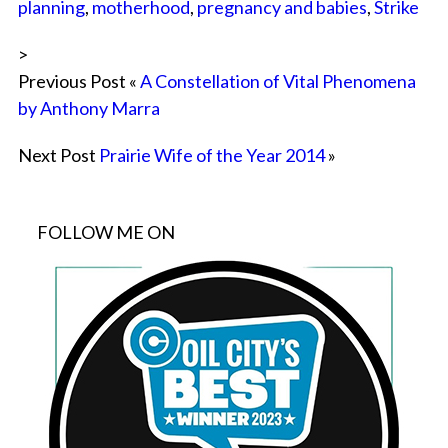
planning
,
motherhood
,
pregnancy and babies
,
Strike
>
Previous Post «
A Constellation of Vital Phenomena
by Anthony Marra
Next Post
Prairie Wife of the Year 2014
»
FOLLOW ME ON