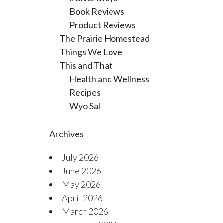
Book Reviews
Product Reviews
The Prairie Homestead
Things We Love
This and That
Health and Wellness
Recipes
Wyo Sal
Archives
July 2026
June 2026
May 2026
April 2026
March 2026