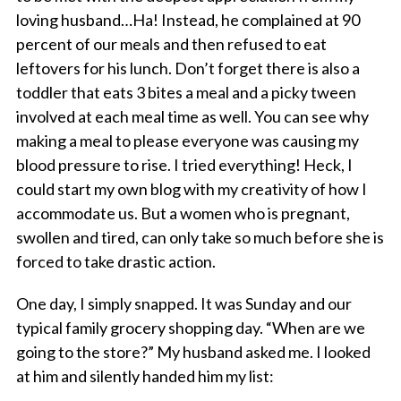
loving husband…Ha! Instead, he complained at 90
percent of our meals and then refused to eat
leftovers for his lunch. Don’t forget there is also a
toddler that eats 3 bites a meal and a picky tween
involved at each meal time as well. You can see why
making a meal to please everyone was causing my
blood pressure to rise. I tried everything! Heck, I
could start my own blog with my creativity of how I
accommodate us. But a women who is pregnant,
swollen and tired, can only take so much before she is
forced to take drastic action.
One day, I simply snapped. It was Sunday and our
typical family grocery shopping day. “When are we
going to the store?” My husband asked me. I looked
at him and silently handed him my list: