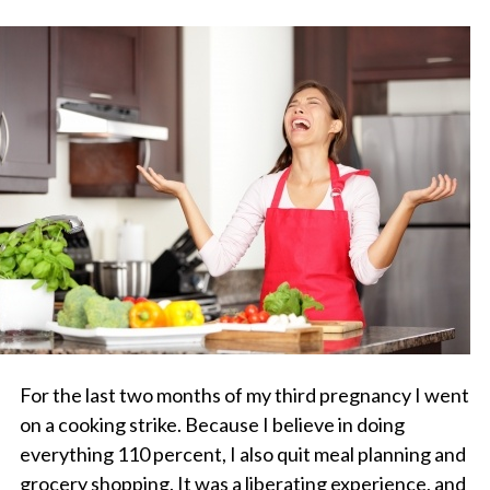
For the last two months of my third pregnancy I went
on a cooking strike. Because I believe in doing
everything 110 percent, I also quit meal planning and
grocery shopping. It was a liberating experience, and