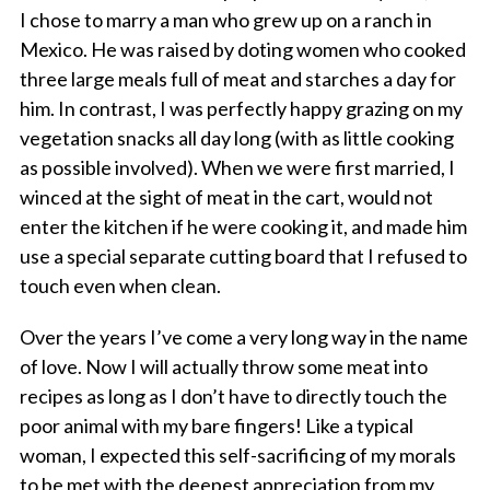
I chose to marry a man who grew up on a ranch in
Mexico. He was raised by doting women who cooked
three large meals full of meat and starches a day for
him. In contrast, I was perfectly happy grazing on my
vegetation snacks all day long (with as little cooking
as possible involved). When we were first married, I
winced at the sight of meat in the cart, would not
enter the kitchen if he were cooking it, and made him
use a special separate cutting board that I refused to
touch even when clean.
Over the years I’ve come a very long way in the name
of love. Now I will actually throw some meat into
recipes as long as I don’t have to directly touch the
poor animal with my bare fingers! Like a typical
woman, I expected this self-sacrificing of my morals
to be met with the deepest appreciation from my