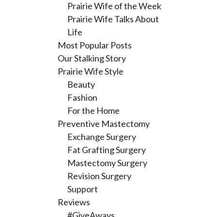
Prairie Wife of the Week
Prairie Wife Talks About
Life
Most Popular Posts
Our Stalking Story
Prairie Wife Style
Beauty
Fashion
For the Home
Preventive Mastectomy
Exchange Surgery
Fat Grafting Surgery
Mastectomy Surgery
Revision Surgery
Support
Reviews
#GiveAways