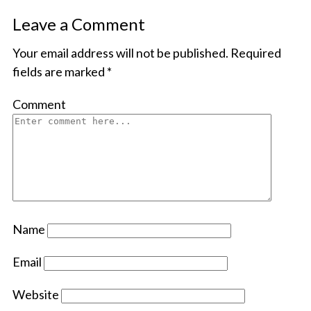
Leave a Comment
Your email address will not be published.
Required
fields are marked
*
Comment
Name
Email
Website