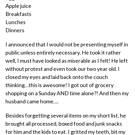
Apple juice
Breakfasts
Lunches
Dinners
I announced that I would not be presenting myself in
public unless entirely necessary. He took it rather
well, I must have looked as miserable as I felt! He left
without protest and even took our two year old. I
closed my eyes and laid back onto the couch
thinking…this is awesome! I got out of grocery
shopping on a Sunday AND time alone?! And then my
husband came home….
Besides forgetting several items on my short list, he
brought all processed, boxed food and junk snacks
for him and the kids to eat. I gritted my teeth, bit my