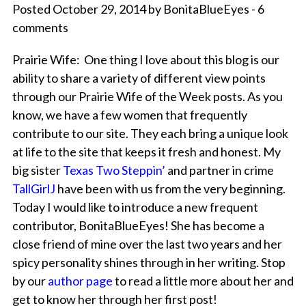
Posted October 29, 2014 by BonitaBlueEyes - 6
comments
Prairie Wife: One thing I love about this blog is our
ability to share a variety of different view points
through our Prairie Wife of the Week posts. As you
know, we have a few women that frequently
contribute to our site. They each bring a unique look
at life to the site that keeps it fresh and honest. My
big sister
Texas Two Steppin’
and partner in crime
TallGirlJ
have been with us from the very beginning.
Today I would like to introduce a new frequent
contributor, BonitaBlueEyes! She has become a
close friend of mine over the last two years and her
spicy personality shines through in her writing. Stop
by our
author page
to read a little more about her and
get to know her through her first post!