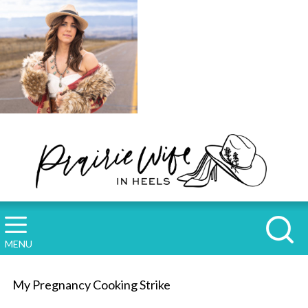
MENU
My Pregnancy Cooking Strike