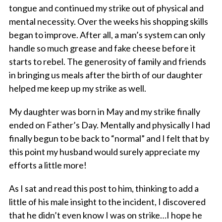
tongue and continued my strike out of physical and
mental necessity. Over the weeks his shopping skills
began to improve. After all, a man’s system can only
handle so much grease and fake cheese before it
starts to rebel. The generosity of family and friends
in bringing us meals after the birth of our daughter
helped me keep up my strike as well.
My daughter was born in May and my strike finally
ended on Father’s Day. Mentally and physically I had
finally begun to be back to “normal” and I felt that by
this point my husband would surely appreciate my
efforts a little more!
As I sat and read this post to him, thinking to add a
little of his male insight to the incident, I discovered
that he didn’t even know I was on strike…I hope he