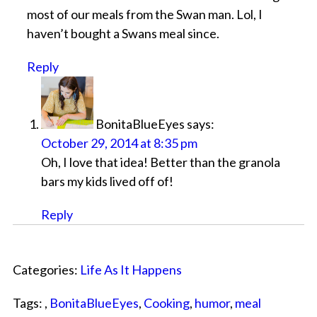
most of our meals from the Swan man. Lol, I
haven’t bought a Swans meal since.
Reply
BonitaBlueEyes
says:
October 29, 2014 at 8:35 pm
Oh, I love that idea! Better than the granola
bars my kids lived off of!
Reply
Categories:
Life As It Happens
Tags: ,
BonitaBlueEyes
,
Cooking
,
humor
,
meal