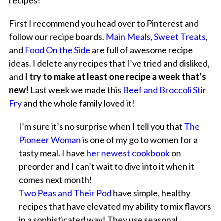
recipes!
First I recommend you head over to Pinterest and
follow our recipe boards.
Main Meals
,
Sweet Treats
,
and
Food On the Side
are full of awesome recipe
ideas. I delete any recipes that I’ve tried and disliked,
and
I try to make at least one recipe a week that’s
new!
Last week we made this
Beef and Broccoli Stir
Fry
and the whole family loved it!
I’m sure it’s no surprise when I tell you that
The
Pioneer Woman
is one of my go to women for a
tasty meal. I have
her newest cookbook
on
preorder and I can’t wait to dive into it when it
comes next month!
Two Peas and Their Pod
have simple, healthy
recipes that have elevated my ability to mix flavors
in a sophisticated way! They use seasonal