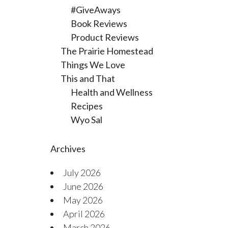
#GiveAways
Book Reviews
Product Reviews
The Prairie Homestead
Things We Love
This and That
Health and Wellness
Recipes
Wyo Sal
Archives
July 2026
June 2026
May 2026
April 2026
March 2026