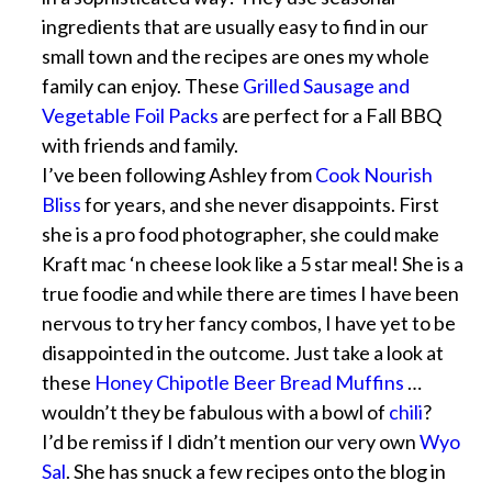
ingredients that are usually easy to find in our
small town and the recipes are ones my whole
family can enjoy. These
Grilled Sausage and
Vegetable Foil Packs
are perfect for a Fall BBQ
with friends and family.
I’ve been following Ashley from
Cook Nourish
Bliss
for years, and she never disappoints. First
she is a pro food photographer, she could make
Kraft mac ‘n cheese look like a 5 star meal! She is a
true foodie and while there are times I have been
nervous to try her fancy combos, I have yet to be
disappointed in the outcome. Just take a look at
these
Honey Chipotle Beer Bread Muffins
…
wouldn’t they be fabulous with a bowl of
chili
?
I’d be remiss if I didn’t mention our very own
Wyo
Sal
. She has snuck a few recipes onto the blog in