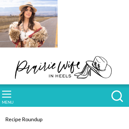
MENU
Recipe Roundup