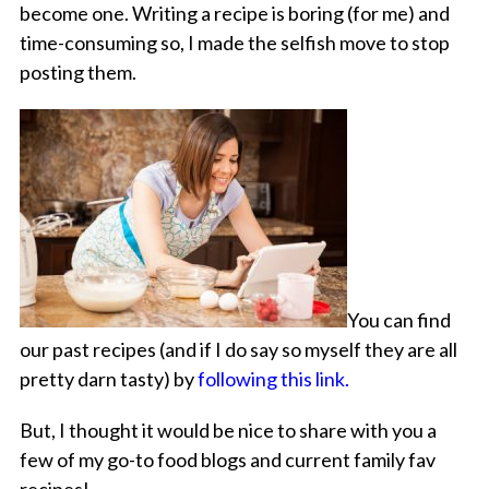
become one. Writing a recipe is boring (for me) and
time-consuming so, I made the selfish move to stop
posting them.
You can find
our past recipes (and if I do say so myself they are all
pretty darn tasty) by
following this link.
But, I thought it would be nice to share with you a
few of my go-to food blogs and current family fav