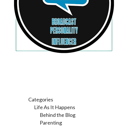
Categories
Life As It Happens
Behind the Blog
Parenting