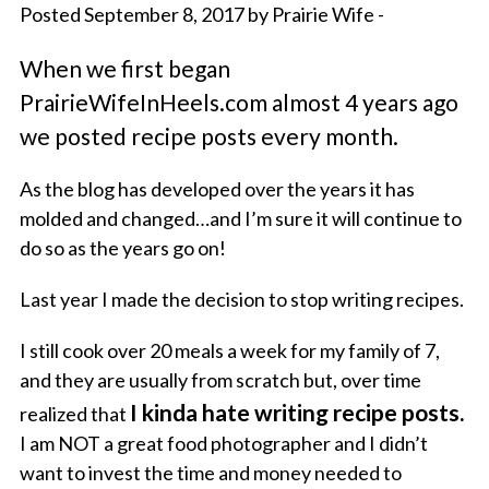
Posted September 8, 2017 by Prairie Wife -
When we first began
PrairieWifeInHeels.com almost 4 years ago
we posted recipe posts every month.
As the blog has developed over the years it has
molded and changed…and I’m sure it will continue to
do so as the years go on!
Last year I made the decision to stop writing recipes.
I still cook over 20 meals a week for my family of 7,
and they are usually from scratch but, over time
I kinda hate writing recipe posts.
realized that
I am NOT a great food photographer and I didn’t
want to invest the time and money needed to