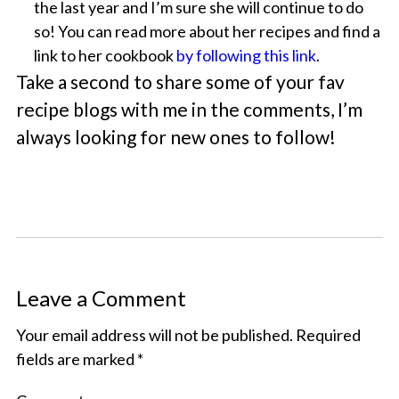
the last year and I’m sure she will continue to do
so! You can read more about her recipes and find a
link to her cookbook
by following this link
.
Take a second to share some of your fav
recipe blogs with me in the comments, I’m
always looking for new ones to follow!
Leave a Comment
Your email address will not be published.
Required
fields are marked
*