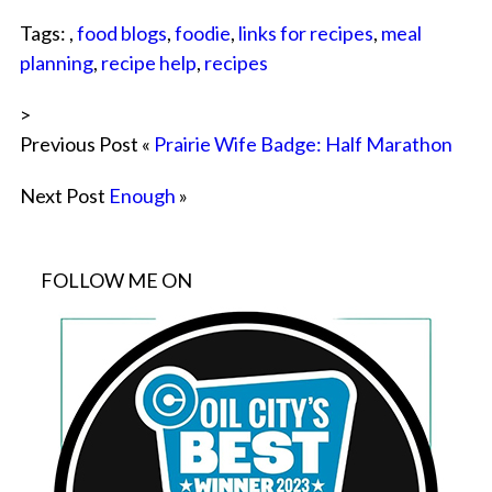
Tags: ,
food blogs
,
foodie
,
links for recipes
,
meal
planning
,
recipe help
,
recipes
>
Previous Post «
Prairie Wife Badge: Half Marathon
Next Post
Enough
»
FOLLOW ME ON