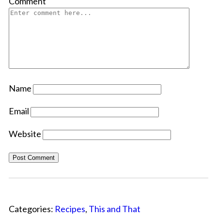
Comment
Name
Email
Website
Categories:
Recipes
,
This and That