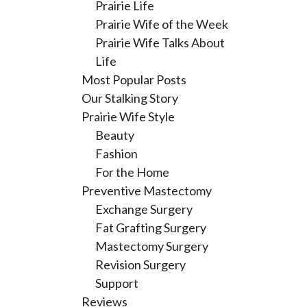
Prairie Life
Prairie Wife of the Week
Prairie Wife Talks About
Life
Most Popular Posts
Our Stalking Story
Prairie Wife Style
Beauty
Fashion
For the Home
Preventive Mastectomy
Exchange Surgery
Fat Grafting Surgery
Mastectomy Surgery
Revision Surgery
Support
Reviews