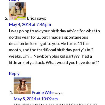
Erica
says:
May 4, 2014 at 7:46 pm
I was going to ask your birthday advice for what to
do this year for Z, but I made a spontaneous
decision before I got to you. He turns 11 this
month, and the traditional birthday party is in 2
weeks. Um…. Newborn plus kid party?? I had a
little anxiety attack. What would you have done??
Reply
Prairie Wife
says:
May 5, 2014 at 10:09 am