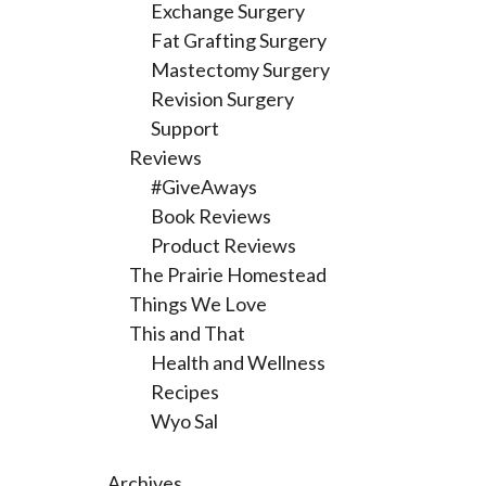
Exchange Surgery
Fat Grafting Surgery
Mastectomy Surgery
Revision Surgery
Support
Reviews
#GiveAways
Book Reviews
Product Reviews
The Prairie Homestead
Things We Love
This and That
Health and Wellness
Recipes
Wyo Sal
Archives