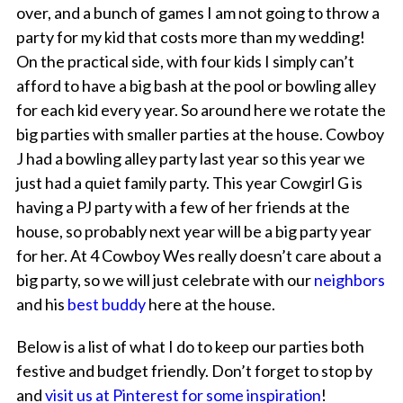
over, and a bunch of games I am not going to throw a
party for my kid that costs more than my wedding!
On the practical side, with four kids I simply can’t
afford to have a big bash at the pool or bowling alley
for each kid every year. So around here we rotate the
big parties with smaller parties at the house. Cowboy
J had a bowling alley party last year so this year we
just had a quiet family party. This year Cowgirl G is
having a PJ party with a few of her friends at the
house, so probably next year will be a big party year
for her. At 4 Cowboy Wes really doesn’t care about a
big party, so we will just celebrate with our
neighbors
and his
best buddy
here at the house.
Below is a list of what I do to keep our parties both
festive and budget friendly. Don’t forget to stop by
and
visit us at Pinterest for some inspiration
!