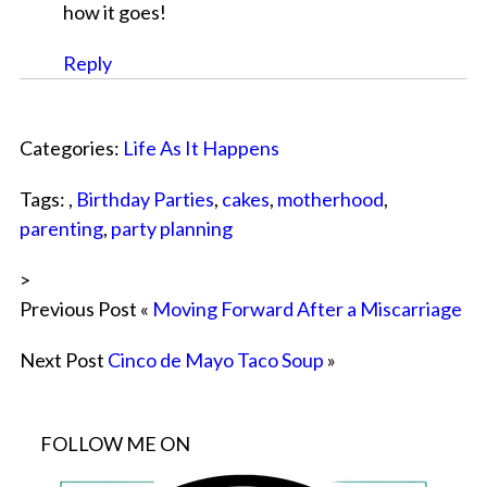
how it goes!
Reply
Categories:
Life As It Happens
Tags: ,
Birthday Parties
,
cakes
,
motherhood
,
parenting
,
party planning
>
Previous Post «
Moving Forward After a Miscarriage
Next Post
Cinco de Mayo Taco Soup
»
FOLLOW ME ON