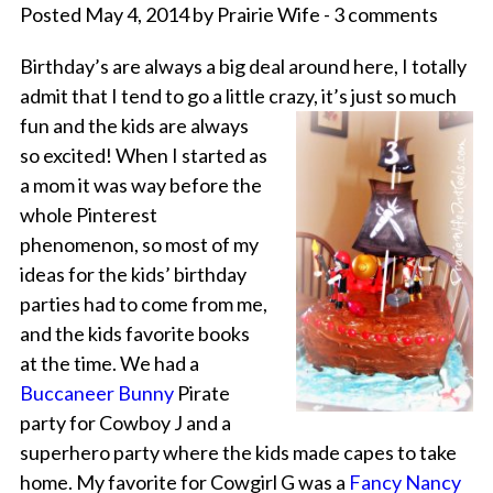
Posted May 4, 2014 by Prairie Wife - 3 comments
Birthday’s are always a big deal around here, I totally
admit that I tend to go a little crazy, it’s just so much
fun and
the kids are always
so excited! When I started as
a mom it was way before the
whole Pinterest
phenomenon, so most of my
ideas for the kids’ birthday
parties had to come from me,
and the kids favorite books
at the time. We had a
Buccaneer Bunny
Pirate
party for Cowboy J and a
superhero party where the kids made capes to take
home. My favorite for Cowgirl G was a
Fancy Nancy