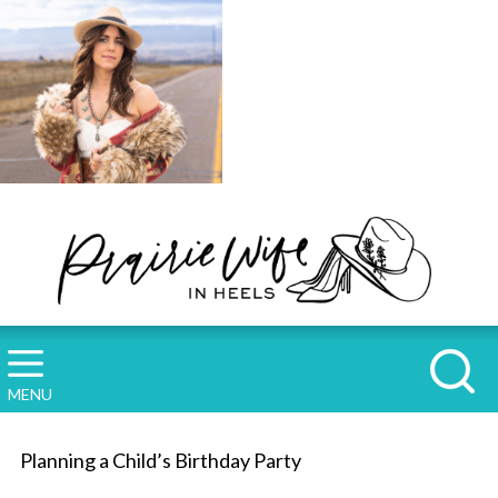
MENU
Planning a Child’s Birthday Party