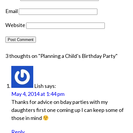
Email
Website
3 thoughts on "
Planning a Child’s Birthday Party
"
Lish
says:
May 4, 2014 at 1:44 pm
Thanks for advice on bday parties with my
daughters first one coming up I can keep some of
those in mind
Reply