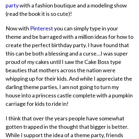
party
with a fashion boutique and a modeling show
(read the book it is so cute)!
Now with
Pinterest
you can simply type in your
theme and be barraged with a million ideas for how to
create the perfect birthday party. I have found that
this can be both a blessing and a curse…I was super
proud of my cakes until I saw the Cake Boss type
beauties that mothers across the nation were
whipping up for their kids. And while I appreciate the
darling theme parties, I am not going to turn my
house into a princess castle complete with a pumpkin
carriage for kids to ride in!
I think that over the years people have somewhat
gotten trapped in the thought that bigger is better.
While I support the idea of a theme party, friends