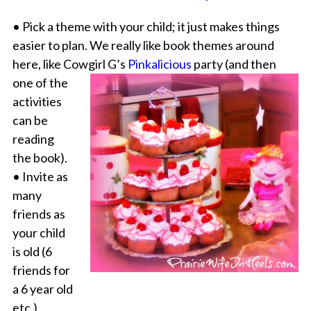
• Pick a theme with your child; it just makes things
easier to plan. We really like book themes around
here, like Cowgirl G’s
Pinkalicious
party
(and then
one of the
activities
can be
reading
the book).
• Invite as
many
friends as
your child
is old (6
friends for
a 6 year old
etc.).