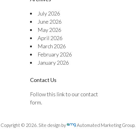
July 2026
June 2026
May 2026
April 2026
March 2026
February 2026
January 2026
Contact Us
Follow this link to our contact
form.
Copyright © 2026. Site design by
Automated Marketing Group.