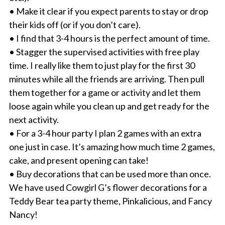
• Make it clear if you expect parents to stay or drop
their kids off (or if you don’t care).
• I find that 3-4 hours is the perfect amount of time.
• Stagger the supervised activities with free play
time. I really like them to just play for the first 30
minutes while all the friends are arriving. Then pull
them together for a game or activity and let them
loose again while you clean up and get ready for the
next activity.
• For a 3-4 hour party I plan 2 games with an extra
one just in case. It’s amazing how much time 2 games,
cake, and present opening can take!
• Buy decorations that can be used more than once.
We have used Cowgirl G’s flower decorations for a
Teddy Bear tea party theme, Pinkalicious, and Fancy
Nancy!