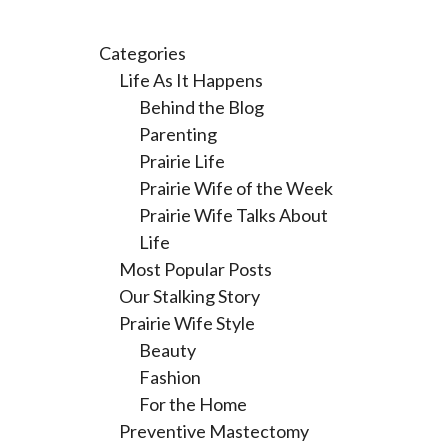
Categories
Life As It Happens
Behind the Blog
Parenting
Prairie Life
Prairie Wife of the Week
Prairie Wife Talks About
Life
Most Popular Posts
Our Stalking Story
Prairie Wife Style
Beauty
Fashion
For the Home
Preventive Mastectomy