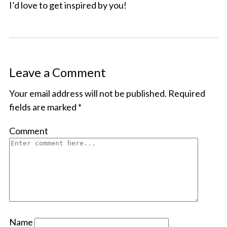
I’d love to get inspired by you!
Leave a Comment
Your email address will not be published.
Required
fields are marked
*
Comment
Name