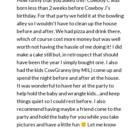
How funny that you asked this! Cowboy C was
born less than 2 weeks before Cowboy J’s
birthday. For that party we held it at the bowling
alley so I wouldn’t have to clean up the house
before and after. We had pizza and drink there,
which of course cost more money but was well
worth not having the hassle of me doing it! I did
make a cake still but, in retrospect that should
have been the year I simply bought one. I also
had the kids CowGranny (my MIL) come up and
spend the night before and after at the house.
It was wonderful to have her at the party to
help hold the baby and wrangle kids…and keep
things quiet so I could rest before. I also
recommend having maybe a friend come to the
party and hold the baby for you while you take
pictures and have a little fun
Let me know