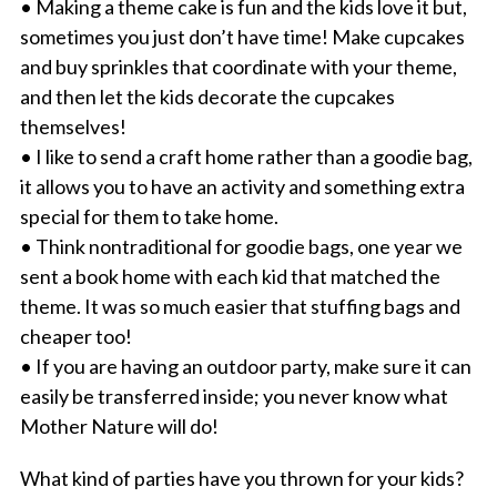
• Making a theme cake is fun and the kids love it but,
sometimes you just don’t have time! Make cupcakes
and buy sprinkles that coordinate with your theme,
and then let the kids decorate the cupcakes
themselves!
• I like to send a craft home rather than a goodie bag,
it allows you to have an activity and something extra
special for them to take home.
• Think nontraditional for goodie bags, one year we
sent a book home with each kid that matched the
theme. It was so much easier that stuffing bags and
cheaper too!
• If you are having an outdoor party, make sure it can
easily be transferred inside; you never know what
Mother Nature will do!
What kind of parties have you thrown for your kids?