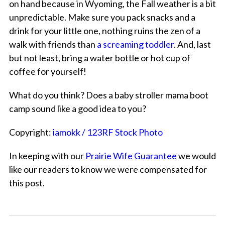
on hand because in Wyoming, the Fall weather is a bit
unpredictable. Make sure you pack snacks and a
drink for your little one, nothing ruins the zen of a
walk with friends than
a screaming toddler
. And, last
but not least, bring a water bottle or hot cup of
coffee for yourself!
What do you think? Does a baby stroller mama boot
camp sound like a good idea to you?
Copyright:
iamokk / 123RF Stock Photo
In keeping with our
Prairie Wife Guarantee
we would
like our readers to know we were compensated for
this post.