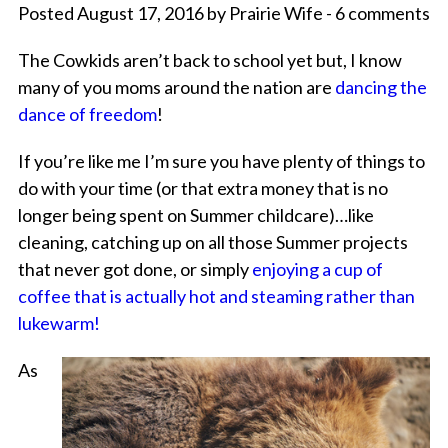
Posted August 17, 2016 by Prairie Wife - 6 comments
The Cowkids aren’t back to school yet but, I know
many of you moms around the nation are
dancing the
dance of freedom
!
If you’re like me I’m sure you have plenty of things to
do with your time (or that extra money that is no
longer being spent on Summer childcare)…like
cleaning, catching up on all those Summer projects
that never got done, or simply
enjoying a cup of
coffee that is actually hot and steaming rather than
lukewarm!
As