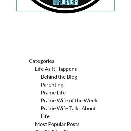
Categories
Life As It Happens
Behind the Blog
Parenting
Prairie Life
Prairie Wife of the Week
Prairie Wife Talks About
Life
Most Popular Posts