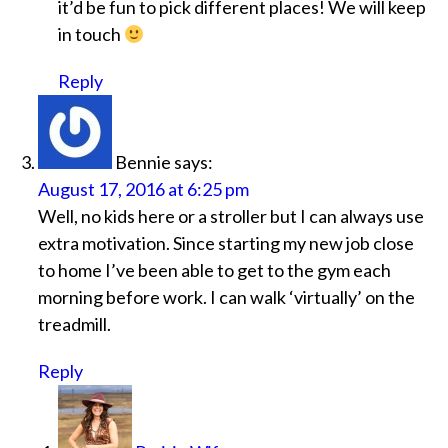
it’d be fun to pick different places! We will keep
in touch
Reply
Bennie
says:
August 17, 2016 at 6:25 pm
Well, no kids here or a stroller but I can always use
extra motivation. Since starting my new job close
to home I’ve been able to get to the gym each
morning before work. I can walk ‘virtually’ on the
treadmill.
Reply