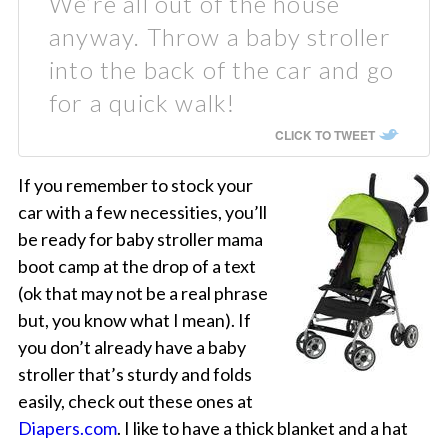
We’re all out of the house
anyway. Throw a baby stroller
into the back of the car and go
for a quick walk!
CLICK TO TWEET
If you remember to stock your
car with a few necessities, you’ll
be ready for baby stroller mama
boot camp at the drop of a text
(ok that may not be a real phrase
but, you know what I mean). If
you don’t already have a baby
stroller that’s sturdy and folds
easily, check out these ones at
Diapers.com
. I like to have a thick blanket and a hat