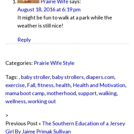
Prairie Wife
says:
August 18, 2016 at 6:19 pm
It might be fun to walk at a park while the
weather is still nice!
Reply
Categories:
Prairie Wife Style
Tags: ,
baby stroller
,
baby strollers
,
diapers.com
,
exercise
,
Fall
,
fitness
,
health
,
Health and Motivation
,
mama boot camp
,
motherhood
,
support
,
walking
,
wellness
,
working out
>
Previous Post «
The Southern Education of a Jersey
Girl By Jaime Primak Sullivan