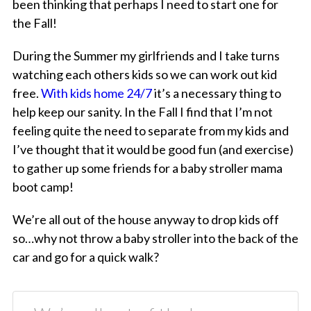
been thinking that perhaps I need to start one for
the Fall!
During the Summer my girlfriends and I take turns
watching each others kids so we can work out kid
free.
With kids home 24/7
it’s a necessary thing to
help keep our sanity. In the Fall I find that I’m not
feeling quite the need to separate from my kids and
I’ve thought that it would be good fun (and exercise)
to gather up some friends for a baby stroller mama
boot camp!
We’re all out of the house anyway to drop kids off
so…why not throw a baby stroller into the back of the
car and go for a quick walk?