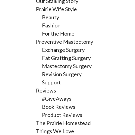
Our Stalking Story
Prairie Wife Style
Beauty
Fashion
For the Home
Preventive Mastectomy
Exchange Surgery
Fat Grafting Surgery
Mastectomy Surgery
Revision Surgery
Support
Reviews
#GiveAways
Book Reviews
Product Reviews
The Prairie Homestead
Things We Love