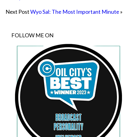
Next Post
Wyo Sal: The Most Important Minute
»
FOLLOW ME ON