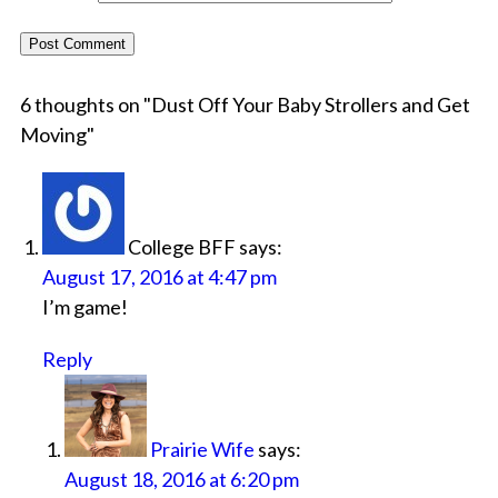
6 thoughts on "
Dust Off Your Baby Strollers and Get
Moving
"
College BFF
says:
August 17, 2016 at 4:47 pm
I’m game!
Reply
Prairie Wife
says:
August 18, 2016 at 6:20 pm