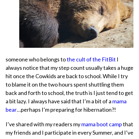
someone who belongs to
the cult of the FitBit
I
always notice that my step count usually takes a huge
hit once the Cowkids are back to school. While I try
to blame it on the two hours spent shuttling them
back and forth to school, the truth is I just tend to get
a bit lazy. I always have said that I’m a bit of a
mama
bear
…perhaps I’m preparing for hibernation?!
I’ve shared with my readers my
mama boot camp
that
my friends and I participate in every Summer, and I’ve