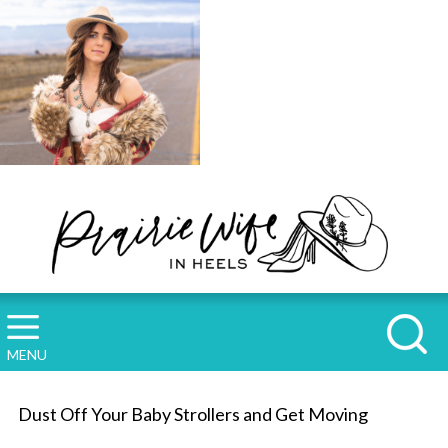
MENU
Dust Off Your Baby Strollers and Get Moving