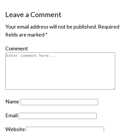
Leave a Comment
Your email address will not be published.
Required
fields are marked
*
Comment
Name
Email
Website