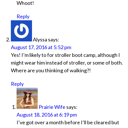
Whoot!
Reply
Alyssa
says:
August 17, 2016 at 5:52 pm
Yes! I’m likely to for stroller boot camp, although I
might wear him instead of stroller, or some of both.
Where are you thinking of walking?!
Reply
Prairie Wife
says:
August 18, 2016 at 6:19 pm
I’ve got over a month before I’ll be cleared but