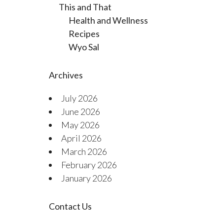
This and That
Health and Wellness
Recipes
Wyo Sal
Archives
July 2026
June 2026
May 2026
April 2026
March 2026
February 2026
January 2026
Contact Us