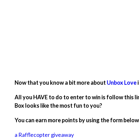
Now that you know a bit more about
Unbox Love
All you HAVE to do to enter to win is follow this
Box looks like the most fun to you?
You can earn more points by using the form below
a Rafflecopter giveaway