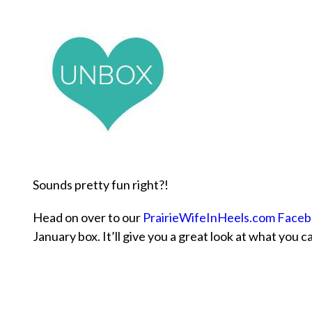
Sounds pretty fun right?!
Head on over to our
PrairieWifeInHeels.com Face
January box. It’ll give you a great look at what you c