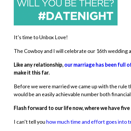
It’s time to Unbox Love!
The Cowboy and I will celebrate our 16th wedding an
Like any relationship,
our marriage has been full 
make it this far.
Before we were married we came up with the rule th
would be an easily achievable number both financial
Flash forward to our life now, where we have five
I can’t tell you
how much time and effort goes into t