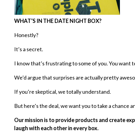
WHAT’S IN THE DATE NIGHT BOX?
Honestly?
It’s a secret.
I know that’s frustrating to some of you. You want t
We’d argue that surprises are actually pretty awes
If you’re skeptical, we totally understand.
But here’s the deal, we want you to take a chance and
Our mission is to provide products and create expe
laugh with each other in every box.