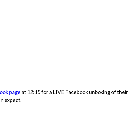
book page
at 12:15 for a LIVE Facebook unboxing of their
an expect.