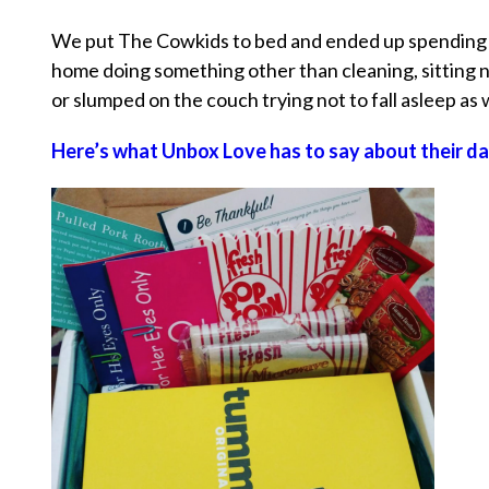
We put The Cowkids to bed and ended up spending th
home doing something other than cleaning, sitting 
or slumped on the couch trying not to fall asleep as
Here’s what Unbox Love has to say about their da