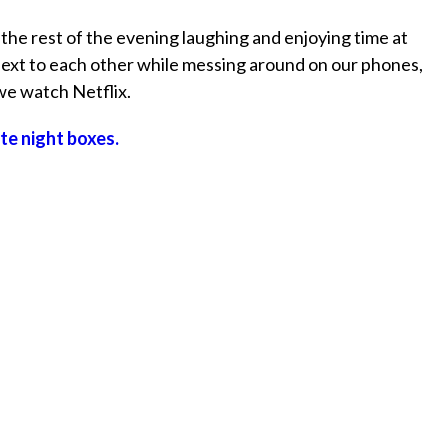
e rest of the evening laughing and enjoying time at
next to each other while messing around on our phones,
 we watch Netflix.
te night boxes.