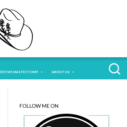
ENTIVE MASTECTOMY
ABOUT US
FOLLOW ME ON