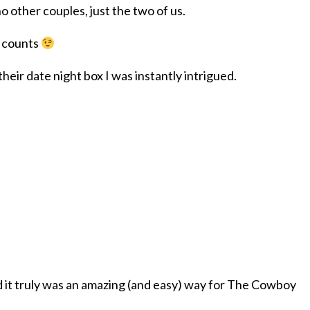
o other couples, just the two of us.
y counts
eir date night box I was instantly intrigued.
d it truly was an amazing (and easy) way for The Cowboy