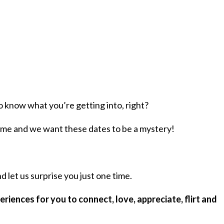
o know what you’re getting into, right?
ome and we want these dates to be a mystery!
 let us surprise you just one time.
riences for you to connect, love, appreciate, flirt and