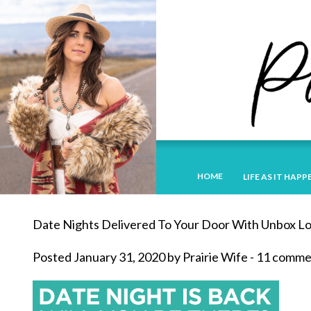
HOME
LIFE AS IT HAPP
Date Nights Delivered To Your Door With Unbox L
Posted January 31, 2020 by Prairie Wife - 11 comm