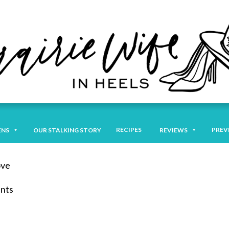
RECIPES
PREV
ENS
OUR STALKING STORY
REVIEWS
ove
ents