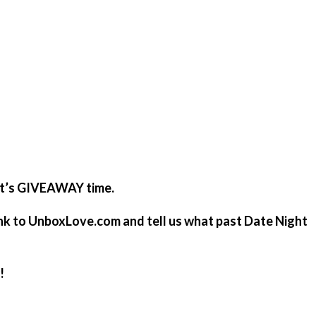
it’s GIVEAWAY time.
 link to UnboxLove.com and tell us what past Date Night
!