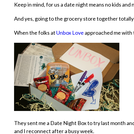
Keep in mind, for us a date night means no kids and n
And yes, going to the grocery store together totall
When the folks at
Unbox Love
approached me with th
They sent me a Date Night Box to try last month an
and I reconnect after a busy week.