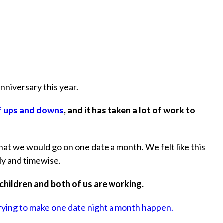
niversary this year.
of ups and downs
, and it has taken a lot of work to
at we would go on one date a month. We felt like this
ly and timewise.
 children and both of us are working.
rying to make one date night a month happen.