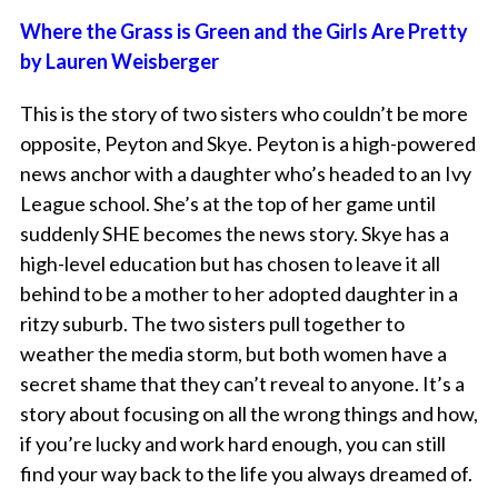
Where the Grass is Green and the Girls Are Pretty
by Lauren Weisberger
This is the story of two sisters who couldn’t be more
opposite, Peyton and Skye. Peyton is a high-powered
news anchor with a daughter who’s headed to an Ivy
League school. She’s at the top of her game until
suddenly SHE becomes the news story. Skye has a
high-level education but has chosen to leave it all
behind to be a mother to her adopted daughter in a
ritzy suburb. The two sisters pull together to
weather the media storm, but both women have a
secret shame that they can’t reveal to anyone. It’s a
story about focusing on all the wrong things and how,
if you’re lucky and work hard enough, you can still
find your way back to the life you always dreamed of.