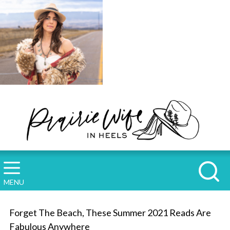
MENU
Forget The Beach, These Summer 2021 Reads Are
Fabulous Anywhere