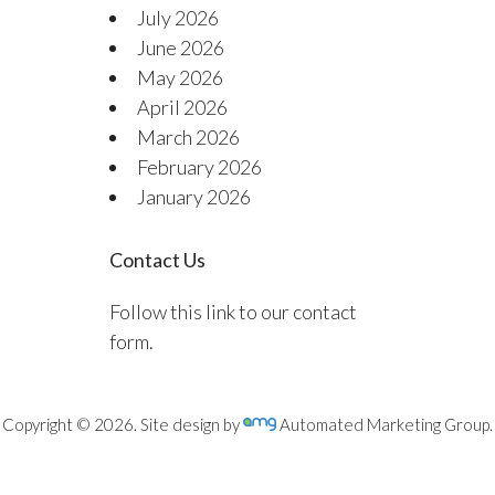
July 2026
June 2026
May 2026
April 2026
March 2026
February 2026
January 2026
Contact Us
Follow this link to our contact
form.
Copyright © 2026. Site design by
Automated Marketing Group.