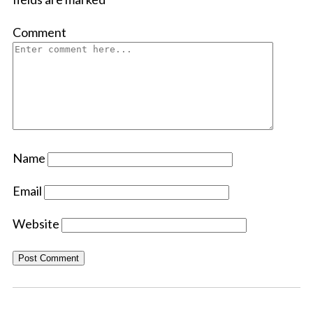
Comment
Name
Email
Website