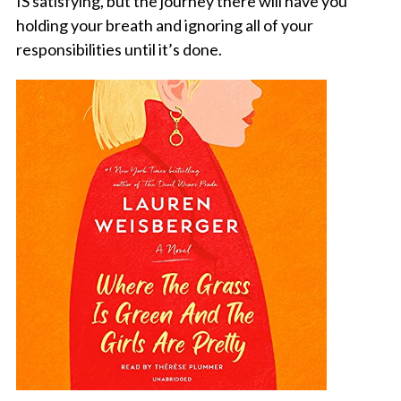
IS satisfying, but the journey there will have you
holding your breath and ignoring all of your
responsibilities until it’s done.