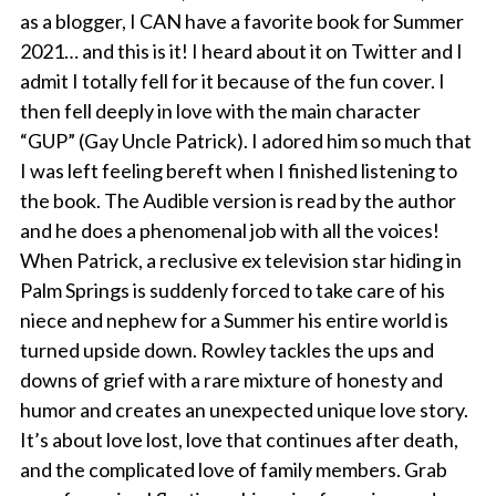
as a blogger, I CAN have a favorite book for Summer
2021… and this is it! I heard about it on Twitter and I
admit I totally fell for it because of the fun cover. I
then fell deeply in love with the main character
“GUP” (Gay Uncle Patrick). I adored him so much that
I was left feeling bereft when I finished listening to
the book. The Audible version is read by the author
and he does a phenomenal job with all the voices!
When Patrick, a reclusive ex television star hiding in
Palm Springs is suddenly forced to take care of his
niece and nephew for a Summer his entire world is
turned upside down. Rowley tackles the ups and
downs of grief with a rare mixture of honesty and
humor and creates an unexpected unique love story.
It’s about love lost, love that continues after death,
and the complicated love of family members. Grab