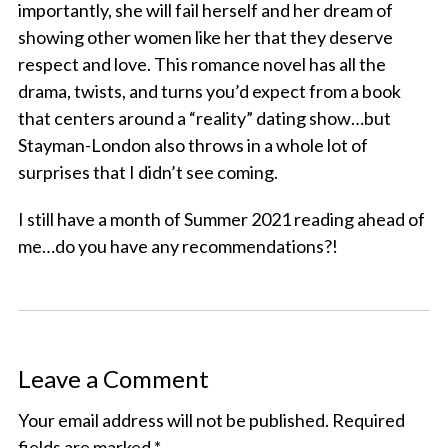
importantly, she will fail herself and her dream of
showing other women like her that they deserve
respect and love. This romance novel has all the
drama, twists, and turns you’d expect from a book
that centers around a “reality” dating show…but
Stayman-London also throws in a whole lot of
surprises that I didn’t see coming.
I still have a month of Summer 2021 reading ahead of
me…do you have any recommendations?!
Leave a Comment
Your email address will not be published.
Required
fields are marked
*