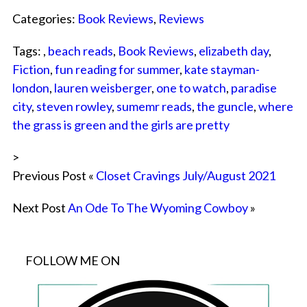
Categories:
Book Reviews
,
Reviews
Tags: ,
beach reads
,
Book Reviews
,
elizabeth day
,
Fiction
,
fun reading for summer
,
kate stayman-
london
,
lauren weisberger
,
one to watch
,
paradise
city
,
steven rowley
,
sumemr reads
,
the guncle
,
where
the grass is green and the girls are pretty
>
Previous Post «
Closet Cravings July/August 2021
Next Post
An Ode To The Wyoming Cowboy
»
FOLLOW ME ON