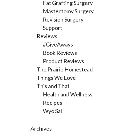
Fat Grafting Surgery
Mastectomy Surgery
Revision Surgery
Support
Reviews
#GiveAways
Book Reviews
Product Reviews
The Prairie Homestead
Things We Love
This and That
Health and Wellness
Recipes
Wyo Sal
Archives