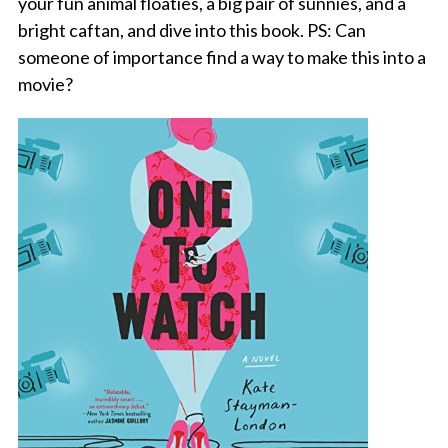
your fun animal floaties, a big pair of sunnies, and a
bright caftan, and dive into this book. PS: Can
someone of importance find a way to make this into a
movie?