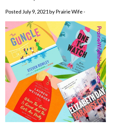
Posted July 9, 2021 by Prairie Wife -