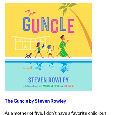
The Guncle by Steven Rowley
As a mother of five, I don’t have a favorite child, but