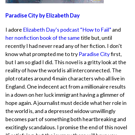
Paradise City by Elizabeth Day
I adore
Elizabeth Day’s podcast “How to Fail”
and
her nonfiction book of the same
title but, until
recently I had never read any of her fiction. I don’t
know what prompted me to try
Paradise City
first,
but I am so glad I did. This novel is a gritty look at the
reality of how the world is all interconnected. The
plot rotates around 4 main characters who all live in
England. One indecent act from a millionaire results
in a down on her luck immigrant having a glimmer of
hope again. A journalist must decide what her role in
the world is, and a depressed widow unwillingly
becomes part of something both heartbreaking and
excitingly scandalous. I promise the end of this novel