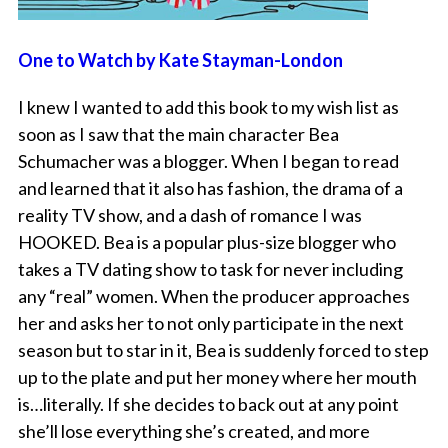
One to Watch by Kate Stayman-London
I knew I wanted to add this book to my wish list as
soon as I saw that the main character Bea
Schumacher was a blogger. When I began to read
and learned that it also has fashion, the drama of a
reality TV show, and a dash of romance I was
HOOKED. Bea is a popular plus-size blogger who
takes a TV dating show to task for never including
any “real” women. When the producer approaches
her and asks her to not only participate in the next
season but to star in it, Bea is suddenly forced to step
up to the plate and put her money where her mouth
is…literally. If she decides to back out at any point
she’ll lose everything she’s created, and more