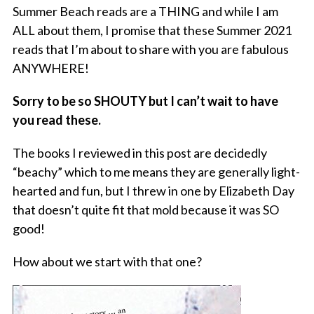
Summer Beach reads are a THING and while I am
ALL about them, I promise that these Summer 2021
reads that I’m about to share with you are fabulous
ANYWHERE!
Sorry to be so SHOUTY but I can’t wait to have
you read these.
The books I reviewed in this post are decidedly
“beachy” which to me means they are generally light-
hearted and fun, but I threw in one by Elizabeth Day
that doesn’t quite fit that mold because it was SO
good!
How about we start with that one?