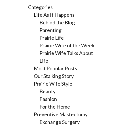
Categories
Life As It Happens
Behind the Blog
Parenting
Prairie Life
Prairie Wife of the Week
Prairie Wife Talks About
Life
Most Popular Posts
Our Stalking Story
Prairie Wife Style
Beauty
Fashion
For the Home
Preventive Mastectomy
Exchange Surgery