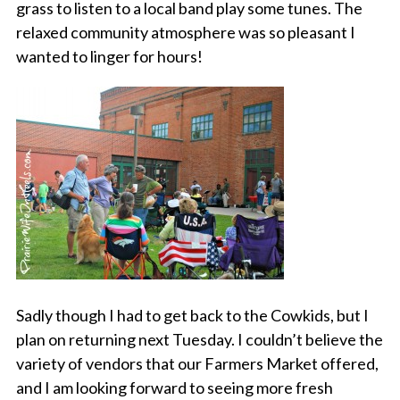
grass to listen to a local band play some tunes. The
relaxed community atmosphere was so pleasant I
wanted to linger for hours!
Sadly though I had to get back to the Cowkids, but I
plan on returning next Tuesday. I couldn’t believe the
variety of vendors that our Farmers Market offered,
and I am looking forward to seeing more fresh