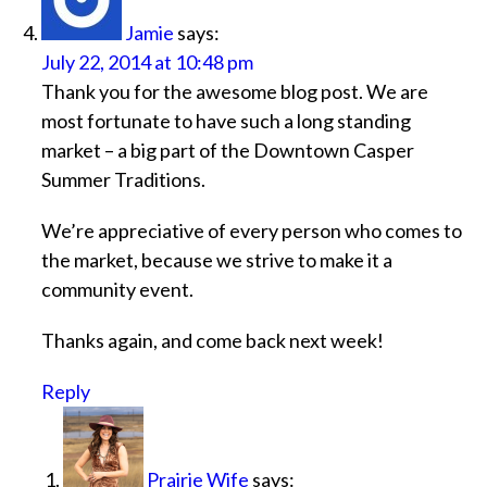
Jamie
says:
July 22, 2014 at 10:48 pm
Thank you for the awesome blog post. We are
most fortunate to have such a long standing
market – a big part of the Downtown Casper
Summer Traditions.
We’re appreciative of every person who comes to
the market, because we strive to make it a
community event.
Thanks again, and come back next week!
Reply
Prairie Wife
says: