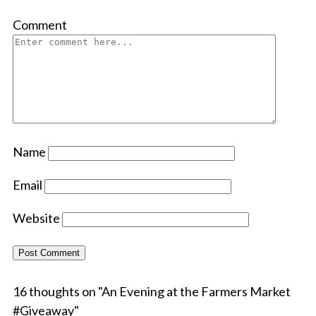
Comment
Name
Email
Website
16 thoughts on "
An Evening at the Farmers Market
#Giveaway
"