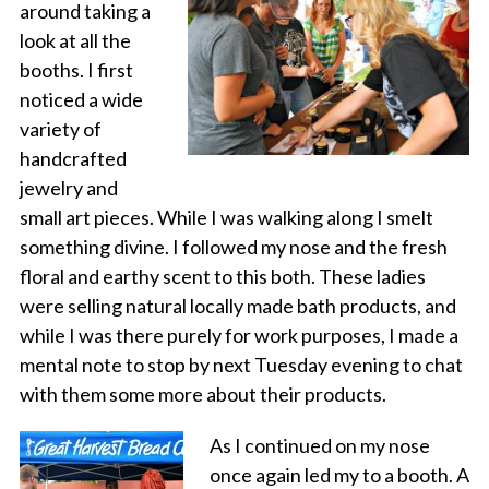
around taking a
look at all the
booths. I first
noticed a wide
variety of
handcrafted
jewelry and
small art pieces. While I was walking along I smelt
something divine. I followed my nose and the fresh
floral and earthy scent to this both. These ladies
were selling natural locally made bath products, and
while I was there purely for work purposes, I made a
mental note to stop by next Tuesday evening to chat
with them some more about their products.
As I continued on my nose
once again led my to a booth. A