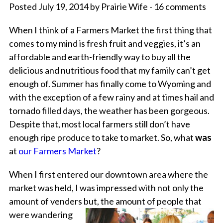
Posted July 19, 2014 by Prairie Wife - 16 comments
When I think of a Farmers Market the first thing that
comes to my mind is fresh fruit and veggies, it’s an
affordable and earth-friendly way to buy all the
delicious and nutritious food that my family can’t get
enough of. Summer has finally come to Wyoming and
with the exception of a few rainy and at times hail and
tornado filled days, the weather has been gorgeous.
Despite that, most local farmers still don’t have
enough ripe produce to take to market. So, what
was
at
our Farmers Market
?
When I first entered our downtown area where the
market was held, I was impressed with not only the
amount of venders but, the amount of
people that
were wandering