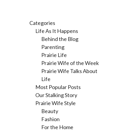
Categories
Life As It Happens
Behind the Blog
Parenting
Prairie Life
Prairie Wife of the Week
Prairie Wife Talks About
Life
Most Popular Posts
Our Stalking Story
Prairie Wife Style
Beauty
Fashion
For the Home