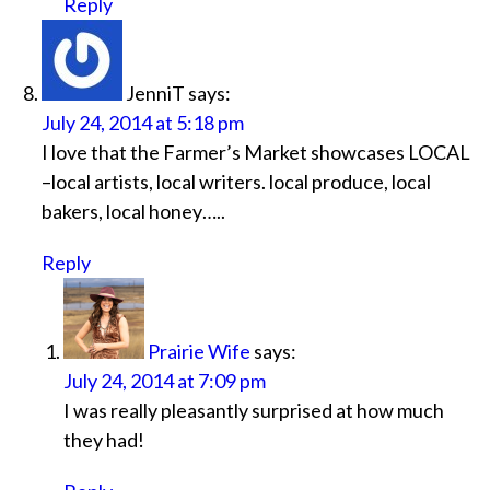
Reply
JenniT
says:
July 24, 2014 at 5:18 pm
I love that the Farmer’s Market showcases LOCAL
–local artists, local writers. local produce, local
bakers, local honey…..
Reply
Prairie Wife
says:
July 24, 2014 at 7:09 pm
I was really pleasantly surprised at how much
they had!