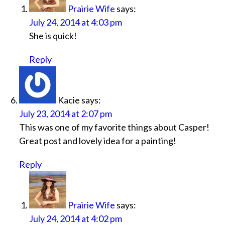
Prairie Wife
says:
July 24, 2014 at 4:03 pm
She is quick!
Reply
Kacie
says:
July 23, 2014 at 2:07 pm
This was one of my favorite things about Casper!
Great post and lovely idea for a painting!
Reply
Prairie Wife
says:
July 24, 2014 at 4:02 pm