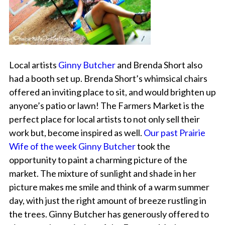
Local artists
Ginny Butcher
and Brenda Short also
had a booth set up. Brenda Short’s whimsical chairs
offered an inviting place to sit, and would brighten up
anyone’s patio or lawn! The Farmers Market is the
perfect place for local artists to not only sell their
work but, become inspired as well.
Our past Prairie
Wife of the week Ginny Butcher
took the
opportunity to paint a charming picture of the
market. The mixture of sunlight and shade in her
picture makes me smile and think of a warm summer
day, with just the right amount of breeze rustling in
the trees. Ginny Butcher has generously offered to