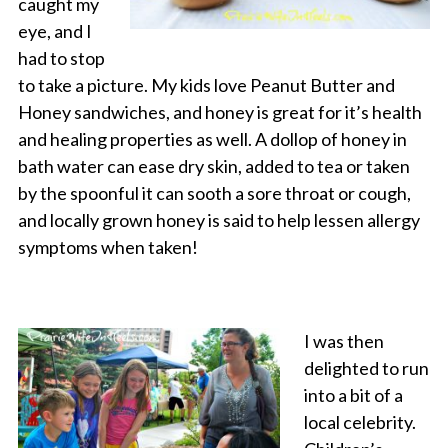
caught my
eye, and I
had to stop
to take a picture. My kids love Peanut Butter and
Honey sandwiches, and honey is great for it’s health
and healing properties as well. A dollop of honey in
bath water can ease dry skin, added to tea or taken
by the spoonful it can sooth a sore throat or cough,
and locally grown honey is said to help lessen allergy
symptoms when taken!
I was then
delighted to run
into a bit of a
local celebrity.