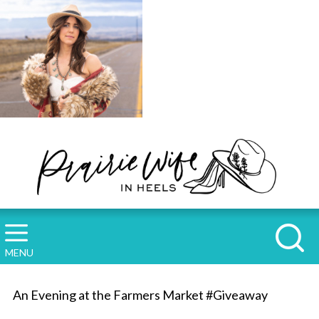
MENU
An Evening at the Farmers Market #Giveaway