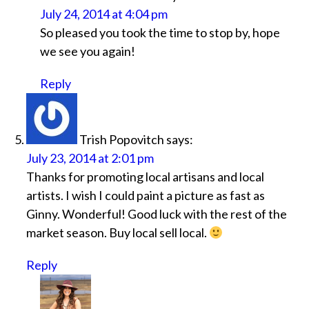
July 24, 2014 at 4:04 pm
So pleased you took the time to stop by, hope
we see you again!
Reply
Trish Popovitch
says:
July 23, 2014 at 2:01 pm
Thanks for promoting local artisans and local
artists. I wish I could paint a picture as fast as
Ginny. Wonderful! Good luck with the rest of the
market season. Buy local sell local.
Reply