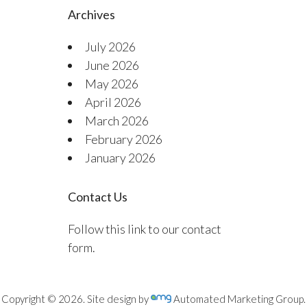
Archives
July 2026
June 2026
May 2026
April 2026
March 2026
February 2026
January 2026
Contact Us
Follow this link to our contact
form.
Copyright © 2026. Site design by
Automated Marketing Group.