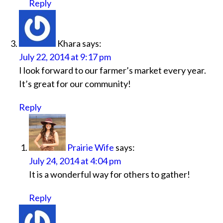
Reply
Khara
says:
July 22, 2014 at 9:17 pm
I look forward to our farmer’s market every year.
It’s great for our community!
Reply
Prairie Wife
says:
July 24, 2014 at 4:04 pm
It is a wonderful way for others to gather!
Reply