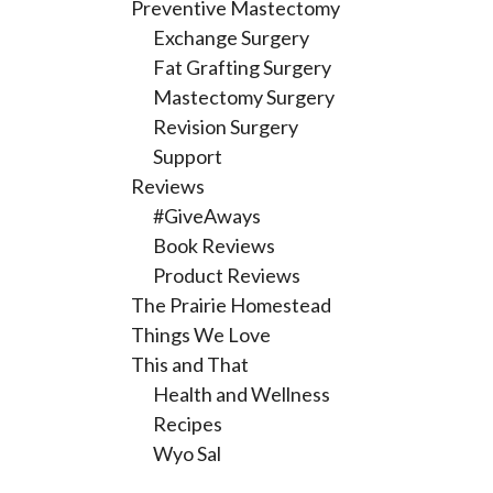
Preventive Mastectomy
Exchange Surgery
Fat Grafting Surgery
Mastectomy Surgery
Revision Surgery
Support
Reviews
#GiveAways
Book Reviews
Product Reviews
The Prairie Homestead
Things We Love
This and That
Health and Wellness
Recipes
Wyo Sal