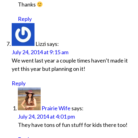
Thanks
Reply
Lizzi
says:
July 24, 2014 at 9:15 am
We went last year a couple times haven’t made it
yet this year but planning on it!
Reply
Prairie Wife
says:
July 24, 2014 at 4:01 pm
They have tons of fun stuff for kids there too!