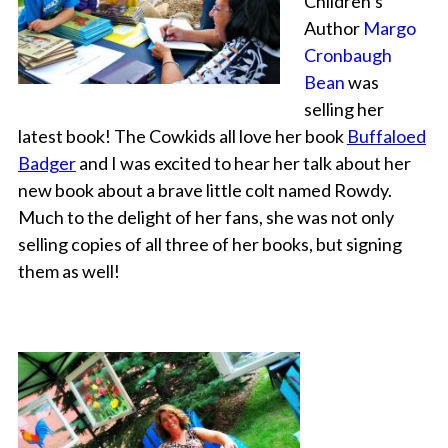
Children’s
Author
Margo
Cronbaugh
Bean
was
selling her
latest book! The Cowkids all love her book
Buffaloed
Badger
and I was excited to hear her talk about her
new book about a brave little colt named Rowdy.
Much to the delight of her fans, she was not only
selling copies of all three of her books, but signing
them as well!