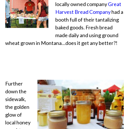
locally owned company
Great
Harvest Bread Company
had a
booth full of their tantalizing
baked goods. Fresh bread
made daily and using ground
wheat grown in Montana…does it get any better?!
Further
down the
sidewalk,
the golden
glow of
local honey