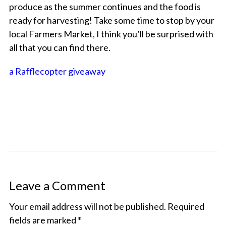
produce as the summer continues and the food is
ready for harvesting! Take some time to stop by your
local Farmers Market, I think you’ll be surprised with
all that you can find there.
a Rafflecopter giveaway
Leave a Comment
Your email address will not be published.
Required
fields are marked
*