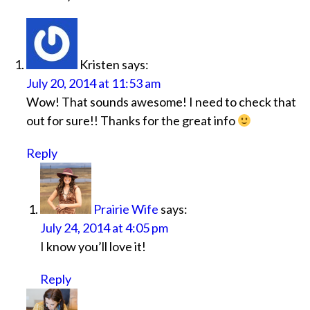
Kristen
says:
July 20, 2014 at 11:53 am
Wow! That sounds awesome! I need to check that
out for sure!! Thanks for the great info
Reply
Prairie Wife
says:
July 24, 2014 at 4:05 pm
I know you’ll love it!
Reply