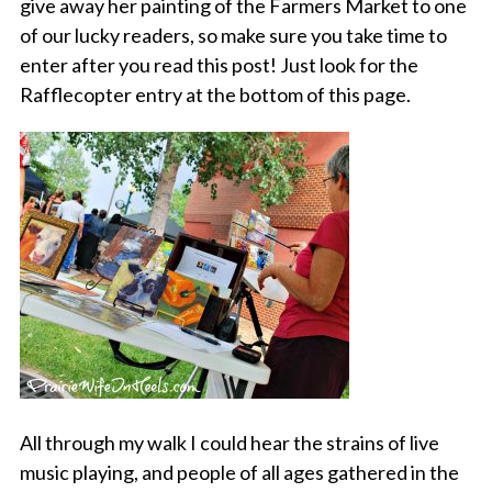
give away her painting of the Farmers Market to one
of our lucky readers, so make sure you take time to
enter after you read this post! Just look for the
Rafflecopter entry at the bottom of this page.
All through my walk I could hear the strains of live
music playing, and people of all ages gathered in the