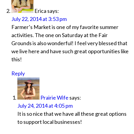
Erica
says:
July 22, 2014 at 3:53 pm
Farmer’s Market is one of my favorite summer
activities. The one on Saturday at the Fair
Grounds is also wonderful! I feel very blessed that
we live here and have such great opportunities like
this!
Reply
Prairie Wife
says:
July 24, 2014 at 4:05 pm
It is so nice that we have all these great options
to support local businesses!