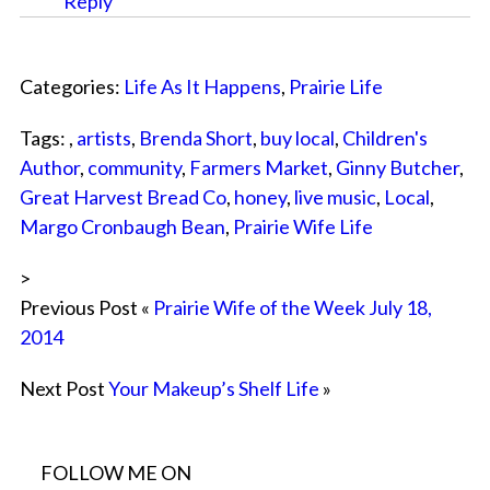
Reply
Categories:
Life As It Happens
,
Prairie Life
Tags: ,
artists
,
Brenda Short
,
buy local
,
Children's
Author
,
community
,
Farmers Market
,
Ginny Butcher
,
Great Harvest Bread Co
,
honey
,
live music
,
Local
,
Margo Cronbaugh Bean
,
Prairie Wife Life
>
Previous Post «
Prairie Wife of the Week July 18,
2014
Next Post
Your Makeup’s Shelf Life
»
FOLLOW ME ON