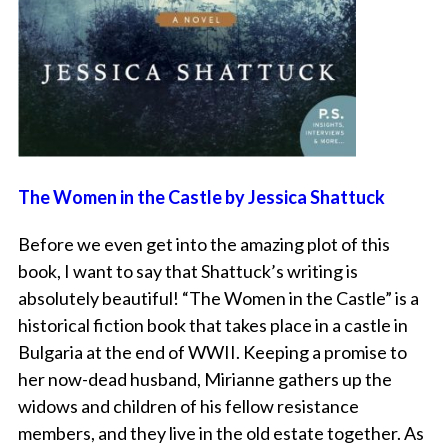
The Women in the Castle by Jessica Shattuck
Before we even get into the amazing plot of this
book, I want to say that Shattuck’s writing is
absolutely beautiful! “The Women in the Castle” is a
historical fiction book that takes place in a castle in
Bulgaria at the end of WWII. Keeping a promise to
her now-dead husband, Mirianne gathers up the
widows and children of his fellow resistance
members, and they live in the old estate together. As