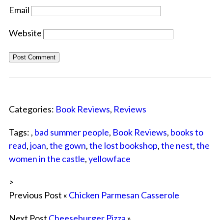
Email
Website
Categories:
Book Reviews
,
Reviews
Tags: ,
bad summer people
,
Book Reviews
,
books to
read
,
joan
,
the gown
,
the lost bookshop
,
the nest
,
the
women in the castle
,
yellowface
>
Previous Post «
Chicken Parmesan Casserole
Next Post
Cheeseburger Pizza
»