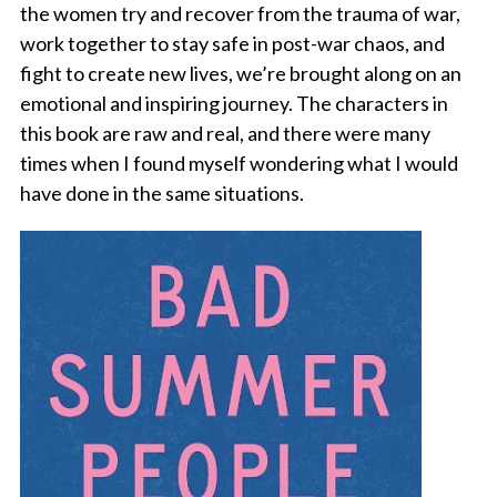
the women try and recover from the trauma of war,
work together to stay safe in post-war chaos, and
fight to create new lives, we’re brought along on an
emotional and inspiring journey. The characters in
this book are raw and real, and there were many
times when I found myself wondering what I would
have done in the same situations.