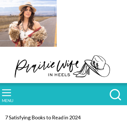
MENU
7 Satisfying Books to Read in 2024