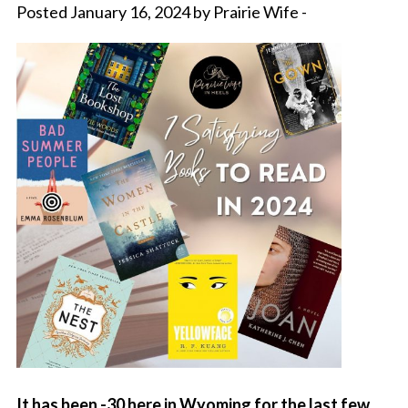
Posted January 16, 2024 by Prairie Wife -
It has been -30 here in Wyoming for the last few