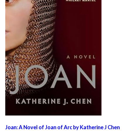
Joan: A Novel of Joan of Arc by Katherine J Chen