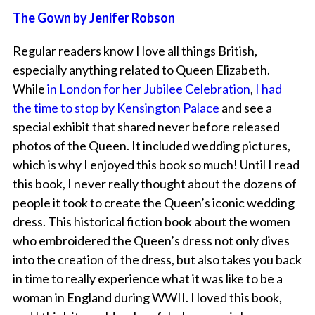
The Gown by Jenifer Robson
Regular readers know I love all things British,
especially anything related to Queen Elizabeth.
While
in London for her Jubilee Celebration
,
I had
the time to stop by Kensington Palace
and see a
special exhibit that shared never before released
photos of the Queen. It included wedding pictures,
which is why I enjoyed this book so much! Until I read
this book, I never really thought about the dozens of
people it took to create the Queen’s iconic wedding
dress. This historical fiction book about the women
who embroidered the Queen’s dress not only dives
into the creation of the dress, but also takes you back
in time to really experience what it was like to be a
woman in England during WWII. I loved this book,