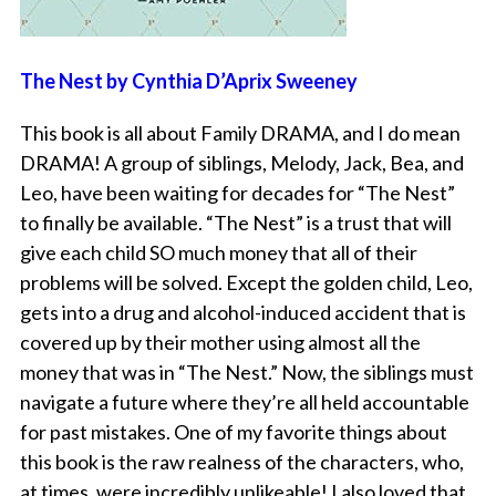
The Nest by Cynthia D’Aprix Sweeney
This book is all about Family DRAMA, and I do mean
DRAMA! A group of siblings, Melody, Jack, Bea, and
Leo, have been waiting for decades for “The Nest”
to finally be available. “The Nest” is a trust that will
give each child SO much money that all of their
problems will be solved. Except the golden child, Leo,
gets into a drug and alcohol-induced accident that is
covered up by their mother using almost all the
money that was in “The Nest.” Now, the siblings must
navigate a future where they’re all held accountable
for past mistakes. One of my favorite things about
this book is the raw realness of the characters, who,
at times, were incredibly unlikeable! I also loved that