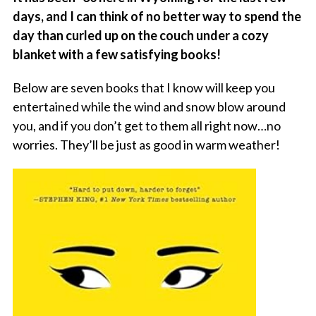
days, and I can think of no better way to spend the
day than curled up on the couch under a cozy
blanket with a few satisfying books!
Below are seven books that I know will keep you
entertained while the wind and snow blow around
you, and if you don’t get to them all right now…no
worries. They’ll be just as good in warm weather!