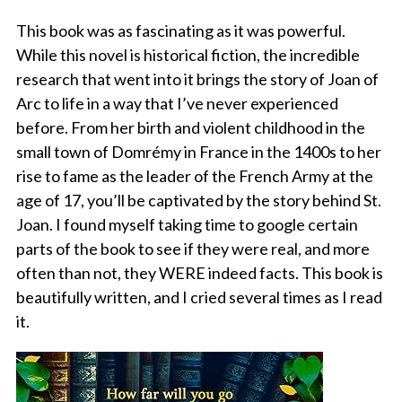
This book was as fascinating as it was powerful.
While this novel is historical fiction, the incredible
research that went into it brings the story of Joan of
Arc to life in a way that I’ve never experienced
before. From her birth and violent childhood in the
small town of Domrémy in France in the 1400s to her
rise to fame as the leader of the French Army at the
age of 17, you’ll be captivated by the story behind St.
Joan. I found myself taking time to google certain
parts of the book to see if they were real, and more
often than not, they WERE indeed facts. This book is
beautifully written, and I cried several times as I read
it.