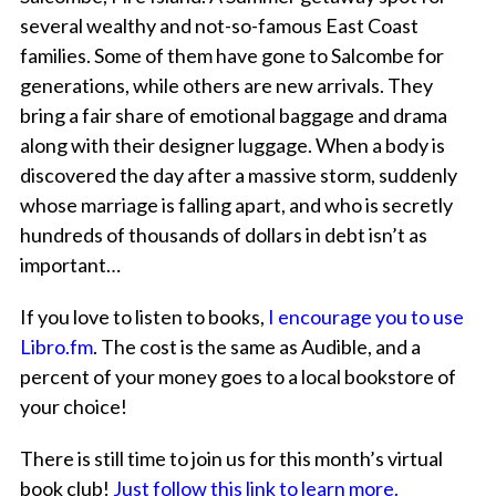
several wealthy and not-so-famous East Coast
families. Some of them have gone to Salcombe for
generations, while others are new arrivals. They
bring a fair share of emotional baggage and drama
along with their designer luggage. When a body is
discovered the day after a massive storm, suddenly
whose marriage is falling apart, and who is secretly
hundreds of thousands of dollars in debt isn’t as
important…
If you love to listen to books,
I encourage you to use
Libro.fm
. The cost is the same as Audible, and a
percent of your money goes to a local bookstore of
your choice!
There is still time to join us for this month’s virtual
book club!
Just follow this link to learn more.