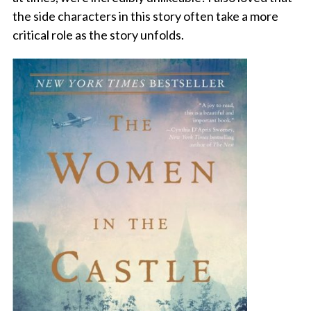
the side characters in this story often take a more
critical role as the story unfolds.