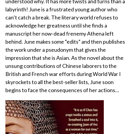
understood why. It has more twists and turns than a
labyrinth! June is a frustrated young author who
can’t catch a break. The literary world refuses to
acknowledge her greatness until she finds a
manuscript her now-dead frenemy Athena left
behind. June makes some “edits” and then publishes
the work under a pseudonym that gives the
impression that she is Asian. As the novel about the
unsung contributions of Chinese laborers to the
British and French war efforts during World War I
skyrockets to all the best-seller lists, June soon
begins to face the consequences of her actions…