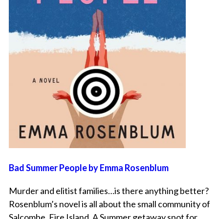
Bad Summer People by Emma Rosenblum
Murder and elitist families…is there anything better?
Rosenblum’s novel is all about the small community of
Salcombe, Fire Island. A Summer getaway spot for