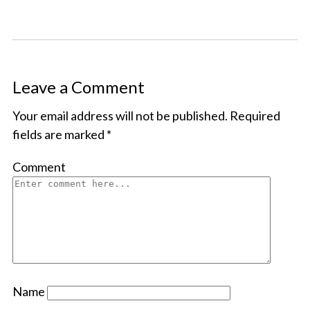
Leave a Comment
Your email address will not be published.
Required
fields are marked
*
Comment
Name