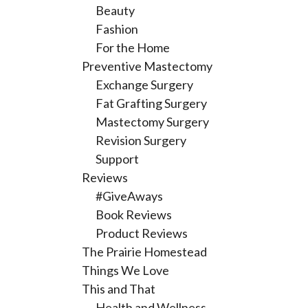
Beauty
Fashion
For the Home
Preventive Mastectomy
Exchange Surgery
Fat Grafting Surgery
Mastectomy Surgery
Revision Surgery
Support
Reviews
#GiveAways
Book Reviews
Product Reviews
The Prairie Homestead
Things We Love
This and That
Health and Wellness