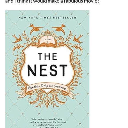
and I think it would make a fabulous movie!