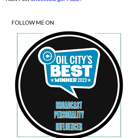
FOLLOW ME ON