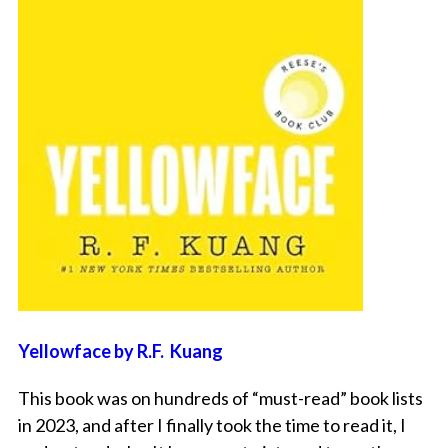
Yellowface by R.F. Kuang
This book was on hundreds of “must-read” book lists
in 2023, and after I finally took the time to read it, I