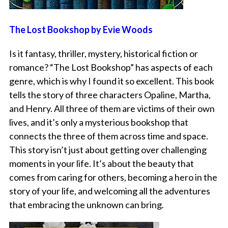
The Lost Bookshop by Evie Woods
Is it fantasy, thriller, mystery, historical fiction or
romance? “The Lost Bookshop” has aspects of each
genre, which is why I found it so excellent. This book
tells the story of three characters Opaline, Martha,
and Henry. All three of them are victims of their own
lives, and it’s only a mysterious bookshop that
connects the three of them across time and space.
This story isn’t just about getting over challenging
moments in your life. It’s about the beauty that
comes from caring for others, becoming a hero in the
story of your life, and welcoming all the adventures
that embracing the unknown can bring.