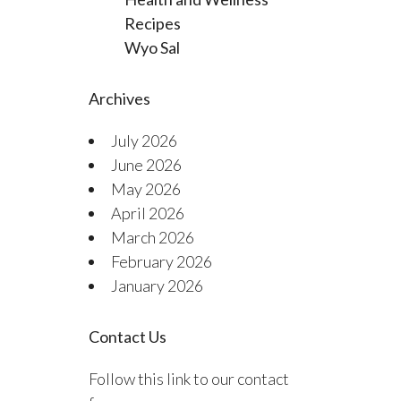
Recipes
Wyo Sal
Archives
July 2026
June 2026
May 2026
April 2026
March 2026
February 2026
January 2026
Contact Us
Follow this link to our contact