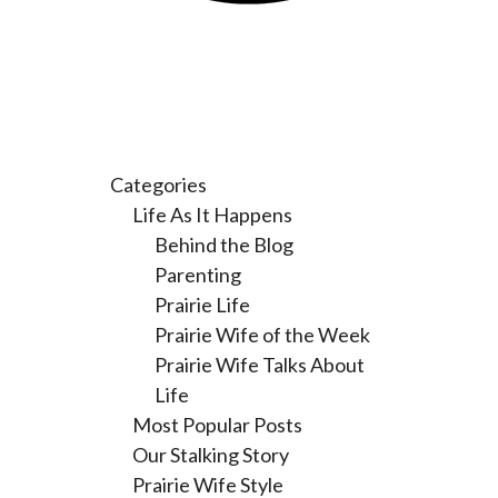
Categories
Life As It Happens
Behind the Blog
Parenting
Prairie Life
Prairie Wife of the Week
Prairie Wife Talks About
Life
Most Popular Posts
Our Stalking Story
Prairie Wife Style