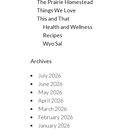
The Prairie Homestead
Things We Love
This and That
Health and Wellness
Recipes
Wyo Sal
Archives
July 2026
June 2026
May 2026
April 2026
March 2026
February 2026
January 2026