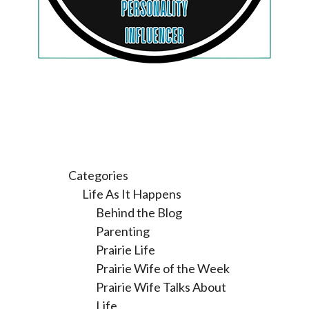
Categories
Life As It Happens
Behind the Blog
Parenting
Prairie Life
Prairie Wife of the Week
Prairie Wife Talks About
Life