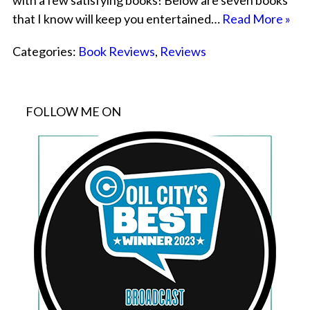
with a few satisfying books! Below are seven books
that I know will keep you entertained…
Read More »
Categories:
Book Reviews
,
Reviews
FOLLOW ME ON