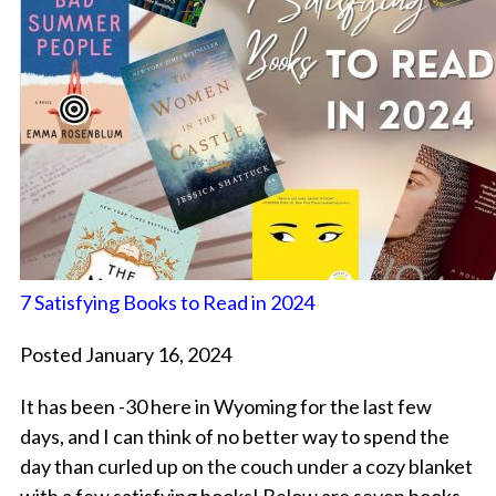
7 Satisfying Books to Read in 2024
Posted January 16, 2024
It has been -30 here in Wyoming for the last few
days, and I can think of no better way to spend the
day than curled up on the couch under a cozy blanket