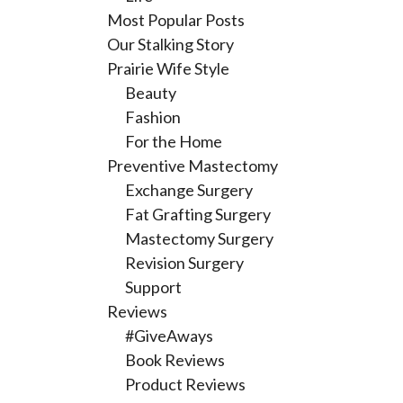
Most Popular Posts
Our Stalking Story
Prairie Wife Style
Beauty
Fashion
For the Home
Preventive Mastectomy
Exchange Surgery
Fat Grafting Surgery
Mastectomy Surgery
Revision Surgery
Support
Reviews
#GiveAways
Book Reviews
Product Reviews