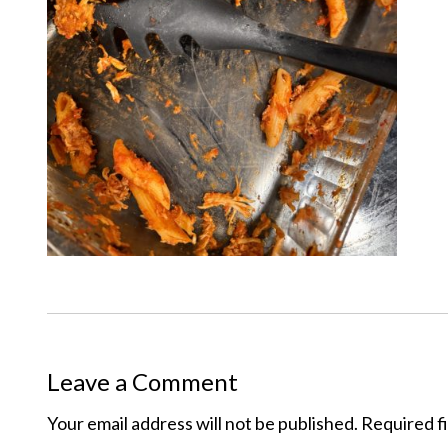
Leave a Comment
Your email address will not be published.
Required f