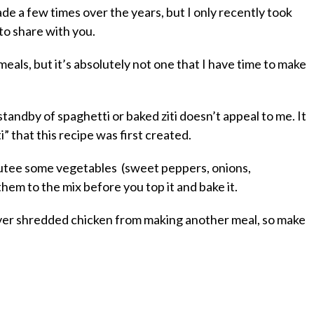
de a few times over the years, but I only recently took
 to share with you.
als, but it’s absolutely not one that I have time to make
tandby of spaghetti or baked ziti doesn’t appeal to me. It
” that this recipe was first created.
 sautee some vegetables (sweet peppers, onions,
them to the mix before you top it and bake it.
over shredded chicken from making another meal, so make