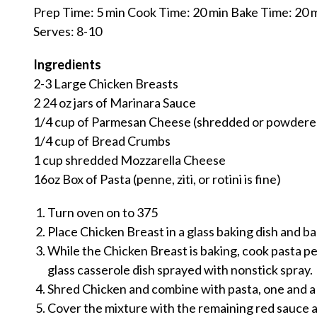
Prep Time: 5 min Cook Time: 20 min Bake Time: 20 
Serves: 8-10
Ingredients
2-3 Large Chicken Breasts
2 24 oz jars of Marinara Sauce
1/4 cup of Parmesan Cheese (shredded or powdere
1/4 cup of Bread Crumbs
1 cup shredded Mozzarella Cheese
16oz Box of Pasta (penne, ziti, or rotini is fine)
Turn oven on to 375
Place Chicken Breast in a glass baking dish and b
While the Chicken Breast is baking, cook pasta pe
glass casserole dish sprayed with nonstick spray.
Shred Chicken and combine with pasta, one and a 
Cover the mixture with the remaining red sauce 