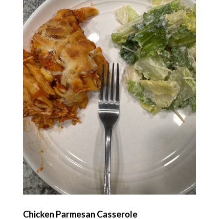
Chicken Parmesan Casserole