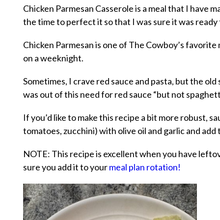
Chicken Parmesan Casserole is a meal that I have ma
the time to perfect it so that I was sure it was ready
Chicken Parmesan is one of The Cowboy’s favorite me
on a weeknight.
Sometimes, I crave red sauce and pasta, but the old s
was out of this need for red sauce “but not spaghetti
If you’d like to make this recipe a bit more robust,
tomatoes, zucchini) with olive oil and garlic and add 
NOTE: This recipe is excellent when you have left
sure you add it to your
meal plan rotation!