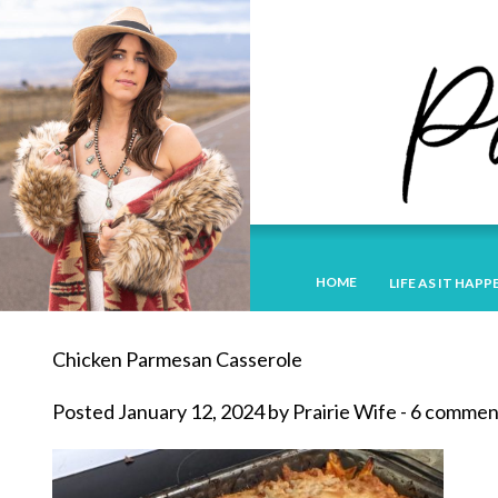
HOME
LIFE AS IT HAPP
Chicken Parmesan Casserole
Posted January 12, 2024 by Prairie Wife - 6 commen