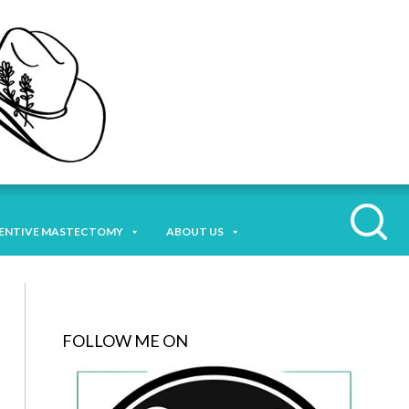
ENTIVE MASTECTOMY
ABOUT US
FOLLOW ME ON