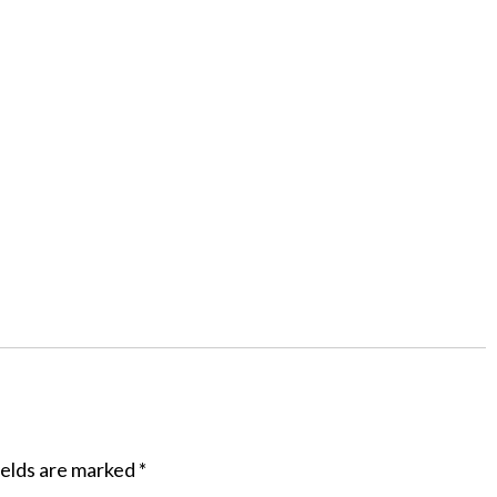
ields are marked
*