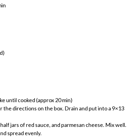
min
d)
ake until cooked (approx 20 min)
r the directions on the box. Drain and put into a 9×13
half jars of red sauce, and parmesan cheese. Mix well.
and spread evenly.