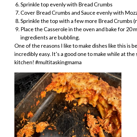
Sprinkle top evenly with Bread Crumbs
Cover Bread Crumbs and Sauce evenly with Mozz
Sprinkle the top with a few more Bread Crumbs (
Place the Casserole in the oven and bake for 20 m
ingredients are bubbling.
One of the reasons I like to make dishes like this is 
incredibly easy. It’s a good one to make while at th
kitchen! #multitaskingmama