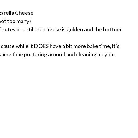
arella Cheese
not too many)
inutes or until the cheese is golden and the bottom
because while it DOES have a bit more bake time, it’s
e same time puttering around and cleaning up your