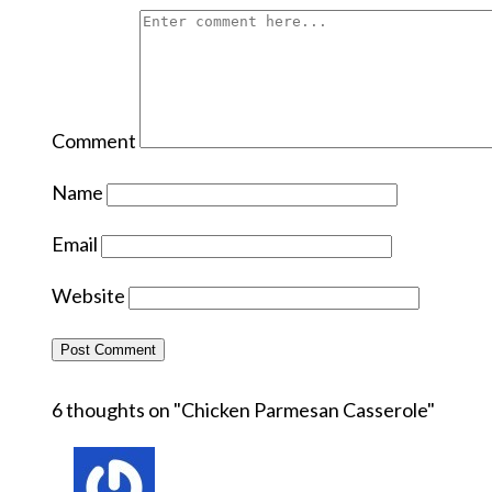
Comment
Name
Email
Website
6 thoughts on "
Chicken Parmesan Casserole
"