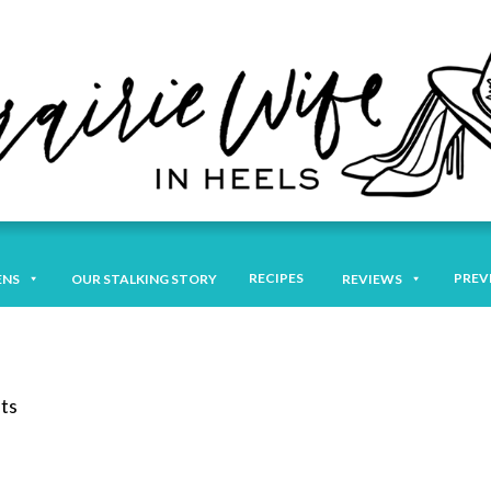
RECIPES
PREV
ENS
OUR STALKING STORY
REVIEWS
ts