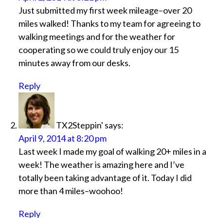
Just submitted my first week mileage–over 20
miles walked! Thanks to my team for agreeing to
walking meetings and for the weather for
cooperating so we could truly enjoy our 15
minutes away from our desks.
Reply
TX2Steppin'
says:
April 9, 2014 at 8:20 pm
Last week I made my goal of walking 20+ miles in a
week! The weather is amazing here and I’ve
totally been taking advantage of it. Today I did
more than 4 miles–woohoo!
Reply