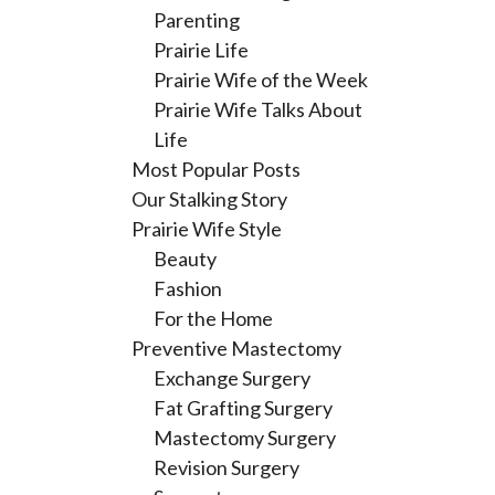
Parenting
Prairie Life
Prairie Wife of the Week
Prairie Wife Talks About
Life
Most Popular Posts
Our Stalking Story
Prairie Wife Style
Beauty
Fashion
For the Home
Preventive Mastectomy
Exchange Surgery
Fat Grafting Surgery
Mastectomy Surgery
Revision Surgery