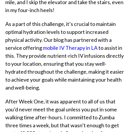
mile, and I skip the elevator and take the stairs, even
in my four-inch heels!
As a part of this challenge, it’s crucial to maintain
optimal hydration levels to support increased
physical activity. Our blog has partnered with a
service offering
mobile IV Therapy in LA
to assist in
this
.
They provide nutrient-rich IV infusions directly
to your location, ensuring that you stay well-
hydrated throughout the challenge, making it easier
to achieve your goals while maintaining your health
and well-being.
After Week One, it was apparent to all of us that
you’d never meet the goal unless you put in some
walking time after-hours. I committed to Zumba
three times a week, but that wasn’t enough to get