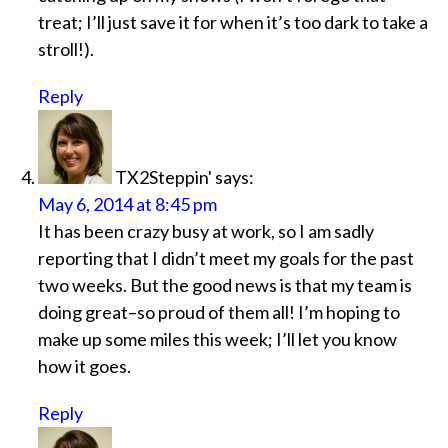
treat; I’ll just save it for when it’s too dark to take a
stroll!).
Reply
TX2Steppin'
says:
May 6, 2014 at 8:45 pm
It has been crazy busy at work, so I am sadly
reporting that I didn’t meet my goals for the past
two weeks. But the good news is that my team is
doing great–so proud of them all! I’m hoping to
make up some miles this week; I’ll let you know
how it goes.
Reply