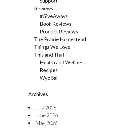
Support
Reviews
#GiveAways
Book Reviews
Product Reviews
The Prairie Homestead
Things We Love
This and That
Health and Wellness
Recipes
Wyo Sal
Archives
July 2026
June 2026
May 2026