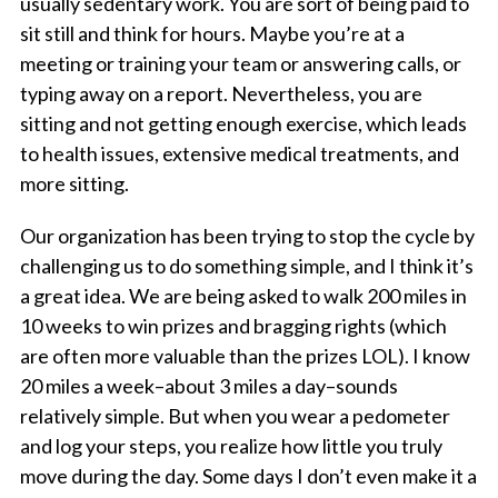
usually sedentary work. You are sort of being paid to
sit still and think for hours. Maybe you’re at a
meeting or training your team or answering calls, or
typing away on a report. Nevertheless, you are
sitting and not getting enough exercise, which leads
to health issues, extensive medical treatments, and
more sitting.
Our organization has been trying to stop the cycle by
challenging us to do something simple, and I think it’s
a great idea. We are being asked to walk 200 miles in
10 weeks to win prizes and bragging rights (which
are often more valuable than the prizes LOL). I know
20 miles a week–about 3 miles a day–sounds
relatively simple. But when you wear a pedometer
and log your steps, you realize how little you truly
move during the day. Some days I don’t even make it a