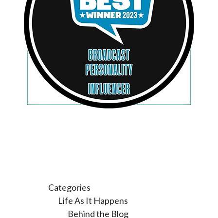
Categories
Life As It Happens
Behind the Blog