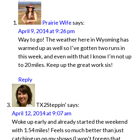
Prairie Wife
says:
April 9, 2014 at 9:26 pm
Way to go! The weather here in Wyoming has
warmed up as well so I’ve gotten two runs in
this week, and even with that I know I’m not up
to 20 miles. Keep up the great work sis!
Reply
TX2Steppin'
says:
April 12, 2014 at 9:07 am
Woke up early and already started the weekend
with 1.54 miles! Feels so much better than just
catching up on my shows (I won’t forego that