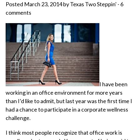
Posted March 23, 2014 by Texas Two Steppin' - 6
comments
I have been
working in an office environment for more years
than I’d like to admit, but last year was the first time I
had a chance to participate in a corporate wellness
challenge.
I think most people recognize that office work is