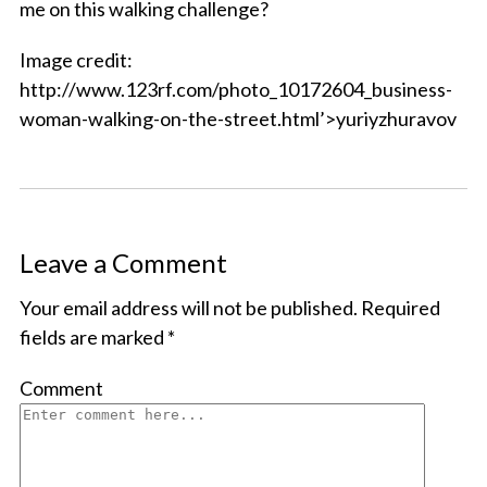
me on this walking challenge?
Image credit:
http://www.123rf.com/photo_10172604_business-
woman-walking-on-the-street.html’>yuriyzhuravov
Leave a Comment
Your email address will not be published.
Required
fields are marked
*
Comment