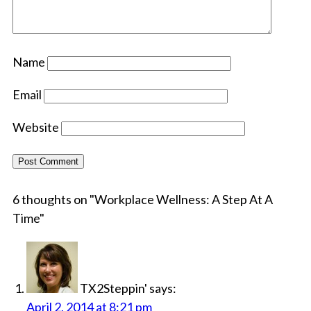
Name
Email
Website
6 thoughts on "
Workplace Wellness: A Step At A
Time
"
TX2Steppin'
says:
April 2, 2014 at 8:21 pm