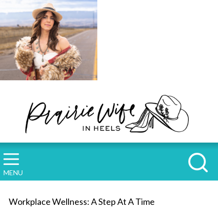
MENU
Workplace Wellness: A Step At A Time