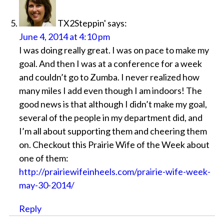
TX2Steppin'
says:
June 4, 2014 at 4:10 pm
I was doing really great. I was on pace to make my
goal. And then I was at a conference for a week
and couldn’t go to Zumba. I never realized how
many miles I add even though I am indoors! The
good news is that although I didn’t make my goal,
several of the people in my department did, and
I’m all about supporting them and cheering them
on. Checkout this Prairie Wife of the Week about
one of them:
http://prairiewifeinheels.com/prairie-wife-week-
may-30-2014/
Reply