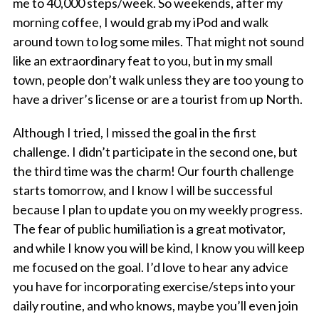
me to 40,000 steps/week. So weekends, after my
morning coffee, I would grab my iPod and walk
around town to log some miles. That might not sound
like an extraordinary feat to you, but in my small
town, people don’t walk unless they are too young to
have a driver’s license or are a tourist from up North.
Although I tried, I missed the goal in the first
challenge. I didn’t participate in the second one, but
the third time was the charm! Our fourth challenge
starts tomorrow, and I know I will be successful
because I plan to update you on my weekly progress.
The fear of public humiliation is a great motivator,
and while I know you will be kind, I know you will keep
me focused on the goal. I’d love to hear any advice
you have for incorporating exercise/steps into your
daily routine, and who knows, maybe you’ll even join