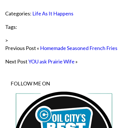
Categories:
Life As It Happens
Tags:
>
Previous Post «
Homemade Seasoned French Fries
Next Post
YOU ask Prairie Wife
»
FOLLOW ME ON