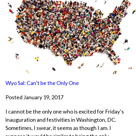
Wyo Sal: Can’t be the Only One
Posted January 19, 2017
I cannot be the only one who is excited for Friday’s
inauguration and festivities in Washington, DC.
Sometimes, I swear, it seems as though I am. I