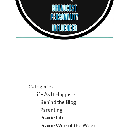
Categories
Life As It Happens
Behind the Blog
Parenting
Prairie Life
Prairie Wife of the Week