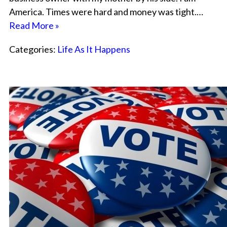
America. Times were hard and money was tight.…
Read More »
Categories:
Life As It Happens