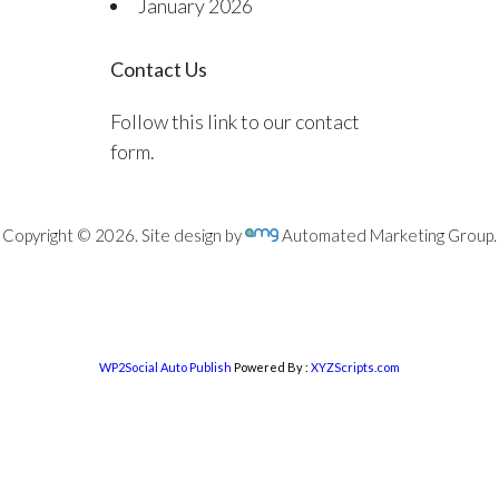
January 2026
Contact Us
Follow this link to our contact
form.
Copyright © 2026. Site design by
Automated Marketing Group.
WP2Social Auto Publish
Powered By :
XYZScripts.com