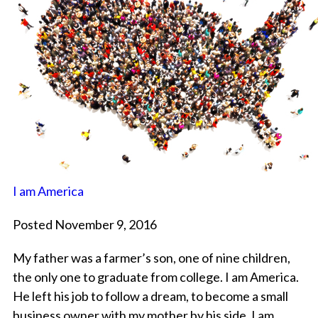
I am America
Posted November 9, 2016
My father was a farmer’s son, one of nine children,
the only one to graduate from college. I am America.
He left his job to follow a dream, to become a small
business owner with my mother by his side. I am