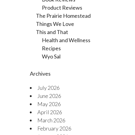
Product Reviews
The Prairie Homestead
Things We Love
This and That
Health and Wellness
Recipes
Wyo Sal
Archives
July 2026
June 2026
May 2026
April 2026
March 2026
February 2026