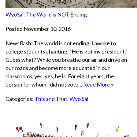
WyoSal: The World is NOT Ending
Posted November 10, 2016
Newsflash: The world is not ending. I awoke to
college students chanting, “He is not my president.”
Guess what? While you breathe our air and drive on
our roads and become more educated in our
classrooms, yes, yes, he is. For eight years, the
person for whom I did not vote…
Read More »
Categories:
This and That
,
Wyo Sal