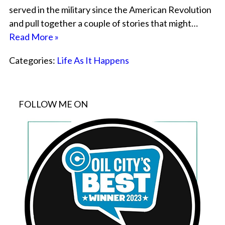
served in the military since the American Revolution
and pull together a couple of stories that might…
Read More »
Categories:
Life As It Happens
FOLLOW ME ON