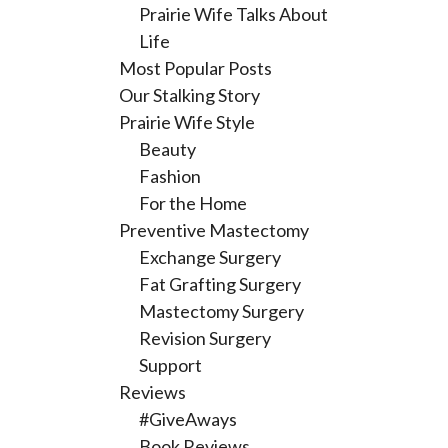
Prairie Wife Talks About
Life
Most Popular Posts
Our Stalking Story
Prairie Wife Style
Beauty
Fashion
For the Home
Preventive Mastectomy
Exchange Surgery
Fat Grafting Surgery
Mastectomy Surgery
Revision Surgery
Support
Reviews
#GiveAways
Book Reviews