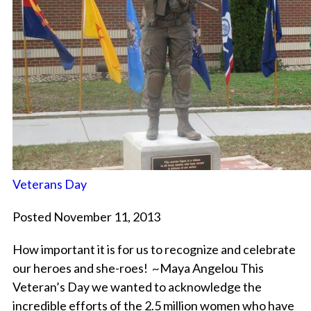
Veterans Day
Posted November 11, 2013
How important it is for us to recognize and celebrate
our heroes and she-roes! ~Maya Angelou This
Veteran’s Day we wanted to acknowledge the
incredible efforts of the 2.5 million women who have