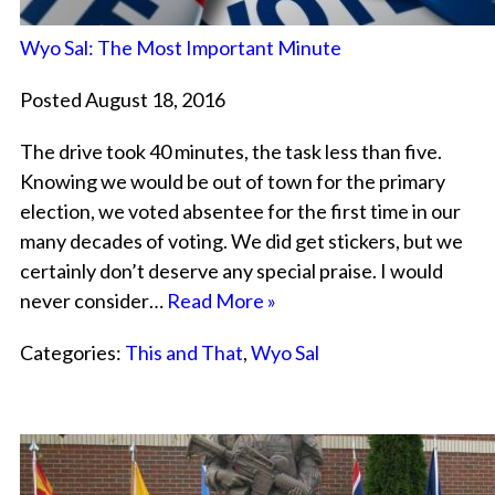
Wyo Sal: The Most Important Minute
Posted August 18, 2016
The drive took 40 minutes, the task less than five.
Knowing we would be out of town for the primary
election, we voted absentee for the first time in our
many decades of voting. We did get stickers, but we
certainly don’t deserve any special praise. I would
never consider…
Read More »
Categories:
This and That
,
Wyo Sal