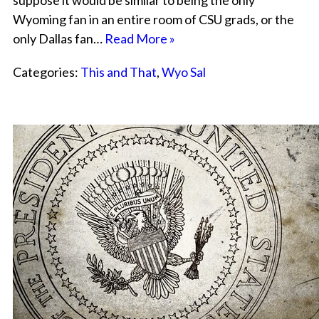
suppose it would be similar to being the only
Wyoming fan in an entire room of CSU grads, or the
only Dallas fan…
Read More »
Categories:
This and That
,
Wyo Sal