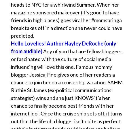
heads to NYC for a whirlwind Summer. When her
magazine sponsored makeover (it’s good to have
friends in high places) goes viral her #momspringa
break takes off in a direction she never could have
predicted.
Hello Lovelies! Author Hayley DeRoche (only
from audible)
Any of you that are fellow bloggers,
or fascinated with the culture of social media
influencing will love this one. Famous mommy
blogger Jessica Pine gives one of her readers a
chance to join her on a cruise ship vacation. SAHM
Ruthie St.James (ex-political communications
strategist) wins and she just KNOWS it’s her
chance to finally become best friends with her
internet idol. Once the cruise ship sets off, it turns
out that the life of a blogger isn’t quite as perfect