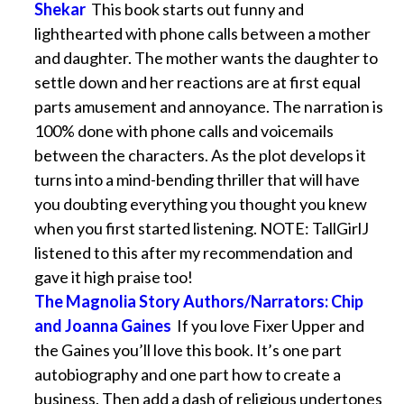
Shekar
This book starts out funny and
lighthearted with phone calls between a mother
and daughter. The mother wants the daughter to
settle down and her reactions are at first equal
parts amusement and annoyance. The narration is
100% done with phone calls and voicemails
between the characters. As the plot develops it
turns into a mind-bending thriller that will have
you doubting everything you thought you knew
when you first started listening. NOTE: TallGirlJ
listened to this after my recommendation and
gave it high praise too!
The Magnolia Story Authors/Narrators: Chip
and Joanna Gaines
If you love Fixer Upper and
the Gaines you’ll love this book. It’s one part
autobiography and one part how to create a
business. Then add a dash of religious undertones