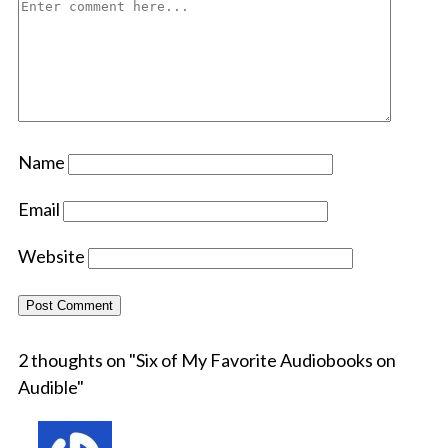
Name
Email
Website
2 thoughts on "
Six of My Favorite Audiobooks on
Audible
"