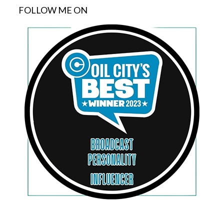
FOLLOW ME ON