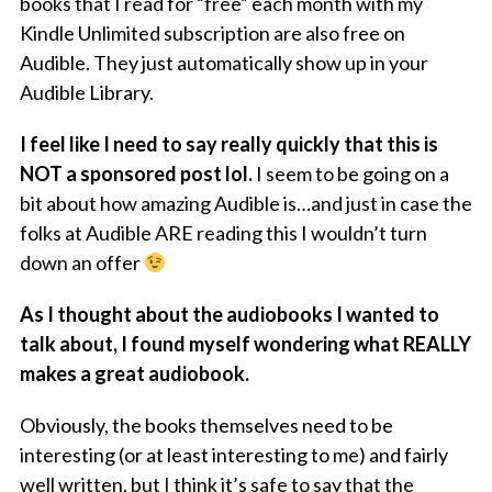
books that I read for “free” each month with my
Kindle Unlimited subscription are also free on
Audible. They just automatically show up in your
Audible Library.
I feel like I need to say really quickly that this is
NOT a sponsored post lol.
I seem to be going on a
bit about how amazing Audible is…and just in case the
folks at Audible ARE reading this I wouldn’t turn
down an offer
As I thought about the audiobooks I wanted to
talk about, I found myself wondering what REALLY
makes a great audiobook.
Obviously, the books themselves need to be
interesting (or at least interesting to me) and fairly
well written, but I think it’s safe to say that the