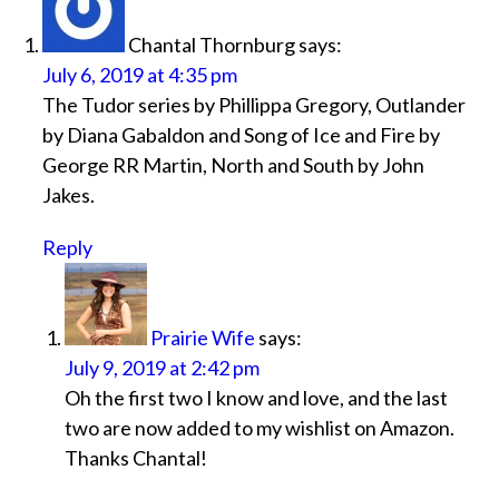
Chantal Thornburg
says:
July 6, 2019 at 4:35 pm
The Tudor series by Phillippa Gregory, Outlander
by Diana Gabaldon and Song of Ice and Fire by
George RR Martin, North and South by John
Jakes.
Reply
Prairie Wife
says:
July 9, 2019 at 2:42 pm
Oh the first two I know and love, and the last
two are now added to my wishlist on Amazon.
Thanks Chantal!