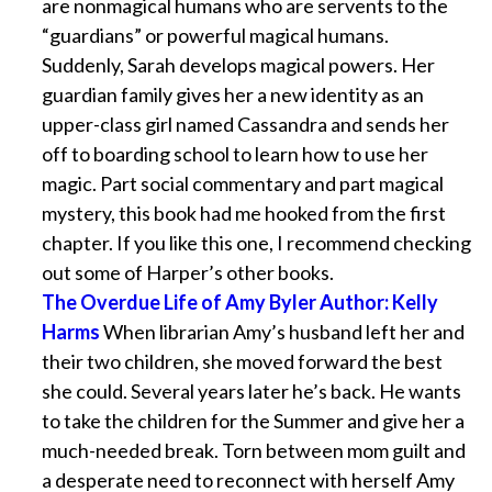
are nonmagical humans who are servents to the
“guardians” or powerful magical humans.
Suddenly, Sarah develops magical powers. Her
guardian family gives her a new identity as an
upper-class girl named Cassandra and sends her
off to boarding school to learn how to use her
magic. Part social commentary and part magical
mystery, this book had me hooked from the first
chapter. If you like this one, I recommend checking
out some of Harper’s other books.
The Overdue Life of Amy Byler Author: Kelly
Harms
When librarian Amy’s husband left her and
their two children, she moved forward the best
she could. Several years later he’s back. He wants
to take the children for the Summer and give her a
much-needed break. Torn between mom guilt and
a desperate need to reconnect with herself Amy