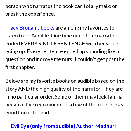
person who narrates the book can totally make or
break the experience.
Tracy Brogan’s books
are among my favorites to
listen to on Audible. One time one of the narrators
ended EVERY SINGLE SENTENCE with her voice
going up. Every sentence ended up sounding like a
question and it drove me nuts! I couldn’t get past the
first chapter.
Below are my favorite books on audible based on the
story AND the high quality of the narrator. They are
in no particular order. Some of them may look familiar
because I’ve recommended a few of them before as
good books to read.
Evil Eye (only from audible) Author: Madhuri