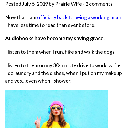
Posted July 5, 2019 by Prairie Wife - 2 comments
Now that I am
officially back to being a working mom
I have less time to read than ever before.
Audiobooks have become my saving grace.
I listen to them when I run, hike and walk the dogs.
I listen to them on my 30-minute drive to work, while
I do laundry and the dishes, when I put on my makeup
and yes…even when I shower.