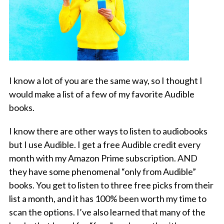
I know a lot of you are the same way, so I thought I
would make a list of a few of my favorite Audible
books.
I know there are other ways to listen to audiobooks
but I use Audible. I get a free Audible credit every
month with my Amazon Prime subscription. AND
they have some phenomenal “only from Audible”
books. You get to listen to three free picks from their
list a month, and it has 100% been worth my time to
scan the options. I’ve also learned that many of the