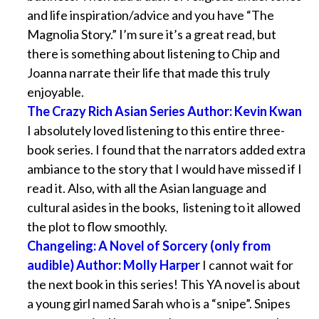
and life inspiration/advice and you have “The
Magnolia Story.” I’m sure it’s a great read, but
there is something about listening to Chip and
Joanna narrate their life that made this truly
enjoyable.
The Crazy Rich Asian Series Author: Kevin Kwan
I absolutely loved listening to this entire three-
book series. I found that the narrators added extra
ambiance to the story that I would have missed if I
read it. Also, with all the Asian language and
cultural asides in the books, listening to it allowed
the plot to flow smoothly.
Changeling: A Novel of Sorcery (only from
audible) Author: Molly Harper
I cannot wait for
the next book in this series! This YA novel is about
a young girl named Sarah who is a “snipe”. Snipes