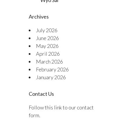
Wyo Sal
Archives
July 2026
June 2026
May 2026
April 2026
March 2026
February 2026
January 2026
Contact Us
Follow this link to our contact
form.