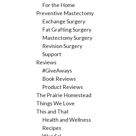
For the Home
Preventive Mastectomy
Exchange Surgery
Fat Grafting Surgery
Mastectomy Surgery
Revision Surgery
Support
Reviews
#GiveAways
Book Reviews
Product Reviews
The Prairie Homestead
Things We Love
This and That
Health and Wellness
Recipes