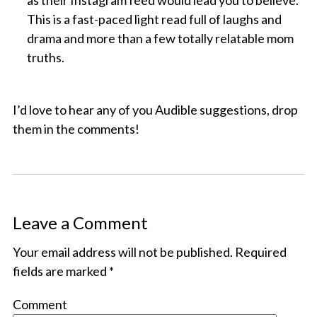
as their Instagram feed would lead you to believe.
This is a fast-paced light read full of laughs and
drama and more than a few totally relatable mom
truths.
I’d love to hear any of you Audible suggestions, drop
them in the comments!
Leave a Comment
Your email address will not be published.
Required
fields are marked
*
Comment