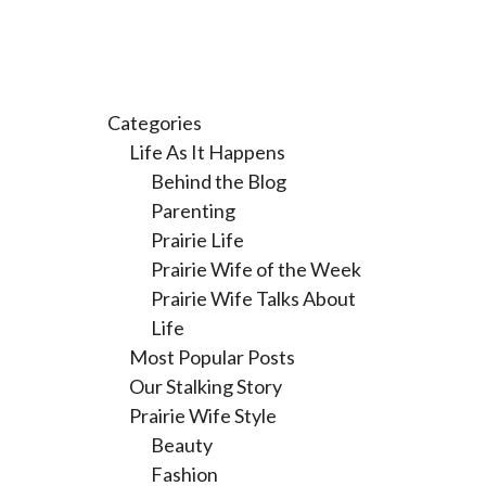
Categories
Life As It Happens
Behind the Blog
Parenting
Prairie Life
Prairie Wife of the Week
Prairie Wife Talks About
Life
Most Popular Posts
Our Stalking Story
Prairie Wife Style
Beauty
Fashion