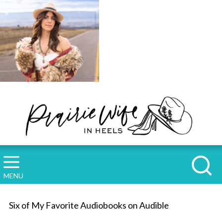
MENU
Six of My Favorite Audiobooks on Audible