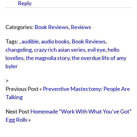
Reply
Categories:
Book Reviews
,
Reviews
Tags: ,
audible
,
audio books
,
Book Reviews
,
changeling
,
crazy rich asian series
,
evil eye
,
hello
lovelies
,
the magnolia story
,
the overdue life of amy
byler
>
Previous Post «
Preventive Mastectomy: People Are
Talking
Next Post
Homemade “Work With What You’ve Got”
Egg Rolls
»