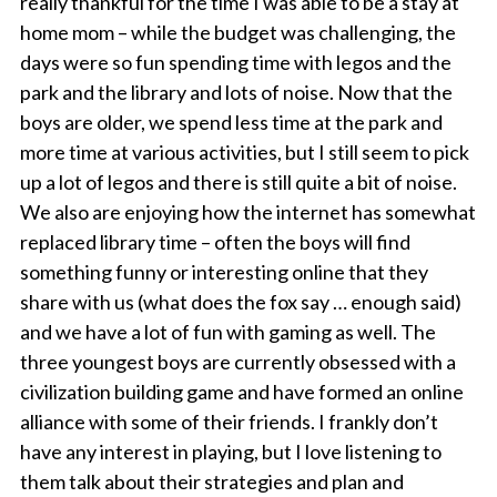
really thankful for the time I was able to be a stay at
home mom – while the budget was challenging, the
days were so fun spending time with legos and the
park and the library and lots of noise. Now that the
boys are older, we spend less time at the park and
more time at various activities, but I still seem to pick
up a lot of legos and there is still quite a bit of noise.
We also are enjoying how the internet has somewhat
replaced library time – often the boys will find
something funny or interesting online that they
share with us (what does the fox say … enough said)
and we have a lot of fun with gaming as well. The
three youngest boys are currently obsessed with a
civilization building game and have formed an online
alliance with some of their friends. I frankly don’t
have any interest in playing, but I love listening to
them talk about their strategies and plan and