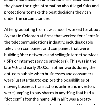
they have the right information about legal risks and
protections to make the best decisions they can
under the circumstances.
After graduating from law school, I worked for about
3 years in Colorado at firms that worked for clients in
the telecommunications industry, including cable
television companies and companies that were
building fiber networks and selling internet services
(ISPs or internet service providers). This was in the
late 90s and early 2000s, in other words during the
dot-com bubble when businesses and consumers
were just starting to explore the possibilities of
moving business transactions online and investors
were jumping to buy shares in anything that had a
“dot com” after the name. All in all it was a pretty