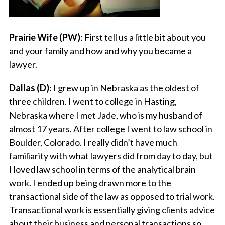
Prairie Wife (PW)
: First tell us a little bit about you
and your family and how and why you became a
lawyer.
Dallas (D)
: I grew up in Nebraska as the oldest of
three children. I went to college in Hasting,
Nebraska where I met Jade, who is my husband of
almost 17 years. After college I went to law school in
Boulder, Colorado. I really didn’t have much
familiarity with what lawyers did from day to day, but
I loved law school in terms of the analytical brain
work. I ended up being drawn more to the
transactional side of the law as opposed to trial work.
Transactional work is essentially giving clients advice
about their business and personal transactions so