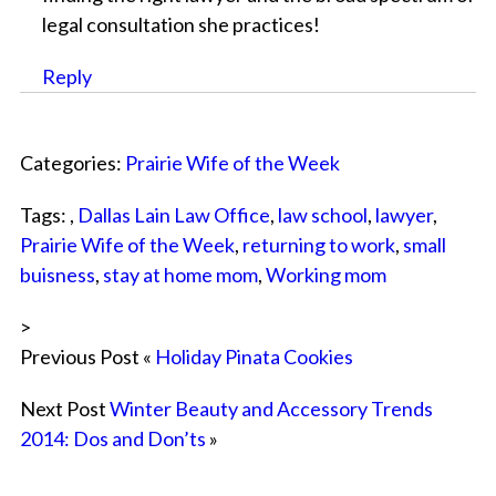
legal consultation she practices!
Reply
Categories:
Prairie Wife of the Week
Tags: ,
Dallas Lain Law Office
,
law school
,
lawyer
,
Prairie Wife of the Week
,
returning to work
,
small
buisness
,
stay at home mom
,
Working mom
>
Previous Post «
Holiday Pinata Cookies
Next Post
Winter Beauty and Accessory Trends
2014: Dos and Don’ts
»