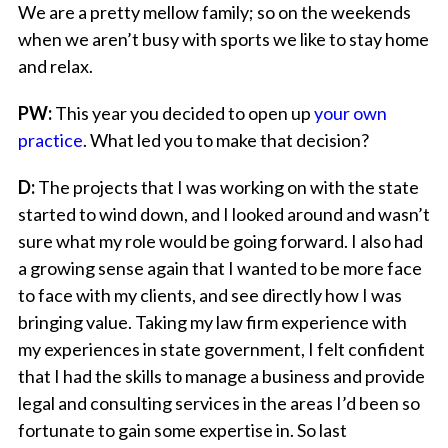
We are a pretty mellow family; so on the weekends
when we aren’t busy with sports we like to stay home
and relax.
PW:
This year you decided to open up
your own
practice
. What led you to make that decision?
D:
The projects that I was working on with the state
started to wind down, and I looked around and wasn’t
sure what my role would be going forward. I also had
a growing sense again that I wanted to be more face
to face with my clients, and see directly how I was
bringing value. Taking my law firm experience with
my experiences in state government, I felt confident
that I had the skills to manage a business and provide
legal and consulting services in the areas I’d been so
fortunate to gain some expertise in. So last