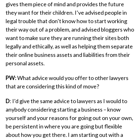
gives them piece of mind and provides the future
they want for their children. I’ve advised people in
legal trouble that don’t know how to start working
their way out of a problem, and advised bloggers who
want to make sure they are running their sites both
legally and ethically, as well as helping them separate
their online business assets and liabilities from their
personal assets.
PW:
What advice would you offer to other lawyers
that are considering this kind of move?
D
: I’d give the same advice to lawyers as I would to
anybody considering starting a business – know
yourself and your reasons for going out on your own,
be persistent in where you are going but flexible
about how you get there. I am starting out with a