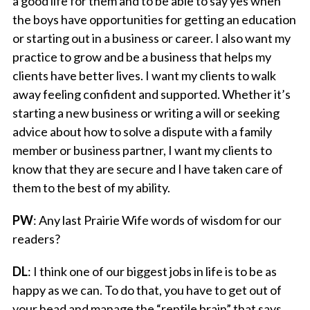
a good life for them and to be able to say yes when
the boys have opportunities for getting an education
or starting out in a business or career. I also want my
practice to grow and be a business that helps my
clients have better lives. I want my clients to walk
away feeling confident and supported. Whether it’s
starting a new business or writing a will or seeking
advice about how to solve a dispute with a family
member or business partner, I want my clients to
know that they are secure and I have taken care of
them to the best of my ability.
PW
: Any last Prairie Wife words of wisdom for our
readers?
DL
: I think one of our biggest jobs in life is to be as
happy as we can. To do that, you have to get out of
your head and manage the “reptile brain” that says