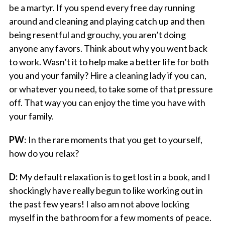
be a martyr. If you spend every free day running
around and cleaning and playing catch up and then
being resentful and grouchy, you aren’t doing
anyone any favors. Think about why you went back
to work. Wasn’t it to help make a better life for both
you and your family? Hire a cleaning lady if you can,
or whatever you need, to take some of that pressure
off. That way you can enjoy the time you have with
your family.
PW
: In the rare moments that you get to yourself,
how do you relax?
D:
My default relaxation is to get lost in a book, and I
shockingly have really begun to like working out in
the past few years! I also am not above locking
myself in the bathroom for a few moments of peace.