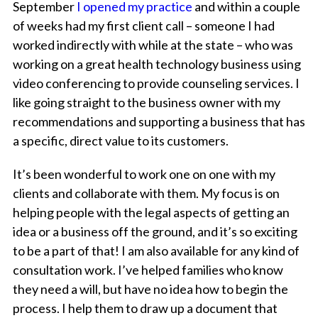
September
I opened my practice
and within a couple
of weeks had my first client call – someone I had
worked indirectly with while at the state – who was
working on a great health technology business using
video conferencing to provide counseling services. I
like going straight to the business owner with my
recommendations and supporting a business that has
a specific, direct value to its customers.
It’s been wonderful to work one on one with my
clients and collaborate with them. My focus is on
helping people with the legal aspects of getting an
idea or a business off the ground, and it’s so exciting
to be a part of that! I am also available for any kind of
consultation work. I’ve helped families who know
they need a will, but have no idea how to begin the
process. I help them to draw up a document that