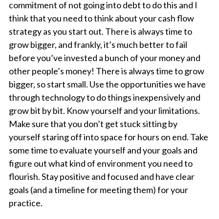
commitment of not going into debt to do this and I
think that you need to think about your cash flow
strategy as you start out. There is always time to
grow bigger, and frankly, it’s much better to fail
before you’ve invested a bunch of your money and
other people’s money! There is always time to grow
bigger, so start small. Use the opportunities we have
through technology to do things inexpensively and
grow bit by bit. Know yourself and your limitations.
Make sure that you don’t get stuck sitting by
yourself staring off into space for hours on end. Take
some time to evaluate yourself and your goals and
figure out what kind of environment you need to
flourish. Stay positive and focused and have clear
goals (and a timeline for meeting them) for your
practice.