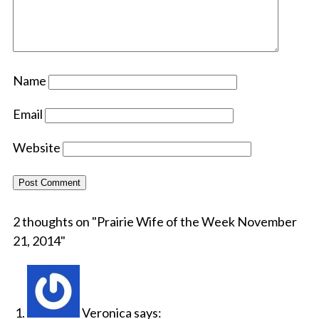
Name
Email
Website
2 thoughts on "
Prairie Wife of the Week November
21, 2014
"
Veronica
says: