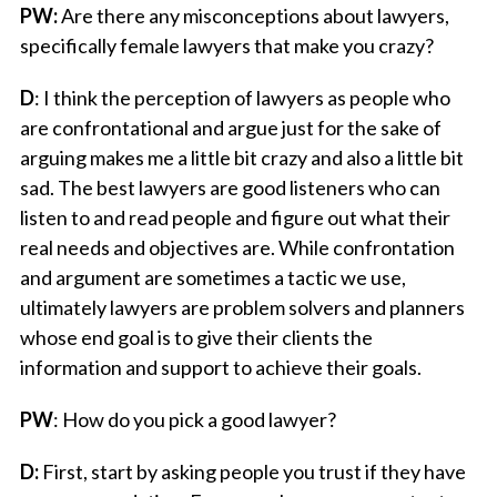
PW:
Are there any misconceptions about lawyers,
specifically female lawyers that make you crazy?
D
: I think the perception of lawyers as people who
are confrontational and argue just for the sake of
arguing makes me a little bit crazy and also a little bit
sad. The best lawyers are good listeners who can
listen to and read people and figure out what their
real needs and objectives are. While confrontation
and argument are sometimes a tactic we use,
ultimately lawyers are problem solvers and planners
whose end goal is to give their clients the
information and support to achieve their goals.
PW
: How do you pick a good lawyer?
D:
First, start by asking people you trust if they have