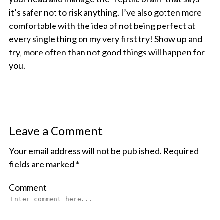
it’s safer not to risk anything. I’ve also gotten more
comfortable with the idea of not being perfect at
every single thing on my very first try! Show up and
try, more often than not good things will happen for
you.
Leave a Comment
Your email address will not be published.
Required
fields are marked
*
Comment