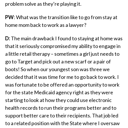
problem solve as they’re playing it.
PW
: What was the transition like to go from stay at
home mom back to work as a lawyer?
D:
The main drawback I found to staying at home was
that it seriously compromised my ability to engage in
a little retail therapy – sometimes a girl just needs to
go to Target and pick out a new scarf or a pair of
boots! So when our youngest son was three we
decided that it was time for me to go back to work. I
was fortunate to be offered an opportunity to work
for the state Medicaid agency right as they were
starting to look at how they could use electronic
health records to run their programs better and to
support better care to their recipients. That job led
to a related position with the State where I oversaw