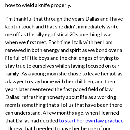
how to wield a knife properly.
I’m thankful that through the years Dallas and I have
kept in touch and that she didn’t immediately write
me off as the silly egotistical 20 something I was
when we first met. Each time I talk with her I am
renewed in both energy and spirit as we bond over a
life full of little boys and the challenges of trying to
stay true to ourselves while staying focused on our
family. As a young mom she chose to leave her job as
a lawyer to stay home with her children, and then
years later reentered the fast paced field of law.
Dallas’ refreshing honesty about life as a working
mom is something that all of us that have been there
can understand. A few months ago, when I learned
that Dallas had decided
to start her own law practice
, I knew that I needed to have her be one of our