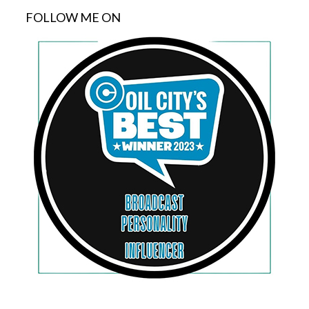
FOLLOW ME ON