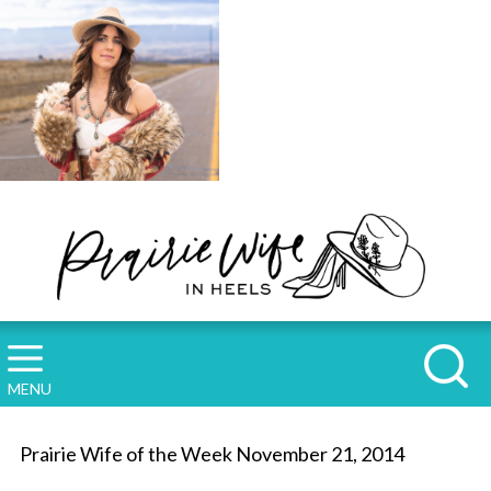
MENU
Prairie Wife of the Week November 21, 2014