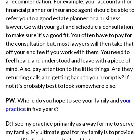
a recommendation. For example, your accountant or
financial planner or insurance agent should be able to
refer you to a good estate planner or a business
lawyer. Go with your gut and schedule a consultation
to make sure it’s a good fit. You often have to pay for
the consultation but, most lawyers will then take that
off your end fee if you work with them. You need to
feel heard and understood and leave with a piece of
mind. Also, pay attention to the little things. Are they
returning calls and getting back to you promptly? If
not it’s probably best to look somewhere else.
PW
: Where do you hope to see your family and
your
practice
in five years?
D:
I see my practice primarily as a way for me to serve
my family. My ultimate goal for my family is to provide