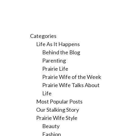
Categories
Life As It Happens
Behind the Blog
Parenting
Prairie Life
Prairie Wife of the Week
Prairie Wife Talks About
Life
Most Popular Posts
Our Stalking Story
Prairie Wife Style
Beauty
Fashion