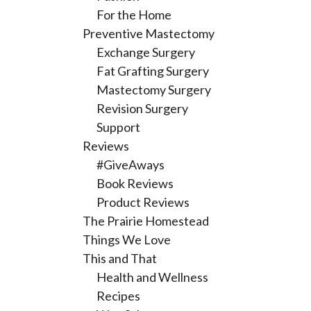
For the Home
Preventive Mastectomy
Exchange Surgery
Fat Grafting Surgery
Mastectomy Surgery
Revision Surgery
Support
Reviews
#GiveAways
Book Reviews
Product Reviews
The Prairie Homestead
Things We Love
This and That
Health and Wellness
Recipes