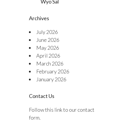
Wyo Sal
Archives
July 2026
June 2026
May 2026
April 2026
March 2026
February 2026
January 2026
Contact Us
Follow this link to our contact
form.