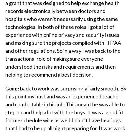
a grant that was designed to help exchange health
records electronically between doctors and
hospitals who weren’t necessarily using the same
technologies. In both of these roles I got a lot of
experience with online privacy and security issues
and making sure the projects complied with HIPAA
and other regulations. So in a way I was back to the
transactional role of making sure everyone
understood the risks and requirements and then
helping to recommend a best decision.
Going back to work was surprisingly fairly smooth. By
this point my husband was an experienced teacher
and comfortable in his job. This meant he was able to
step up and help a lot with the boys. It was a good fit
for me schedule wise as well. I didn’t have hearings
that I had to be up all night preparing for. It was work