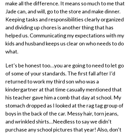
make all the difference. It means so much to me that
Jade can, and will, go to the store and make dinner.
Keeping tasks and responsibilities clearly organized
and dividing up chores is another thing that has
helped us. Communicating my expectations with my
kids and husband keeps us clear on who needs to do
what.
Let’s be honest too…you are going to need to let go
of some of your standards. The first fall after I’d
returned to work my third son who was a
kindergartner at that time casually mentioned that
his teacher gave him a comb that day at school. My
stomach dropped as I looked at the rag tag group of
boys in the back of the car. Messy hair, torn jeans,
and wrinkled shirts…Needless to say we didn’t
purchase any school pictures that year! Also, don’t