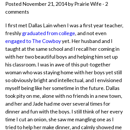
Posted November 21, 2014 by Prairie Wife - 2
comments
I first met Dallas Lain when I was a first year teacher,
freshly
graduated from college
, and not even
engaged to The Cowboy
yet. Her husband and I
taught at the same school and I recall her coming in
with her two beautiful boys and helping him set up
his classroom. I was in awe of this put-together
woman who was staying home with her boys yet still
so obviously bright and intellectual, and I envisioned
myself being like her sometime in the future. Dallas
took pity on me, alone with no friends in a new town,
and her and Jade had me over several times for
dinner and fun with the boys. I still think of her every
time I cut an onion, she saw me mangling one as I
tried to help her make dinner, and calmly showed me