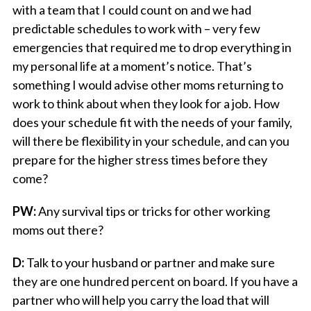
with a team that I could count on and we had
predictable schedules to work with – very few
emergencies that required me to drop everything in
my personal life at a moment’s notice. That’s
something I would advise other moms returning to
work to think about when they look for a job. How
does your schedule fit with the needs of your family,
will there be flexibility in your schedule, and can you
prepare for the higher stress times before they
come?
PW:
Any survival tips or tricks for other working
moms out there?
D:
Talk to your husband or partner and make sure
they are one hundred percent on board. If you have a
partner who will help you carry the load that will