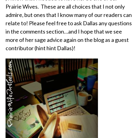
Prairie Wives. These are all choices that I not only
admire, but ones that I know many of our readers can
relate to! Please feel free to ask Dallas any questions
in the comments section…and I hope that we see
more of her sage advice again on the blog as a guest
contributor (hint hint Dallas)!