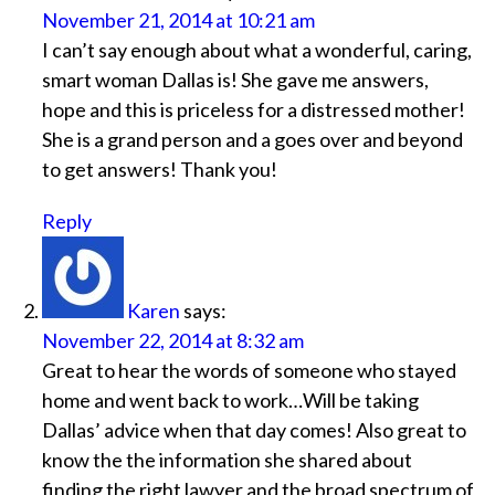
November 21, 2014 at 10:21 am
I can’t say enough about what a wonderful, caring,
smart woman Dallas is! She gave me answers,
hope and this is priceless for a distressed mother!
She is a grand person and a goes over and beyond
to get answers! Thank you!
Reply
Karen
says:
November 22, 2014 at 8:32 am
Great to hear the words of someone who stayed
home and went back to work…Will be taking
Dallas’ advice when that day comes! Also great to
know the the information she shared about
finding the right lawyer and the broad spectrum of