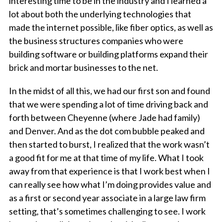
interesting time to be in the industry and I learned a
lot about both the underlying technologies that
made the internet possible, like fiber optics, as well as
the business structures companies who were
building software or building platforms expand their
brick and mortar businesses to the net.
In the midst of all this, we had our first son and found
that we were spending a lot of time driving back and
forth between Cheyenne (where Jade had family)
and Denver. And as the dot com bubble peaked and
then started to burst, I realized that the work wasn’t
a good fit for me at that time of my life. What I took
away from that experience is that I work best when I
can really see how what I’m doing provides value and
as a first or second year associate in a large law firm
setting, that’s sometimes challenging to see. I work