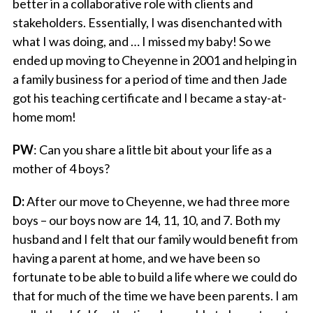
better in a collaborative role with clients and
stakeholders. Essentially, I was disenchanted with
what I was doing, and … I missed my baby! So we
ended up moving to Cheyenne in 2001 and helping in
a family business for a period of time and then Jade
got his teaching certificate and I became a stay-at-
home mom!
PW
: Can you share a little bit about your life as a
mother of 4 boys?
D:
After our move to Cheyenne, we had three more
boys – our boys now are 14, 11, 10, and 7. Both my
husband and I felt that our family would benefit from
having a parent at home, and we have been so
fortunate to be able to build a life where we could do
that for much of the time we have been parents. I am