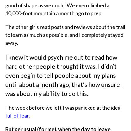
good of shape as we could. We even climbed a
10,000-foot mountain a month ago to prep.
The other girls read posts and reviews about the trail
to learn as much as possible, and I completely stayed
away.
I knew it would psych me out to read how
hard other people thought it was. I didn’t
even begin to tell people about my plans
until about a month ago, that’s how unsure I
was about my ability to do this.
The week before we left I was panicked at the idea,
full of fear.
But per usual (for me), when the day to leave