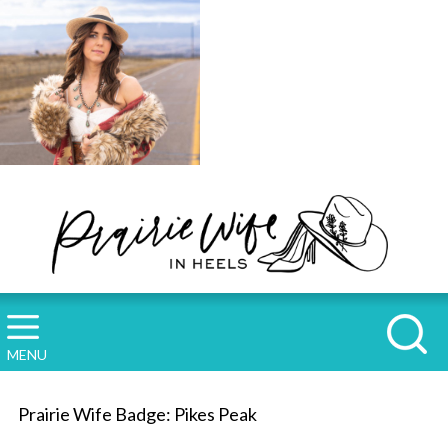
MENU
Prairie Wife Badge: Pikes Peak