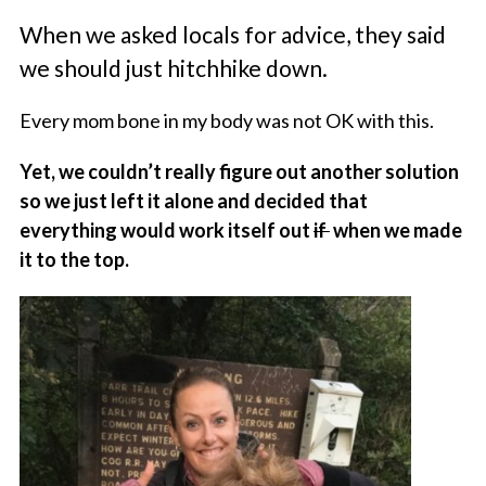
When we asked locals for advice, they said
we should just hitchhike down.
Every mom bone in my body was not OK with this.
Yet, we couldn’t really figure out another solution
so we just left it alone and decided that
everything would work itself out
if
when we made
it to the top.