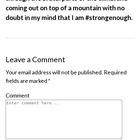
coming out on top of a mountain with no
doubt in my mind that I am #strongenough.
Leave a Comment
Your email address will not be published.
Required
fields are marked
*
Comment