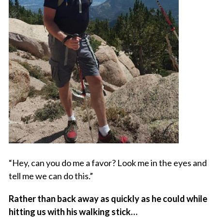
“Hey, can you do me a favor? Look me in the eyes and
tell me we can do this.”
Rather than back away as quickly as he could while
hitting us with his walking stick…