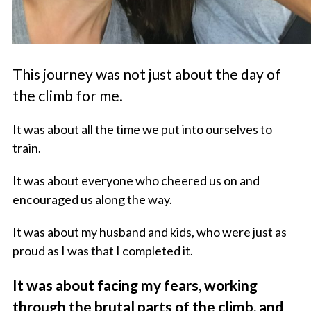
This journey was not just about the day of
the climb for me.
It was about all the time we put into ourselves to
train.
It was about everyone who cheered us on and
encouraged us along the way.
It was about my husband and kids, who were just as
proud as I was that I completed it.
It was about facing my fears, working
through the brutal parts of the climb, and