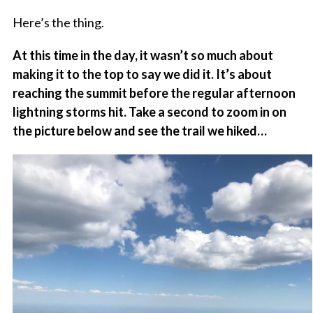
Here’s the thing.
At this time in the day, it wasn’t so much about
making it to the top to say we did it. It’s about
reaching the summit before the regular afternoon
lightning storms hit. Take a second to zoom in on
the picture below and see the trail we hiked…