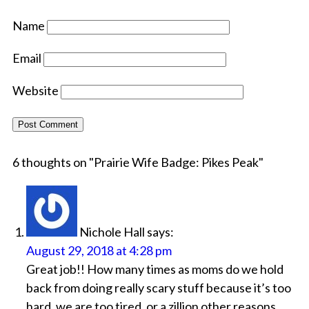
Name
Email
Website
6 thoughts on "
Prairie Wife Badge: Pikes Peak
"
Nichole Hall
says:
August 29, 2018 at 4:28 pm
Great job!! How many times as moms do we hold
back from doing really scary stuff because it’s too
hard, we are too tired, or a zillion other reasons.