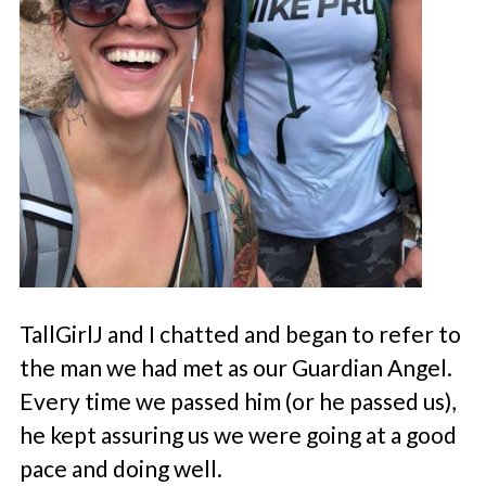
TallGirlJ and I chatted and began to refer to
the man we had met as our Guardian Angel.
Every time we passed him (or he passed us),
he kept assuring us we were going at a good
pace and doing well.