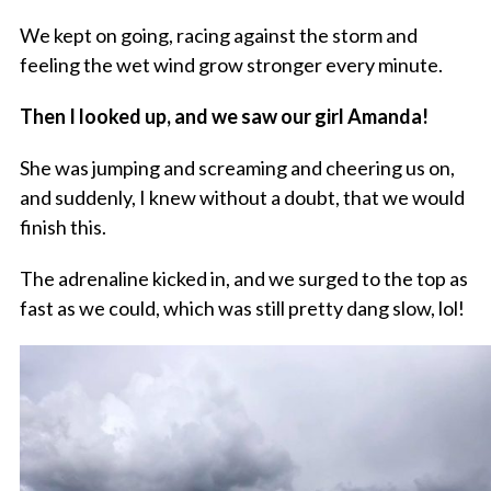
We kept on going, racing against the storm and
feeling the wet wind grow stronger every minute.
Then I looked up, and we saw our girl Amanda!
She was jumping and screaming and cheering us on,
and suddenly, I knew without a doubt, that we would
finish this.
The adrenaline kicked in, and we surged to the top as
fast as we could, which was still pretty dang slow, lol!