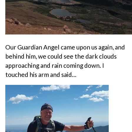
Our Guardian Angel came upon us again, and
behind him, we could see the dark clouds
approaching and rain coming down. I
touched his arm and said…