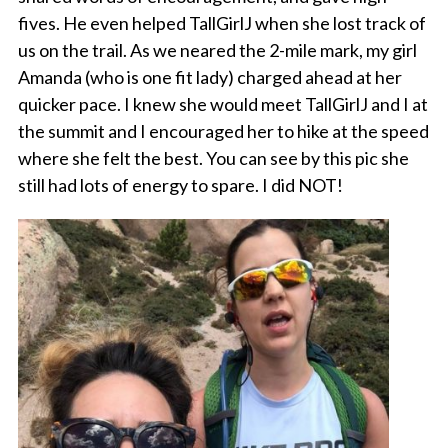
fives. He even helped TallGirlJ when she lost track of
us on the trail. As we neared the 2-mile mark, my girl
Amanda (who is one fit lady) charged ahead at her
quicker pace. I knew she would meet TallGirlJ and I at
the summit and I encouraged her to hike at the speed
where she felt the best. You can see by this pic she
still had lots of energy to spare. I did NOT!