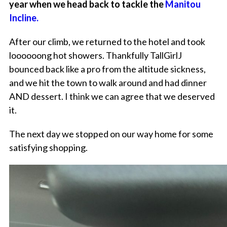
year when we head back to tackle the
Manitou
Incline.
After our climb, we returned to the hotel and took
loooooong hot showers. Thankfully TallGirlJ
bounced back like a pro from the altitude sickness,
and we hit the town to walk around and had dinner
AND dessert. I think we can agree that we deserved
it.
The next day we stopped on our way home for some
satisfying shopping.