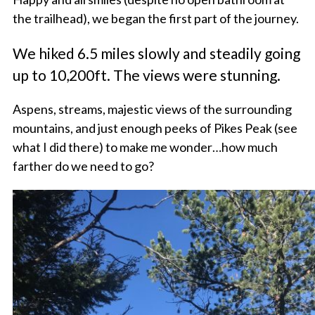
the trailhead), we began the first part of the journey.
We hiked 6.5 miles slowly and steadily going
up to 10,200ft. The views were stunning.
Aspens, streams, majestic views of the surrounding
mountains, and just enough peeks of Pikes Peak (see
what I did there) to make me wonder…how much
farther do we need to go?