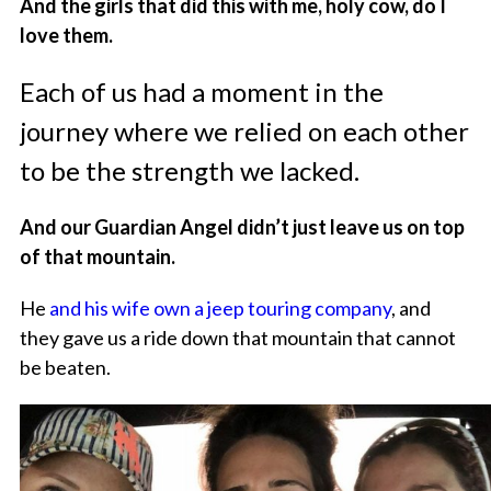
And the girls that did this with me, holy cow, do I
love them.
Each of us had a moment in the
journey where we relied on each other
to be the strength we lacked.
And our Guardian Angel didn’t just leave us on top
of that mountain.
He
and his wife own a jeep touring company
, and
they gave us a ride down that mountain that cannot
be beaten.