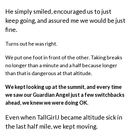
He simply smiled, encouraged us to just
keep going, and assured me we would be just
fine.
Turns out he was right.
We put one foot in front of the other. Taking breaks
no longer than a minute and a half because longer
than that is dangerous at that altitude.
We kept looking up at the summit, and every time
we saw our Guardian Angel just a few switchbacks
ahead, we knew we were doing OK.
Even when TallGirlJ became altitude sick in
the last half mile, we kept moving.