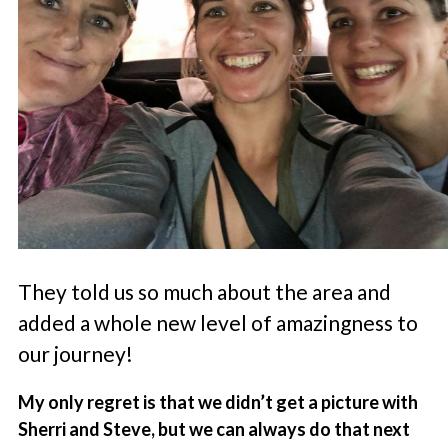
They told us so much about the area and
added a whole new level of amazingness to
our journey!
My only regret is that we didn’t get a picture with
Sherri and Steve, but we can always do that next