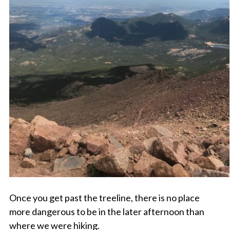
Once you get past the treeline, there is no place
more dangerous to be in the later afternoon than
where we were hiking.