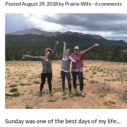
Posted August 29, 2018 by Prairie Wife - 6 comments
Sunday was one of the best days of my life…