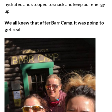
hydrated and stopped to snack and keep our energy
up.
We all knew that after Barr Camp, it was going to
get real.