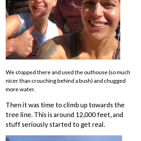
We stopped there and used the outhouse (so much
nicer than crouching behind a bush) and chugged
more water.
Then it was time to climb up towards the
tree line. This is around 12,000 feet, and
stuff seriously started to get real.