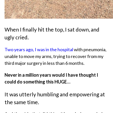
When I finally hit the top, I sat down, and
ugly cried.
Two years ago, I was in the hospital
with pneumonia,
unable to move my arms, trying to recover from my
third major surgery in less than 6 months.
Never in a million years would I have thought I
could do something this HUGE…
It was utterly humbling and empowering at
the same time.