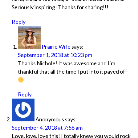
Seriously inspiring! Thanks for sharing!!!
Reply
Prairie Wife
says:
September 1, 2018 at 10:23 pm
Thanks Nichole! It was awesome and I’m
thankful that all the time I put into it payed off
Reply
Anonymous
says:
September 4, 2018 at 7:58 am
Love, love, love this! I totally knew you would rock