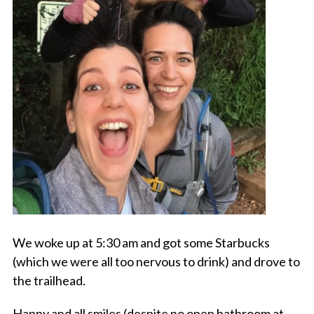
We woke up at 5:30 am and got some Starbucks
(which we were all too nervous to drink) and drove to
the trailhead.
Happy and all smiles (despite no open bathroom at