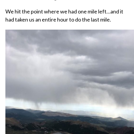
We hit the point where we had one mile left…and it
had taken us an entire hour to do the last mile.