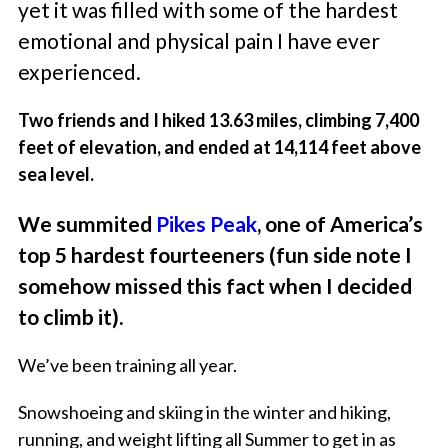
yet it was filled with some of the hardest
emotional and physical pain I have ever
experienced.
Two friends and I hiked 13.63 miles, climbing 7,400
feet of elevation, and ended at 14,114 feet above
sea level.
We summited
Pikes Peak
, one of America’s
top 5 hardest fourteeners (fun side note I
somehow missed this fact when I decided
to climb it).
We’ve been training all year.
Snowshoeing and skiing in the winter and hiking,
running, and weight lifting all Summer to get in as