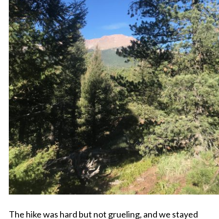
The hike was hard but not grueling, and we stayed