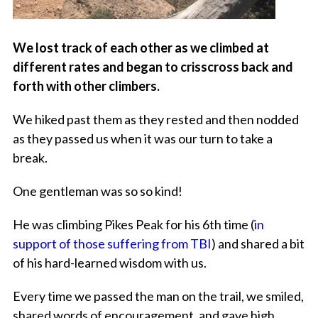
We lost track of each other as we climbed at
different rates and began to crisscross back and
forth with other climbers.
We hiked past them as they rested and then nodded
as they passed us when it was our turn to take a
break.
One gentleman was so so kind!
He was climbing Pikes Peak for his 6th time (
in
support of those suffering from TBI
) and shared a bit
of his hard-learned wisdom with us.
Every time we passed the man on the trail, we smiled,
shared words of encouragement, and gave high