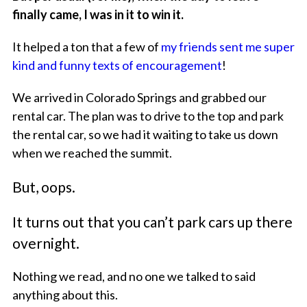
finally came, I was in it to win it.
It helped a ton that a few of
my friends sent me super
kind and funny texts of encouragement
!
We arrived in Colorado Springs and grabbed our
rental car. The plan was to drive to the top and park
the rental car, so we had it waiting to take us down
when we reached the summit.
But, oops.
It turns out that you can’t park cars up there
overnight.
Nothing we read, and no one we talked to said
anything about this.