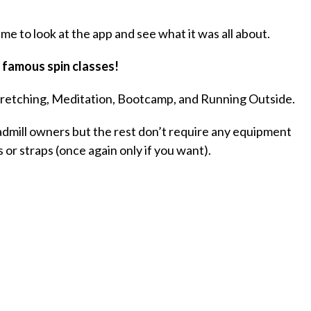
ime to look at the app and see what it was all about.
 famous spin classes!
tretching, Meditation, Bootcamp, and Running Outside.
dmill owners but the rest don’t require any equipment
 or straps (once again only if you want).