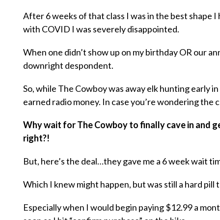
After 6 weeks of that class I was in the best shape
with COVID I was severely disappointed.
When one didn’t show up on my birthday OR our ann
downright despondent.
So, while The Cowboy was away elk hunting early in
earned radio money. In case you’re wondering the co
Why wait for The Cowboy to finally cave in and g
right?!
But, here’s the deal…they gave me a 6 week wait time
Which I knew might happen, but was still a hard pill 
Especially when I would begin paying $12.99 a month 