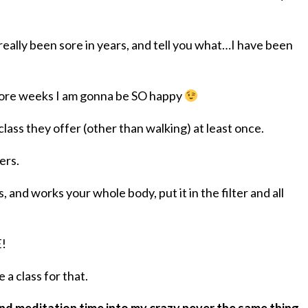
really been sore in years, and tell you what…I have been
 more weeks I am gonna be SO happy
 class they offer (other than walking) at least once.
ers.
 and works your whole body, put it in the filter and all
E!
a class for that.