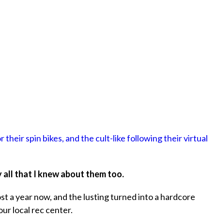
 their spin bikes, and the cult-like following their virtual
y all that I knew about them too.
ost a year now, and the lusting turned into a hardcore
our local rec center.