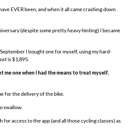
 I have EVER been, and when it all came crashing down
iversary (despite some pretty heavy hinting) I became
 September I bought one for myself, using my hard-
st is $1,895.
et me one when I had the means to treat myself,
 for the delivery of the bike.
to swallow.
for access to the app (and all those cycling classes) as