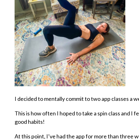
I decided to mentally commit to two app classes a w
This is how often I hoped to take a spin class and I fe
good habits!
At this point, I’ve had the app for more than three 