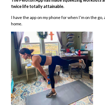
The Peloton App has made squeezing workouts and
twice life totally attainable.
I have the app on my phone for when I’m on the go,
home.