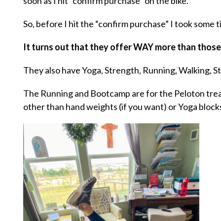
soon as I hit “confirm purchase” on the bike.
So, before I hit the “confirm purchase” I took some t
It turns out that they offer WAY more than those
They also have Yoga, Strength, Running, Walking, S
The Running and Bootcamp are for the Peloton trea
other than hand weights (if you want) or Yoga blocks