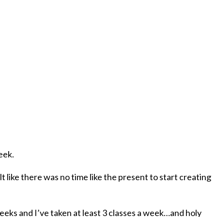
eek.
lt like there was no time like the present to start creating
weeks and I’ve taken at least 3 classes a week…and holy