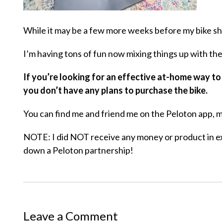
While it may be a few more weeks before my bike show
I’m having tons of fun now mixing things up with th
If you’re looking for an effective at-home way to
you don’t have any plans to purchase the bike.
You can find me and friend me on the Peloton app, m
NOTE: I did NOT receive any money or product in e
down a Peloton partnership!
Leave a Comment