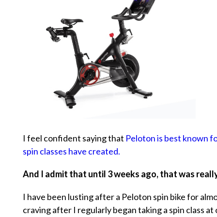
I feel confident saying that
Peloton is best known for
spin classes have created.
And I admit that until 3 weeks ago, that was reall
I have been lusting after a Peloton spin bike for alm
craving after I regularly began taking a spin class at 