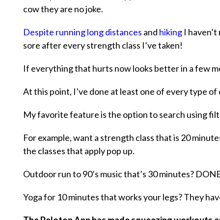
cow they are no joke.
Despite running long distances
and
hiking
I haven’t 
sore after every strength class I’ve taken!
If everything that hurts now looks better in a few
At this point, I’ve done at least one of every type of
My favorite feature is the option to search using filt
For example, want a strength class that is 20 minutes,
the classes that apply pop up.
Outdoor run to 90’s music that’s 30 minutes? DON
Yoga for 10 minutes that works your legs? They have 