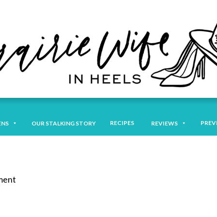
RECIPES
PREV
ENS
OUR STALKING STORY
REVIEWS
mment