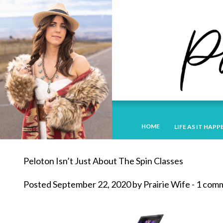
HOME
LIFE AS IT HAPP
Peloton Isn’t Just About The Spin Classes
Posted September 22, 2020 by Prairie Wife - 1 co