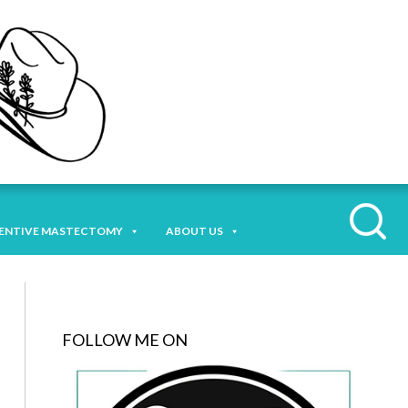
ENTIVE MASTECTOMY
ABOUT US
FOLLOW ME ON