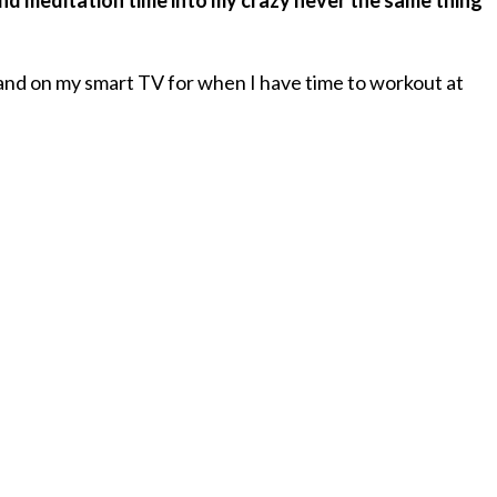
 meditation time into my crazy never the same thing
 and on my smart TV for when I have time to workout at