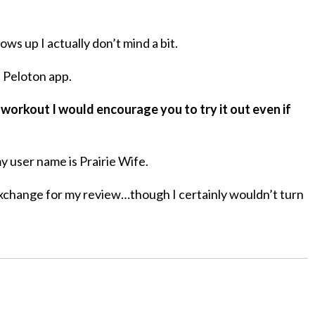
s up I actually don’t mind a bit.
e Peloton app.
 workout I would encourage you to try it out even if
y user name is Prairie Wife.
xchange for my review…though I certainly wouldn’t turn