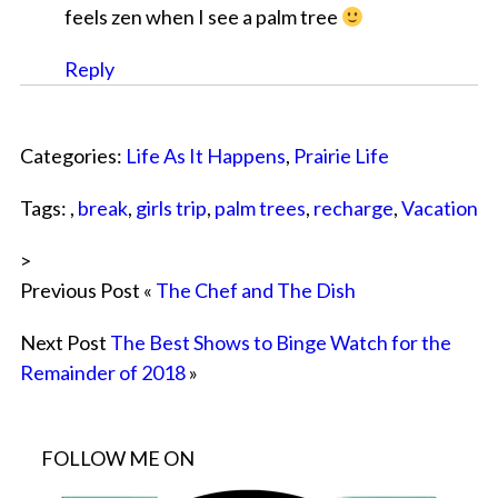
feels zen when I see a palm tree
Reply
Categories:
Life As It Happens
,
Prairie Life
Tags: ,
break
,
girls trip
,
palm trees
,
recharge
,
Vacation
>
Previous Post «
The Chef and The Dish
Next Post
The Best Shows to Binge Watch for the
Remainder of 2018
»
FOLLOW ME ON