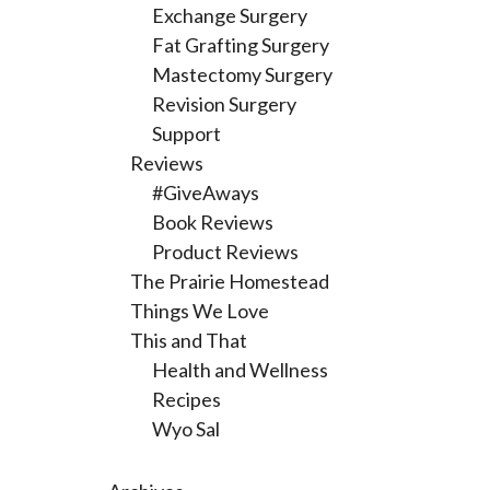
Exchange Surgery
Fat Grafting Surgery
Mastectomy Surgery
Revision Surgery
Support
Reviews
#GiveAways
Book Reviews
Product Reviews
The Prairie Homestead
Things We Love
This and That
Health and Wellness
Recipes
Wyo Sal