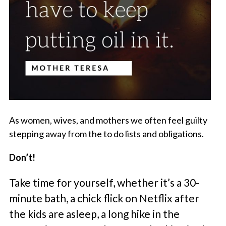
As women, wives, and mothers we often feel guilty
stepping away from the to do lists and obligations.
Don’t!
Take time for yourself, whether it’s a 30-
minute bath, a chick flick on Netflix after
the kids are asleep, a long hike in the