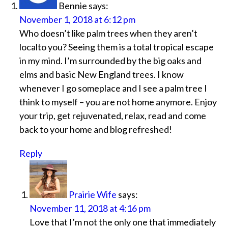
Bennie
says:
November 1, 2018 at 6:12 pm
Who doesn’t like palm trees when they aren’t
localto you? Seeing them is a total tropical escape
in my mind. I’m surrounded by the big oaks and
elms and basic New England trees. I know
whenever I go someplace and I see a palm tree I
think to myself – you are not home anymore. Enjoy
your trip, get rejuvenated, relax, read and come
back to your home and blog refreshed!
Reply
Prairie Wife
says:
November 11, 2018 at 4:16 pm
Love that I’m not the only one that immediately