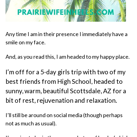
Any time I am in their presence I immediately have a
smile on my face.
And, as you read this, I am headed to my happy place.
I’m off for a 5-day girls trip with two of my
best friends from High School, headed to
sunny, warm, beautiful Scottsdale, AZ for a
bit of rest, rejuvenation and relaxation.
I’ll still be around on social media (though perhaps
not as much as usual).