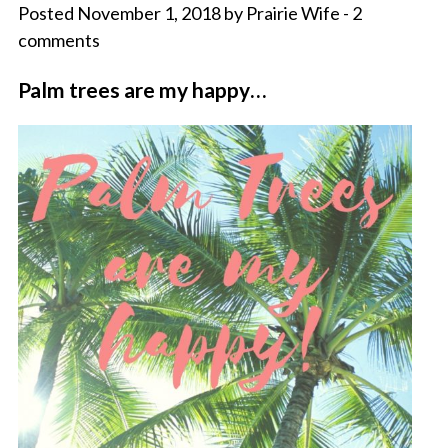
Posted November 1, 2018 by Prairie Wife - 2
comments
Palm trees are my happy…