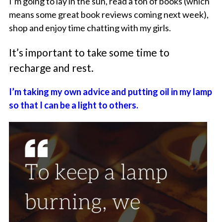
I’m going to lay in the sun, read a ton of books (which
means some great book reviews coming next week),
shop and enjoy time chatting with my girls.
It’s important to take some time to
recharge and rest.
I’m taking my own advice and putting oil in my lamp
so that I can be a light to others.