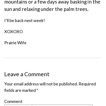
mountains or a few days away basking in the
sun and relaxing under the palm trees.
I’ll be back next week!
XOXOXO
Prairie Wife
Leave a Comment
Your email address will not be published.
Required
fields are marked
*
Comment