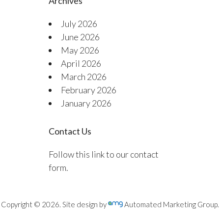
Archives
July 2026
June 2026
May 2026
April 2026
March 2026
February 2026
January 2026
Contact Us
Follow this link to our contact
form.
Copyright © 2026. Site design by
Automated Marketing Group.