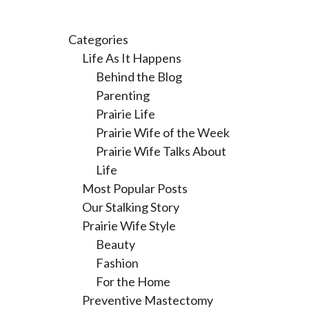
Categories
Life As It Happens
Behind the Blog
Parenting
Prairie Life
Prairie Wife of the Week
Prairie Wife Talks About
Life
Most Popular Posts
Our Stalking Story
Prairie Wife Style
Beauty
Fashion
For the Home
Preventive Mastectomy