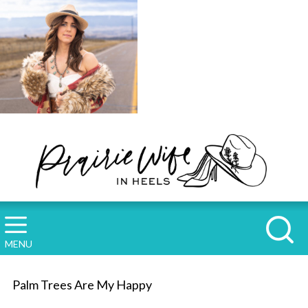
MENU
Palm Trees Are My Happy