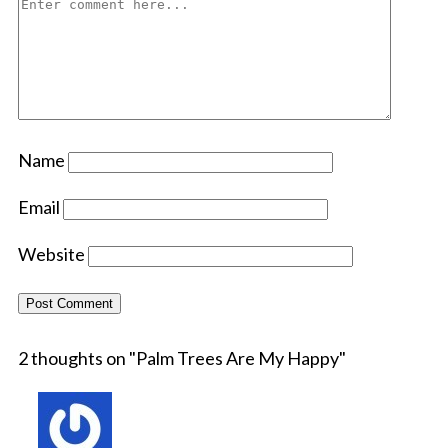
Name
Email
Website
2 thoughts on "
Palm Trees Are My Happy
"