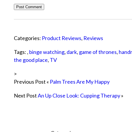
Categories:
Product Reviews
,
Reviews
Tags: ,
binge watching
,
dark
,
game of thrones
,
handm
the good place
,
TV
>
Previous Post «
Palm Trees Are My Happy
Next Post
An Up Close Look: Cupping Therapy
»