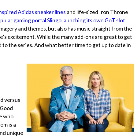
nspired Adidas sneaker lines
and life-sized Iron Throne
pular gaming portal Slingo launching its own GoT slot
imagery and themes, but also has music straight from the
e’s excitement. While the many add-ons are great to get
to the series. And what better time to get up to date in
ad versus
e Good
se who
com is a
 and unique