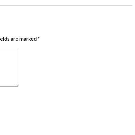
ields are marked
*