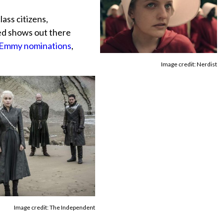
ass citizens,
ged shows out there
0 Emmy nominations
,
Image credit: Nerdist
Image credit: The Independent