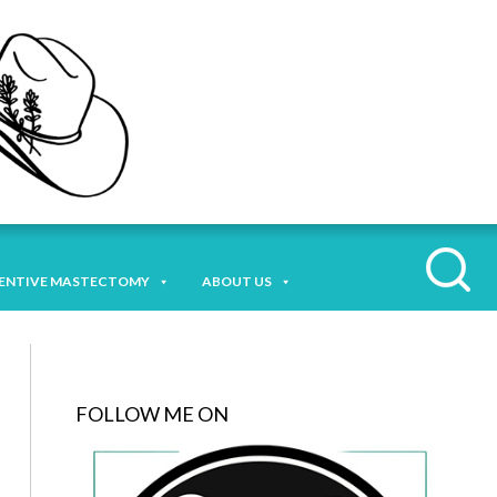
ENTIVE MASTECTOMY
ABOUT US
FOLLOW ME ON