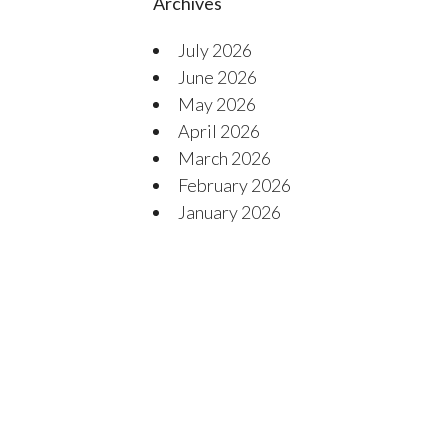
Archives
July 2026
June 2026
May 2026
April 2026
March 2026
February 2026
January 2026