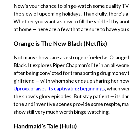
Now’s your chance to binge-watch some quality TV 
the slew of upcoming holidays. Thankfully, there’s a
Whether you want a show to fill the void left by anot
at home — here are a few that are sure to have you s
Orange is The New Black (Netflix)
Not many shows are as estrogen-fueled as
Orange 
Black
. It explores Piper Chapman’s life in an all-wom
after being convicted for transporting drug money t
girlfriend — with whom she ends up sharing her ne
Uproxx praises its captivating beginnings
, which we
the show’s glory episodes. But stay patient — its da
tone and inventive scenes provide some respite, ma
show still very much worth binge watching.
Handmaid’s Tale (Hulu)