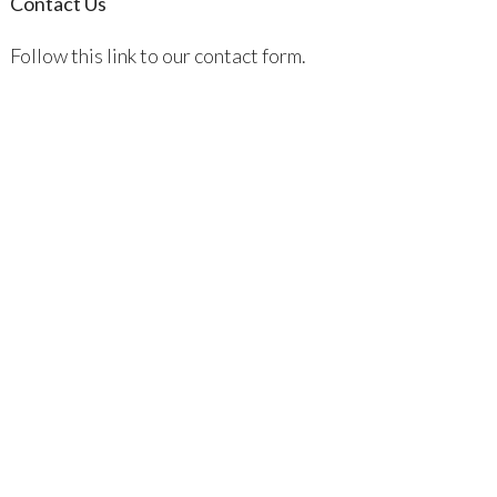
Contact Us
Follow this link to our contact form.