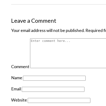
Leave a Comment
Your email address will not be published.
Required f
Comment
Name
Email
Website