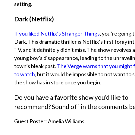
setting.
Dark (Netflix)
If you liked Netflix’s
Stranger Things
, you’re going 
Dark
. This dramatic thriller is Netflix’s first foray 
TV, and it definitely didn’t miss. The show revolves 
young boy’s disappearance, leading to the unravelin
town’s bleak past.
The Verge warns that you might fi
to watch
, but it would be impossible to not want to
the show has in store once you begin.
Do you have a favorite show you’d like to
recommend? Sound off in the comments b
Guest Poster: Amelia Williams