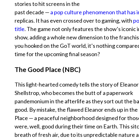
stories to hit screens in the
past decade —
a pop culture phenomenon that has i
replicas. It has even crossed over to gaming, with
po
title
. The game not only features the show’s iconic 
show, adding a whole new dimension to the franchis
you hooked on the GoT world, it’s nothing compared 
time for the upcoming final season?
The Good Place (NBC)
This light-hearted comedy tells the story of Eleanor
Shellstrop, who becomes the butt of a paperwork
pandemonium in the afterlife as they sort out the b
good. By mistake, the flawed Eleanor ends up in th
Place — a peaceful neighborhood designed for tho
were, well, good during their time on Earth. This sit
breath of fresh air, due to its unpredictable nature