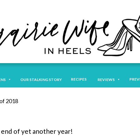
RECIPES
PREV
ENS
OUR STALKING STORY
REVIEWS
of 2018
 end of yet another year!