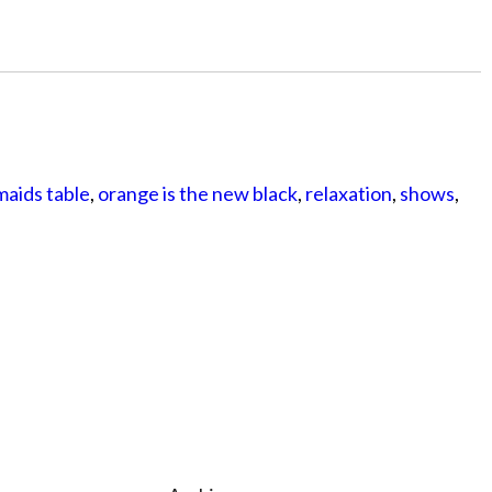
aids table
,
orange is the new black
,
relaxation
,
shows
,