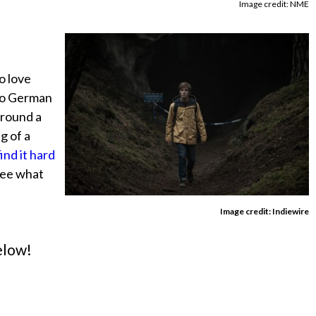
Image credit: NME
to love
into German
around a
g of a
nd it hard
 see what
Image credit: Indiewire
elow!