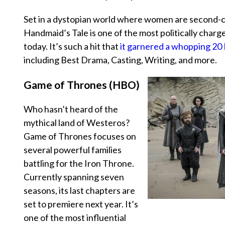
Set in a dystopian world where women are second-cl
Handmaid’s Tale
is one of the most politically char
today. It’s such a hit that
it garnered a whopping 2
including Best Drama, Casting, Writing, and more.
Game of Thrones (HBO)
Who hasn’t heard of the
mythical land of Westeros?
Game of Thrones
focuses on
several powerful families
battling for the Iron Throne.
Currently spanning seven
seasons, its last chapters are
set to premiere next year. It’s
one of the most influential