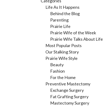
Categories
Life As It Happens
Behind the Blog
Parenting
Prairie Life
Prairie Wife of the Week
Prairie Wife Talks About Life
Most Popular Posts
Our Stalking Story
Prairie Wife Style
Beauty
Fashion
For the Home
Preventive Mastectomy
Exchange Surgery
Fat Grafting Surgery
Mastectomy Surgery