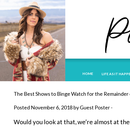
HOME
LIFE AS IT HAPP
The Best Shows to Binge Watch for the Remainder 
Posted November 6, 2018 by Guest Poster -
Would you look at that, we’re almost at the