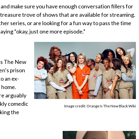
and make sure you have enough conversation fillers for
 treasure trove of shows that are available for streaming.
her series, or are looking for a fun way to pass the time
aying “okay, just one more episode.”
Is The New
en’s prison
o an ex-
w home.
re arguably
rkly comedic
Image credit: Orange Is The New Black Wiki
king the