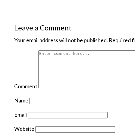
Leave a Comment
Your email address will not be published.
Required f
Comment
Name
Email
Website