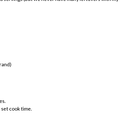
rand)
es.
 set cook time.