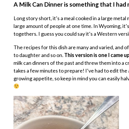
A Milk Can Dinner is something that I had
Long story short, it’s a meal cooked in a large metal m
large amount of people at one time. In Wyoming, it’
togethers. I guess you could say it’s a Western versi
The recipes for this dish are many and varied, and 
to daughter and so on.
This version is one I came u
milk can dinners of the past and threw them into a cro
takes a few minutes to prepare! I’ve had to edit the
growing appetite, so keep in mind you can easily halv