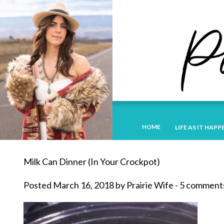
HOME
LIFE AS IT HAPP
Milk Can Dinner (In Your Crockpot)
Posted March 16, 2018 by Prairie Wife - 5 comment