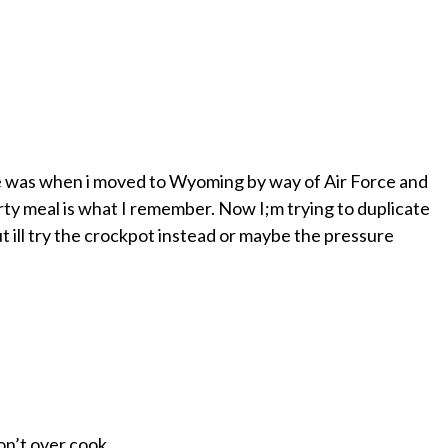
one was when i moved to Wyoming by way of Air Force and
ty meal is what I remember. Now I;m trying to duplicate
ut ill try the crockpot instead or maybe the pressure
on’t over cook.