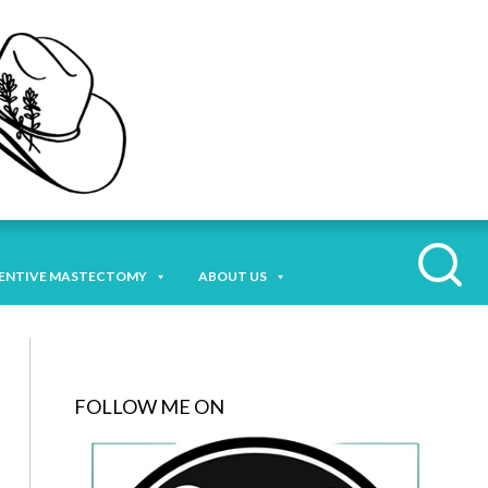
ENTIVE MASTECTOMY
ABOUT US
FOLLOW ME ON