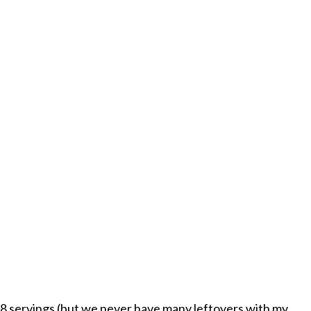
8 servings (but we never have many leftovers with my