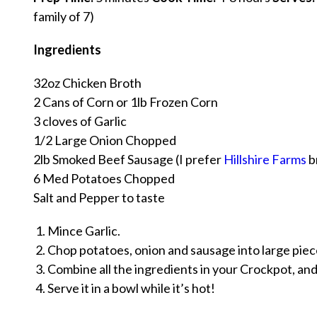
family of 7)
Ingredients
32oz Chicken Broth
2 Cans of Corn or 1lb Frozen Corn
3 cloves of Garlic
1/2 Large Onion Chopped
2lb Smoked Beef Sausage (I prefer
Hillshire Farms
b
6 Med Potatoes Chopped
Salt and Pepper to taste
Mince Garlic.
Chop potatoes, onion and sausage into large piec
Combine all the ingredients in your Crockpot, and
Serve it in a bowl while it’s hot!