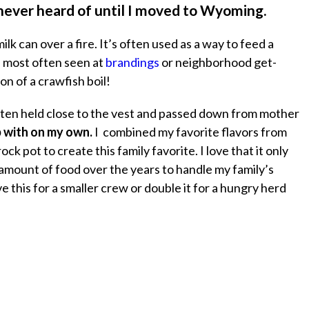
 never heard of until I moved to Wyoming.
ilk can over a fire. It’s often used as a way to feed a
s most often seen at
brandings
or neighborhood get-
on of a crawfish boil!
often held close to the vest and passed down from mother
p with on my own.
I combined my favorite flavors from
ck pot to create this family favorite. I love that it only
 amount of food over the years to handle my family’s
e this for a smaller crew or double it for a hungry herd