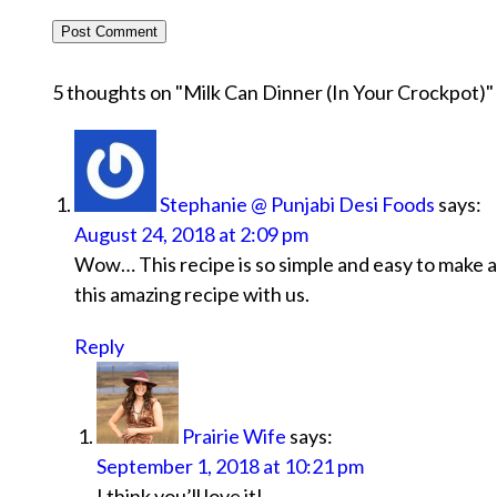
5 thoughts on "
Milk Can Dinner (In Your Crockpot)
"
Stephanie @ Punjabi Desi Foods
says:
August 24, 2018 at 2:09 pm
Wow… This recipe is so simple and easy to make an
this amazing recipe with us.
Reply
Prairie Wife
says:
September 1, 2018 at 10:21 pm
I think you’ll love it!