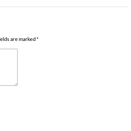
ields are marked
*