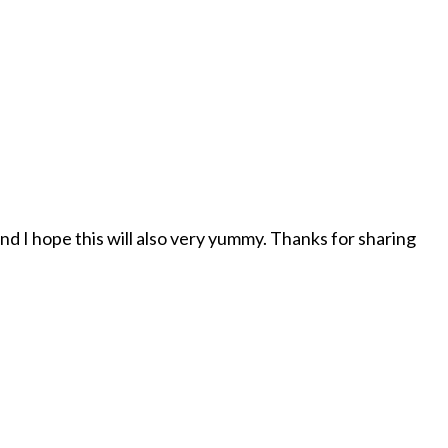
d I hope this will also very yummy. Thanks for sharing