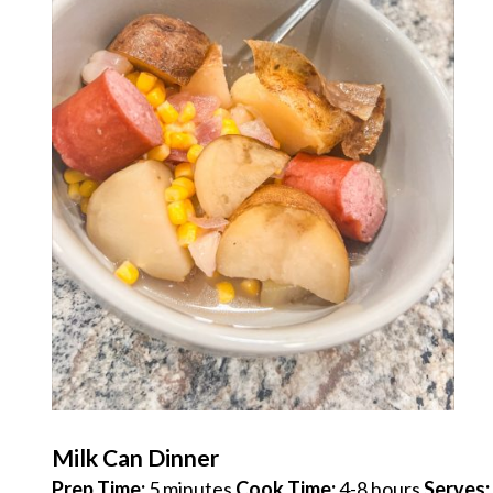
Milk Can Dinner
Prep Time:
5 minutes
Cook Time:
4-8 hours
Serves: