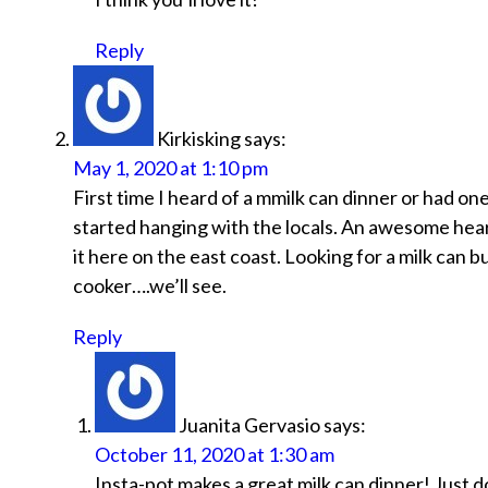
Reply
Kirkisking
says:
May 1, 2020 at 1:10 pm
First time I heard of a mmilk can dinner or had 
started hanging with the locals. An awesome hear
it here on the east coast. Looking for a milk can b
cooker….we’ll see.
Reply
Juanita Gervasio
says:
October 11, 2020 at 1:30 am
Insta-pot makes a great milk can dinner! Just d