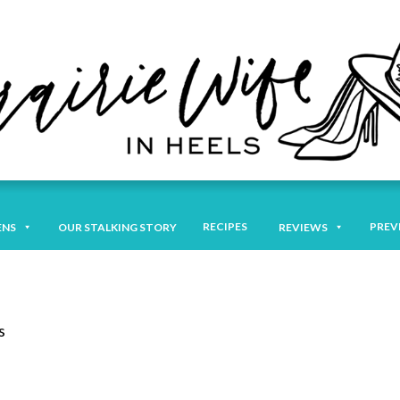
RECIPES
PREV
ENS
OUR STALKING STORY
REVIEWS
s