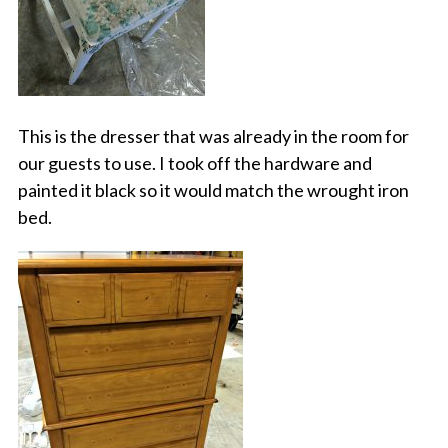
This is the dresser that was already in the room for
our guests to use. I took off the hardware and
painted it black so it would match the wrought iron
bed.