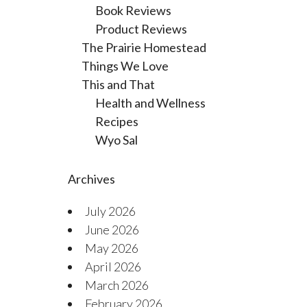
Book Reviews
Product Reviews
The Prairie Homestead
Things We Love
This and That
Health and Wellness
Recipes
Wyo Sal
Archives
July 2026
June 2026
May 2026
April 2026
March 2026
February 2026