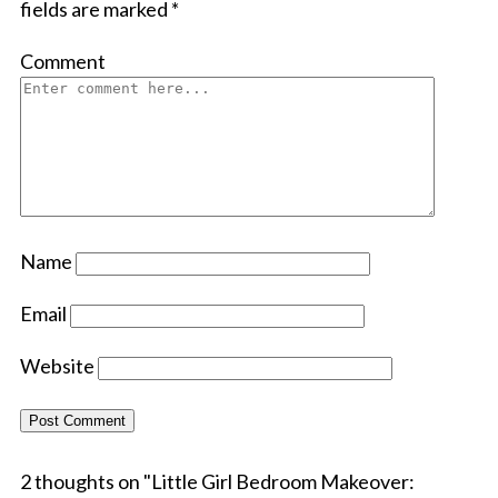
fields are marked
*
Comment
Name
Email
Website
2 thoughts on "
Little Girl Bedroom Makeover: