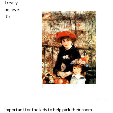
I really
believe
it’s
important for the kids to help pick their room