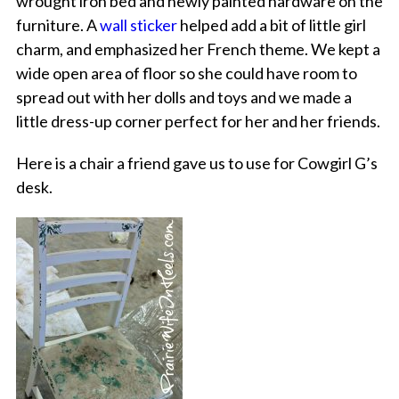
wrought iron bed and newly painted hardware on the
furniture. A
wall sticker
helped add a bit of little girl
charm, and emphasized her French theme. We kept a
wide open area of floor so she could have room to
spread out with her dolls and toys and we made a
little dress-up corner perfect for her and her friends.
Here is a chair a friend gave us to use for Cowgirl G’s
desk.