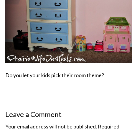
Do you let your kids pick their room theme?
Leave a Comment
Your email address will not be published.
Required