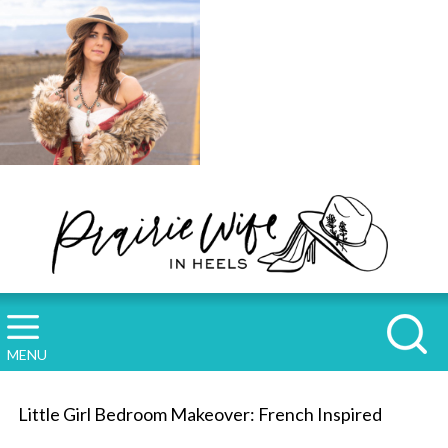
MENU
Little Girl Bedroom Makeover: French Inspired