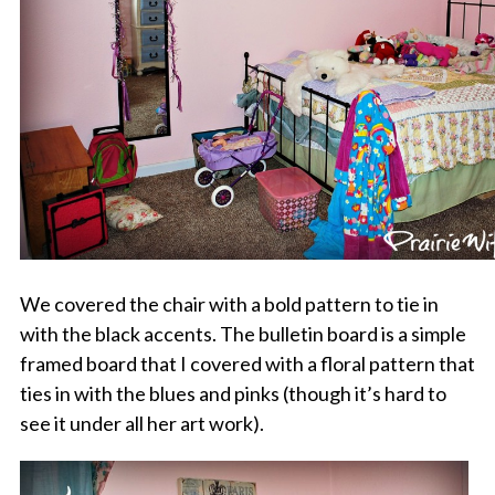
We covered the chair with a bold pattern to tie in
with the black accents. The bulletin board is a simple
framed board that I covered with a floral pattern that
ties in with the blues and pinks (though it’s hard to
see it under all her art work).