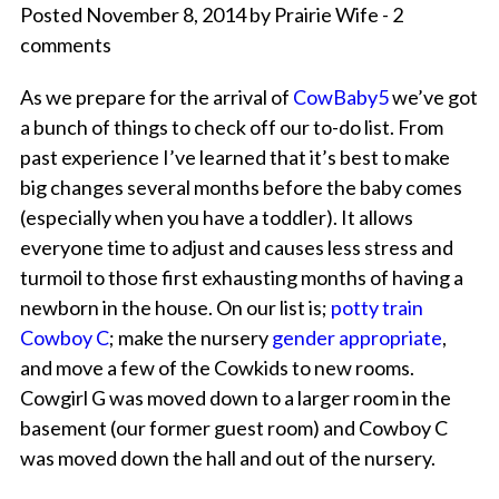
Posted November 8, 2014 by Prairie Wife - 2
comments
As we prepare for the arrival of
CowBaby5
we’ve got
a bunch of things to check off our to-do list. From
past experience I’ve learned that it’s best to make
big changes several months before the baby comes
(especially when you have a toddler). It allows
everyone time to adjust and causes less stress and
turmoil to those first exhausting months of having a
newborn in the house. On our list is;
potty train
Cowboy C
; make the nursery
gender appropriate
,
and move a few of the Cowkids to new rooms.
Cowgirl G was moved down to a larger room in the
basement (our former guest room) and Cowboy C
was moved down the hall and out of the nursery.