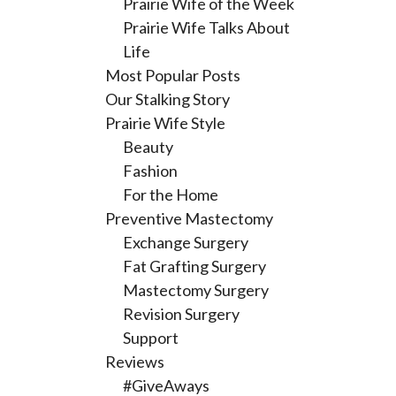
Prairie Wife of the Week
Prairie Wife Talks About
Life
Most Popular Posts
Our Stalking Story
Prairie Wife Style
Beauty
Fashion
For the Home
Preventive Mastectomy
Exchange Surgery
Fat Grafting Surgery
Mastectomy Surgery
Revision Surgery
Support
Reviews
#GiveAways