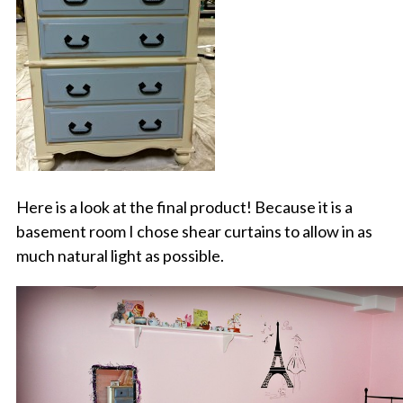
Here is a look at the final product! Because it is a
basement room I chose shear curtains to allow in as
much natural light as possible.