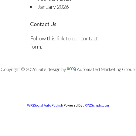
January 2026
Contact Us
Follow this link to our contact
form.
Copyright © 2026. Site design by
Automated Marketing Group.
WP2Social Auto Publish
Powered By :
XYZScripts.com