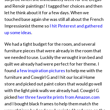
and Renoir paintings! I tagged her choices and then
let he think about it for a few days. When we
touched base again she was still all about the French
Impressionist theme so
I hit Pinterest and gathered
up some ideas
.
We had a tight budget for the room, and several
furniture pieces that were already in the room that
we needed to use. Luckily the wrought iron bed and
quilt we already had were perfect for her theme. I
found
a few inspiration pictures
to help me with the
furniture and Cowgirl G and I hit our local Home
store and picked out paint colors that would go well
with the light pink walls we already had. Cowgirl G
picked
her three favorite prints from Amazon.com
and I bought black frames to help them match the