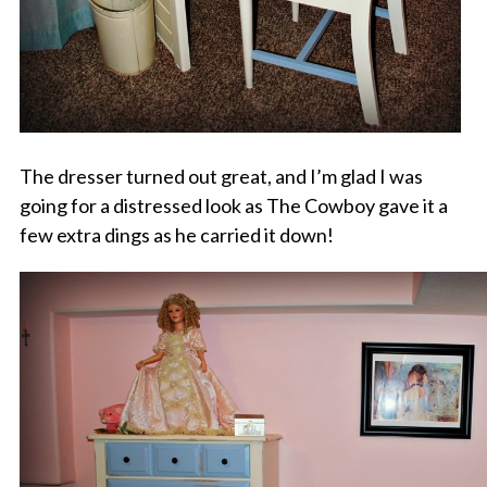
The dresser turned out great, and I’m glad I was
going for a distressed look as The Cowboy gave it a
few extra dings as he carried it down!