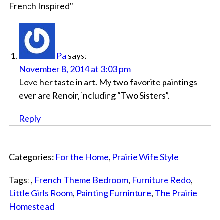
French Inspired
"
Pa
says:
November 8, 2014 at 3:03 pm
Love her taste in art. My two favorite paintings
ever are Renoir, including “Two Sisters”.
Reply
Categories:
For the Home
,
Prairie Wife Style
Tags: ,
French Theme Bedroom
,
Furniture Redo
,
Little Girls Room
,
Painting Furninture
,
The Prairie
Homestead