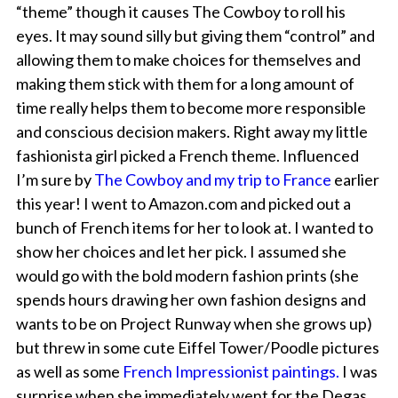
“theme” though it causes The Cowboy to roll his
eyes. It may sound silly but giving them “control” and
allowing them to make choices for themselves and
making them stick with them for a long amount of
time really helps them to become more responsible
and conscious decision makers. Right away my little
fashionista girl picked a French theme. Influenced
I’m sure by
The Cowboy and my trip to France
earlier
this year! I went to Amazon.com and picked out a
bunch of French items for her to look at. I wanted to
show her choices and let her pick. I assumed she
would go with the bold modern fashion prints (she
spends hours drawing her own fashion designs and
wants to be on Project Runway when she grows up)
but threw in some cute Eiffel Tower/Poodle pictures
as well as some
French Impressionist paintings.
I was
surprise when she immediately went for the Degas