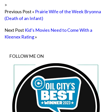
>
Previous Post «
Prairie Wife of the Week Bryonna
(Death of an Infant)
Next Post
Kid’s Movies Need to Come With a
Kleenex Rating
»
FOLLOW ME ON