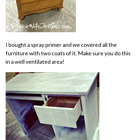
I bought a spray primer and we covered all the
furniture with two coats of it. Make sure you do this
in a well ventilated area!