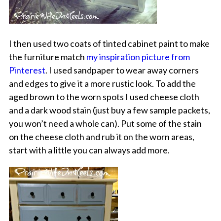
I then used two coats of tinted cabinet paint to make
the furniture match
my inspiration picture from
Pinterest
. I used sandpaper to wear away corners
and edges to give it a more rustic look. To add the
aged brown to the worn spots I used cheese cloth
and a dark wood stain (just buy a few sample packets,
you won’t need a whole can). Put some of the stain
on the cheese cloth and rub it on the worn areas,
start with a little you can always add more.