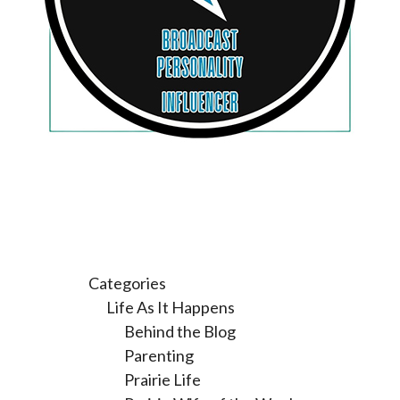
Categories
Life As It Happens
Behind the Blog
Parenting
Prairie Life